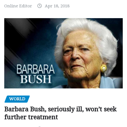
Online Editor
Apr 18, 2018
WORLD
Barbara Bush, seriously ill, won’t seek
further treatment