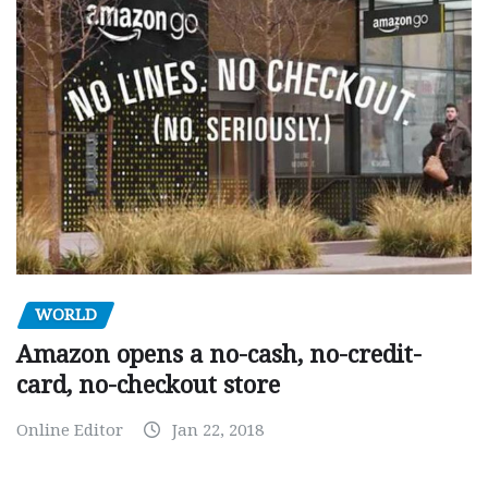
WORLD
Amazon opens a no-cash, no-credit-
card, no-checkout store
Online Editor
Jan 22, 2018