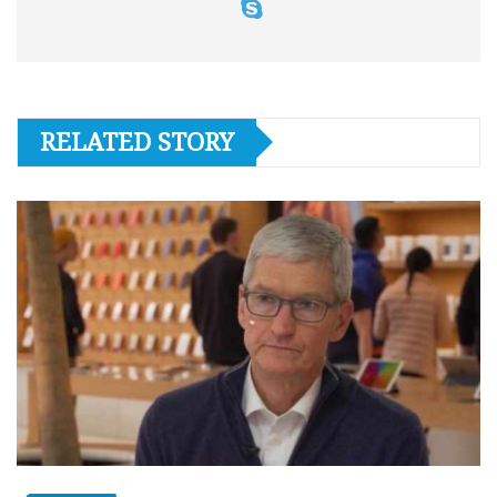
RELATED STORY