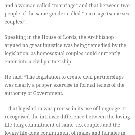
and a woman called “marriage” and that between two
people of the same gender called “marriage (same sex
couples)”.
Speaking in the House of Lords, the Archbishop
argued no great injustice was being remedied by the
legislation, as homosexual couples could currently
enter into a civil partnership.
He said: “The legislation to create civil partnerships
was clearly a proper exercise in formal terms of the
authority of Government.
“That legislation was precise in its use of language. It
recognised the intrinsic difference between the loving
life-long commitment of same-sex couples and the
loving life-long commitment of males and females in