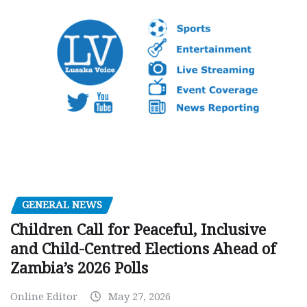
GENERAL NEWS
Children Call for Peaceful, Inclusive
and Child-Centred Elections Ahead of
Zambia’s 2026 Polls
Online Editor
May 27, 2026