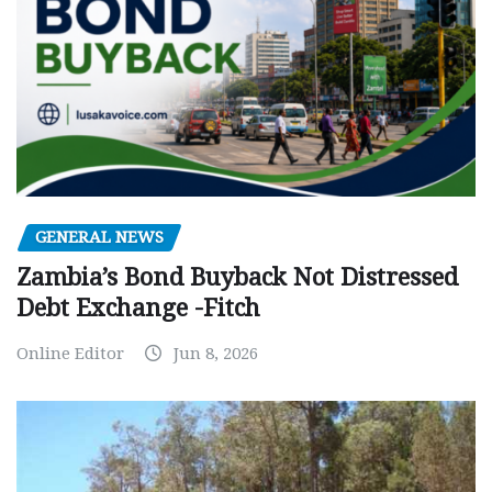
GENERAL NEWS
Zambia’s Bond Buyback Not Distressed
Debt Exchange -Fitch
Online Editor
Jun 8, 2026