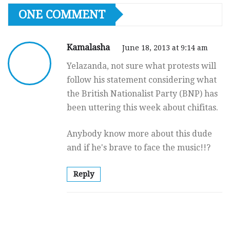
ONE COMMENT
Kamalasha
June 18, 2013 at 9:14 am
Yelazanda, not sure what protests will
follow his statement considering what
the British Nationalist Party (BNP) has
been uttering this week about chifitas.
Anybody know more about this dude
and if he's brave to face the music!!?
Reply