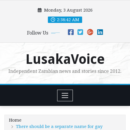
Skip
Monday, 3 August 2026
to
content
2:38:44 AM
Follow Us
LusakaVoice
Independent Zambian news and stories since 2012.
Home
There should be a separate name for gay