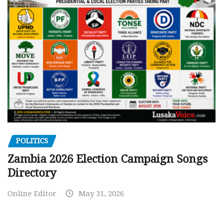
POLITICS
Zambia 2026 Election Campaign Songs
Directory
Online Editor
May 31, 2026