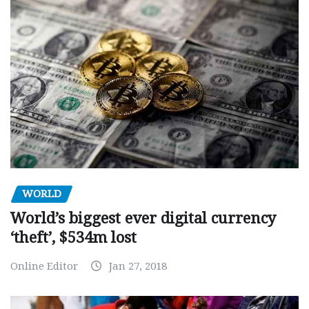
WORLD
World’s biggest ever digital currency
‘theft’, $534m lost
Online Editor
Jan 27, 2018