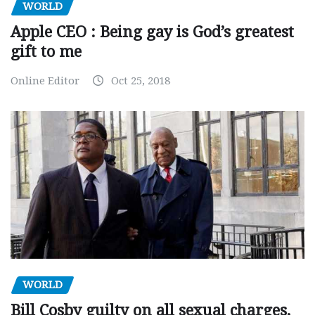
WORLD
Apple CEO : Being gay is God’s greatest
gift to me
Online Editor
Oct 25, 2018
WORLD
Bill Cosby guilty on all sexual charges,