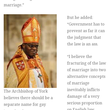
marriage.”
But he added:
“Government has to
prevent as far it can
the judgment that
the law is an ass.
“I believe the
fracturing of the law
of marriage into two
alternative concepts
of marriage
inevitably inflicts
The Archbishop of York
damage of a very
believes there should be a
serious proportion
separate name for gay
on English law