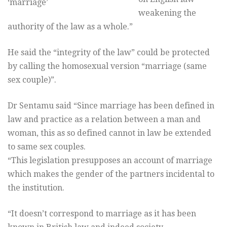
‘marriage’
weakening the
authority of the law as a whole.”
He said the “integrity of the law” could be protected
by calling the homosexual version “marriage (same
sex couple)”.
Dr Sentamu said “Since marriage has been defined in
law and practice as a relation between a man and
woman, this as so defined cannot in law be extended
to same sex couples.
“This legislation presupposes an account of marriage
which makes the gender of the partners incidental to
the institution.
“It doesn’t correspond to marriage as it has been