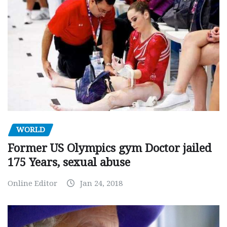
WORLD
Former US Olympics gym Doctor jailed
175 Years, sexual abuse
Online Editor
Jan 24, 2018