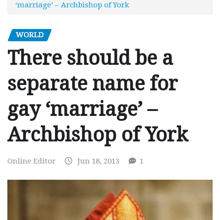
‘marriage’ – Archbishop of York
WORLD
There should be a
separate name for
gay ‘marriage’ –
Archbishop of York
Online Editor
Jun 18, 2013
1