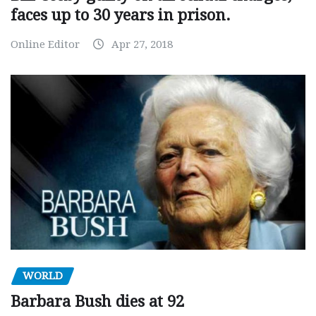
faces up to 30 years in prison.
Online Editor
Apr 27, 2018
WORLD
Barbara Bush dies at 92