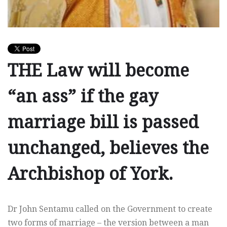
THE Law will become
“an ass” if the gay
marriage bill is passed
unchanged, believes the
Archbishop of York.
Dr John Sentamu called on the Government to create
two forms of marriage – the version between a man