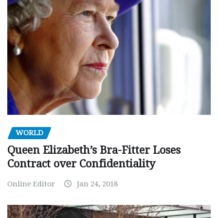
WORLD
Queen Elizabeth’s Bra-Fitter Loses
Contract over Confidentiality
Online Editor
Jan 24, 2018