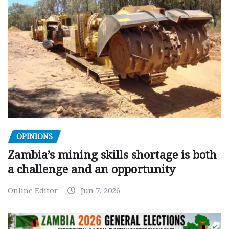
OPINIONS
Zambia’s mining skills shortage is both
a challenge and an opportunity
Online Editor
Jun 7, 2026