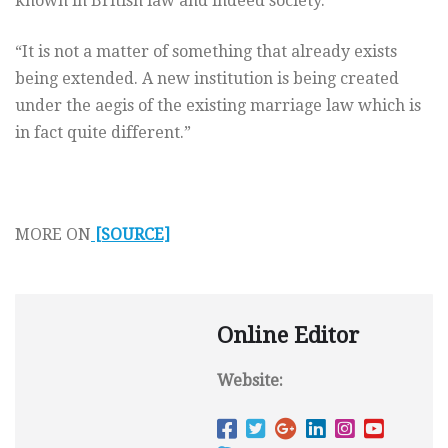
known in British law and indeed society.
“It is not a matter of something that already exists
being extended. A new institution is being created
under the aegis of the existing marriage law which is
in fact quite different.”
MORE ON
[SOURCE]
Online Editor
Website: