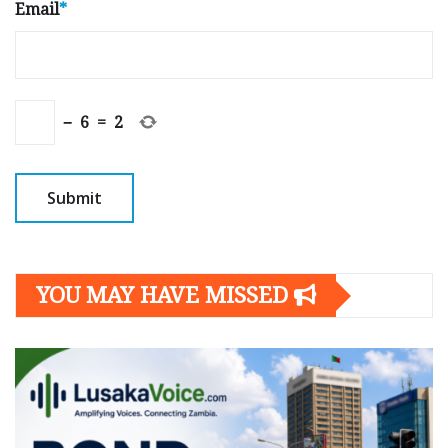
Email
*
−
6
=
2
YOU MAY HAVE MISSED