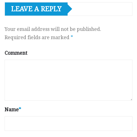
LEAVE A REPLY
Your email address will not be published.
Required fields are marked
*
Comment
Name
*