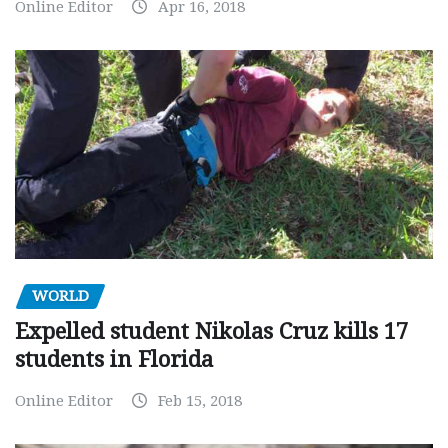
Online Editor
Apr 16, 2018
WORLD
Expelled student Nikolas Cruz kills 17
students in Florida
Online Editor
Feb 15, 2018