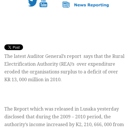
The latest Auditor General’s report says that the Rural
Electrification Authority (REA)’s over expenditure
eroded the organisations surplus to a deficit of over
KR 13, 000 million in 2010.
The Report which was released in Lusaka yesterday
disclosed that during the 2009 – 2010 period, the
authority’s income increased by K2, 210, 666, 000 from