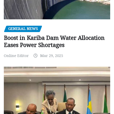
GENERAL NEWS
Boost in Kariba Dam Water Allocation
Eases Power Shortages
Online Editor
Mar 29, 2025