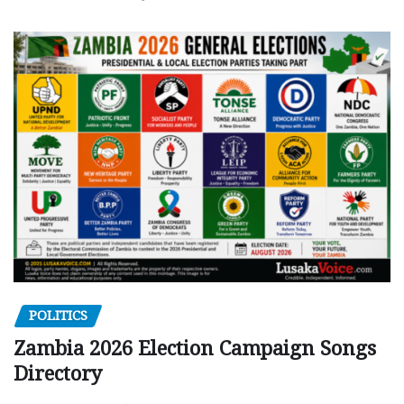
POLITICS
Zambia 2026 Election Campaign Songs
Directory