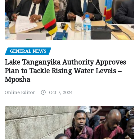
GENERAL NEWS
Lake Tanganyika Authority Approves
Plan to Tackle Rising Water Levels –
Mposha
Online Editor
Oct 7, 2024