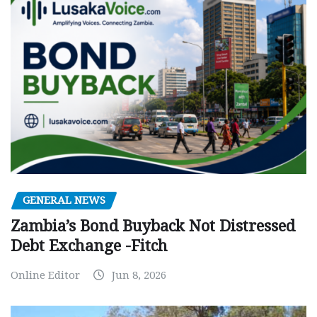
GENERAL NEWS
Zambia’s Bond Buyback Not Distressed
Debt Exchange -Fitch
Online Editor
Jun 8, 2026