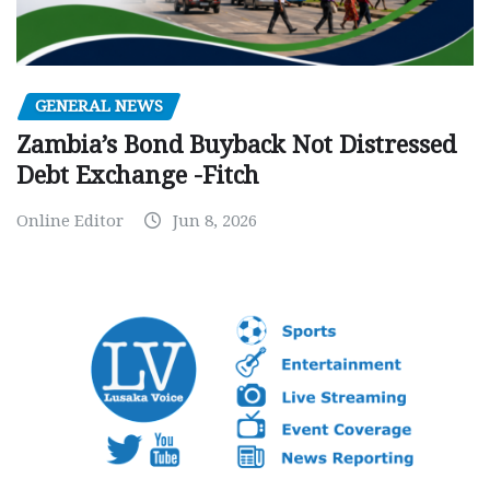
GENERAL NEWS
Zambia’s Bond Buyback Not Distressed
Debt Exchange -Fitch
Online Editor
Jun 8, 2026