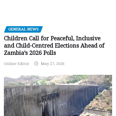
GENERAL NEWS
Children Call for Peaceful, Inclusive
and Child-Centred Elections Ahead of
Zambia’s 2026 Polls
Online Editor
May 27, 2026