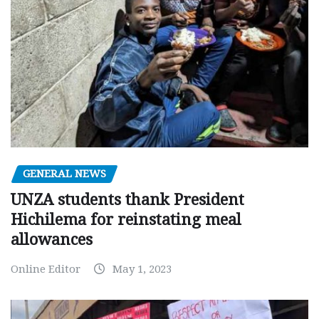
GENERAL NEWS
UNZA students thank President
Hichilema for reinstating meal
allowances
Online Editor
May 1, 2023