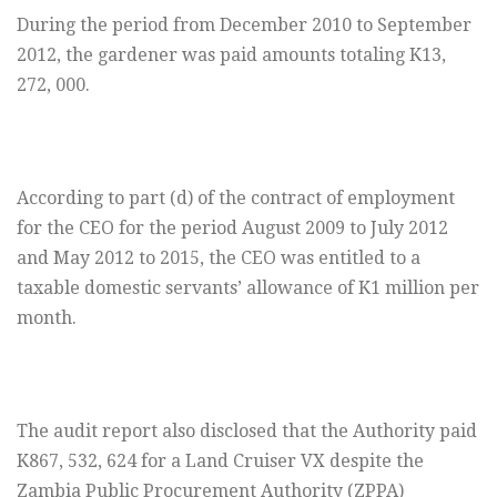
During the period from December 2010 to September
2012, the gardener was paid amounts totaling K13,
272, 000.
According to part (d) of the contract of employment
for the CEO for the period August 2009 to July 2012
and May 2012 to 2015, the CEO was entitled to a
taxable domestic servants’ allowance of K1 million per
month.
The audit report also disclosed that the Authority paid
K867, 532, 624 for a Land Cruiser VX despite the
Zambia Public Procurement Authority (ZPPA)