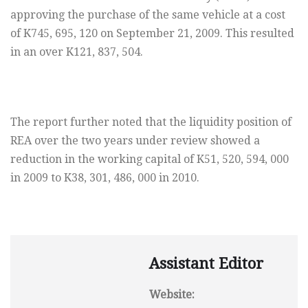
approving the purchase of the same vehicle at a cost
of K745, 695, 120 on September 21, 2009. This resulted
in an over K121, 837, 504.
The report further noted that the liquidity position of
REA over the two years under review showed a
reduction in the working capital of K51, 520, 594, 000
in 2009 to K38, 301, 486, 000 in 2010.
Assistant Editor
Website: