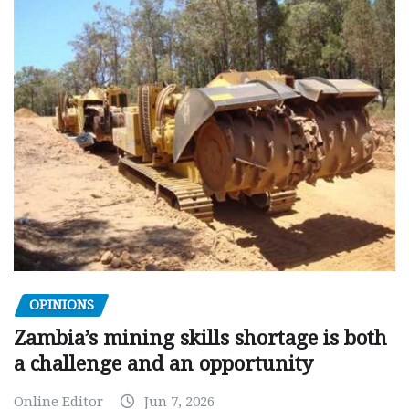
OPINIONS
Zambia’s mining skills shortage is both
a challenge and an opportunity
Online Editor
Jun 7, 2026