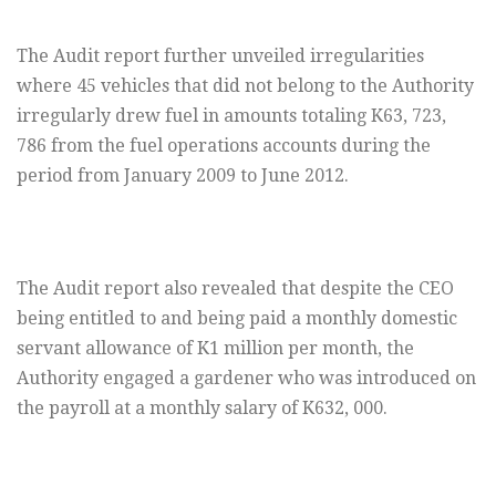
The Audit report further unveiled irregularities
where 45 vehicles that did not belong to the Authority
irregularly drew fuel in amounts totaling K63, 723,
786 from the fuel operations accounts during the
period from January 2009 to June 2012.
The Audit report also revealed that despite the CEO
being entitled to and being paid a monthly domestic
servant allowance of K1 million per month, the
Authority engaged a gardener who was introduced on
the payroll at a monthly salary of K632, 000.