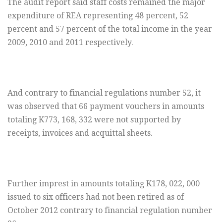
The audit report said staff costs remained the major
expenditure of REA representing 48 percent, 52
percent and 57 percent of the total income in the year
2009, 2010 and 2011 respectively.
And contrary to financial regulations number 52, it
was observed that 66 payment vouchers in amounts
totaling K773, 168, 332 were not supported by
receipts, invoices and acquittal sheets.
Further imprest in amounts totaling K178, 022, 000
issued to six officers had not been retired as of
October 2012 contrary to financial regulation number