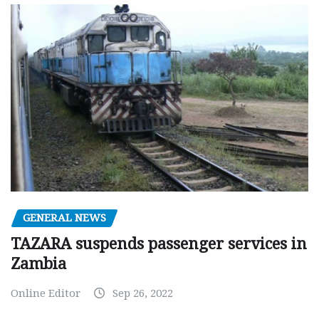
GENERAL NEWS
TAZARA suspends passenger services in
Zambia
Online Editor
Sep 26, 2022