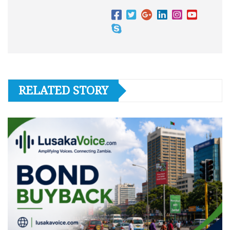
RELATED STORY