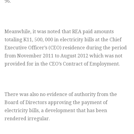
96.
Meanwhile, it was noted that REA paid amounts
totaling K11, 500, 000 in electricity bills at the Chief
Executive Officer’s (CEO) residence during the period
from November 2011 to August 2012 which was not
provided for in the CEO’s Contract of Employment.
There was also no evidence of authority from the
Board of Directors approving the payment of
electricity bills, a development that has been
rendered irregular.