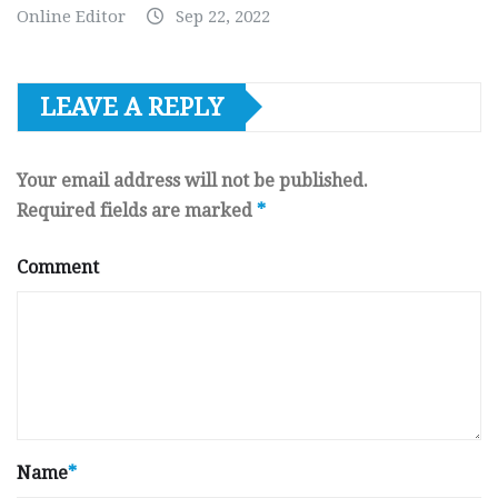
Online Editor
Sep 22, 2022
LEAVE A REPLY
Your email address will not be published.
Required fields are marked
*
Comment
Name
*