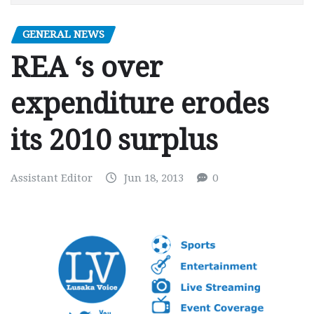
GENERAL NEWS
REA ‘s over
expenditure erodes
its 2010 surplus
Assistant Editor
Jun 18, 2013
0