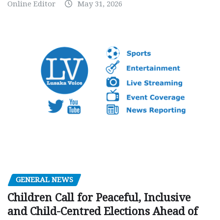
Online Editor
May 31, 2026
GENERAL NEWS
Children Call for Peaceful, Inclusive
and Child-Centred Elections Ahead of