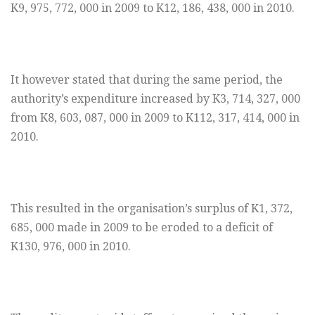
K9, 975, 772, 000 in 2009 to K12, 186, 438, 000 in 2010.
It however stated that during the same period, the
authority’s expenditure increased by K3, 714, 327, 000
from K8, 603, 087, 000 in 2009 to K112, 317, 414, 000 in
2010.
This resulted in the organisation’s surplus of K1, 372,
685, 000 made in 2009 to be eroded to a deficit of
K130, 976, 000 in 2010.