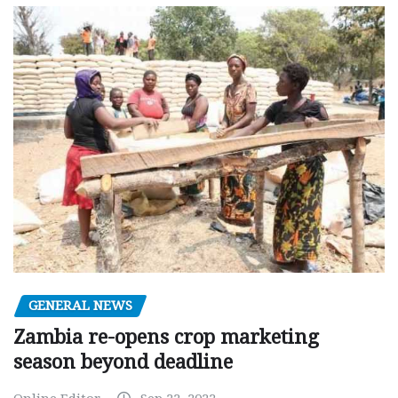
GENERAL NEWS
Zambia re-opens crop marketing
season beyond deadline