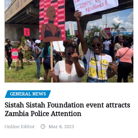
GENERAL NEWS
Sistah Sistah Foundation event attracts
Zambia Police Attention
Online Editor
Mar 8, 2023