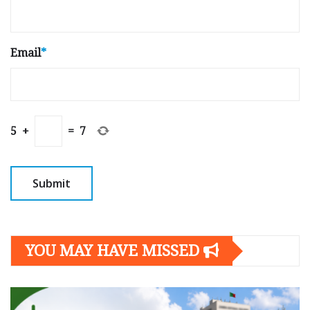
Email
*
5
+
=
7
YOU MAY HAVE MISSED