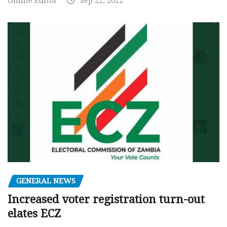
Online Editor
Sep 22, 2022
GENERAL NEWS
Increased voter registration turn-out
elates ECZ