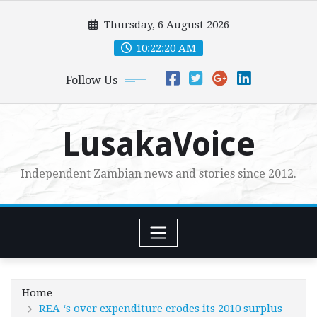
Skip
Thursday, 6 August 2026
to
content
10:22:22 AM
Follow Us
LusakaVoice
Independent Zambian news and stories since 2012.
Home
REA ‘s over expenditure erodes its 2010 surplus