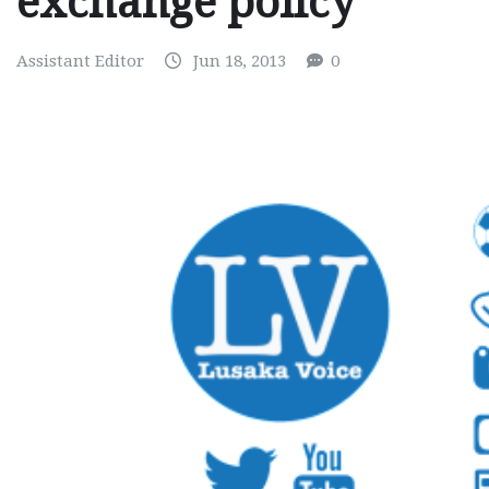
exchange policy
Assistant Editor
Jun 18, 2013
0