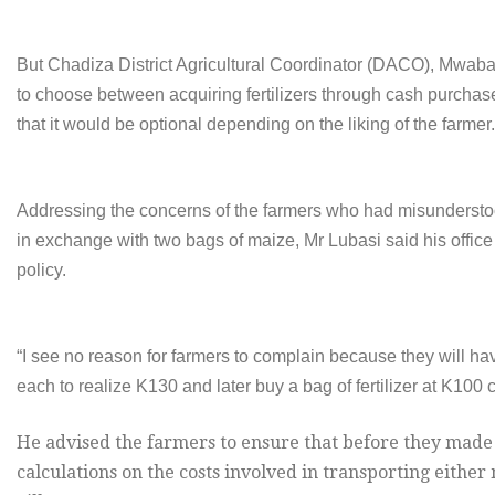
But Chadiza District Agricultural Coordinator (DACO), Mwaba
to choose between acquiring fertilizers through cash purchas
that it would be optional depending on the liking of the farmer.
Addressing the concerns of the farmers who had misunderstood
in exchange with two bags of maize, Mr Lubasi said his office 
policy.
“I see no reason for farmers to complain because they will ha
each to realize K130 and later buy a bag of fertilizer at K100 c
He advised the farmers to ensure that before they made t
calculations on the costs involved in transporting either 