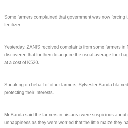
Some farmers complained that government was now forcing the
fertilizer.
Yesterday, ZANIS received complaints from some farmers in 
discovered that for them to acquire the usual average four bag
at a cost of K520.
Speaking on behalf of other farmers, Sylvester Banda blamed 
protecting their interests.
Mr Banda said the farmers in his area were suspicious about
unhappiness as they were worried that the little maize they 