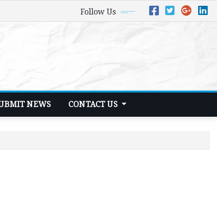
Follow Us
UBMIT NEWS
CONTACT US