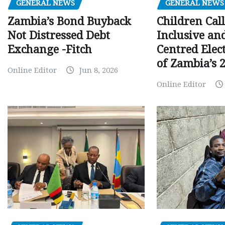
GENERAL NEWS
GENERAL NEWS
Children Call
Zambia’s Bond Buyback
Inclusive an
Not Distressed Debt
Centred Elec
Exchange -Fitch
of Zambia’s 2
Online Editor
Jun 8, 2026
Online Editor