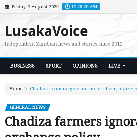
Skip
Friday, 7 August 2026
10:26:21 AM
to
content
LusakaVoice
Independent Zambian news and stories since 2012.
BUSINESS
SPORT
OPINIONS
LIVE
Home
Chadiza farmers ignorant on fertilizer, maize 
GENERAL NEWS
Chadiza farmers ignora