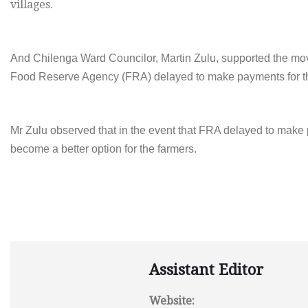
villages.
And Chilenga Ward Councilor, Martin Zulu, supported the move
Food Reserve Agency (FRA) delayed to make payments for t
Mr Zulu observed that in the event that FRA delayed to make 
become a better option for the farmers.
Assistant Editor
Website: