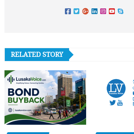
RELATED STORY