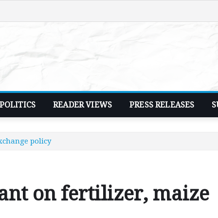
POLITICS
READER VIEWS
PRESS RELEASES
S
exchange policy
nt on fertilizer, maize