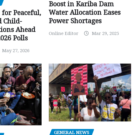
Boost in Kariba Dam
Water Allocation Eases
 for Peaceful,
Power Shortages
d Child-
tions Ahead
Online Editor
Mar 29, 2025
026 Polls
May 27, 2026
GENERAL NEWS