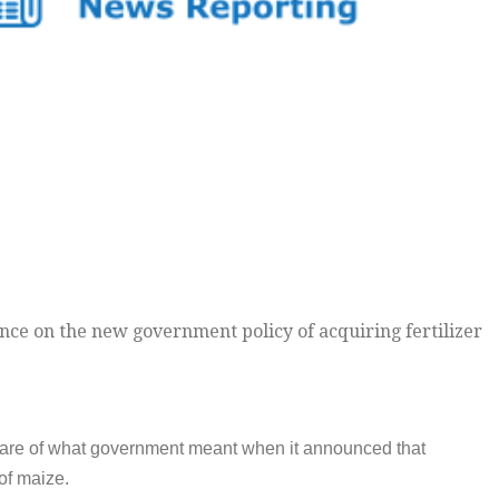
nce on the new government policy of acquiring fertilizer
aware of what government meant when it announced that
 of maize.