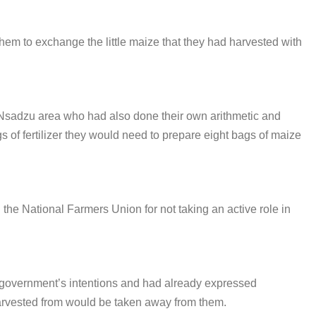
m to exchange the little maize that they had harvested with
Nsadzu area who had also done their own arithmetic and
s of fertilizer they would need to prepare eight bags of maize
the National Farmers Union for not taking an active role in
 government’s intentions and had already expressed
harvested from would be taken away from them.