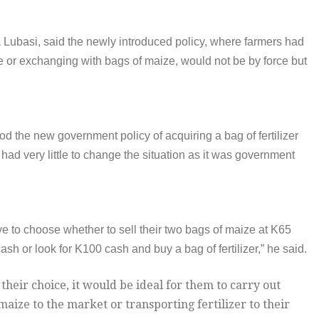
 Lubasi, said the newly introduced policy, where farmers had
e or exchanging with bags of maize, would not be by force but
 the new government policy of acquiring a bag of fertilizer
had very little to change the situation as it was government
ve to choose whether to sell their two bags of maize at K65
ash or look for K100 cash and buy a bag of fertilizer,” he said.
heir choice, it would be ideal for them to carry out
maize to the market or transporting fertilizer to their