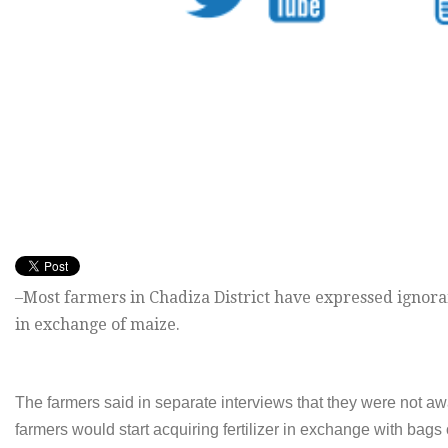
–Most farmers in Chadiza District have expressed ignora
in exchange of maize.
The farmers said in separate interviews that they were not 
farmers would start acquiring fertilizer in exchange with bags