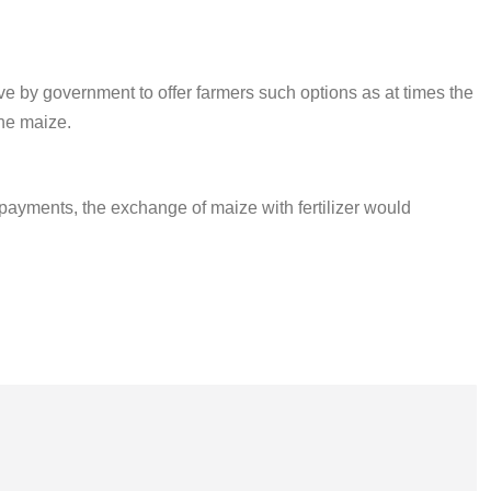
 by government to offer farmers such options as at times the
he maize.
payments, the exchange of maize with fertilizer would