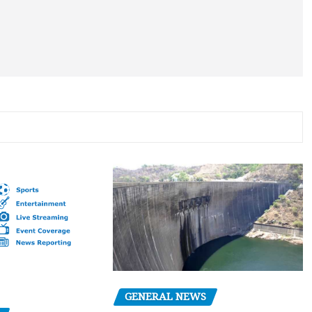
GENERAL NEWS