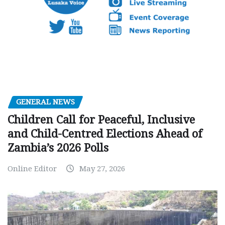
GENERAL NEWS
Children Call for Peaceful, Inclusive
and Child-Centred Elections Ahead of
Zambia’s 2026 Polls
Online Editor
May 27, 2026