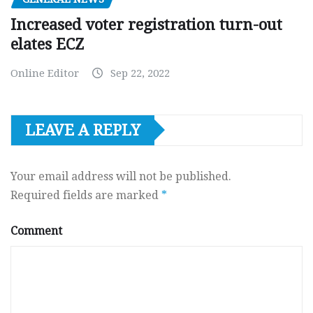
Increased voter registration turn-out
elates ECZ
Online Editor
Sep 22, 2022
LEAVE A REPLY
Your email address will not be published.
Required fields are marked
*
Comment