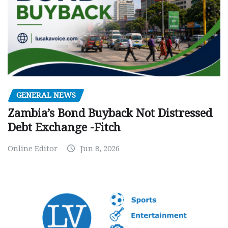
GENERAL NEWS
Zambia’s Bond Buyback Not Distressed
Debt Exchange -Fitch
Online Editor
Jun 8, 2026