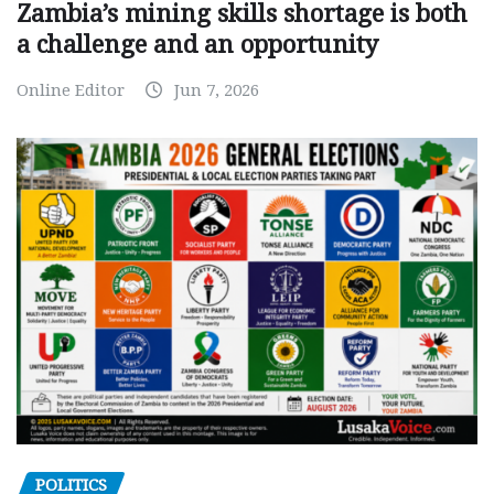
Zambia’s mining skills shortage is both
a challenge and an opportunity
Online Editor
Jun 7, 2026
POLITICS