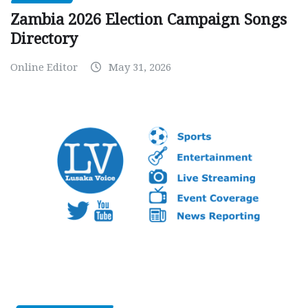
Zambia 2026 Election Campaign Songs
Directory
Online Editor
May 31, 2026