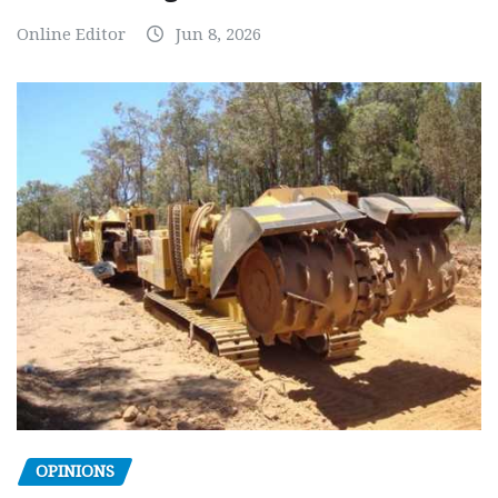
Online Editor
Jun 8, 2026
OPINIONS