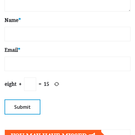
Name
*
Email
*
eight
+
=
15