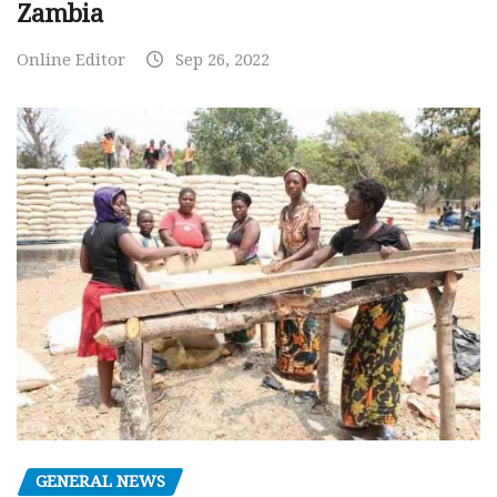
Zambia
Online Editor
Sep 26, 2022
GENERAL NEWS