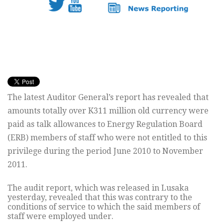
The latest Auditor General’s report has revealed that
amounts totally over K311 million old currency were
paid as talk allowances to Energy Regulation Board
(ERB) members of staff who were not entitled to this
privilege during the period June 2010 to November
2011.
The audit report, which was released in Lusaka
yesterday, revealed that this was contrary to the
conditions of service to which the said members of
staff were employed under.