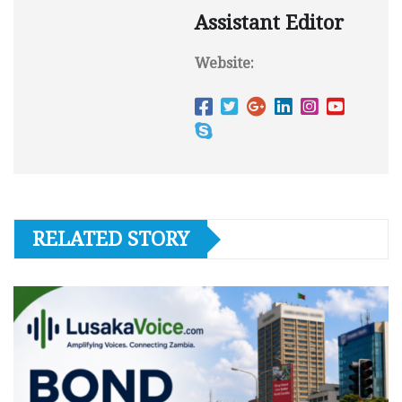
Assistant Editor
Website:
RELATED STORY