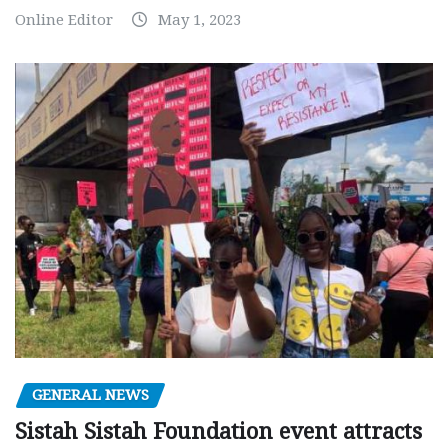
Online Editor
May 1, 2023
GENERAL NEWS
Sistah Sistah Foundation event attracts