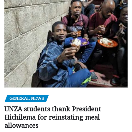
GENERAL NEWS
UNZA students thank President
Hichilema for reinstating meal
allowances