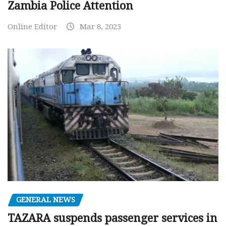
Zambia Police Attention
Online Editor
Mar 8, 2023
GENERAL NEWS
TAZARA suspends passenger services in