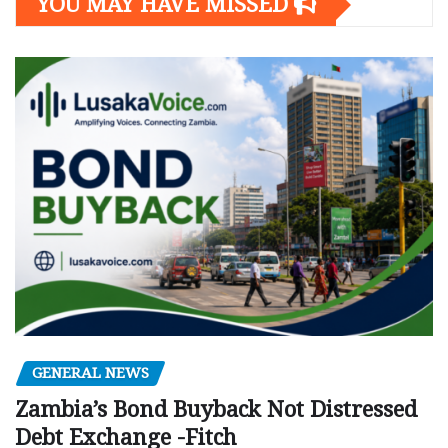
YOU MAY HAVE MISSED
GENERAL NEWS
Zambia’s Bond Buyback Not Distressed
Debt Exchange -Fitch