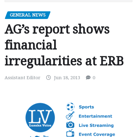
GENERAL NEWS
AG’s report shows
financial
irregularities at ERB
Assistant Editor
Jun 18, 2013
0