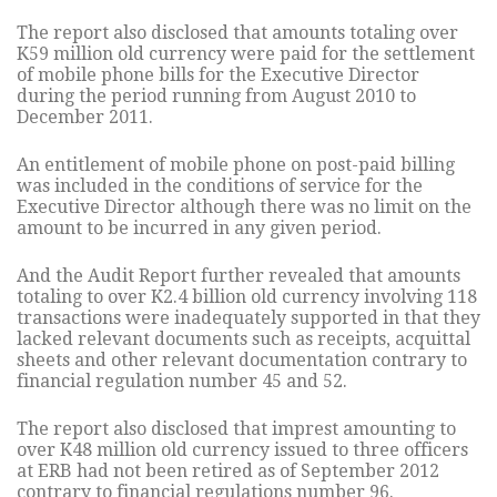
The report also disclosed that amounts totaling over
K59 million old currency were paid for the settlement
of mobile phone bills for the Executive Director
during the period running from August 2010 to
December 2011.
An entitlement of mobile phone on post-paid billing
was included in the conditions of service for the
Executive Director although there was no limit on the
amount to be incurred in any given period.
And the Audit Report further revealed that amounts
totaling to over K2.4 billion old currency involving 118
transactions were inadequately supported in that they
lacked relevant documents such as receipts, acquittal
sheets and other relevant documentation contrary to
financial regulation number 45 and 52.
The report also disclosed that imprest amounting to
over K48 million old currency issued to three officers
at ERB had not been retired as of September 2012
contrary to financial regulations number 96.