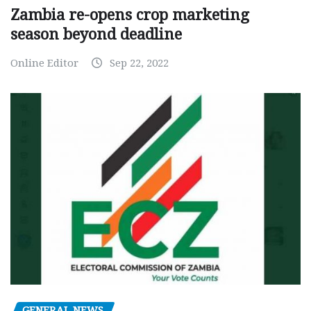
Zambia re-opens crop marketing
season beyond deadline
Online Editor
Sep 22, 2022
GENERAL NEWS