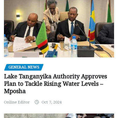
GENERAL NEWS
Lake Tanganyika Authority Approves
Plan to Tackle Rising Water Levels –
Mposha
Online Editor
Oct 7, 2024