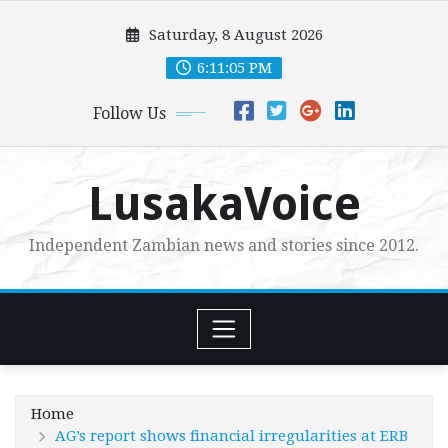
Skip
Saturday, 8 August 2026
to
content
6:11:06 PM
Follow Us
LusakaVoice
Independent Zambian news and stories since 2012.
Home
AG’s report shows financial irregularities at ERB