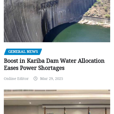
GENERAL NEWS
Boost in Kariba Dam Water Allocation
Eases Power Shortages
Online Editor
Mar 29, 2025