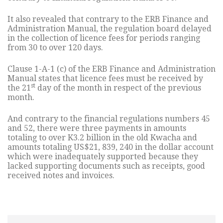
It also revealed that contrary to the ERB Finance and
Administration Manual, the regulation board delayed
in the collection of licence fees for periods ranging
from 30 to over 120 days.
Clause 1-A-1 (c) of the ERB Finance and Administration
Manual states that licence fees must be received by
st
the 21
day of the month in respect of the previous
month.
And contrary to the financial regulations numbers 45
and 52, there were three payments in amounts
totaling to over K3.2 billion in the old Kwacha and
amounts totaling US$21, 839, 240 in the dollar account
which were inadequately supported because they
lacked supporting documents such as receipts, good
received notes and invoices.