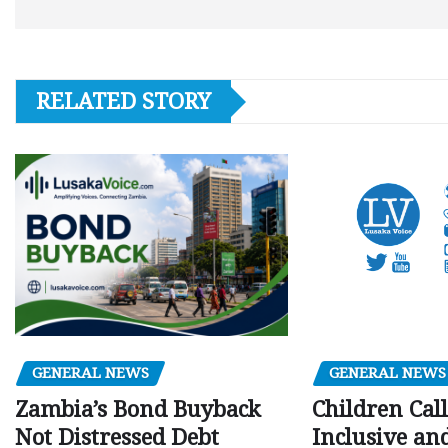
RELATED STORY
GENERAL NEWS
GENERAL NEWS
Children Call
Zambia’s Bond Buyback
Inclusive an
Not Distressed Debt