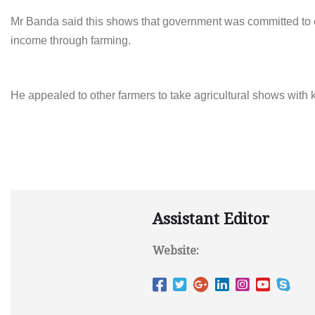
Mr Banda said this shows that government was committed to 
income through farming.
He appealed to other farmers to take agricultural shows with 
Assistant Editor
Website: