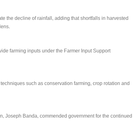
 the decline of rainfall, adding that shortfalls in harvested
dens.
ide farming inputs under the Farmer Input Support
l techniques such as conservation farming, crop rotation and
son, Joseph Banda, commended government for the continued