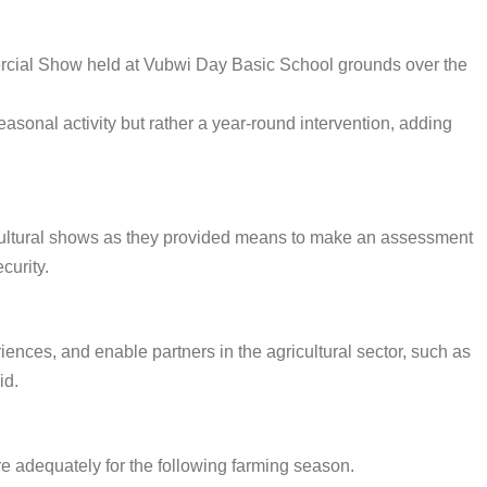
ercial Show held at Vubwi Day Basic School grounds over the
sonal activity but rather a year-round intervention, adding
cultural shows as they provided means to make an assessment
curity.
nces, and enable partners in the agricultural sector, such as
id.
re adequately for the following farming season.