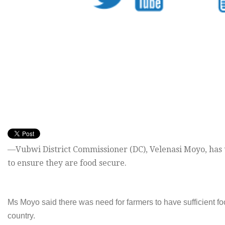
—Vubwi District Commissioner (DC), Velenasi Moyo, has ur
to ensure they are food secure.
Ms Moyo said there was need for farmers to have sufficient fo
country.