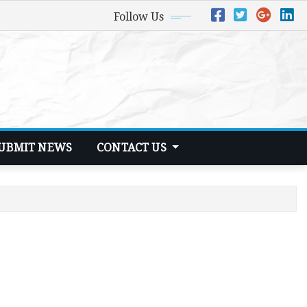
Follow Us
UBMIT NEWS
CONTACT US