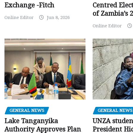
Centred Elec
Exchange -Fitch
of Zambia’s 2
Online Editor
Jun 8, 2026
Online Editor
GENERAL NEWS
GENERAL NEWS
Lake Tanganyika
UNZA studen
Authority Approves Plan
President Hi