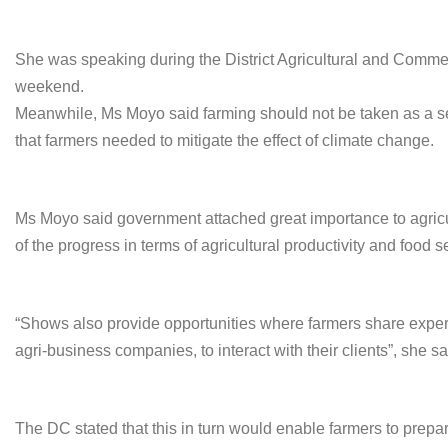
She was speaking during the District Agricultural and Comm
weekend.
Meanwhile, Ms Moyo said farming should not be taken as a sea
that farmers needed to mitigate the effect of climate change.
Ms Moyo said government attached great importance to agri
of the progress in terms of agricultural productivity and food se
“Shows also provide opportunities where farmers share experie
agri-business companies, to interact with their clients”, she sa
The DC stated that this in turn would enable farmers to prepa