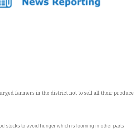
ged farmers in the district not to sell all their produce
od stocks to avoid hunger which is looming in other parts