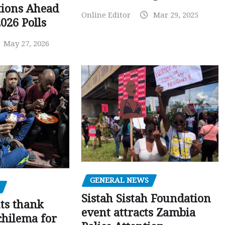
tions Ahead
Online Editor
Mar 29, 2025
026 Polls
May 27, 2026
GENERAL NEWS
Sistah Sistah Foundation
ts thank
event attracts Zambia
chilema for