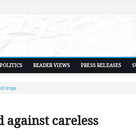
POLITICS
READER VIEWS
PRESS RELEASES
S
of crops
against careless