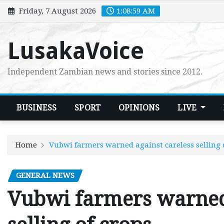
Skip
Friday, 7 August 2026
1:09:00 AM
to
content
LusakaVoice
Independent Zambian news and stories since 2012.
BUSINESS
SPORT
OPINIONS
LIVE
Home
Vubwi farmers warned against careless selling 
GENERAL NEWS
Vubwi farmers warned 