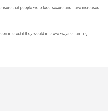
ensure that people were food-secure and have increased
keen interest if they would improve ways of farming.