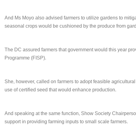
And Ms Moyo also advised farmers to utilize gardens to mitigate
seasonal crops would be cushioned by the produce from gar
The DC assured farmers that government would this year prov
Programme (FISP).
She, however, called on farmers to adopt feasible agricultura
use of certified seed that would enhance production.
And speaking at the same function, Show Society Chairper
support in providing farming inputs to small scale farmers.