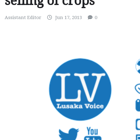
selling of crops
Assistant Editor
Jun 17, 2013
0