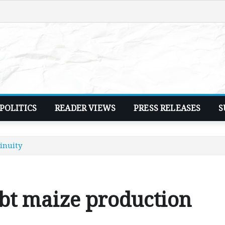
POLITICS
READER VIEWS
PRESS RELEASES
S
inuity
t maize production