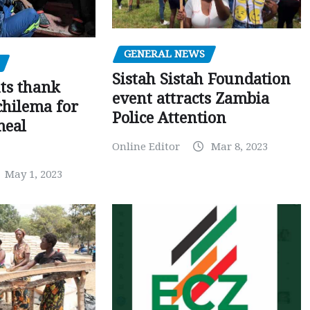
GENERAL NEWS
Sistah Sistah Foundation
ts thank
event attracts Zambia
chilema for
Police Attention
meal
Online Editor
Mar 8, 2023
May 1, 2023