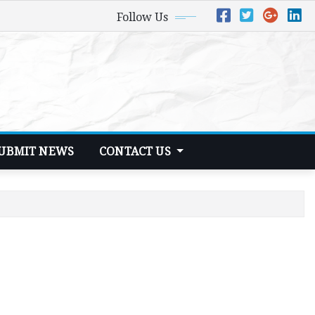
Follow Us
UBMIT NEWS
CONTACT US