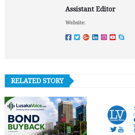
Assistant Editor
Website:
RELATED STORY