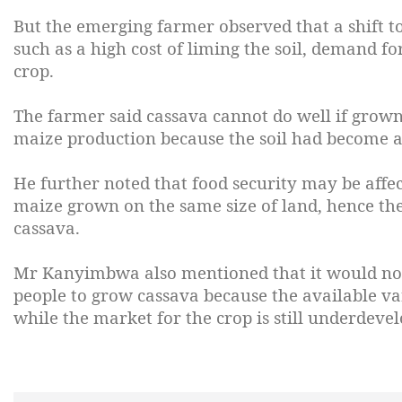
But the emerging farmer observed that a shift t
such as a high cost of liming the soil, demand f
crop.
The farmer said cassava cannot do well if grown
maize production because the soil had become ac
He further noted that food security may be affe
maize grown on the same size of land, hence th
cassava.
Mr Kanyimbwa also mentioned that it would not 
people to grow cassava because the available va
while the market for the crop is still underdevel