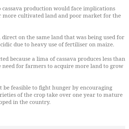
o cassava production would face implications
or more cultivated land and poor market for the
 direct on the same land that was being used for
idic due to heavy use of fertiliser on maize.
cted because a lima of cassava produces less than
e need for farmers to acquire more land to grow
be feasible to fight hunger by encouraging
rieties of the crop take over one year to mature
oped in the country.