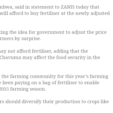
wa, said in statement to ZANIS today that
will afford to buy fertiliser at the newly adjusted
ng the idea for government to adjust the price
armers by surprise.
ay not afford fertiliser, adding that the
 Chavuma may affect the food security in the
o the farming community for this year’s farming
 been paying on a bag of fertiliser to enable
-2015 farming season.
should diversify their production to crops like