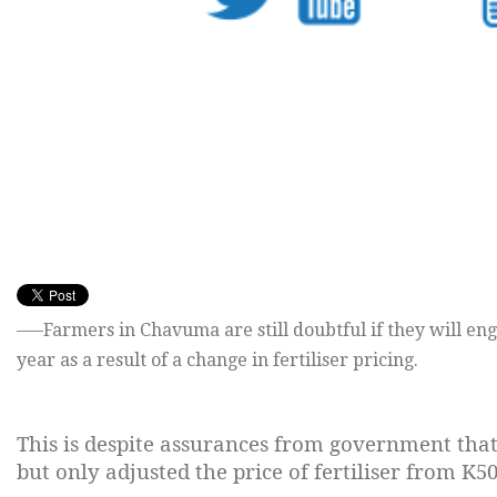
—–Farmers in Chavuma are still doubtful if they will eng
year as a result of a change in fertiliser pricing.
This is despite assurances from government that
but only adjusted the price of fertiliser from K5