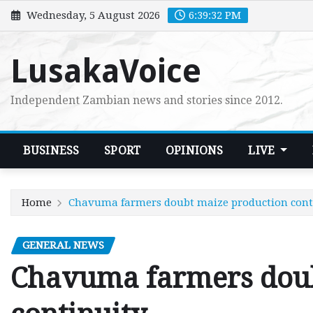
Skip
Wednesday, 5 August 2026
6:39:33 PM
to
content
LusakaVoice
Independent Zambian news and stories since 2012.
BUSINESS
SPORT
OPINIONS
LIVE
Home
Chavuma farmers doubt maize production cont
GENERAL NEWS
Chavuma farmers doub