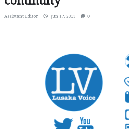
continuity
Assistant Editor
Jun 17, 2013
0