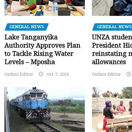
GENERAL NEWS
GENERAL NEWS
Lake Tanganyika
UNZA studen
Authority Approves Plan
President Hi
to Tackle Rising Water
reinstating 
Levels – Mposha
allowances
Online Editor
Oct 7, 2024
Online Editor