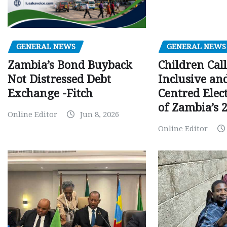
GENERAL NEWS
GENERAL NEWS
Children Call
Zambia’s Bond Buyback
Inclusive an
Not Distressed Debt
Centred Elec
Exchange -Fitch
of Zambia’s 2
Online Editor
Jun 8, 2026
Online Editor