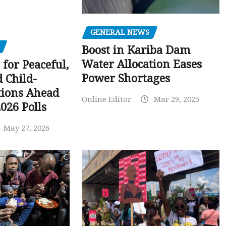
GENERAL NEWS
Boost in Kariba Dam
Water Allocation Eases
 for Peaceful,
Power Shortages
d Child-
tions Ahead
Online Editor
Mar 29, 2025
026 Polls
May 27, 2026