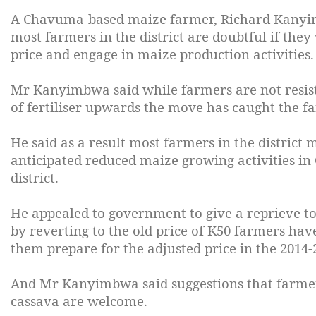
A Chavuma-based maize farmer, Richard Kanyimb
most farmers in the district are doubtful if they 
price and engage in maize production activities.
Mr Kanyimbwa said while farmers are not resisti
of fertiliser upwards the move has caught the f
He said as a result most farmers in the district m
anticipated reduced maize growing activities in
district.
He appealed to government to give a reprieve t
by reverting to the old price of K50 farmers have
them prepare for the adjusted price in the 2014
And Mr Kanyimbwa said suggestions that farmers 
cassava are welcome.