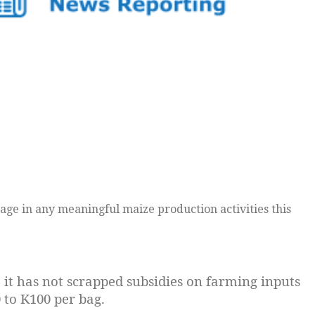
age in any meaningful maize production activities this
 it has not scrapped subsidies on farming inputs
0 to K100 per bag.