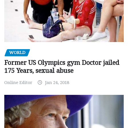
WORLD
Former US Olympics gym Doctor jailed
175 Years, sexual abuse
Online Editor
Jan 24, 2018