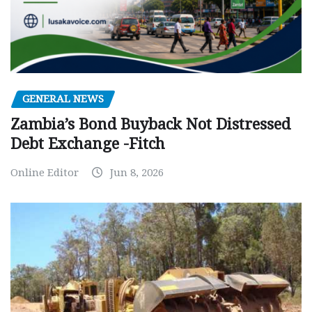
GENERAL NEWS
Zambia’s Bond Buyback Not Distressed
Debt Exchange -Fitch
Online Editor
Jun 8, 2026