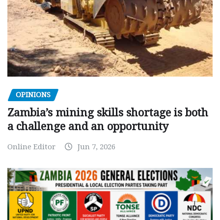
OPINIONS
Zambia’s mining skills shortage is both
a challenge and an opportunity
Online Editor
Jun 7, 2026