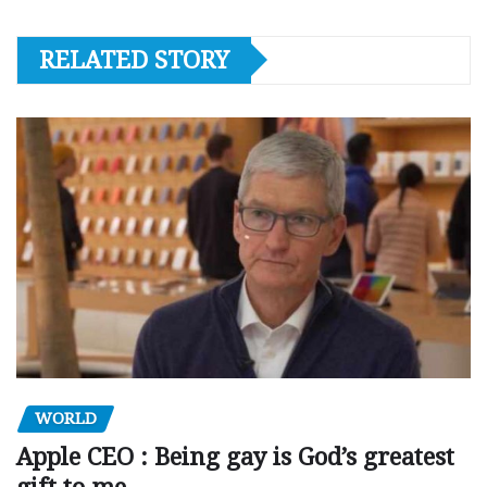
RELATED STORY
WORLD
Apple CEO : Being gay is God’s greatest