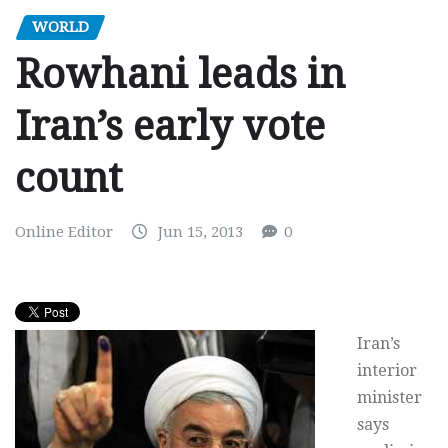
WORLD
Rowhani leads in
Iran’s early vote
count
Online Editor
Jun 15, 2013
0
Iran’s
interior
minister
says