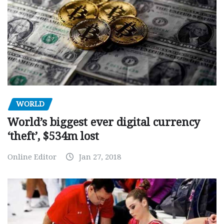
WORLD
World’s biggest ever digital currency
‘theft’, $534m lost
Online Editor
Jan 27, 2018