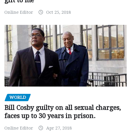
gift to me
Online Editor
Oct 25, 2018
WORLD
Bill Cosby guilty on all sexual charges,
faces up to 30 years in prison.
Online Editor
Apr 27, 2018