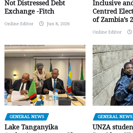
Inclusive an
Not Distressed Debt
Centred Elec
Exchange -Fitch
of Zambia’s 2
Online Editor
Jun 8, 2026
Online Editor
GENERAL NEWS
GENERAL NEWS
Lake Tanganyika
UNZA studen