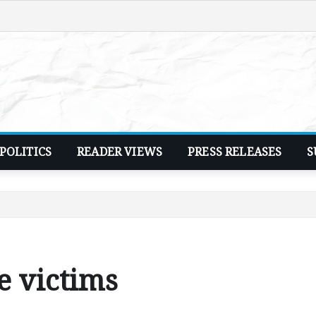
POLITICS
READER VIEWS
PRESS RELEASES
S
e victims