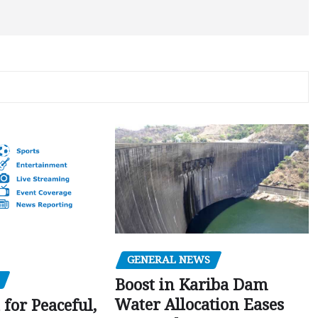
GENERAL NEWS
Boost in Kariba Dam
Water Allocation Eases
 for Peaceful,