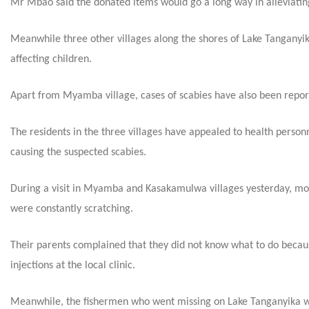
Mr Mbao said the donated items would go a long way in alleviating 
Meanwhile three other villages along the shores of Lake Tanganyi
affecting children.
Apart from Myamba village, cases of scabies have also been repo
The residents in the three villages have appealed to health person
causing the suspected scabies.
During a visit in Myamba and Kasakamulwa villages yesterday, most
were constantly scratching.
Their parents complained that they did not know what to do becaus
injections at the local clinic.
Meanwhile, the fishermen who went missing on Lake Tanganyika wh