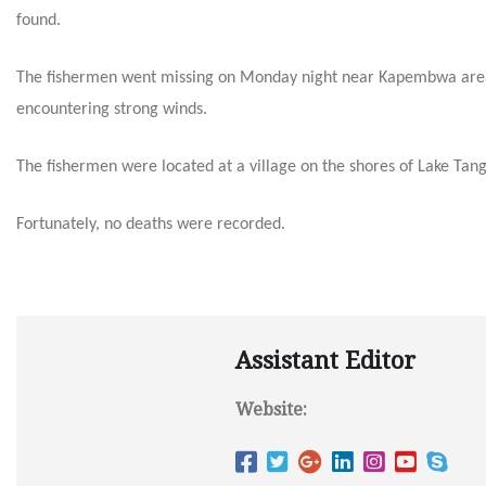
found.
The fishermen went missing
on Monday
night near Kapembwa area 
encountering strong winds.
The fishermen were located at a village on the shores of Lake Ta
Fortunately, no deaths were recorded.
Assistant Editor
Website: