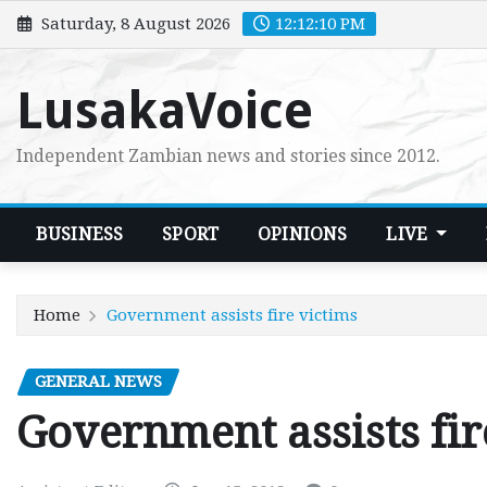
Skip
Saturday, 8 August 2026
12:12:11 PM
to
content
LusakaVoice
Independent Zambian news and stories since 2012.
BUSINESS
SPORT
OPINIONS
LIVE
Home
Government assists fire victims
GENERAL NEWS
Government assists fir