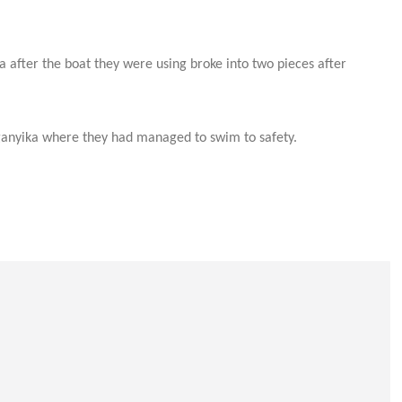
after the boat they were using broke into two pieces after
nganyika where they had managed to swim to safety.