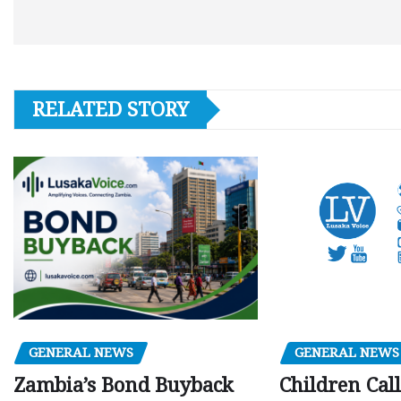
RELATED STORY
GENERAL NEWS
GENERAL NEWS
Children Call
Zambia’s Bond Buyback