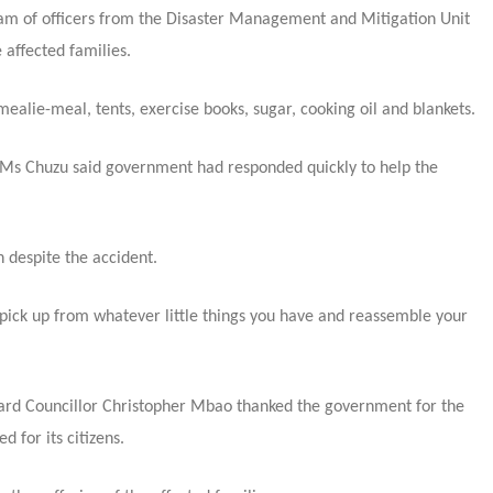
eam of officers from the Disaster Management and Mitigation Unit
 affected families.
lie-meal, tents, exercise books, sugar, cooking oil and blankets.
 Ms Chuzu said government had responded quickly to help the
n despite the accident.
.pick up from whatever little things you have and reassemble your
Ward Councillor Christopher Mbao thanked the government for the
 for its citizens.