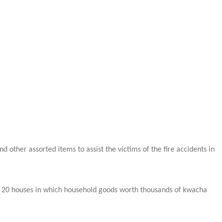
ther assorted items to assist the victims of the fire accidents in
ver 20 houses in which household goods worth thousands of kwacha