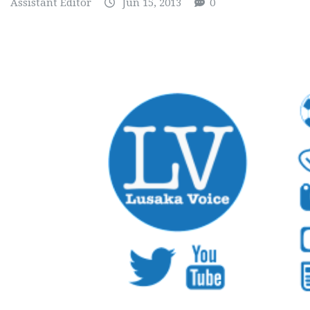
Assistant Editor
Jun 15, 2013
0