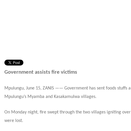
Government assists fire victims
Mpulungu, June 15, ZANIS —— Government has sent foods stuffs and o
Mpulungu’s Myamba and Kasakamulwa villages.
On Monday
night, fire swept through the two villages igniting o
were lost.