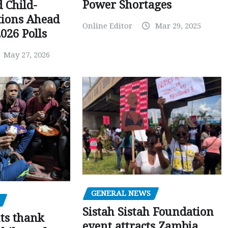
Power Shortages
d Child-
tions Ahead
Online Editor
Mar 29, 2025
026 Polls
May 27, 2026
GENERAL NEWS
Sistah Sistah Foundation
ts thank
event attracts Zambia