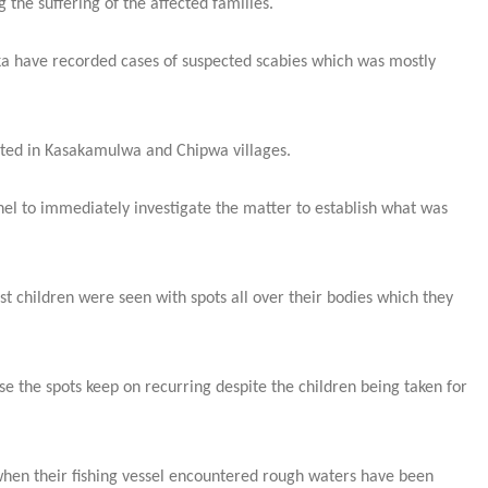
the suffering of the affected families.
ka have recorded cases of suspected scabies which was mostly
rted in Kasakamulwa and Chipwa villages.
nel to immediately investigate the matter to establish what was
 children were seen with spots all over their bodies which they
e the spots keep on recurring despite the children being taken for
en their fishing vessel encountered rough waters have been