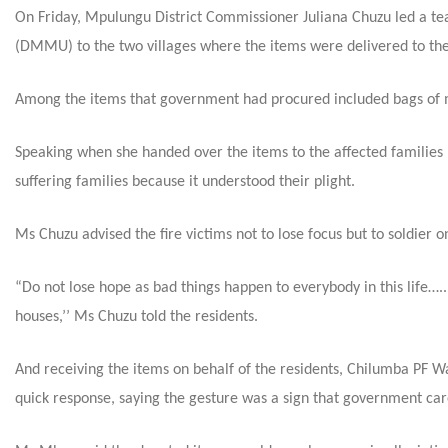
On Friday
, Mpulungu District Commissioner Juliana Chuzu led a t
(DMMU) to the two villages where
the items were delivered to the
Among the items that government had procured included bags of mea
Speaking when she handed over the items to the affected families
suffering families because it understood their plight.
Ms Chuzu advised the fire victims not to lose focus but to soldier o
“Do not lose hope as bad things happen to everybody in this life….
houses,’’ Ms Chuzu told the residents.
And receiving the items on behalf of the residents, Chilumba PF 
quick response, saying the gesture was a sign that government cared