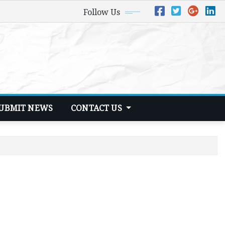
Follow Us
UBMIT NEWS
CONTACT US