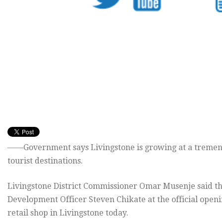
——Government says Livingstone is growing at a tremend
tourist destinations.
Livingstone District Commissioner Omar Musenje said thi
Development Officer Steven Chikate at the official ope
retail shop in Livingstone today.