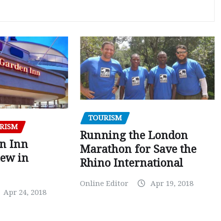
TOURISM
RISM
Running the London
en Inn
Marathon for Save the
iew in
Rhino International
Online Editor
Apr 19, 2018
Apr 24, 2018