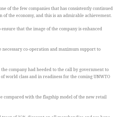
ne of the few companies that has consistently continued
on of the economy, and this is an admirable achievement.
 ensure that the image of the company is enhanced
he necessary co-operation and maximum support to
the company had heeded to the call by government to
re of world class and in readiness for the coming UNWTO
 be compared with the flagship model of the new retail