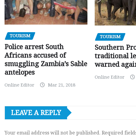
TOURISM
TOURISM
Police arrest South
Southern Pr
Africans accused of
traditional l
smuggling Zambia’s Sable
warned agai
antelopes
Online Editor
Online Editor
Mar 21, 2018
LEAVE A REPLY
Your email address will not be published.
Required fiel