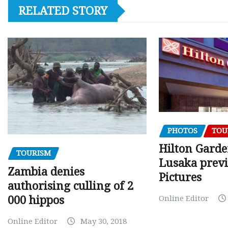
RELATED STORY
PHOTOS
TOU
Hilton Gard
TOURISM
Lusaka prev
Zambia denies
Pictures
authorising culling of 2
000 hippos
Online Editor
Online Editor
May 30, 2018