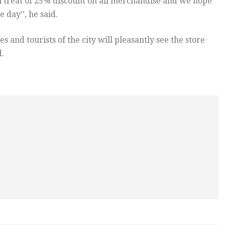
al treat of 25% discount on all merchandise and we hope
 day’’, he said.
and tourists of the city will pleasantly see the store
d.