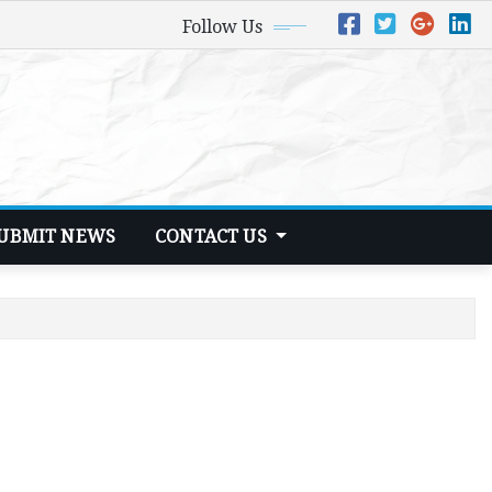
Follow Us
UBMIT NEWS
CONTACT US