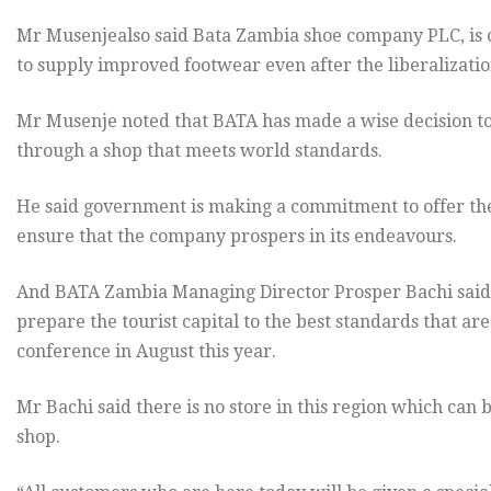
Mr Musenjealso said Bata Zambia shoe company PLC, is o
to supply improved footwear even after the liberalizati
Mr Musenje noted that BATA has made a wise decision to
through a shop that meets world standards.
He said government is making a commitment to offer t
ensure that the company prospers in its endeavours.
And BATA Zambia Managing Director Prosper Bachi said 
prepare the tourist capital to the best standards that a
conference in August this year.
Mr Bachi said there is no store in this region which can
shop.