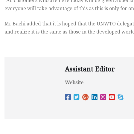
“All customers who are here today will be given a speci
everyone will take advantage of this as this is only for one
Mr Bachi added that it is hoped that the UNWTO delegates 
and realize it is the same as those in the developed worl
Assistant Editor
Website: