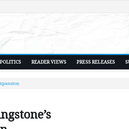
POLITICS
READER VIEWS
PRESS RELEASES
S
expansion
ngstone’s