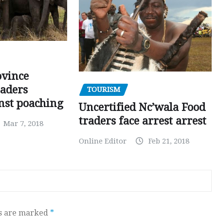
ovince
eaders
TOURISM
nst poaching
Uncertified Nc’wala Food
traders face arrest arrest
Mar 7, 2018
Online Editor
Feb 21, 2018
ds are marked
*