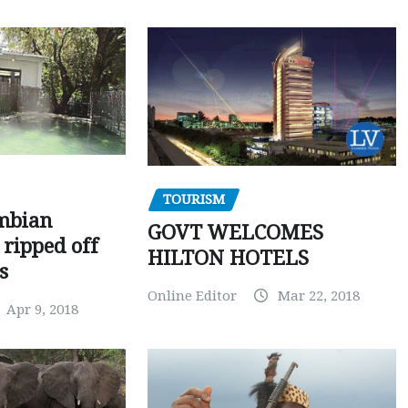
TOURISM
mbian
GOVT WELCOMES
 ripped off
HILTON HOTELS
s
Online Editor
Mar 22, 2018
Apr 9, 2018