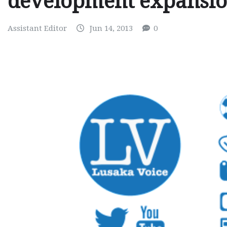
development expansi
Assistant Editor
Jun 14, 2013
0