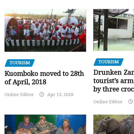
TOURISM
TOURISM
Drunken Za
Kuomboko moved to 28th
tourist’s arm
of April, 2018
by three croc
Online Editor
Apr 13, 2018
Online Editor