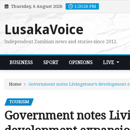
Skip
Thursday, 6 August 2026
1:20:27 PM
to
content
LusakaVoice
Independent Zambian news and stories since 2012.
BUSINESS
SPORT
OPINIONS
LIVE
Home
Government notes Livingstone’s development 
TOURISM
Government notes Livi