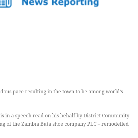
ous pace resulting in the town to be among world’s
s in a speech read on his behalf by District Community
ning of the Zambia Bata shoe company PLC – remodelled