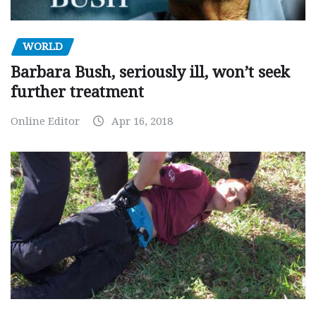
WORLD
Barbara Bush, seriously ill, won’t seek
further treatment
Online Editor
Apr 16, 2018