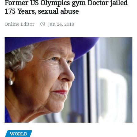
Former US Olympics gym Doctor jailed
175 Years, sexual abuse
Online Editor
Jan 24, 2018
WORLD