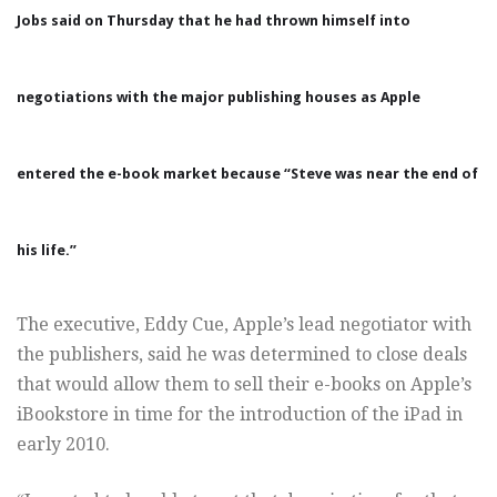
Jobs
said on Thursday that he had thrown himself into
negotiations with the major publishing houses as Apple
entered the e-book market because “Steve was near the end of
his life.”
The executive, Eddy Cue, Apple’s lead negotiator with
the publishers, said he was determined to close deals
that would allow them to sell their e-books on Apple’s
iBookstore in time for the introduction of the iPad in
early 2010.