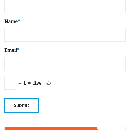
Name
*
Email
*
−
1
=
five