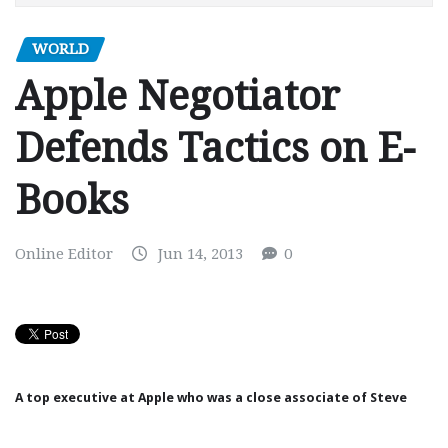
WORLD
Apple Negotiator
Defends Tactics on E-
Books
Online Editor
Jun 14, 2013
0
A top executive at
Apple
who was a close associate of
Steve