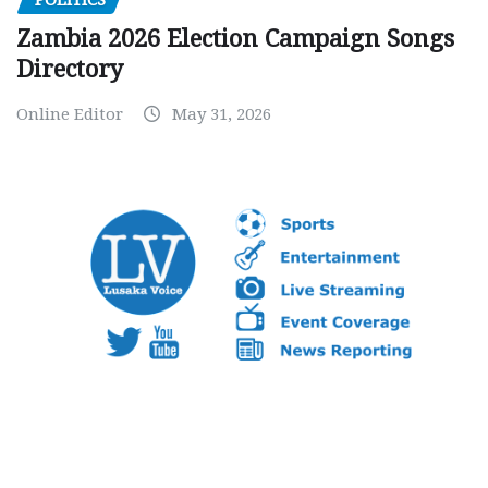
Zambia 2026 Election Campaign Songs
Directory
Online Editor
May 31, 2026