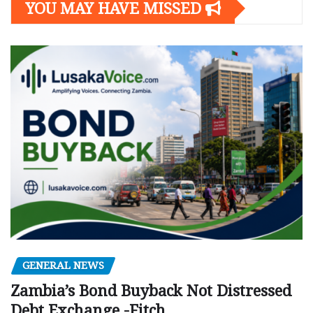
YOU MAY HAVE MISSED
GENERAL NEWS
Zambia’s Bond Buyback Not Distressed
Debt Exchange -Fitch