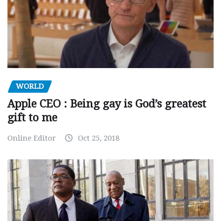
WORLD
Apple CEO : Being gay is God’s greatest
gift to me
Online Editor
Oct 25, 2018