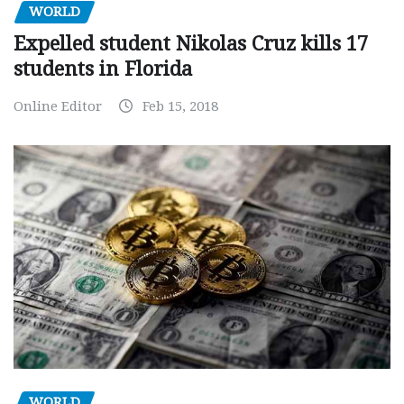
WORLD
Expelled student Nikolas Cruz kills 17
students in Florida
Online Editor
Feb 15, 2018
WORLD