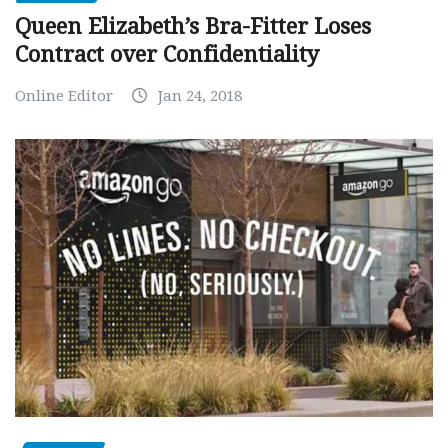
Queen Elizabeth’s Bra-Fitter Loses
Contract over Confidentiality
Online Editor
Jan 24, 2018