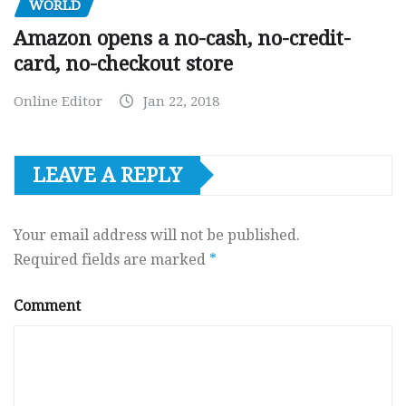
WORLD
Amazon opens a no-cash, no-credit-
card, no-checkout store
Online Editor
Jan 22, 2018
LEAVE A REPLY
Your email address will not be published.
Required fields are marked
*
Comment