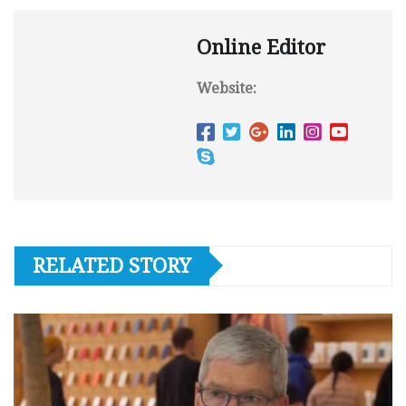
Online Editor
Website:
RELATED STORY