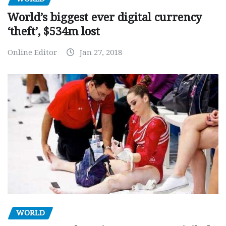
World’s biggest ever digital currency
‘theft’, $534m lost
Online Editor
Jan 27, 2018
WORLD