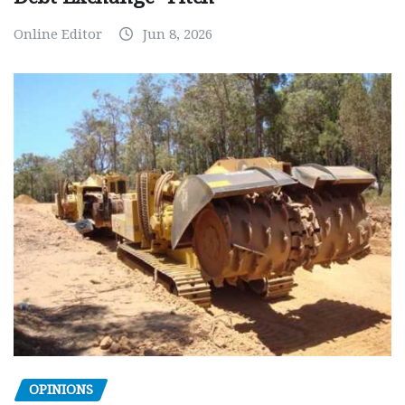
Online Editor
Jun 8, 2026
OPINIONS