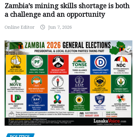
Zambia’s mining skills shortage is both
a challenge and an opportunity
Online Editor
Jun 7, 2026
POLITICS