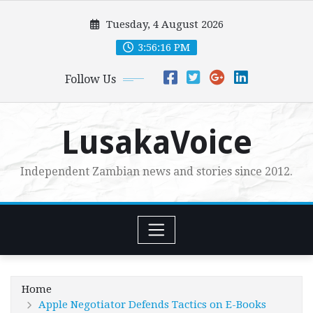
Skip
Tuesday, 4 August 2026
to
content
3:56:17 PM
Follow Us
LusakaVoice
Independent Zambian news and stories since 2012.
Home
Apple Negotiator Defends Tactics on E-Books