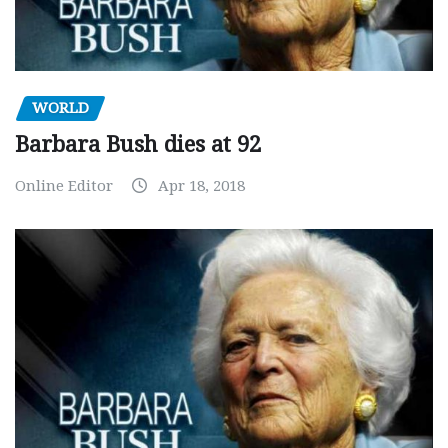
WORLD
Barbara Bush dies at 92
Online Editor
Apr 18, 2018