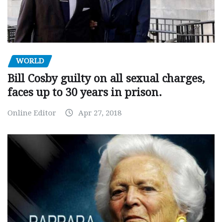
WORLD
Bill Cosby guilty on all sexual charges,
faces up to 30 years in prison.
Online Editor
Apr 27, 2018