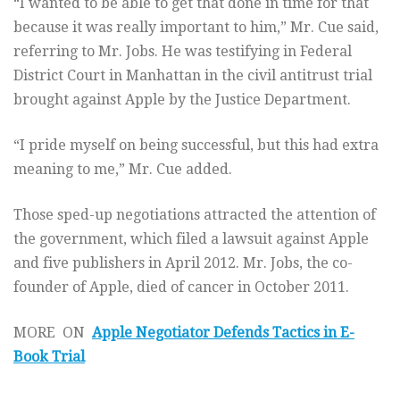
“I wanted to be able to get that done in time for that
because it was really important to him,” Mr. Cue said,
referring to Mr. Jobs. He was testifying in Federal
District Court in Manhattan in the civil antitrust trial
brought against Apple by the Justice Department.
“I pride myself on being successful, but this had extra
meaning to me,” Mr. Cue added.
Those sped-up negotiations attracted the attention of
the government, which filed a lawsuit against Apple
and five publishers in April 2012. Mr. Jobs, the co-
founder of Apple, died of cancer in October 2011.
MORE ON
Apple Negotiator Defends Tactics in E-
Book Trial