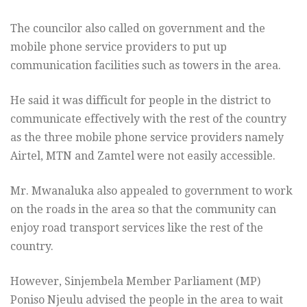
The councilor also called on government and the
mobile phone service providers to put up
communication facilities such as towers in the area.
He said it was difficult for people in the district to
communicate effectively with the rest of the country
as the three mobile phone service providers namely
Airtel, MTN and Zamtel were not easily accessible.
Mr. Mwanaluka also appealed to government to work
on the roads in the area so that the community can
enjoy road transport services like the rest of the
country.
However, Sinjembela Member Parliament (MP)
Poniso Njeulu advised the people in the area to wait