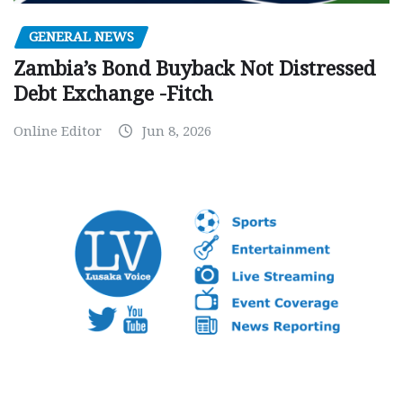
GENERAL NEWS
Zambia’s Bond Buyback Not Distressed
Debt Exchange -Fitch
Online Editor
Jun 8, 2026