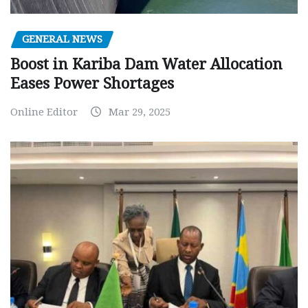
GENERAL NEWS
Boost in Kariba Dam Water Allocation
Eases Power Shortages
Online Editor
Mar 29, 2025