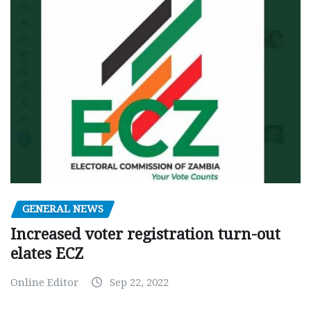
GENERAL NEWS
Increased voter registration turn-out
elates ECZ
Online Editor
Sep 22, 2022