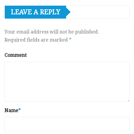
LEAVE A REPLY
Your email address will not be published.
Required fields are marked
*
Comment
Name
*