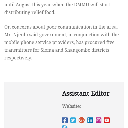
until August this year when the DMMU will start
distributing relief food.
On concerns about poor communication in the area,
Mr. Njeulu said government, in conjunction with the
mobile phone service providers, has procured five
transmitters for Sioma and Shangombo districts
respectively.
Assistant Editor
Website: