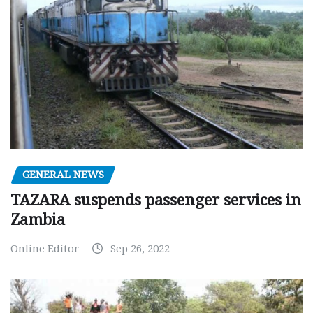
GENERAL NEWS
TAZARA suspends passenger services in
Zambia
Online Editor
Sep 26, 2022