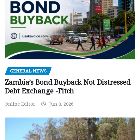
GENERAL NEWS
Zambia’s Bond Buyback Not Distressed
Debt Exchange -Fitch
Online Editor
Jun 8, 2026