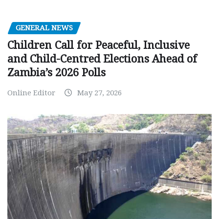
GENERAL NEWS
Children Call for Peaceful, Inclusive
and Child-Centred Elections Ahead of
Zambia’s 2026 Polls
Online Editor
May 27, 2026