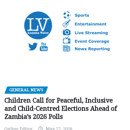
GENERAL NEWS
Children Call for Peaceful, Inclusive
and Child-Centred Elections Ahead of
Zambia’s 2026 Polls
Online Editor
May 27, 2026