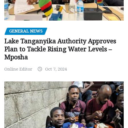
GENERAL NEWS
Lake Tanganyika Authority Approves
Plan to Tackle Rising Water Levels –
Mposha
Online Editor
Oct 7, 2024