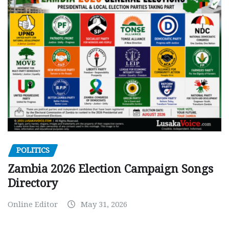
POLITICS
Zambia 2026 Election Campaign Songs
Directory
Online Editor
May 31, 2026