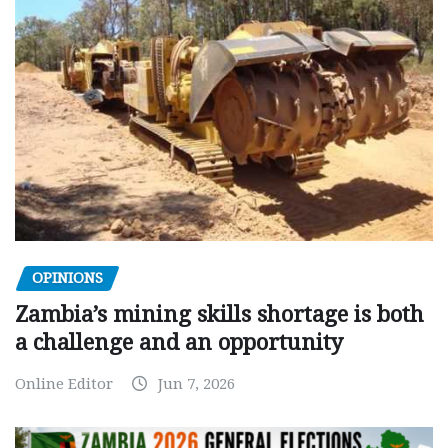
OPINIONS
Zambia’s mining skills shortage is both
a challenge and an opportunity
Online Editor
Jun 7, 2026