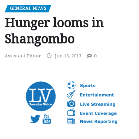
GENERAL NEWS
Hunger looms in
Shangombo
Assistant Editor
Jun 13, 2013
0