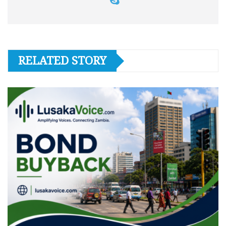
RELATED STORY