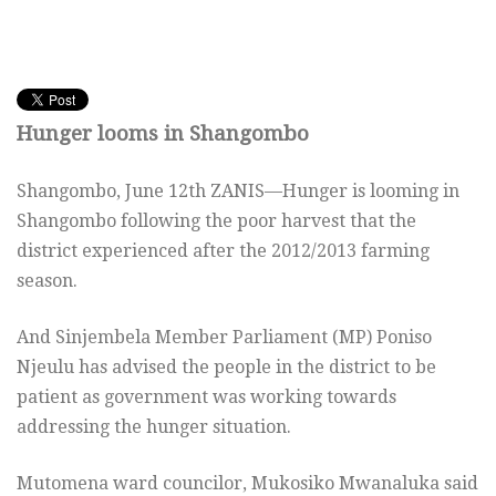
Hunger looms in Shangombo
Shangombo, June 12th ZANIS—Hunger is looming in
Shangombo following the poor harvest that the
district experienced after the 2012/2013 farming
season.
And Sinjembela Member Parliament (MP) Poniso
Njeulu has advised the people in the district to be
patient as government was working towards
addressing the hunger situation.
Mutomena ward councilor, Mukosiko Mwanaluka said