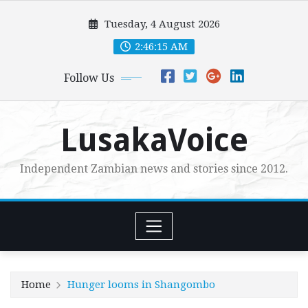
Skip
Tuesday, 4 August 2026
to
content
2:46:16 AM
Follow Us
LusakaVoice
Independent Zambian news and stories since 2012.
Home
Hunger looms in Shangombo