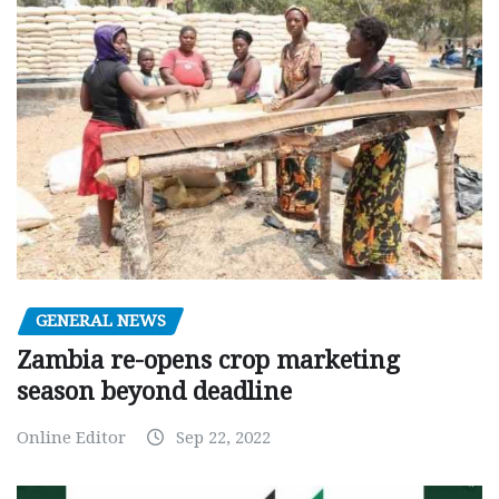
GENERAL NEWS
Zambia re-opens crop marketing
season beyond deadline
Online Editor
Sep 22, 2022