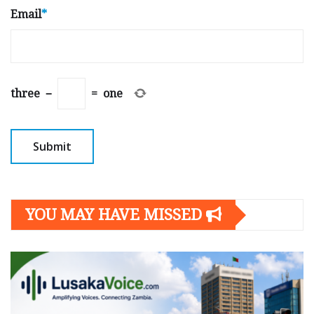
Email
*
three
−
=
one
YOU MAY HAVE MISSED