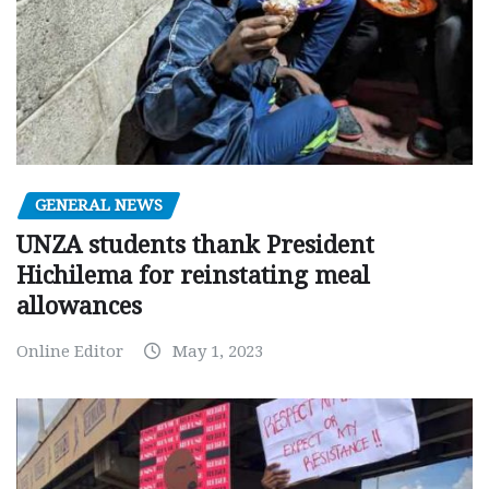
GENERAL NEWS
UNZA students thank President
Hichilema for reinstating meal
allowances
Online Editor
May 1, 2023