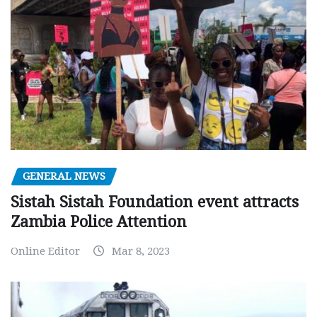
GENERAL NEWS
Sistah Sistah Foundation event attracts
Zambia Police Attention
Online Editor
Mar 8, 2023