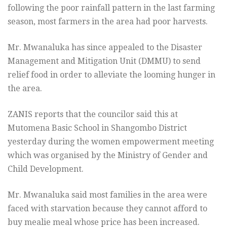
following the poor rainfall pattern in the last farming
season, most farmers in the area had poor harvests.
Mr. Mwanaluka has since appealed to the Disaster
Management and Mitigation Unit (DMMU) to send
relief food in order to alleviate the looming hunger in
the area.
ZANIS reports that the councilor said this at
Mutomena Basic School in Shangombo District
yesterday during the women empowerment meeting
which was organised by the Ministry of Gender and
Child Development.
Mr. Mwanaluka said most families in the area were
faced with starvation because they cannot afford to
buy mealie meal whose price has been increased.