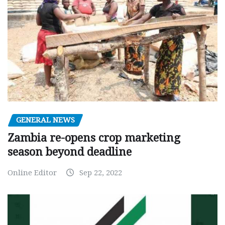
GENERAL NEWS
Zambia re-opens crop marketing
season beyond deadline
Online Editor
Sep 22, 2022