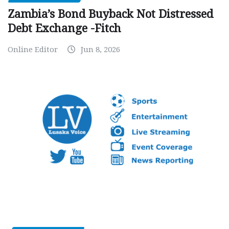
Zambia’s Bond Buyback Not Distressed
Debt Exchange -Fitch
Online Editor
Jun 8, 2026