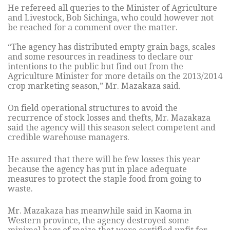
He refereed all queries to the Minister of Agriculture
and Livestock, Bob Sichinga, who could however not
be reached for a comment over the matter.
“The agency has distributed empty grain bags, scales
and some resources in readiness to declare our
intentions to the public but find out from the
Agriculture Minister for more details on the 2013/2014
crop marketing season,” Mr. Mazakaza said.
On field operational structures to avoid the
recurrence of stock losses and thefts, Mr. Mazakaza
said the agency will this season select competent and
credible warehouse managers.
He assured that there will be few losses this year
because the agency has put in place adequate
measures to protect the staple food from going to
waste.
Mr. Mazakaza has meanwhile said in Kaoma in
Western province, the agency destroyed some