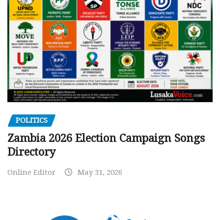
POLITICS
Zambia 2026 Election Campaign Songs
Directory
Online Editor
May 31, 2026