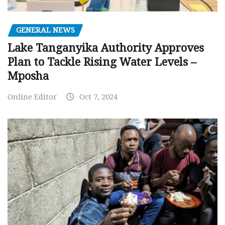
GENERAL NEWS
Lake Tanganyika Authority Approves
Plan to Tackle Rising Water Levels –
Mposha
Online Editor
Oct 7, 2024