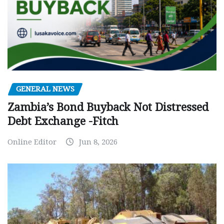
GENERAL NEWS
Zambia’s Bond Buyback Not Distressed
Debt Exchange -Fitch
Online Editor
Jun 8, 2026