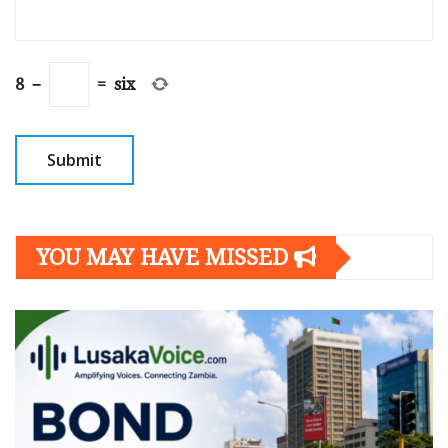
8
−
=
six
YOU MAY HAVE MISSED