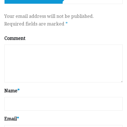
Your email address will not be published.
Required fields are marked
*
Comment
Name
*
Email
*