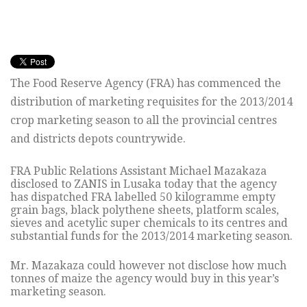
The Food Reserve Agency (FRA) has commenced the
distribution of marketing requisites for the 2013/2014
crop marketing season to all the provincial centres
and districts depots countrywide.
FRA Public Relations Assistant Michael Mazakaza
disclosed to ZANIS in Lusaka today that the agency
has dispatched FRA labelled 50 kilogramme empty
grain bags, black polythene sheets, platform scales,
sieves and acetylic super chemicals to its centres and
substantial funds for the 2013/2014 marketing season.
Mr. Mazakaza could however not disclose how much
tonnes of maize the agency would buy in this year’s
marketing season.