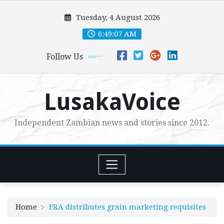
Skip
Tuesday, 4 August 2026
to
content
6:49:09 AM
Follow Us
LusakaVoice
Independent Zambian news and stories since 2012.
Home
FRA distributes grain marketing requisites