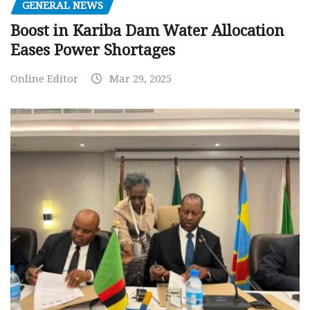
GENERAL NEWS
Boost in Kariba Dam Water Allocation
Eases Power Shortages
Online Editor
Mar 29, 2025