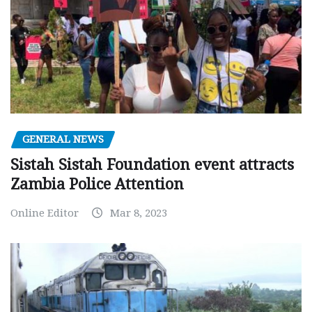
GENERAL NEWS
Sistah Sistah Foundation event attracts
Zambia Police Attention
Online Editor
Mar 8, 2023