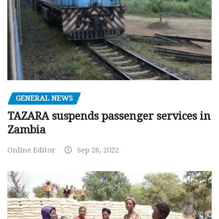
GENERAL NEWS
TAZARA suspends passenger services in
Zambia
Online Editor
Sep 26, 2022