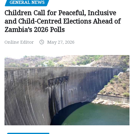
GENERAL NEWS
Children Call for Peaceful, Inclusive
and Child-Centred Elections Ahead of
Zambia’s 2026 Polls
Online Editor
May 27, 2026