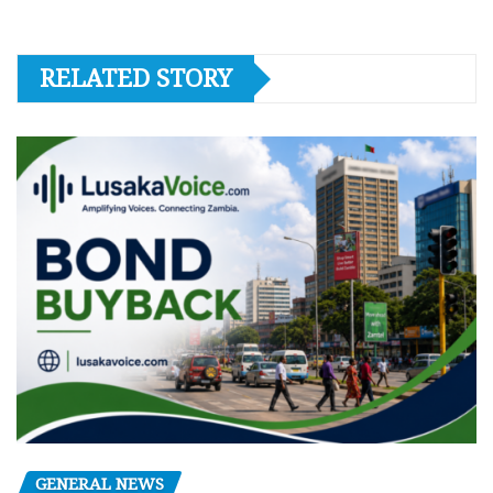
RELATED STORY
GENERAL NEWS