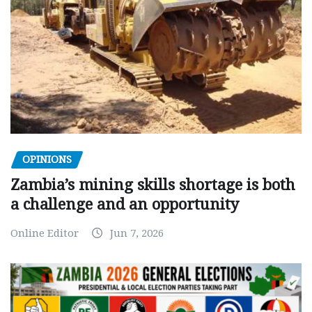
OPINIONS
Zambia’s mining skills shortage is both
a challenge and an opportunity
Online Editor
Jun 7, 2026