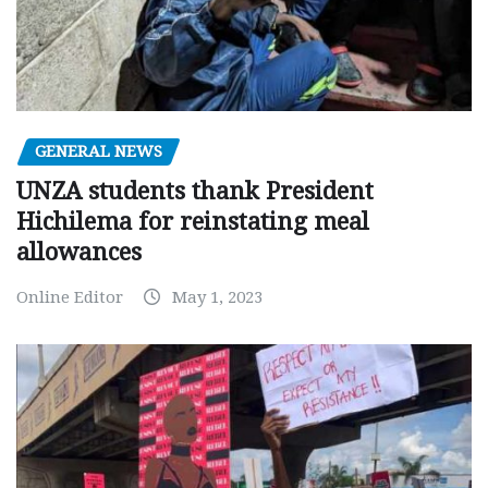
GENERAL NEWS
UNZA students thank President
Hichilema for reinstating meal
allowances
Online Editor
May 1, 2023