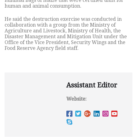
minimal bags of maize that were certified unfit for
human and animal consumption.
He said the destruction exercise was conducted in
collaboration with a group from the Ministry of
Agriculture and Livestock, Ministry of Health, the
Disaster Management and Mitigation Unit under the
Office of the Vice President, Security Wings and the
Food Reserve Agency field staff.
Assistant Editor
Website: