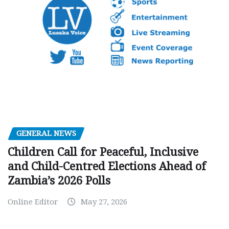
GENERAL NEWS
Children Call for Peaceful, Inclusive
and Child-Centred Elections Ahead of
Zambia’s 2026 Polls
Online Editor
May 27, 2026