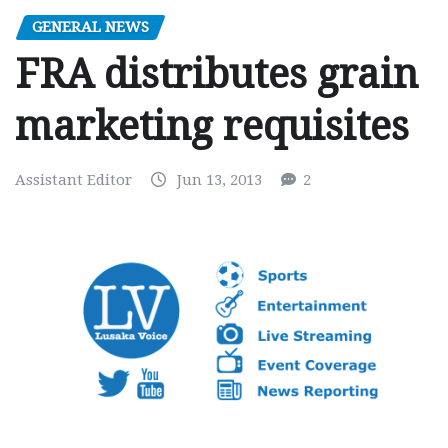
GENERAL NEWS
FRA distributes grain
marketing requisites
Assistant Editor
Jun 13, 2013
2