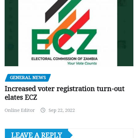
GENERAL NEWS
Increased voter registration turn-out
elates ECZ
Online Editor
Sep 22, 2022
LEAVE A REPLY