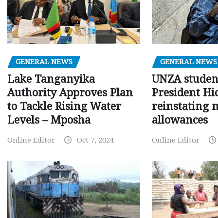
GENERAL NEWS
GENERAL NEWS
Lake Tanganyika
UNZA studen
Authority Approves Plan
President Hi
to Tackle Rising Water
reinstating 
Levels – Mposha
allowances
Online Editor
Oct 7, 2024
Online Editor