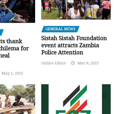
GENERAL NEWS
Sistah Sistah Foundation
ts thank
event attracts Zambia
chilema for
Police Attention
meal
Online Editor
Mar 8, 2023
May 1, 2023