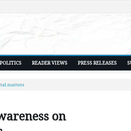
POLITICS
READER VIEWS
PRESS RELEASES
S
tal matters
wareness on