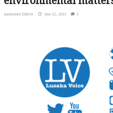
environmental matter
Assistant Editor
Jun 12, 2013
1