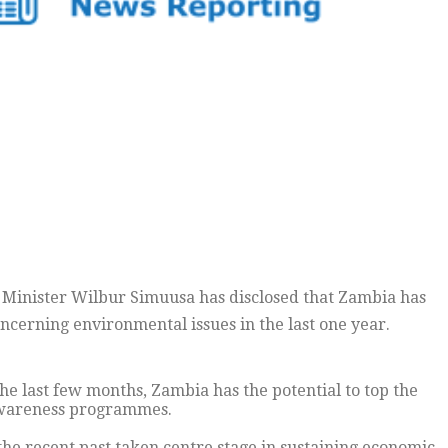
 Minister Wilbur Simuusa has disclosed that Zambia has
cerning environmental issues in the last one year.
he last few months, Zambia has the potential to top the
 awareness programmes.
the recent past taken centre stage in sustaining economic