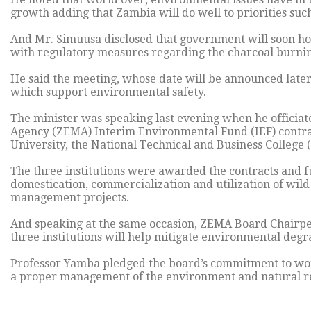
growth adding that Zambia will do well to priorities such
And Mr. Simuusa disclosed that government will soon ho
with regulatory measures regarding the charcoal burnin
He said the meeting, whose date will be announced later,
which support environmental safety.
The minister was speaking last evening when he officia
Agency (ZEMA) Interim Environmental Fund (IEF) contr
University, the National Technical and Business College
The three institutions were awarded the contracts and f
domestication, commercialization and utilization of wil
management projects.
And speaking at the same occasion, ZEMA Board Chairper
three institutions will help mitigate environmental degr
Professor Yamba pledged the board’s commitment to wor
a proper management of the environment and natural r