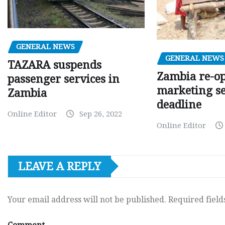
GENERAL NEWS
GENERAL NEWS
TAZARA suspends
Zambia re-o
passenger services in
marketing s
Zambia
deadline
Online Editor
Sep 26, 2022
Online Editor
LEAVE A REPLY
Your email address will not be published.
Required fiel