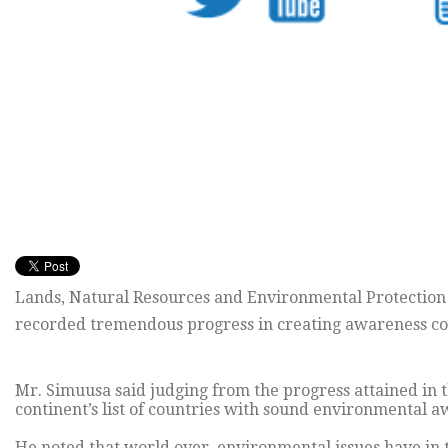
Lands, Natural Resources and Environmental Protection
recorded tremendous progress in creating awareness con
Mr. Simuusa said judging from the progress attained in t
continent’s list of countries with sound environmental
He noted that world over, environmental issues have in 