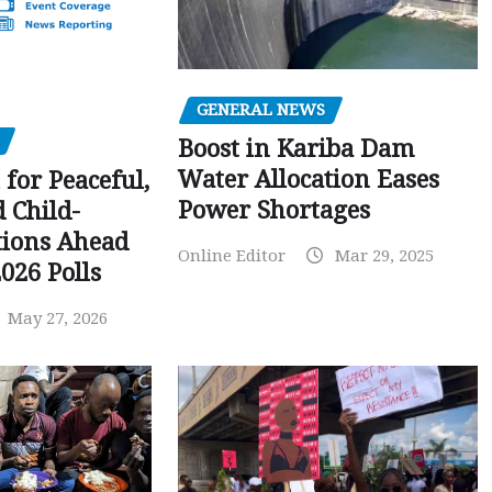
GENERAL NEWS
Boost in Kariba Dam
Water Allocation Eases
 for Peaceful,
Power Shortages
d Child-
tions Ahead
Online Editor
Mar 29, 2025
026 Polls
May 27, 2026