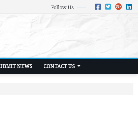
Follow Us
UBMIT NEWS
CONTACT US