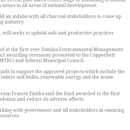
 issues in all areas of national development.
ld an indaba with all charcoal stakeholders to come up
g industry.
 will seeks to uphold safe and productive practices
ted at the first ever Zambia Environmental Management
act awarding ceremony presented to the Copperbelt
 (NTBC) and Solwezi Municipal Council.
unds to support the approved projects which include the
d tubers and bulbs, renewable energy and the waste
son Francis Yamba said the fund awarded to the first
adation and reduce its adverse affects.
king with government and all stakeholders in ensuring
esources.