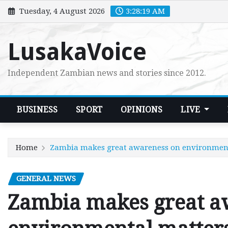
Skip
Tuesday, 4 August 2026
3:28:20 AM
to
content
LusakaVoice
Independent Zambian news and stories since 2012.
BUSINESS
SPORT
OPINIONS
LIVE
Home
Zambia makes great awareness on environmen
GENERAL NEWS
Zambia makes great a