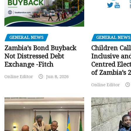
GENERAL NEWS
GENERAL NEWS
Children Call
Zambia’s Bond Buyback
Inclusive an
Not Distressed Debt
Centred Elec
Exchange -Fitch
of Zambia’s 2
Online Editor
Jun 8, 2026
Online Editor