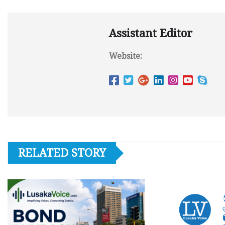
Assistant Editor
Website:
RELATED STORY