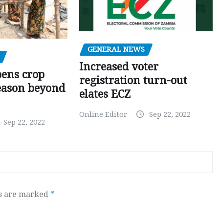
GENERAL NEWS
Increased voter
pens crop
registration turn-out
eason beyond
elates ECZ
Online Editor
Sep 22, 2022
Sep 22, 2022
ds are marked
*