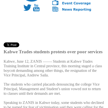
Kabwe Trades students protests over poor services
Kabwe, June 12, ZANIS ——- Students at Kabwe Trades
Training Institute in Central province, this morning staged a class
boycott demanding among other things, the resignation of the
Vice Principal, Andrew Saila.
The students who carried placards denouncing the college Vice
Principal, Management and Student’s union vowed not to return
to classes until their demands are met.
Speaking to ZANIS in Kabwe today, some students who declined
to be named for fear of victimisation said they were calling for the