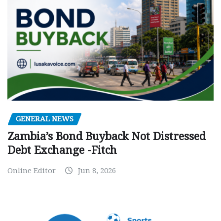
GENERAL NEWS
Zambia’s Bond Buyback Not Distressed
Debt Exchange -Fitch
Online Editor
Jun 8, 2026