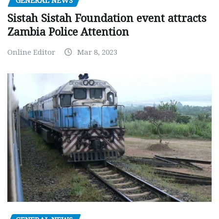
GENERAL NEWS
Sistah Sistah Foundation event attracts
Zambia Police Attention
Online Editor
Mar 8, 2023