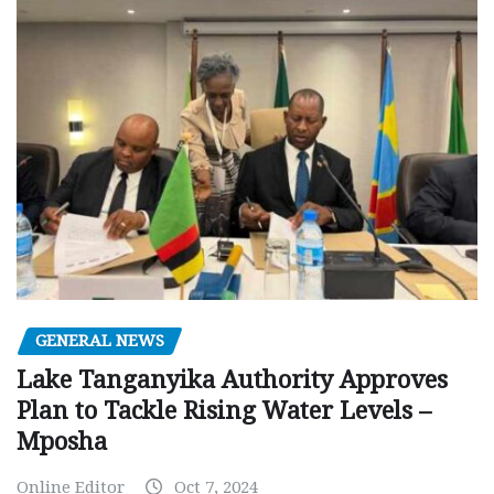
GENERAL NEWS
Lake Tanganyika Authority Approves
Plan to Tackle Rising Water Levels –
Mposha
Online Editor
Oct 7, 2024