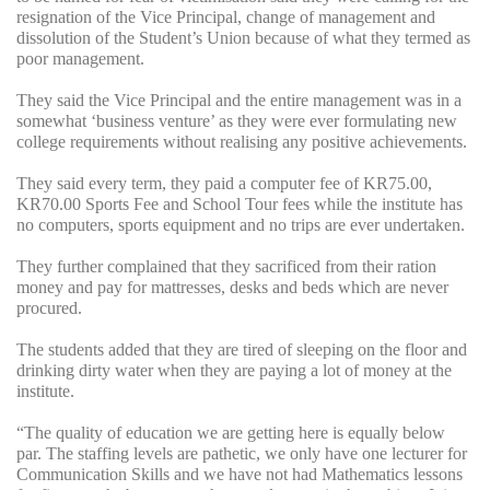
resignation of the Vice Principal, change of management and
dissolution of the Student’s Union because of what they termed as
poor management.
They said the Vice Principal and the entire management was in a
somewhat ‘business venture’ as they were ever formulating new
college requirements without realising any positive achievements.
They said every term, they paid a computer fee of KR75.00,
KR70.00 Sports Fee and School Tour fees while the institute has
no computers, sports equipment and no trips are ever undertaken.
They further complained that they sacrificed from their ration
money and pay for mattresses, desks and beds which are never
procured.
The students added that they are tired of sleeping on the floor and
drinking dirty water when they are paying a lot of money at the
institute.
“The quality of education we are getting here is equally below
par. The staffing levels are pathetic, we only have one lecturer for
Communication Skills and we have not had Mathematics lessons