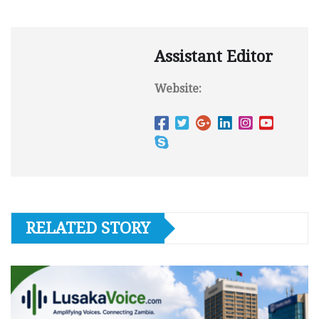
Assistant Editor
Website:
RELATED STORY