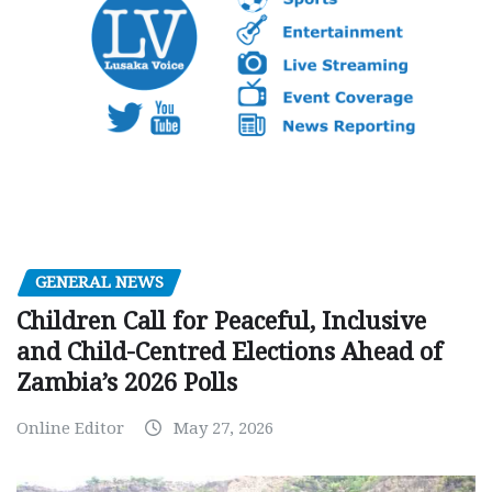
GENERAL NEWS
Children Call for Peaceful, Inclusive
and Child-Centred Elections Ahead of
Zambia’s 2026 Polls
Online Editor
May 27, 2026