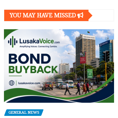
YOU MAY HAVE MISSED
GENERAL NEWS