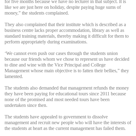
for five months because we have no lecturer in that subject. It is
like we are just here on holiday, despite paying huge sums of
money,” the students complained.
They also complained that their institute which is described as a
business centre lacks proper accommodation, library as well as
standard training materials, thereby making it difficult for them to
perform appropriately during examinations.
‘We cannot even push our cases through the students union
because our friends whom we chose to represent us have decided
to dine and wine with the Vice Principal and College
Management whose main objective is to fatten their bellies,” they
lamented.
The students also demanded that management refunds the money
they have been paying for educational tours since 2011 because
none of the promised and most needed tours have been
undertaken since then.
The students have appealed to government to dissolve
management and recruit new people who will have the interests of
the students at heart as the current management has failed them.