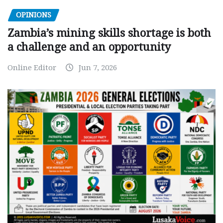
OPINIONS
Zambia’s mining skills shortage is both
a challenge and an opportunity
Online Editor
Jun 7, 2026