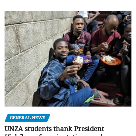
GENERAL NEWS
UNZA students thank President