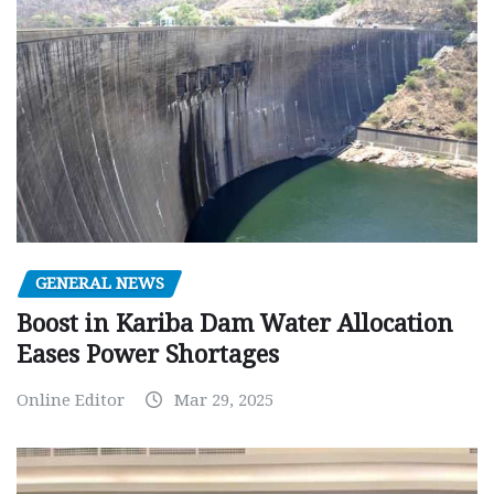
GENERAL NEWS
Boost in Kariba Dam Water Allocation
Eases Power Shortages
Online Editor
Mar 29, 2025