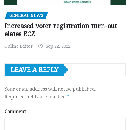
GENERAL NEWS
Increased voter registration turn-out
elates ECZ
Online Editor
Sep 22, 2022
LEAVE A REPLY
Your email address will not be published.
Required fields are marked
*
Comment