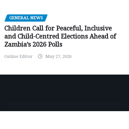
GENERAL NEWS
Children Call for Peaceful, Inclusive
and Child-Centred Elections Ahead of
Zambia’s 2026 Polls
Online Editor
May 27, 2026
Copyright © 2026 | Powered by
WordPress
|
NewsExo
by
ThemeArile