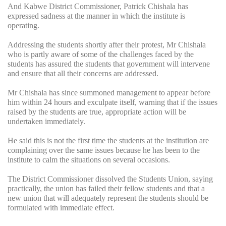
And Kabwe District Commissioner, Patrick Chishala has
expressed sadness at the manner in which the institute is
operating.
Addressing the students shortly after their protest, Mr Chishala
who is partly aware of some of the challenges faced by the
students has assured the students that government will intervene
and ensure that all their concerns are addressed.
Mr Chishala has since summoned management to appear before
him within 24 hours and exculpate itself, warning that if the issues
raised by the students are true, appropriate action will be
undertaken immediately.
He said this is not the first time the students at the institution are
complaining over the same issues because he has been to the
institute to calm the situations on several occasions.
The District Commissioner dissolved the Students Union, saying
practically, the union has failed their fellow students and that a
new union that will adequately represent the students should be
formulated with immediate effect.