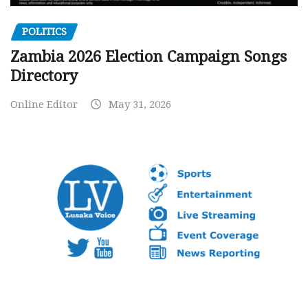
POLITICS
Zambia 2026 Election Campaign Songs
Directory
Online Editor
May 31, 2026