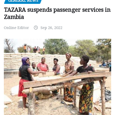
GENERAL NEWS
TAZARA suspends passenger services in
Zambia
Online Editor
Sep 26, 2022