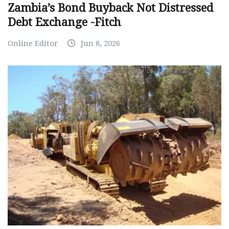
Zambia’s Bond Buyback Not Distressed
Debt Exchange -Fitch
Online Editor
Jun 8, 2026