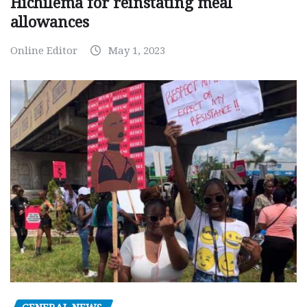
Hichilema for reinstating meal
allowances
Online Editor
May 1, 2023