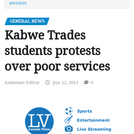
services
GENERAL NEWS
Kabwe Trades
students protests
over poor services
Assistant Editor
Jun 12, 2013
0