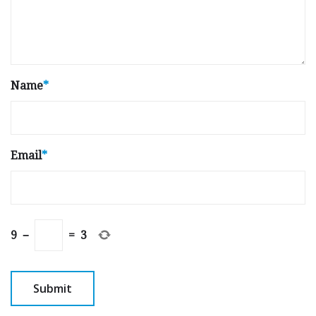
Name
*
Email
*
9
−
=
3