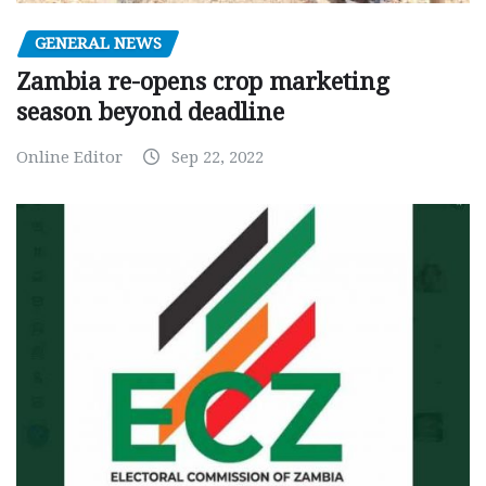
GENERAL NEWS
Zambia re-opens crop marketing
season beyond deadline
Online Editor
Sep 22, 2022