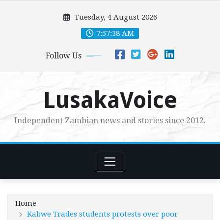
Skip
Tuesday, 4 August 2026
to
content
7:57:39 AM
Follow Us
LusakaVoice
Independent Zambian news and stories since 2012.
Home
Kabwe Trades students protests over poor