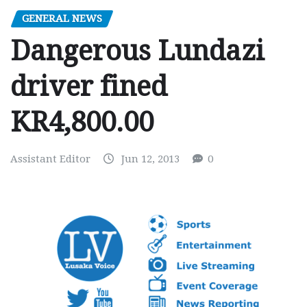
GENERAL NEWS
Dangerous Lundazi
driver fined
KR4,800.00
Assistant Editor
Jun 12, 2013
0