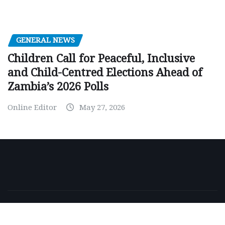
GENERAL NEWS
Children Call for Peaceful, Inclusive
and Child-Centred Elections Ahead of
Zambia’s 2026 Polls
Online Editor
May 27, 2026
Copyright © 2026 | Powered by
WordPress
|
NewsExo
by
ThemeArile