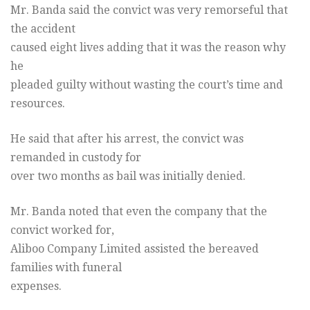
Mr. Banda said the convict was very remorseful that
the accident
caused eight lives adding that it was the reason why
he
pleaded guilty without wasting the court’s time and
resources.
He said that after his arrest, the convict was
remanded in custody for
over two months as bail was initially denied.
Mr. Banda noted that even the company that the
convict worked for,
Aliboo Company Limited assisted the bereaved
families with funeral
expenses.