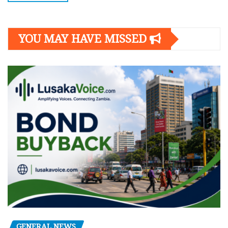
YOU MAY HAVE MISSED
GENERAL NEWS