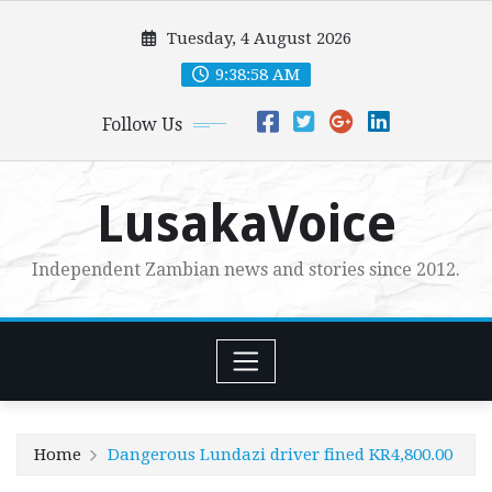
Skip
Tuesday, 4 August 2026
to
content
9:38:59 AM
Follow Us
LusakaVoice
Independent Zambian news and stories since 2012.
Home
Dangerous Lundazi driver fined KR4,800.00