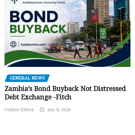
GENERAL NEWS
Zambia’s Bond Buyback Not Distressed
Debt Exchange -Fitch
Online Editor
Jun 8, 2026