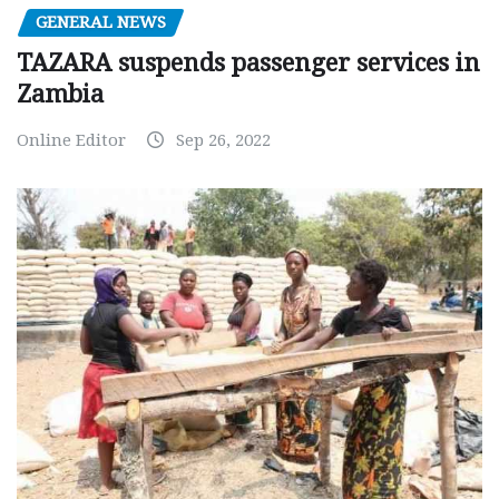
GENERAL NEWS
TAZARA suspends passenger services in
Zambia
Online Editor
Sep 26, 2022