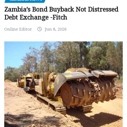
Zambia’s Bond Buyback Not Distressed
Debt Exchange -Fitch
Online Editor
Jun 8, 2026