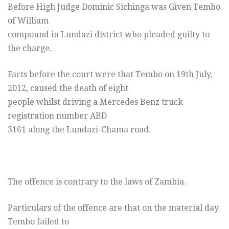
Before High Judge Dominic Sichinga was Given Tembo
of William
compound in Lundazi district who pleaded guilty to
the charge.
Facts before the court were that Tembo on 19th July,
2012, caused the death of eight
people whilst driving a Mercedes Benz truck
registration number ABD
3161 along the Lundazi-Chama road.
The offence is contrary to the laws of Zambia.
Particulars of the offence are that on the material day
Tembo failed to