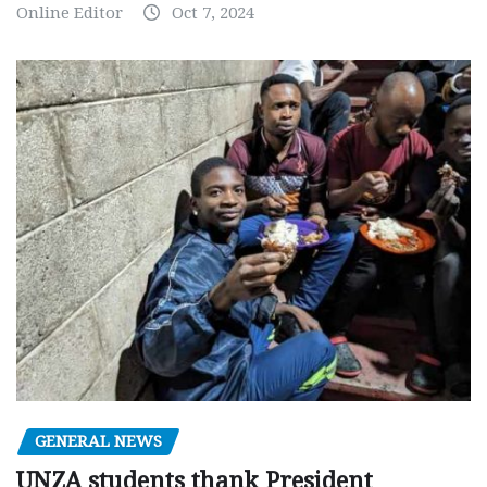
Online Editor
Oct 7, 2024
GENERAL NEWS
UNZA students thank President