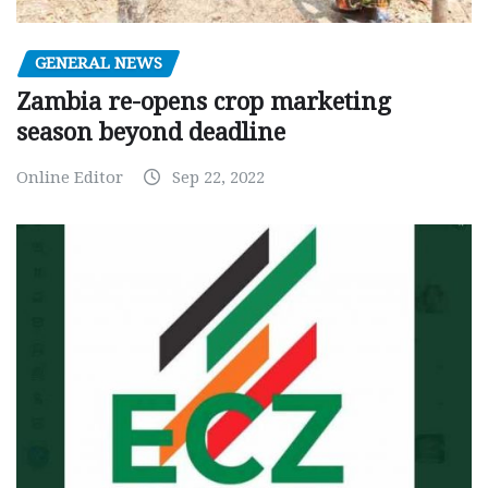
GENERAL NEWS
Zambia re-opens crop marketing
season beyond deadline
Online Editor
Sep 22, 2022