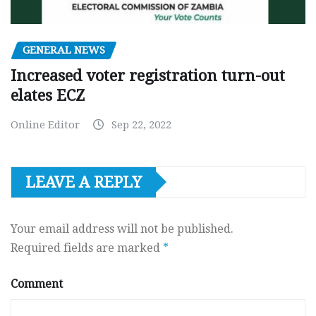
GENERAL NEWS
Increased voter registration turn-out
elates ECZ
Online Editor
Sep 22, 2022
LEAVE A REPLY
Your email address will not be published.
Required fields are marked
*
Comment