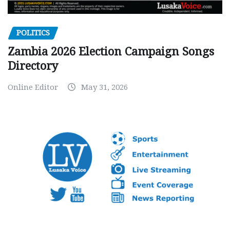
POLITICS
Zambia 2026 Election Campaign Songs
Directory
Online Editor
May 31, 2026