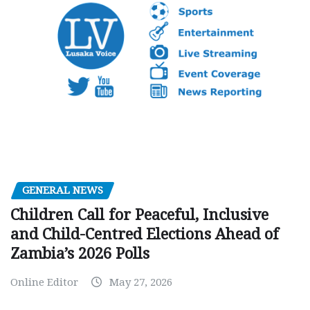
GENERAL NEWS
Children Call for Peaceful, Inclusive
and Child-Centred Elections Ahead of
Zambia’s 2026 Polls
Online Editor
May 27, 2026