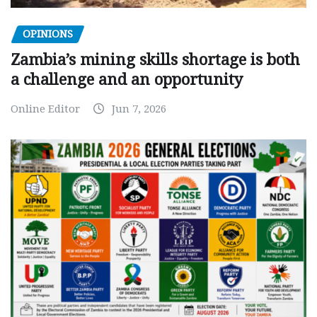
OPINIONS
Zambia’s mining skills shortage is both
a challenge and an opportunity
Online Editor
Jun 7, 2026