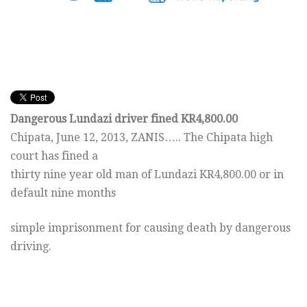
Dangerous Lundazi driver fined KR4,800.00
Chipata,
June 12, 2013
, ZANIS….. The Chipata high
court has fined a
thirty nine year old man of Lundazi KR4,800.00 or in
default nine months
simple imprisonment for causing death by dangerous
driving.