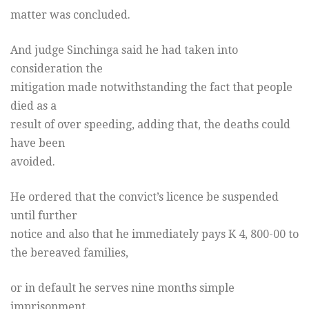
matter was concluded.
And judge Sinchinga said he had taken into
consideration the
mitigation made notwithstanding the fact that people
died as a
result of over speeding, adding that, the deaths could
have been
avoided.
He ordered that the convict’s licence be suspended
until further
notice and also that he immediately pays K 4, 800-00 to
the bereaved families,
or in default he serves nine months simple
imprisonment.