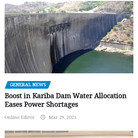
GENERAL NEWS
Boost in Kariba Dam Water Allocation
Eases Power Shortages
Online Editor
Mar 29, 2025