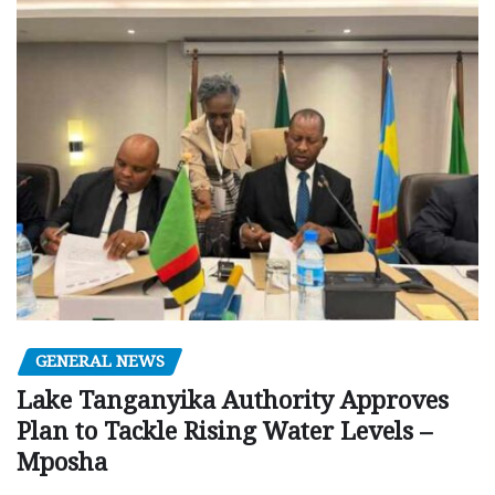
GENERAL NEWS
Lake Tanganyika Authority Approves
Plan to Tackle Rising Water Levels –
Mposha