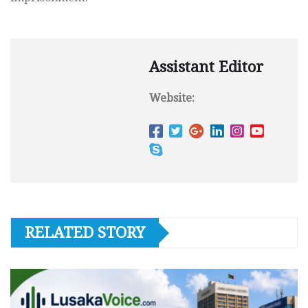
Assistant Editor
Website:
RELATED STORY