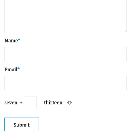
Name
*
Email
*
seven
+
=
thirteen