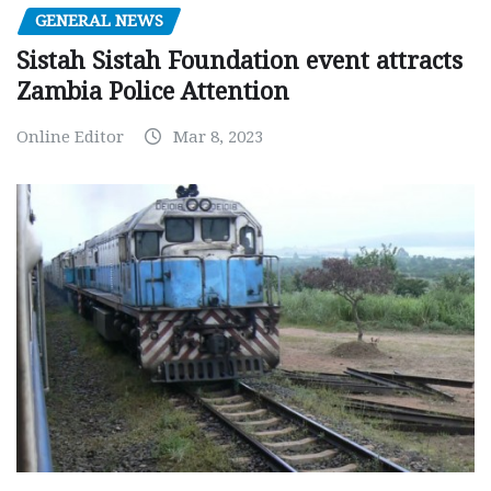
GENERAL NEWS
Sistah Sistah Foundation event attracts
Zambia Police Attention
Online Editor
Mar 8, 2023