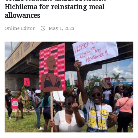
Hichilema for reinstating meal
allowances
Online Editor
May 1, 2023