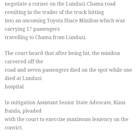
negotiate a corner on the Lundazi-Chama road
resulting in the trailer of the truck hitting
into an oncoming Toyota Hiace Minibus which was
carrying 17 passengers
travelling to Chama from Lundazi.
The court heard that after being hit, the minibus
careered off the
road and seven passengers died on the spot while one
died at Lundazi
hospital.
In mitigation Assistant Senior State Advocate, Kims
Banda, pleaded
with the court to exercise maximum leniency on the
convict.