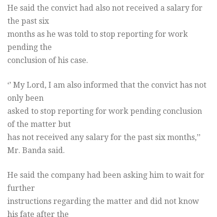
He said the convict had also not received a salary for
the past six
months as he was told to stop reporting for work
pending the
conclusion of his case.
‘’ My Lord, I am also informed that the convict has not
only been
asked to stop reporting for work pending conclusion
of the matter but
has not received any salary for the past six months,’’
Mr. Banda said.
He said the company had been asking him to wait for
further
instructions regarding the matter and did not know
his fate after the