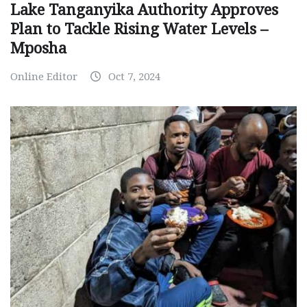
Lake Tanganyika Authority Approves
Plan to Tackle Rising Water Levels –
Mposha
Online Editor
Oct 7, 2024