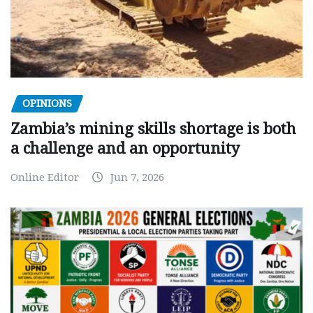
OPINIONS
Zambia’s mining skills shortage is both
a challenge and an opportunity
Online Editor
Jun 7, 2026