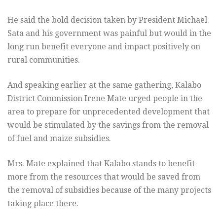
He said the bold decision taken by President Michael
Sata and his government was painful but would in the
long run benefit everyone and impact positively on
rural communities.
And speaking earlier at the same gathering, Kalabo
District Commission Irene Mate urged people in the
area to prepare for unprecedented development that
would be stimulated by the savings from the removal
of fuel and maize subsidies.
Mrs. Mate explained that Kalabo stands to benefit
more from the resources that would be saved from
the removal of subsidies because of the many projects
taking place there.