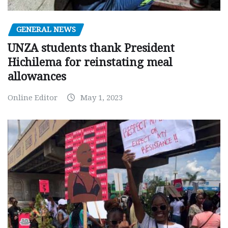
GENERAL NEWS
UNZA students thank President
Hichilema for reinstating meal
allowances
Online Editor
May 1, 2023