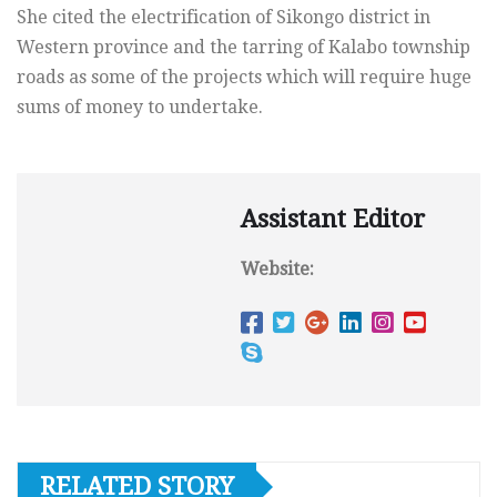
She cited the electrification of Sikongo district in
Western province and the tarring of Kalabo township
roads as some of the projects which will require huge
sums of money to undertake.
Assistant Editor
Website:
RELATED STORY