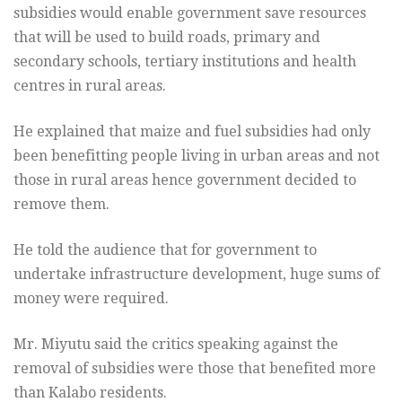
subsidies would enable government save resources
that will be used to build roads, primary and
secondary schools, tertiary institutions and health
centres in rural areas.
He explained that maize and fuel subsidies had only
been benefitting people living in urban areas and not
those in rural areas hence government decided to
remove them.
He told the audience that for government to
undertake infrastructure development, huge sums of
money were required.
Mr. Miyutu said the critics speaking against the
removal of subsidies were those that benefited more
than Kalabo residents.