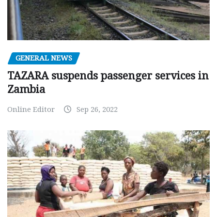
GENERAL NEWS
TAZARA suspends passenger services in
Zambia
Online Editor
Sep 26, 2022