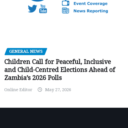
GENERAL NEWS
Children Call for Peaceful, Inclusive
and Child-Centred Elections Ahead of
Zambia’s 2026 Polls
Online Editor
May 27, 2026