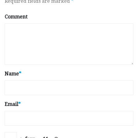
Required fields are marked
*
Comment
Name
*
Email
*