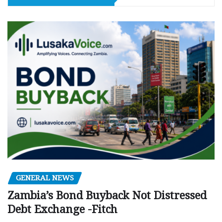
GENERAL NEWS
Zambia’s Bond Buyback Not Distressed
Debt Exchange -Fitch