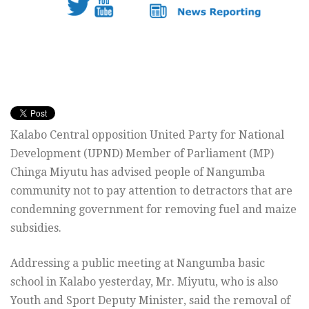
Kalabo Central opposition United Party for National
Development (UPND) Member of Parliament (MP)
Chinga Miyutu has advised people of Nangumba
community not to pay attention to detractors that are
condemning government for removing fuel and maize
subsidies.
Addressing a public meeting at Nangumba basic
school in Kalabo yesterday, Mr. Miyutu, who is also
Youth and Sport Deputy Minister, said the removal of