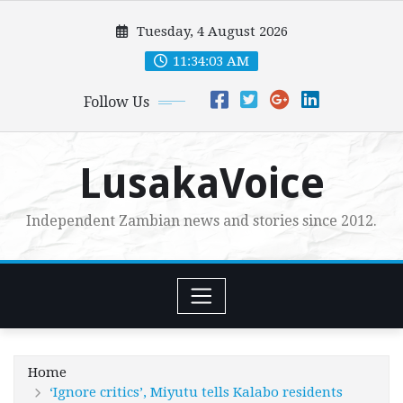
Skip
Tuesday, 4 August 2026
to
content
11:34:05 AM
Follow Us
LusakaVoice
Independent Zambian news and stories since 2012.
Home
‘Ignore critics’, Miyutu tells Kalabo residents