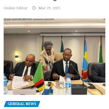
Online Editor
Mar 29, 2025
GENERAL NEWS