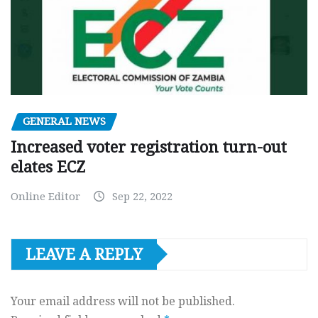
GENERAL NEWS
Increased voter registration turn-out
elates ECZ
Online Editor
Sep 22, 2022
LEAVE A REPLY
Your email address will not be published.