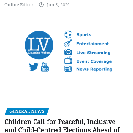
Online Editor
Jun 8, 2026
GENERAL NEWS
Children Call for Peaceful, Inclusive
and Child-Centred Elections Ahead of