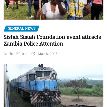
GENERAL NEWS
Sistah Sistah Foundation event attracts
Zambia Police Attention
Online Editor
Mar 8, 2023