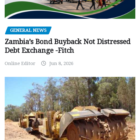
GENERAL NEWS
Zambia’s Bond Buyback Not Distressed
Debt Exchange -Fitch
Online Editor
Jun 8, 2026