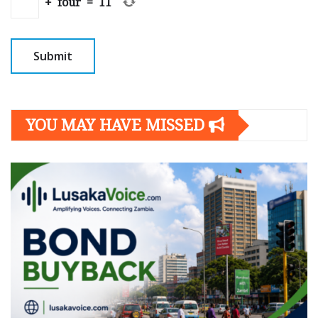
+
four
=
11
YOU MAY HAVE MISSED