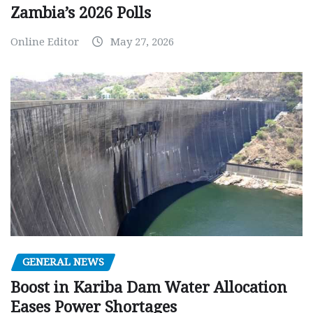
Zambia’s 2026 Polls
Online Editor
May 27, 2026
GENERAL NEWS
Boost in Kariba Dam Water Allocation
Eases Power Shortages