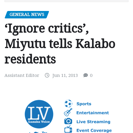
GENERAL NEWS
‘Ignore critics’,
Miyutu tells Kalabo
residents
Assistant Editor
Jun 11, 2013
0