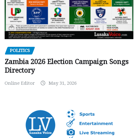
POLITICS
Zambia 2026 Election Campaign Songs
Directory
Online Editor
May 31, 2026