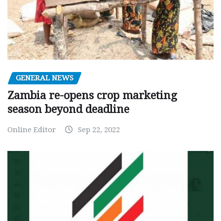
GENERAL NEWS
Zambia re-opens crop marketing
season beyond deadline
Online Editor
Sep 22, 2022