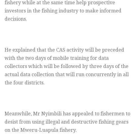
fishery while at the same time help prospective
investors in the fishing industry to make informed
decisions.
He explained that the CAS activity will be preceded
with the two days of mobile training for data
collectors which will be followed by three days of the
actual data collection that will run concurrently in all
the four districts.
Meanwhile, Mr Nyimbili has appealed to fishermen to
desist from using illegal and destructive fishing gears
on the Mweru-Luapula fishery.