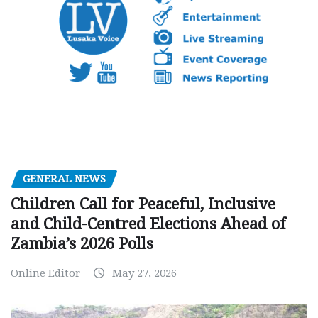
GENERAL NEWS
Children Call for Peaceful, Inclusive
and Child-Centred Elections Ahead of
Zambia’s 2026 Polls
Online Editor
May 27, 2026