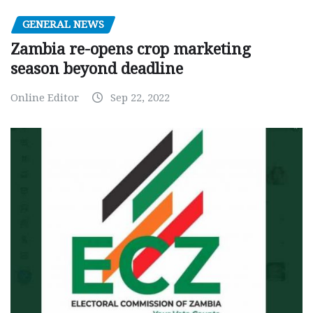
GENERAL NEWS
Zambia re-opens crop marketing
season beyond deadline
Online Editor
Sep 22, 2022