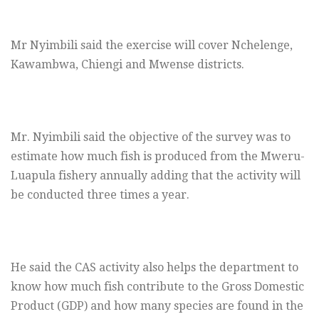
Mr Nyimbili said the exercise will cover Nchelenge,
Kawambwa, Chiengi and Mwense districts.
Mr. Nyimbili said the objective of the survey was to
estimate how much fish is produced from the Mweru-
Luapula fishery annually adding that the activity will
be conducted three times a year.
He said the CAS activity also helps the department to
know how much fish contribute to the Gross Domestic
Product (GDP) and how many species are found in the