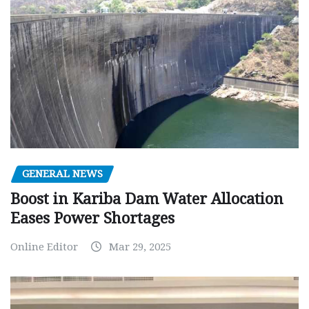
GENERAL NEWS
Boost in Kariba Dam Water Allocation
Eases Power Shortages
Online Editor
Mar 29, 2025