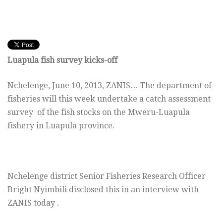
Luapula fish survey kicks-off
Nchelenge, June 10, 2013, ZANIS… The department of
fisheries will this week undertake a catch assessment
survey of the fish stocks on the Mweru-Luapula
fishery in Luapula province.
Nchelenge district Senior Fisheries Research Officer
Bright Nyimbili disclosed this in an interview with
ZANIS today .