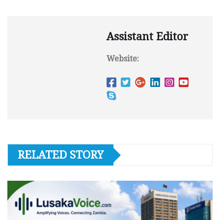
Assistant Editor
Website:
RELATED STORY