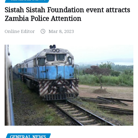
Sistah Sistah Foundation event attracts
Zambia Police Attention
Online Editor
Mar 8, 2023
GENERAL NEWS