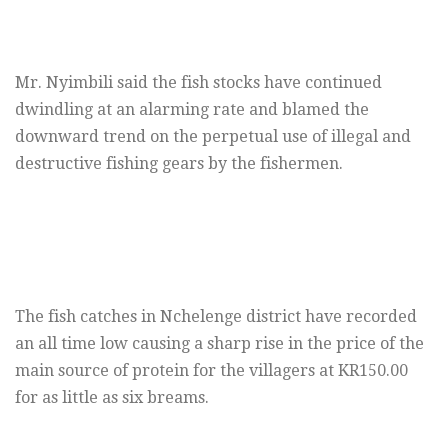
Mr. Nyimbili said the fish stocks have continued
dwindling at an alarming rate and blamed the
downward trend on the perpetual use of illegal and
destructive fishing gears by the fishermen.
The fish catches in Nchelenge district have recorded
an all time low causing a sharp rise in the price of the
main source of protein for the villagers at KR150.00
for as little as six breams.