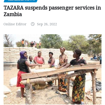
TAZARA suspends passenger services in
Zambia
Online Editor
Sep 26, 2022