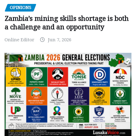
OPINIONS
Zambia’s mining skills shortage is both
a challenge and an opportunity
Online Editor
Jun 7, 2026