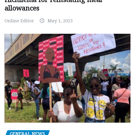
allowances
Online Editor
May 1, 2023
GENERAL NEWS