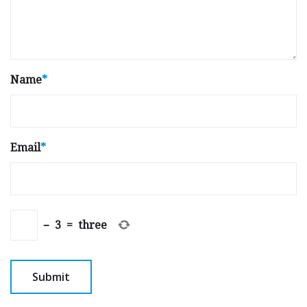
Name
*
Email
*
−
3
=
three