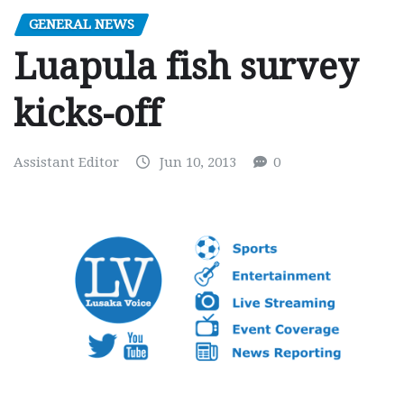
GENERAL NEWS
Luapula fish survey
kicks-off
Assistant Editor
Jun 10, 2013
0