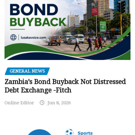
GENERAL NEWS
Zambia’s Bond Buyback Not Distressed
Debt Exchange -Fitch
Online Editor
Jun 8, 2026