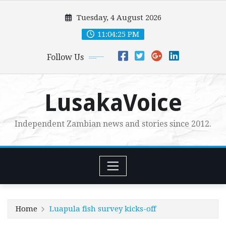
Skip
Tuesday, 4 August 2026
to
content
11:04:27 PM
Follow Us
LusakaVoice
Independent Zambian news and stories since 2012.
Home
Luapula fish survey kicks-off