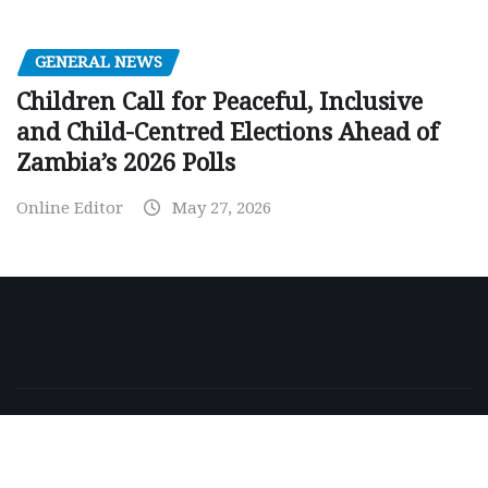
GENERAL NEWS
Children Call for Peaceful, Inclusive
and Child-Centred Elections Ahead of
Zambia’s 2026 Polls
Online Editor
May 27, 2026
Copyright © 2026 | Powered by
WordPress
|
NewsExo
by
ThemeArile