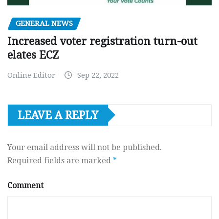
GENERAL NEWS
Increased voter registration turn-out
elates ECZ
Online Editor
Sep 22, 2022
LEAVE A REPLY
Your email address will not be published.
Required fields are marked
*
Comment