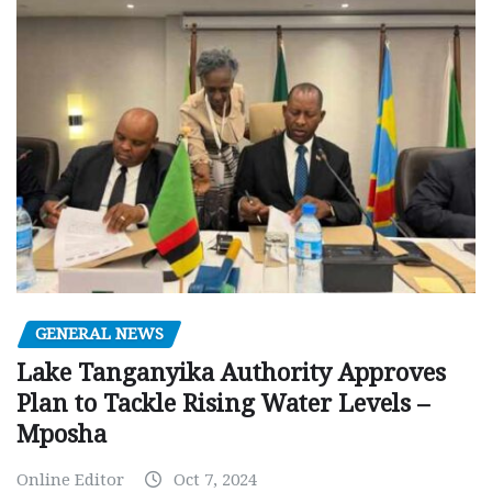
GENERAL NEWS
Lake Tanganyika Authority Approves
Plan to Tackle Rising Water Levels –
Mposha
Online Editor
Oct 7, 2024