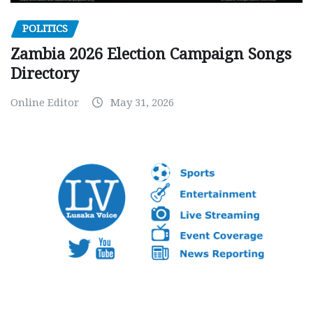
POLITICS
Zambia 2026 Election Campaign Songs
Directory
Online Editor
May 31, 2026