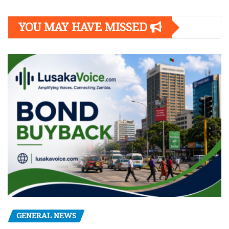
YOU MAY HAVE MISSED
GENERAL NEWS