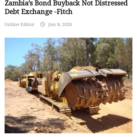
Zambia’s Bond Buyback Not Distressed
Debt Exchange -Fitch
Online Editor
Jun 8, 2026