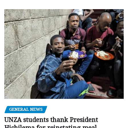
GENERAL NEWS
UNZA students thank President
Hichilema for reinstating meal