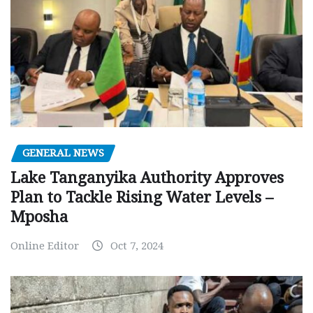
GENERAL NEWS
Lake Tanganyika Authority Approves
Plan to Tackle Rising Water Levels –
Mposha
Online Editor
Oct 7, 2024