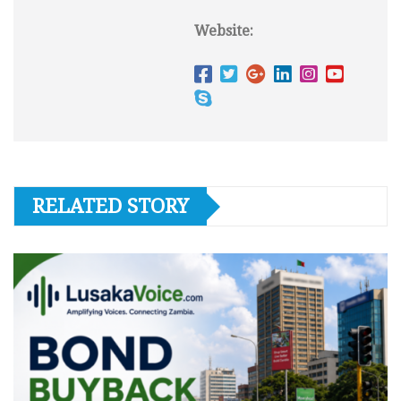
Website:
RELATED STORY