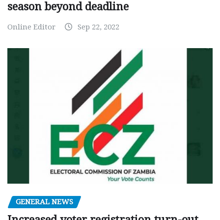
season beyond deadline
Online Editor
Sep 22, 2022
GENERAL NEWS
Increased voter registration turn-out