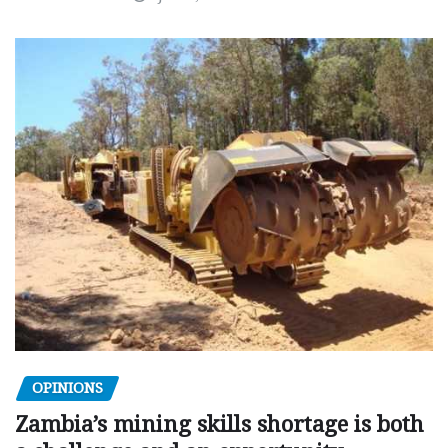
OPINIONS
Zambia’s mining skills shortage is both