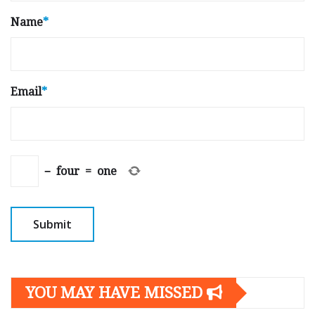
Name
*
Email
*
−
four
=
one
YOU MAY HAVE MISSED