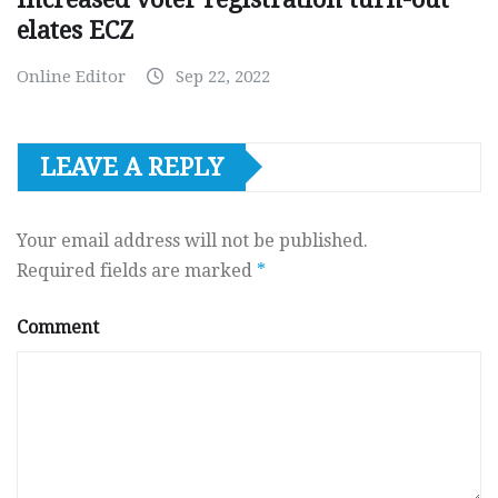
elates ECZ
Online Editor
Sep 22, 2022
LEAVE A REPLY
Your email address will not be published.
Required fields are marked
*
Comment