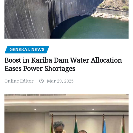
GENERAL NEWS
Boost in Kariba Dam Water Allocation
Eases Power Shortages
Online Editor
Mar 29, 2025