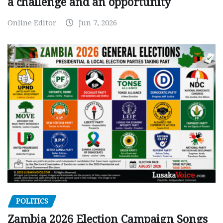
a challenge and an opportunity
Online Editor
Jun 7, 2026
POLITICS
Zambia 2026 Election Campaign Songs