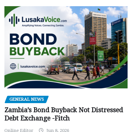
GENERAL NEWS
Zambia’s Bond Buyback Not Distressed
Debt Exchange -Fitch
Online Editor
Jun 8, 2026