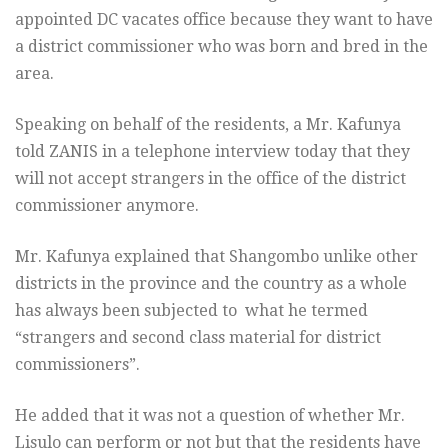
appointed DC vacates office because they want to have
a district commissioner who was born and bred in the
area.
Speaking on behalf of the residents, a Mr. Kafunya
told ZANIS in a telephone interview today that they
will not accept strangers in the office of the district
commissioner anymore.
Mr. Kafunya explained that Shangombo unlike other
districts in the province and the country as a whole
has always been subjected to what he termed
“strangers and second class material for district
commissioners”.
He added that it was not a question of whether Mr.
Lisulo can perform or not but that the residents have