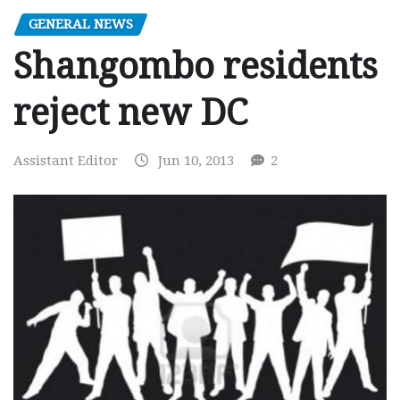
GENERAL NEWS
Shangombo residents
reject new DC
Assistant Editor
Jun 10, 2013
2