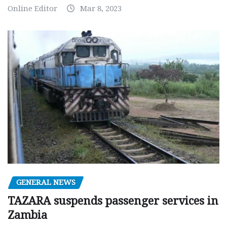
Online Editor
Mar 8, 2023
GENERAL NEWS
TAZARA suspends passenger services in
Zambia