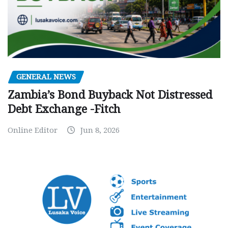
GENERAL NEWS
Zambia’s Bond Buyback Not Distressed
Debt Exchange -Fitch
Online Editor
Jun 8, 2026