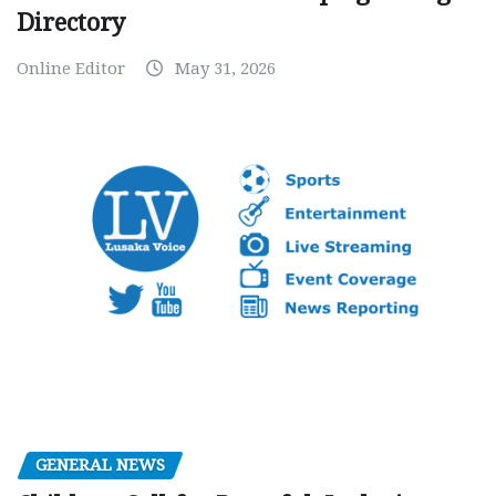
Directory
Online Editor
May 31, 2026
GENERAL NEWS