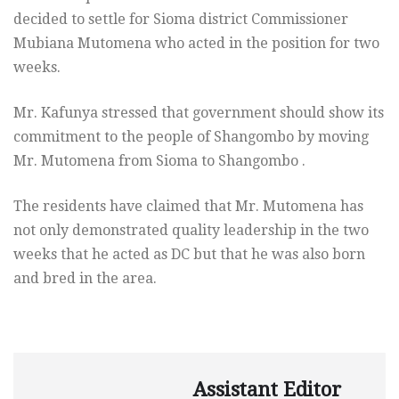
decided to settle for Sioma district Commissioner
Mubiana Mutomena who acted in the position for two
weeks.
Mr. Kafunya stressed that government should show its
commitment to the people of Shangombo by moving
Mr. Mutomena from Sioma to Shangombo .
The residents have claimed that Mr. Mutomena has
not only demonstrated quality leadership in the two
weeks that he acted as DC but that he was also born
and bred in the area.
Assistant Editor