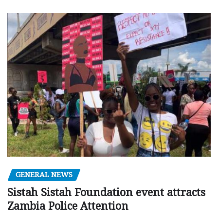
GENERAL NEWS
Sistah Sistah Foundation event attracts
Zambia Police Attention