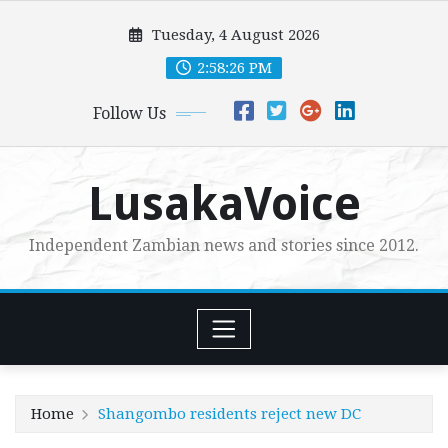
Skip
Tuesday, 4 August 2026
to
content
2:58:28 PM
Follow Us
LusakaVoice
Independent Zambian news and stories since 2012.
Home
Shangombo residents reject new DC