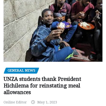
GENERAL NEWS
UNZA students thank President
Hichilema for reinstating meal
allowances
Online Editor
May 1, 2023