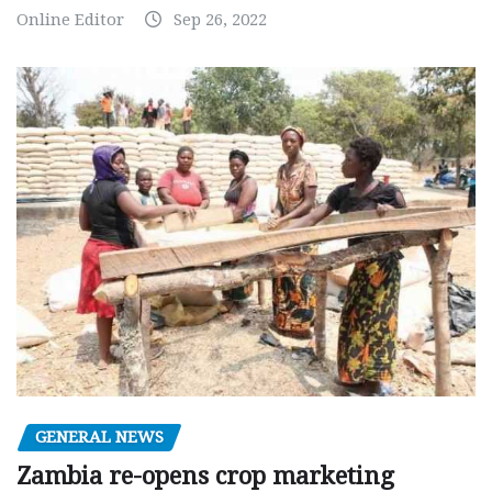
Online Editor
Sep 26, 2022
GENERAL NEWS
Zambia re-opens crop marketing