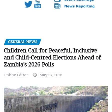
GENERAL NEWS
Children Call for Peaceful, Inclusive
and Child-Centred Elections Ahead of
Zambia’s 2026 Polls
Online Editor
May 27, 2026