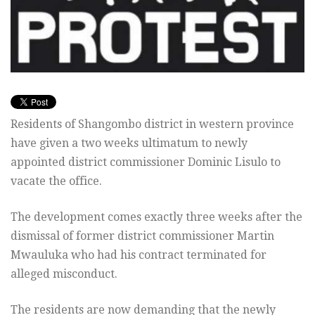
Residents of Shangombo district in western province
have given a two weeks ultimatum to newly
appointed district commissioner Dominic Lisulo to
vacate the office.
The development comes exactly three weeks after the
dismissal of former district commissioner Martin
Mwauluka who had his contract terminated for
alleged misconduct.
The residents are now demanding that the newly