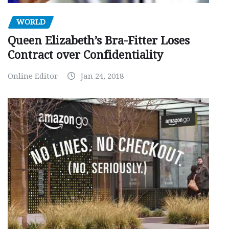
WORLD
Queen Elizabeth’s Bra-Fitter Loses
Contract over Confidentiality
Online Editor
Jan 24, 2018