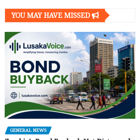
YOU MAY HAVE MISSED
GENERAL NEWS