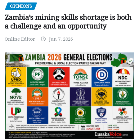
OPINIONS
Zambia’s mining skills shortage is both
a challenge and an opportunity
Online Editor
Jun 7, 2026