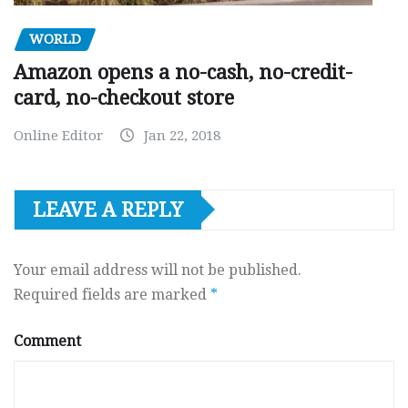
WORLD
Amazon opens a no-cash, no-credit-
card, no-checkout store
Online Editor
Jan 22, 2018
LEAVE A REPLY
Your email address will not be published.
Required fields are marked
*
Comment