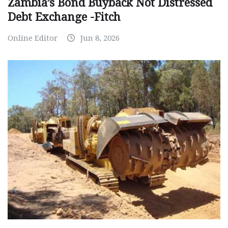
Zambia’s Bond Buyback Not Distressed
Debt Exchange -Fitch
Online Editor
Jun 8, 2026