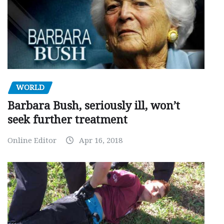
WORLD
Barbara Bush, seriously ill, won’t
seek further treatment
Online Editor
Apr 16, 2018