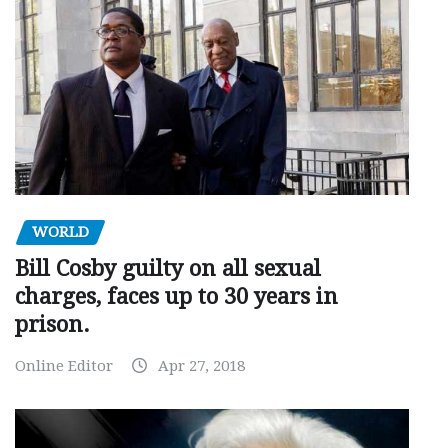
WORLD
Bill Cosby guilty on all sexual
charges, faces up to 30 years in
prison.
Online Editor
Apr 27, 2018