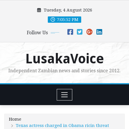
Skip
Tuesday, 4 August 2026
to
content
7:05:53 PM
Follow Us
LusakaVoice
Independent Zambian news and stories since 2012.
Home
Texas actress charged in Obama ricin threat