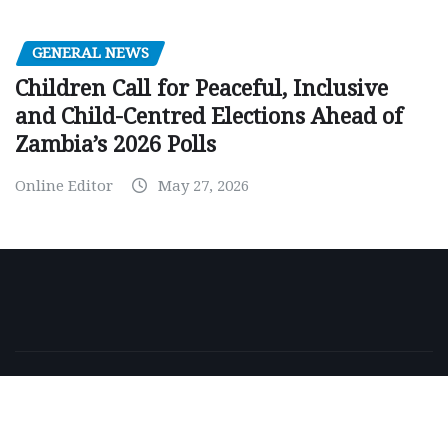
GENERAL NEWS
Children Call for Peaceful, Inclusive
and Child-Centred Elections Ahead of
Zambia’s 2026 Polls
Online Editor
May 27, 2026
Copyright © 2026 | Powered by
WordPress
|
NewsExo
by
ThemeArile