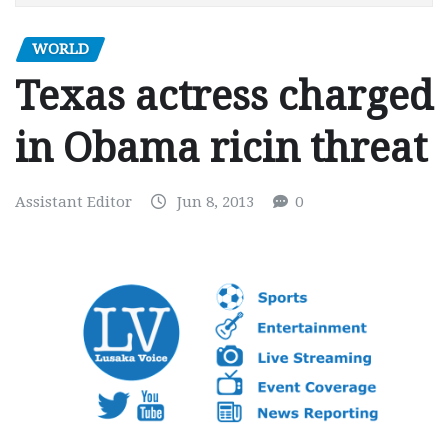
WORLD
Texas actress charged
in Obama ricin threat
Assistant Editor
Jun 8, 2013
0