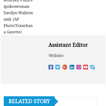
Assistant Editor
Website:
RELATED STORY