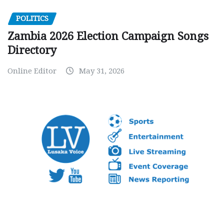
POLITICS
Zambia 2026 Election Campaign Songs
Directory
Online Editor
May 31, 2026