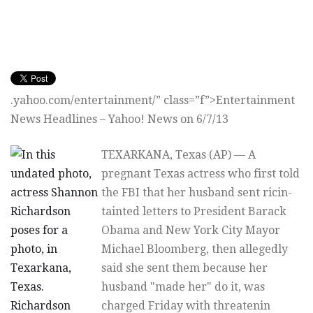
.yahoo.com/entertainment/” class=”f”>Entertainment
News Headlines – Yahoo! News on 6/7/13
TEXARKANA, Texas (AP) — A
pregnant Texas actress who first told
the FBI that her husband sent ricin-
tainted letters to President Barack
Obama and New York City Mayor
Michael Bloomberg, then allegedly
said she sent them because her
husband "made her" do it, was
charged Friday with threatenin