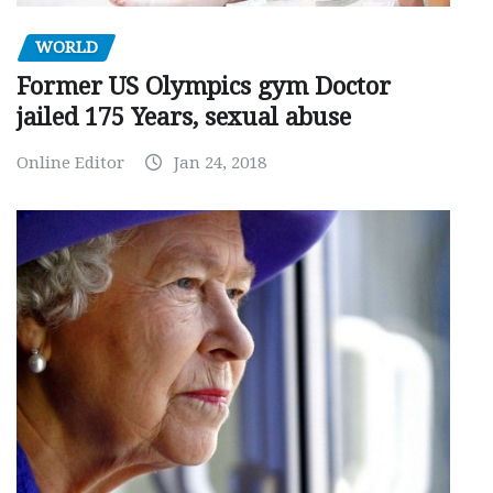
WORLD
Former US Olympics gym Doctor
jailed 175 Years, sexual abuse
Online Editor
Jan 24, 2018