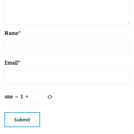
Name
*
Email
*
one
−
1
=