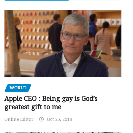
WORLD
Apple CEO : Being gay is God’s
greatest gift to me
Online Editor
Oct 25, 2018