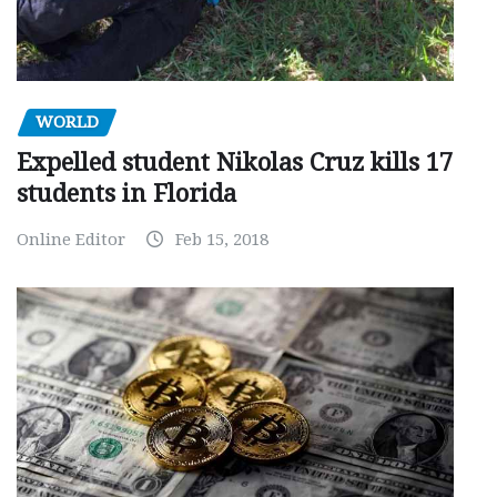
WORLD
Expelled student Nikolas Cruz kills 17
students in Florida
Online Editor
Feb 15, 2018