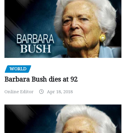
WORLD
Barbara Bush dies at 92
Online Editor
Apr 18, 2018