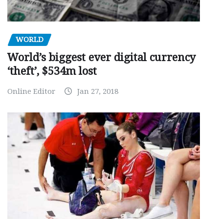
WORLD
World’s biggest ever digital currency
‘theft’, $534m lost
Online Editor
Jan 27, 2018