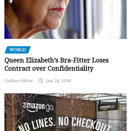
WORLD
Queen Elizabeth’s Bra-Fitter Loses
Contract over Confidentiality
Online Editor
Jan 24, 2018