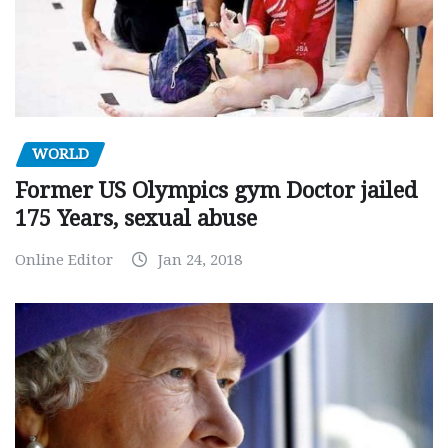
WORLD
Former US Olympics gym Doctor jailed
175 Years, sexual abuse
Online Editor
Jan 24, 2018