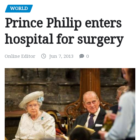
WORLD
Prince Philip enters
hospital for surgery
Online Editor
Jun 7, 2013
0