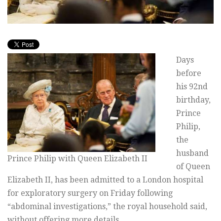
Days
before
his 92nd
birthday,
Prince
Philip,
the
husband
Prince Philip with Queen Elizabeth II
of Queen
Elizabeth II, has been admitted to a London hospital
for exploratory surgery on Friday following
“abdominal investigations,” the royal household said,
without offering more details.