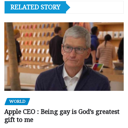
RELATED STORY
WORLD
Apple CEO : Being gay is God’s greatest
gift to me