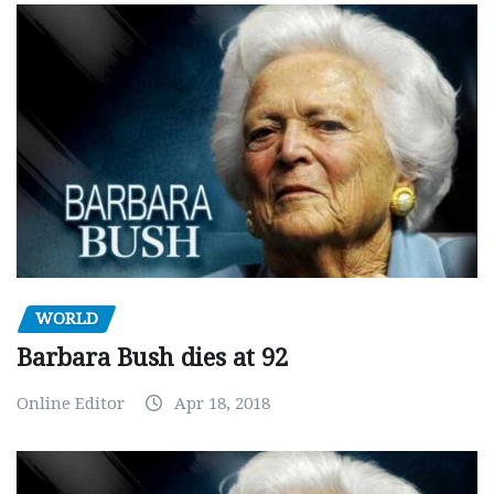
WORLD
Barbara Bush dies at 92
Online Editor
Apr 18, 2018