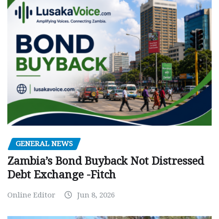
GENERAL NEWS
Zambia’s Bond Buyback Not Distressed
Debt Exchange -Fitch
Online Editor
Jun 8, 2026