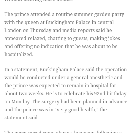
The prince attended a routine summer garden party
with the queen at Buckingham Palace in central
London on Thursday and media reports said he
appeared relaxed, chatting to guests, making jokes
and offering no indication that he was about to be
hospitalized.
In a statement, Buckingham Palace said the operation
would be conducted under a general anesthetic and
the prince was expected to remain in hospital for
about two weeks. He is to celebrate his 92nd birthday
on Monday. The surgery had been planned in advance
and the prince was in “very good health,” the
statement said.
The news raised some alarms, however, following a