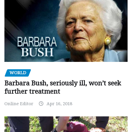
WORLD
Barbara Bush, seriously ill, won’t seek
further treatment
Online Editor
Apr 16, 2018