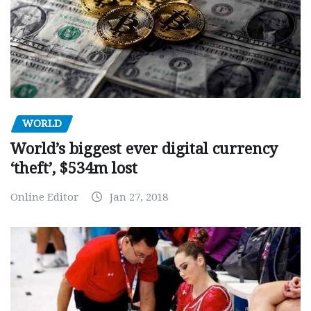
WORLD
World’s biggest ever digital currency
‘theft’, $534m lost
Online Editor
Jan 27, 2018