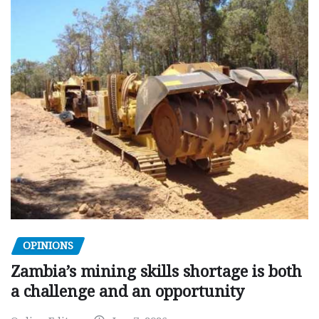
OPINIONS
Zambia’s mining skills shortage is both
a challenge and an opportunity