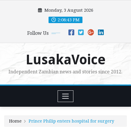
Skip
Monday, 3 August 2026
to
content
2:08:44 PM
Follow Us
LusakaVoice
Independent Zambian news and stories since 2012.
Home
Prince Philip enters hospital for surgery