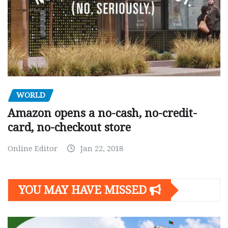
WORLD
Amazon opens a no-cash, no-credit-
card, no-checkout store
Online Editor
Jan 22, 2018
YOU MAY HAVE MISSED