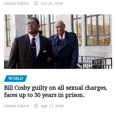
Online Editor
Oct 25, 2018
WORLD
Bill Cosby guilty on all sexual charges,
faces up to 30 years in prison.
Online Editor
Apr 27, 2018