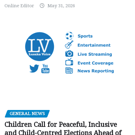
Online Editor
May 31, 2026
GENERAL NEWS
Children Call for Peaceful, Inclusive
and Child-Centred Elections Ahead of