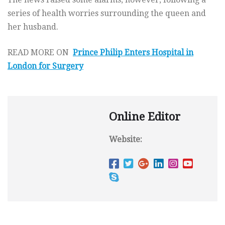
series of health worries surrounding the queen and
her husband.
READ MORE ON
Prince Philip Enters Hospital in
London for Surgery
Online Editor
Website: