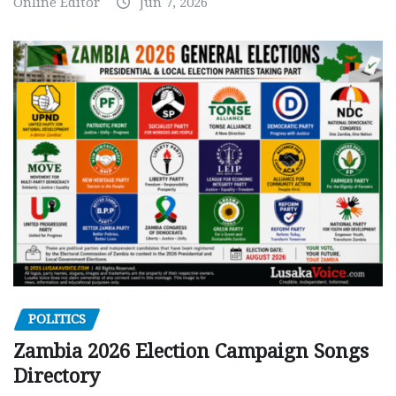
Online Editor
Jun 7, 2026
POLITICS
Zambia 2026 Election Campaign Songs
Directory