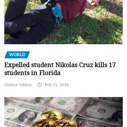
WORLD
Expelled student Nikolas Cruz kills 17
students in Florida
Online Editor
Feb 15, 2018