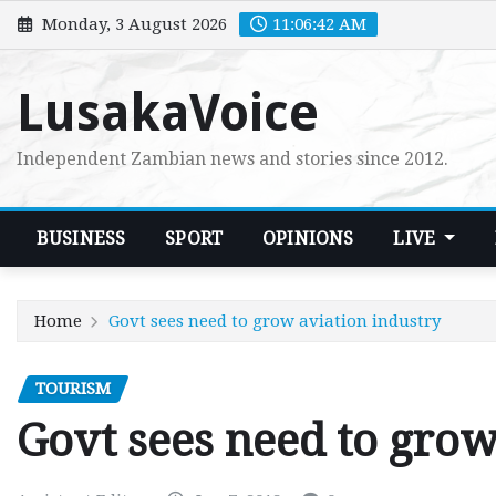
Skip
Monday, 3 August 2026
11:06:43 AM
to
content
LusakaVoice
Independent Zambian news and stories since 2012.
BUSINESS
SPORT
OPINIONS
LIVE
Home
Govt sees need to grow aviation industry
TOURISM
Govt sees need to grow