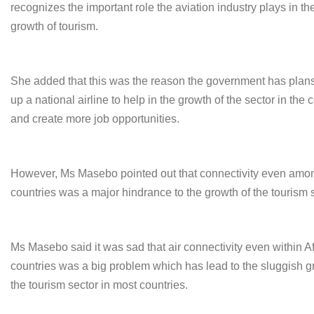
recognizes the important role the aviation industry plays in th
growth of tourism.
She added that this was the reason the government has plans
up a national airline to help in the growth of the sector in the 
and create more job opportunities.
However, Ms Masebo pointed out that connectivity even amon
countries was a major hindrance to the growth of the tourism s
Ms Masebo said it was sad that air connectivity even within A
countries was a big problem which has lead to the sluggish g
the tourism sector in most countries.