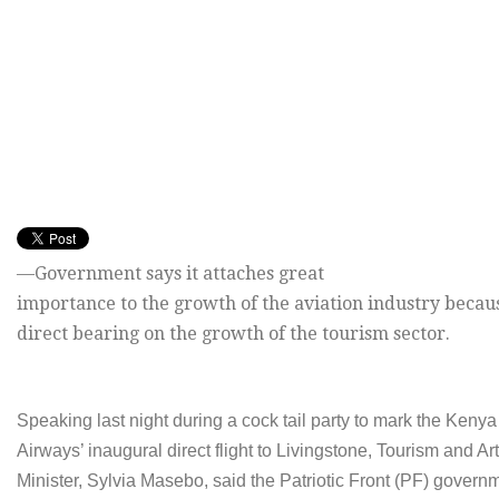
—Government says it attaches great
importance to the growth of the aviation industry becaus
direct bearing on the growth of the tourism sector.
Speaking last night during a cock tail party to mark the Kenya
Airways’ inaugural direct flight to Livingstone, Tourism and Ar
Minister, Sylvia Masebo, said the Patriotic Front (PF) govern