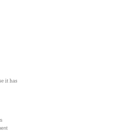
e it has
ts
ment