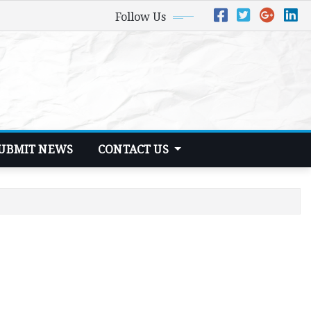
Follow Us
UBMIT NEWS
CONTACT US