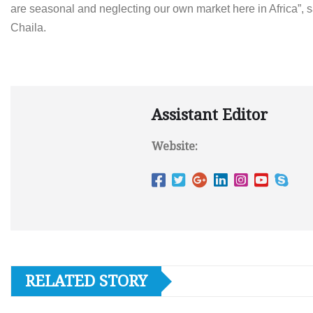
are seasonal and neglecting our own market here in Africa”, 
Chaila.
Assistant Editor
Website:
RELATED STORY