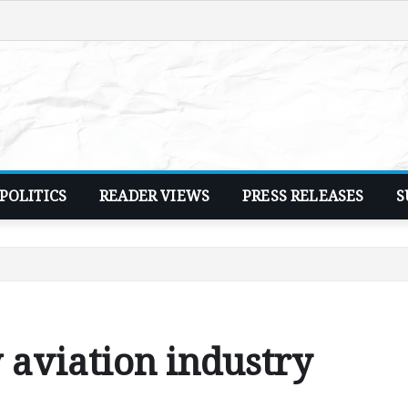
POLITICS
READER VIEWS
PRESS RELEASES
S
 aviation industry