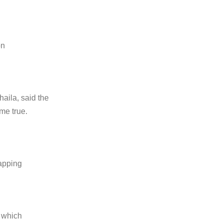
on
aila, said the
me true.
tapping
t which