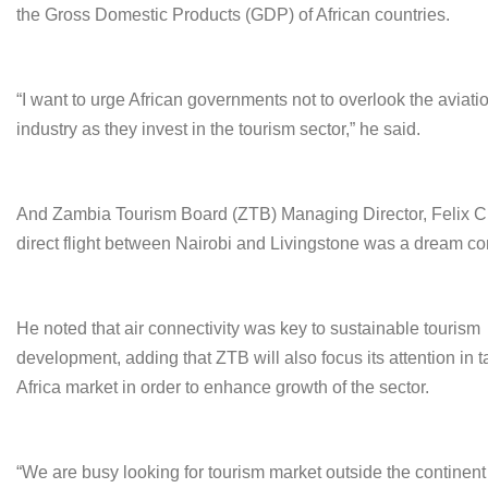
the Gross Domestic Products (GDP) of African countries.
“I want to urge African governments not to overlook the aviati
industry as they invest in the tourism sector,” he said.
And Zambia Tourism Board (ZTB) Managing Director, Felix Ch
direct flight between Nairobi and Livingstone was a dream co
He noted that air connectivity was key to sustainable tourism
development, adding that ZTB will also focus its attention in 
Africa market in order to enhance growth of the sector.
“We are busy looking for tourism market outside the continen