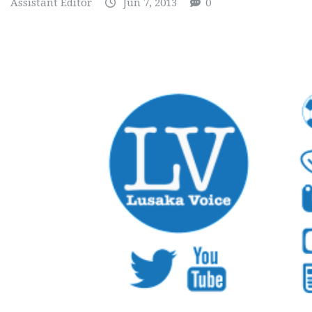
Assistant Editor
Jun 7, 2013
0