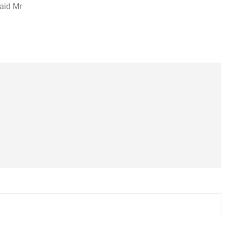
said Mr