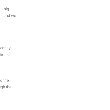
 a big
ent and we
icantly
ations
id the
ugh the