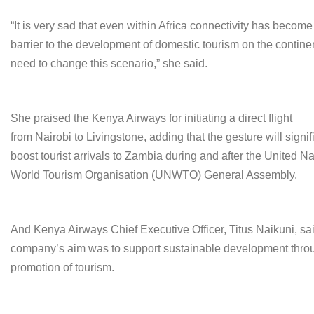
“It is very sad that even within Africa connectivity has become
barrier to the development of domestic tourism on the contin
need to change this scenario,” she said.
She praised the Kenya Airways for initiating a direct flight
from Nairobi to Livingstone, adding that the gesture will signif
boost tourist arrivals to Zambia during and after the United N
World Tourism Organisation (UNWTO) General Assembly.
And Kenya Airways Chief Executive Officer, Titus Naikuni, sa
company’s aim was to support sustainable development thro
promotion of tourism.