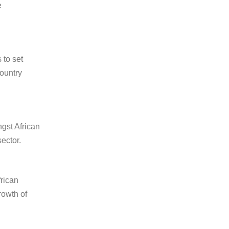
e
 to set
country
gst African
ector.
frican
rowth of