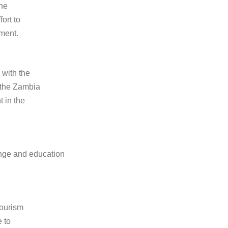
the
ort to
pment.
 with the
 the Zambia
 in the
ange and education
tourism
e to