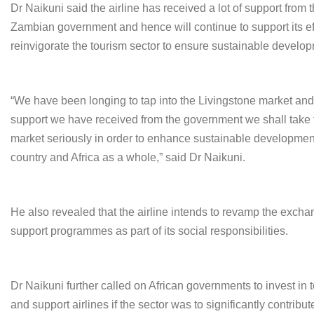
Dr Naikuni said the airline has received a lot of support from 
Zambian government and hence will continue to support its eff
reinvigorate the tourism sector to ensure sustainable develo
“We have been longing to tap into the Livingstone market and
support we have received from the government we shall take
market seriously in order to enhance sustainable development
country and Africa as a whole,” said Dr Naikuni.
He also revealed that the airline intends to revamp the exch
support programmes as part of its social responsibilities.
Dr Naikuni further called on African governments to invest in 
and support airlines if the sector was to significantly contribut