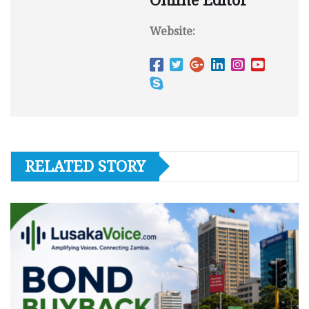
Online Editor
Website:
RELATED STORY