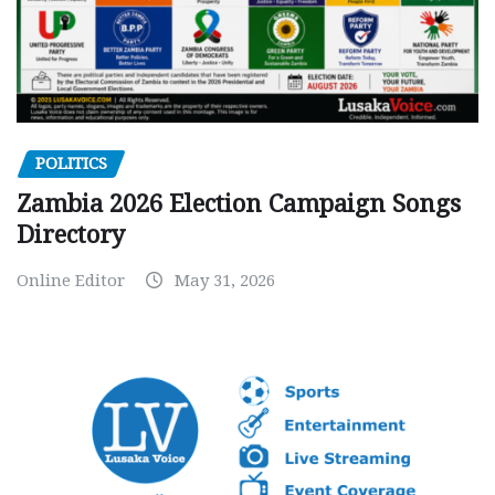
POLITICS
Zambia 2026 Election Campaign Songs
Directory
Online Editor
May 31, 2026