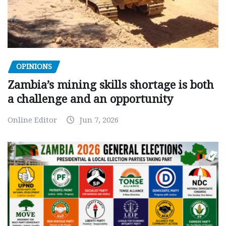
OPINIONS
Zambia’s mining skills shortage is both
a challenge and an opportunity
Online Editor
Jun 7, 2026