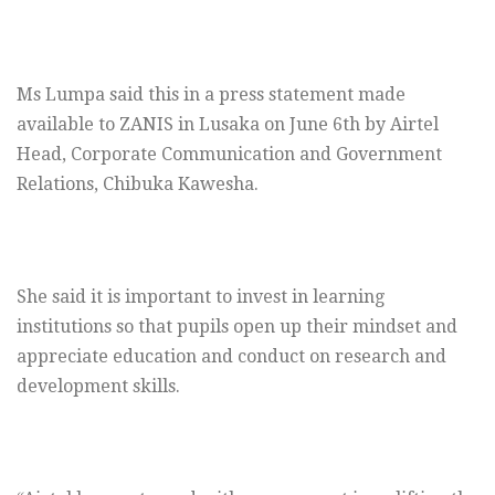
Ms Lumpa said this in a press statement made
available to ZANIS in Lusaka on June 6th by Airtel
Head, Corporate Communication and Government
Relations, Chibuka Kawesha.
She said it is important to invest in learning
institutions so that pupils open up their mindset and
appreciate education and conduct on research and
development skills.