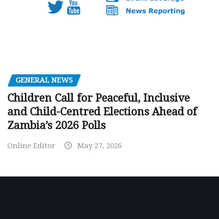
GENERAL NEWS
Children Call for Peaceful, Inclusive
and Child-Centred Elections Ahead of
Zambia’s 2026 Polls
Online Editor
May 27, 2026