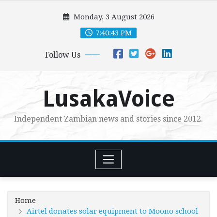
Skip
Monday, 3 August 2026
to
content
7:40:44 PM
Follow Us
LusakaVoice
Independent Zambian news and stories since 2012.
Home
Airtel donates solar equipment to Moono school