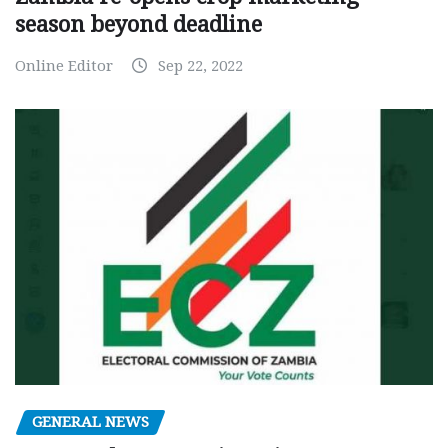
season beyond deadline
Online Editor
Sep 22, 2022
GENERAL NEWS