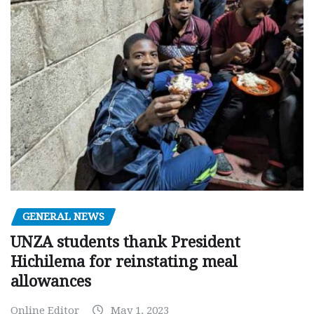
GENERAL NEWS
UNZA students thank President
Hichilema for reinstating meal
allowances
Online Editor
May 1, 2023