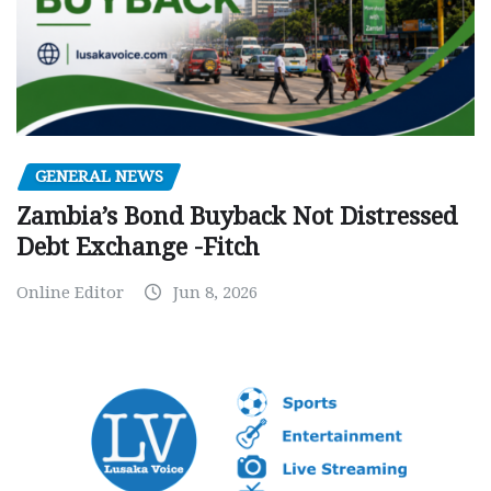
GENERAL NEWS
Zambia’s Bond Buyback Not Distressed
Debt Exchange -Fitch
Online Editor
Jun 8, 2026