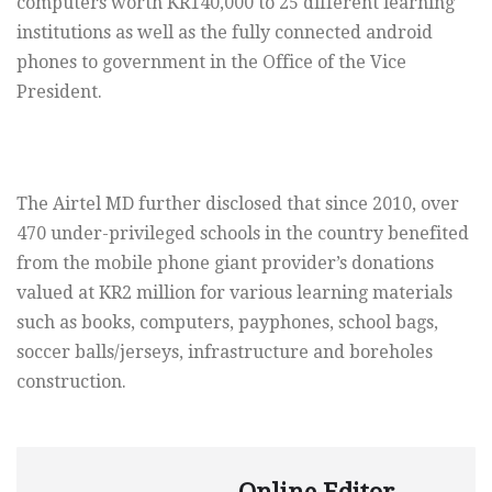
computers worth KR140,000 to 25 different learning
institutions as well as the fully connected android
phones to government in the Office of the Vice
President.
The Airtel MD further disclosed that since 2010, over
470 under-privileged schools in the country benefited
from the mobile phone giant provider’s donations
valued at KR2 million for various learning materials
such as books, computers, payphones, school bags,
soccer balls/jerseys, infrastructure and boreholes
construction.