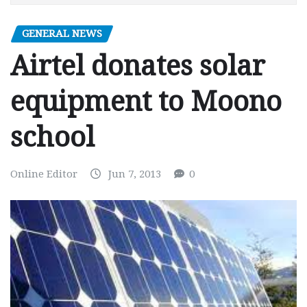
GENERAL NEWS
Airtel donates solar
equipment to Moono
school
Online Editor
Jun 7, 2013
0