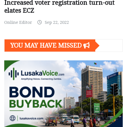
Increased voter registration turn-out
elates ECZ
Online Editor
Sep 22, 2022
YOU MAY HAVE MISSED