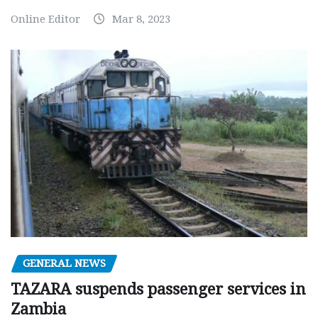
Online Editor
Mar 8, 2023
GENERAL NEWS
TAZARA suspends passenger services in
Zambia