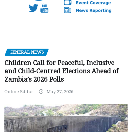
GENERAL NEWS
Children Call for Peaceful, Inclusive
and Child-Centred Elections Ahead of
Zambia’s 2026 Polls
Online Editor
May 27, 2026