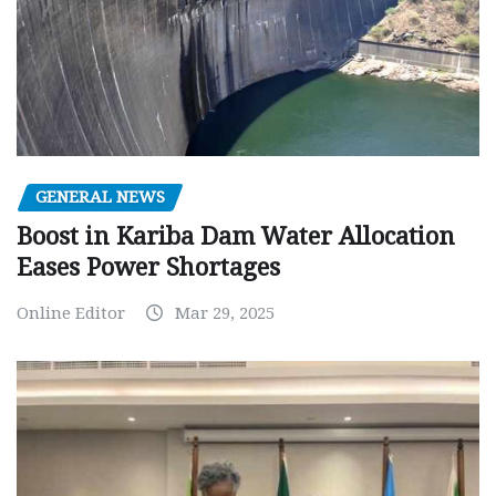
GENERAL NEWS
Boost in Kariba Dam Water Allocation
Eases Power Shortages
Online Editor
Mar 29, 2025