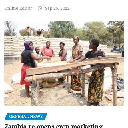
Online Editor
Sep 26, 2022
GENERAL NEWS
Zambia re-opens crop marketing