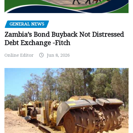
GENERAL NEWS
Zambia’s Bond Buyback Not Distressed
Debt Exchange -Fitch
Online Editor
Jun 8, 2026