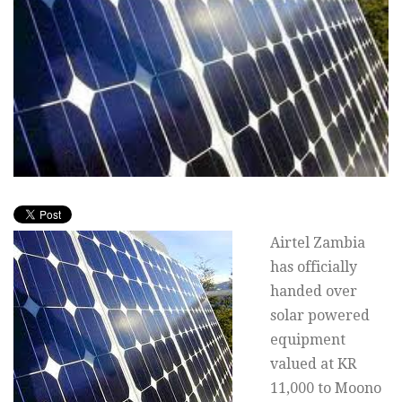
Airtel Zambia
has officially
handed over
solar powered
equipment
valued at KR
11,000 to Moono