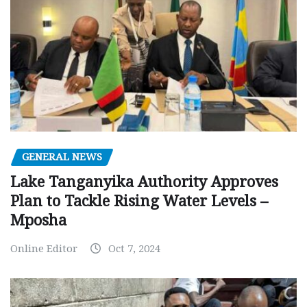
GENERAL NEWS
Lake Tanganyika Authority Approves
Plan to Tackle Rising Water Levels –
Mposha
Online Editor
Oct 7, 2024