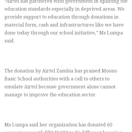
“Airtel has partnered with government in uplifting the
education standards especially in deprived areas. We
provide support to education through donations in
material form, cash and infrastructures like we have
done today through our school initiative,” Ms Lumpa
said.
The donation by Airtel Zambia has praised Moono
Basic School authorities with a call to others to
emulate Airtel because government alone cannot
manage to improve the education sector.
Ms Lumpa said her organization has donated 60