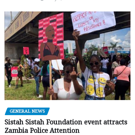
GENERAL NEWS
Sistah Sistah Foundation event attracts
Zambia Police Attention