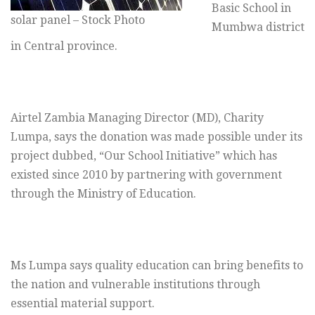
Basic School in
solar panel – Stock Photo
Mumbwa district
in Central province.
Airtel Zambia Managing Director (MD), Charity
Lumpa, says the donation was made possible under its
project dubbed, “Our School Initiative” which has
existed since 2010 by partnering with government
through the Ministry of Education.
Ms Lumpa says quality education can bring benefits to
the nation and vulnerable institutions through
essential material support.