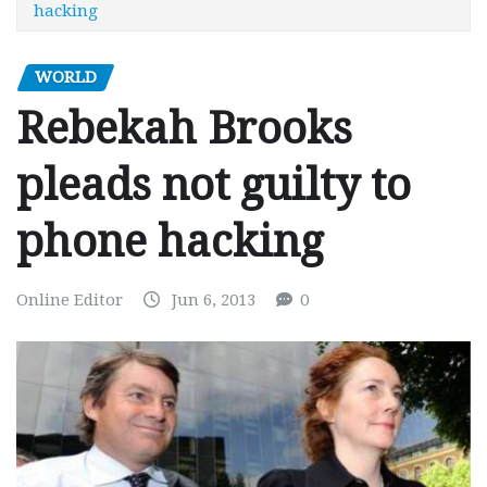
hacking
WORLD
Rebekah Brooks
pleads not guilty to
phone hacking
Online Editor
Jun 6, 2013
0