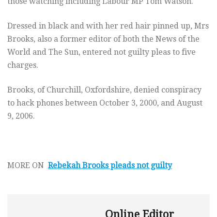
those watching including Labour MP Tom Watson.
Dressed in black and with her red hair pinned up, Mrs
Brooks, also a former editor of both the News of the
World and The Sun, entered not guilty pleas to five
charges.
Brooks, of Churchill, Oxfordshire, denied conspiracy
to hack phones between October 3, 2000, and August
9, 2006.
MORE ON
Rebekah Brooks pleads not guilty
Online Editor