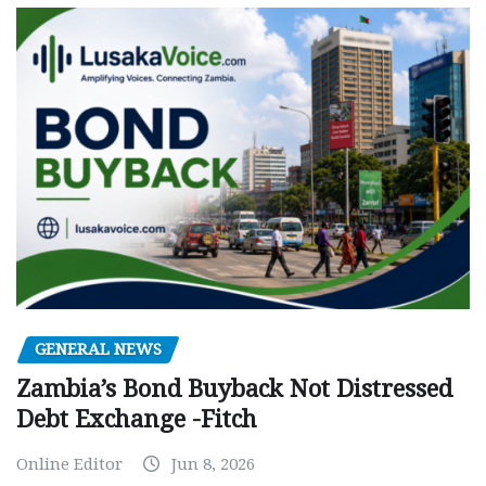
GENERAL NEWS
Zambia’s Bond Buyback Not Distressed
Debt Exchange -Fitch
Online Editor
Jun 8, 2026