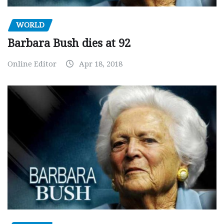
WORLD
Barbara Bush dies at 92
Online Editor
Apr 18, 2018