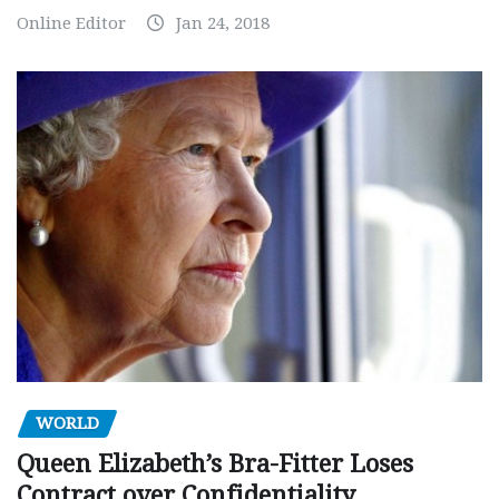
Online Editor
Jan 24, 2018
WORLD
Queen Elizabeth’s Bra-Fitter Loses
Contract over Confidentiality