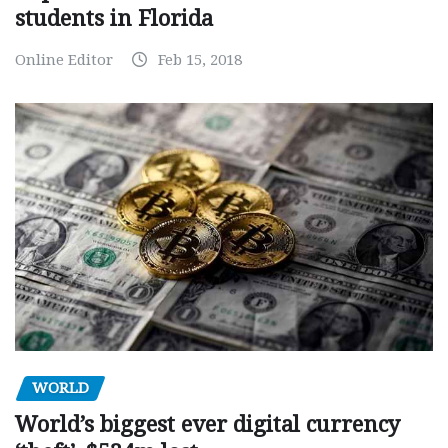
students in Florida
Online Editor
Feb 15, 2018
WORLD
World’s biggest ever digital currency