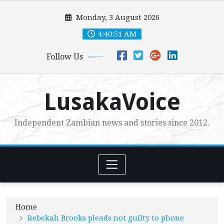
Skip
Monday, 3 August 2026
to
content
4:40:52 AM
Follow Us
LusakaVoice
Independent Zambian news and stories since 2012.
Home
Rebekah Brooks pleads not guilty to phone