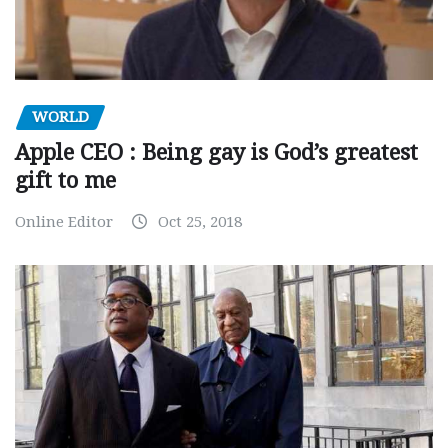
WORLD
Apple CEO : Being gay is God’s greatest
gift to me
Online Editor
Oct 25, 2018