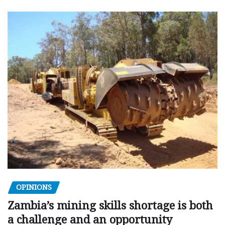
OPINIONS
Zambia’s mining skills shortage is both
a challenge and an opportunity