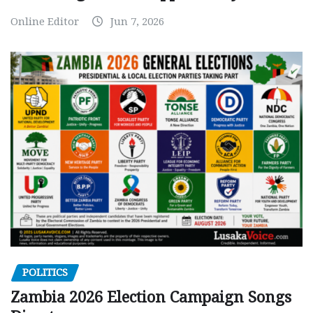
Online Editor
Jun 7, 2026
POLITICS
Zambia 2026 Election Campaign Songs