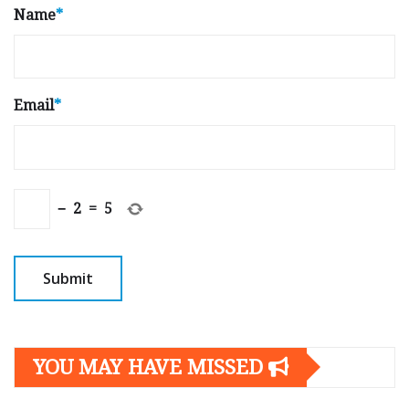
Name
*
Email
*
−
2
=
5
YOU MAY HAVE MISSED