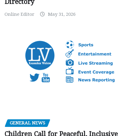
Directory
Online Editor
May 31, 2026
GENERAL NEWS
Children Call for Peaceful, Inclusive