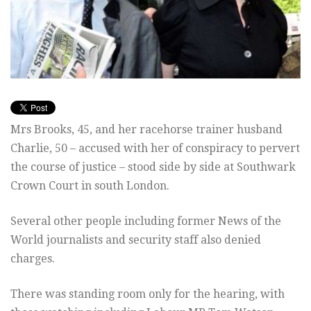
Mrs Brooks, 45, and her racehorse trainer husband
Charlie, 50 – accused with her of conspiracy to pervert
the course of justice – stood side by side at Southwark
Crown Court in south London.
Several other people including former News of the
World journalists and security staff also denied
charges.
There was standing room only for the hearing, with