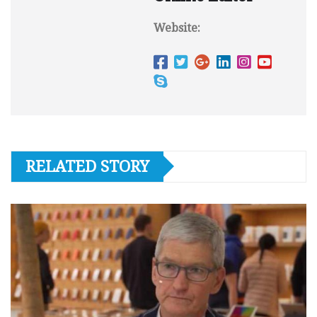
Website:
RELATED STORY