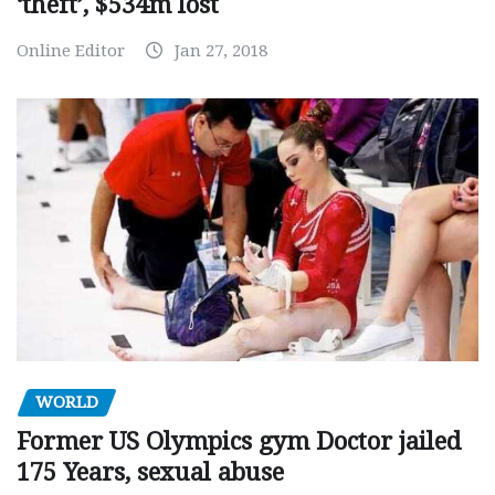
‘theft’, $534m lost
Online Editor
Jan 27, 2018
WORLD
Former US Olympics gym Doctor jailed
175 Years, sexual abuse