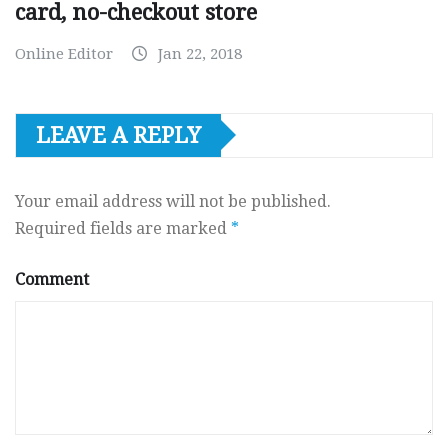
card, no-checkout store
Online Editor
Jan 22, 2018
LEAVE A REPLY
Your email address will not be published.
Required fields are marked
*
Comment