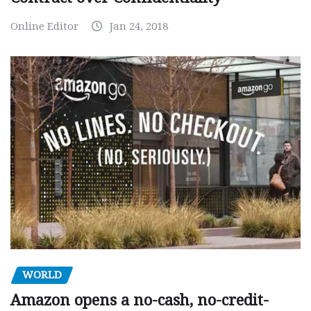
Online Editor
Jan 24, 2018
WORLD
Amazon opens a no-cash, no-credit-