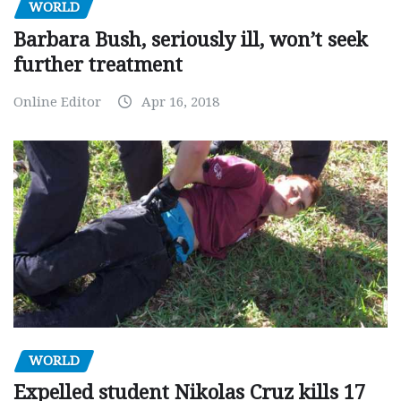
WORLD
Barbara Bush, seriously ill, won’t seek
further treatment
Online Editor
Apr 16, 2018
WORLD
Expelled student Nikolas Cruz kills 17