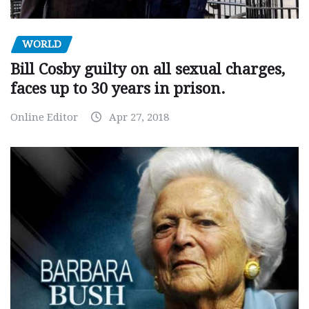
WORLD
Bill Cosby guilty on all sexual charges,
faces up to 30 years in prison.
Online Editor
Apr 27, 2018