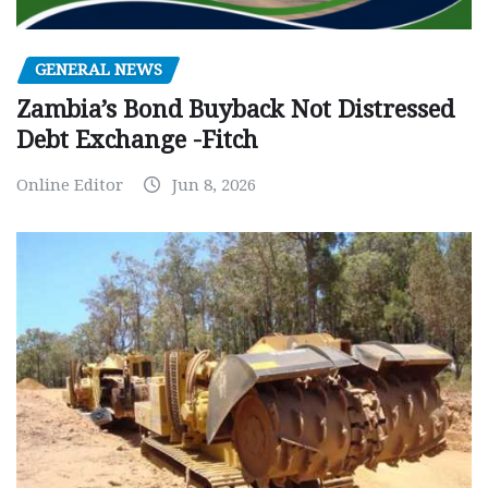
GENERAL NEWS
Zambia’s Bond Buyback Not Distressed
Debt Exchange -Fitch
Online Editor
Jun 8, 2026