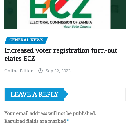
GENERAL NEWS
Increased voter registration turn-out
elates ECZ
Online Editor
Sep 22, 2022
LEAVE A REPLY
Your email address will not be published.
Required fields are marked
*