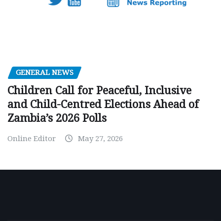
GENERAL NEWS
Children Call for Peaceful, Inclusive
and Child-Centred Elections Ahead of
Zambia’s 2026 Polls
Online Editor
May 27, 2026