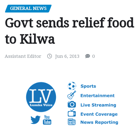
GENERAL NEWS
Govt sends relief food
to Kilwa
Assistant Editor
Jun 6, 2013
0