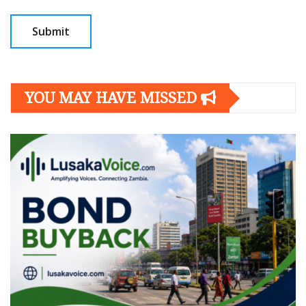
YOU MAY HAVE MISSED