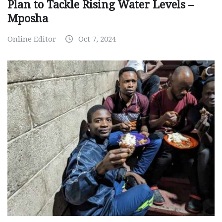
Plan to Tackle Rising Water Levels –
Mposha
Online Editor
Oct 7, 2024