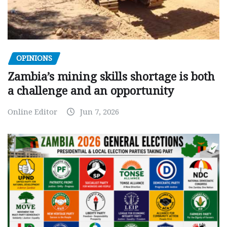
OPINIONS
Zambia’s mining skills shortage is both
a challenge and an opportunity
Online Editor
Jun 7, 2026