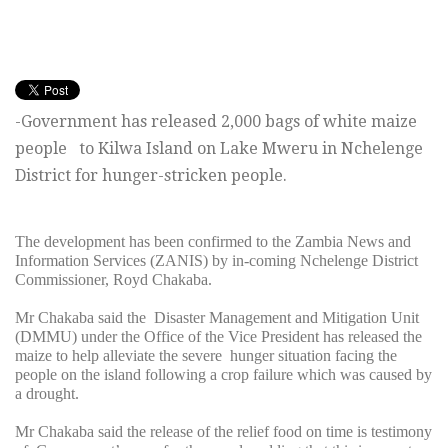
-Government has released 2,000 bags of white maize
people to Kilwa Island on Lake Mweru in Nchelenge
District for hunger-stricken people.
The development has been confirmed to the Zambia News and
Information Services (ZANIS) by in-coming Nchelenge District
Commissioner, Royd Chakaba.
Mr Chakaba said the Disaster Management and Mitigation Unit
(DMMU) under the Office of the Vice President has released the
maize to help alleviate the severe hunger situation facing the
people on the island following a crop failure which was caused by
a drought.
Mr Chakaba said the release of the relief food on time is testimony