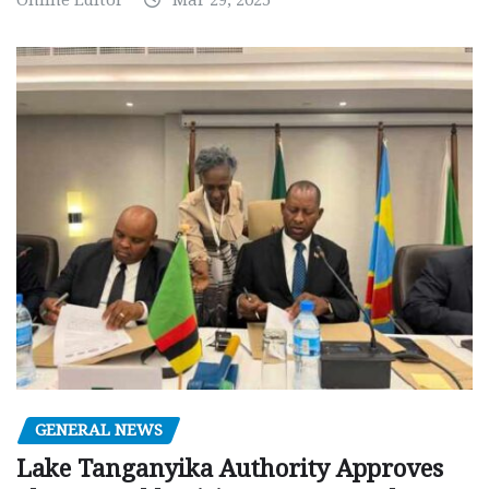
GENERAL NEWS
Lake Tanganyika Authority Approves