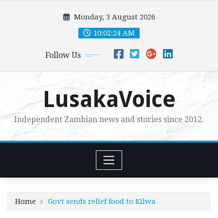
Skip
Monday, 3 August 2026
to
content
10:02:26 AM
Follow Us
LusakaVoice
Independent Zambian news and stories since 2012.
Home
Govt sends relief food to Kilwa