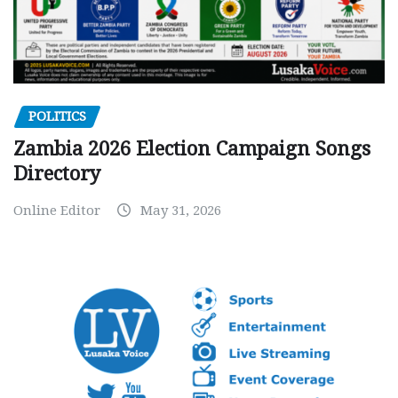
POLITICS
Zambia 2026 Election Campaign Songs
Directory
Online Editor
May 31, 2026