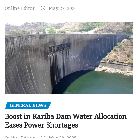
Online Editor
May 27, 2026
GENERAL NEWS
Boost in Kariba Dam Water Allocation
Eases Power Shortages
Online Editor
Mar 29, 2025