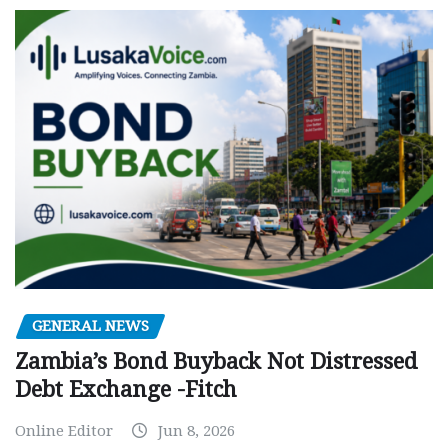
GENERAL NEWS
Zambia’s Bond Buyback Not Distressed
Debt Exchange -Fitch
Online Editor
Jun 8, 2026