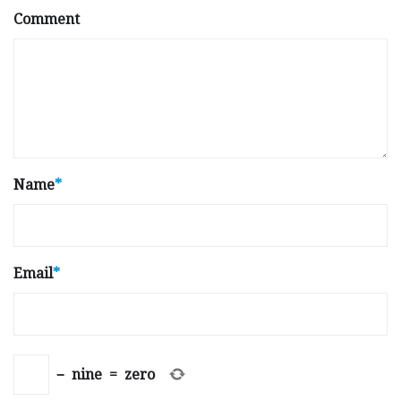
Comment
Name
*
Email
*
−
nine
=
zero