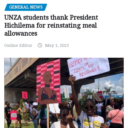
GENERAL NEWS
UNZA students thank President
Hichilema for reinstating meal
allowances
Online Editor
May 1, 2023