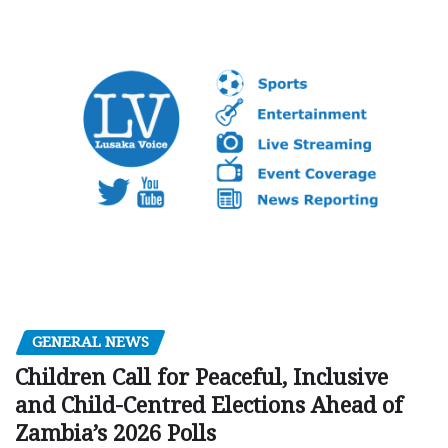
GENERAL NEWS
Children Call for Peaceful, Inclusive
and Child-Centred Elections Ahead of
Zambia’s 2026 Polls