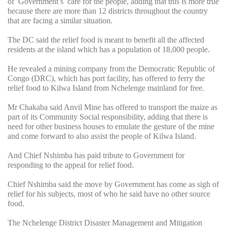
of Government’s care for the people, adding that this is more true
because there are more than 12 districts throughout the country
that are facing a similar situation.
The DC said the relief food is meant to benefit all the affected
residents at the island which has a population of 18,000 people.
He revealed a mining company from the Democratic Republic of
Congo (DRC), which has port facility, has offered to ferry the
relief food to Kilwa Island from Nchelenge mainland for free.
Mr Chakaba said Anvil Mine has offered to transport the maize as
part of its Community Social responsibility, adding that there is
need for other business houses to emulate the gesture of the mine
and come forward to also assist the people of Kilwa Island.
And Chief Nshimba has paid tribute to Government for
responding to the appeal for relief food.
Chief Nshimba said the move by Government has come as sigh of
relief for his subjects, most of who he said have no other source
food.
The Nchelenge District Disaster Management and Mitigation