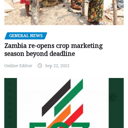
GENERAL NEWS
Zambia re-opens crop marketing
season beyond deadline
Online Editor
Sep 22, 2022