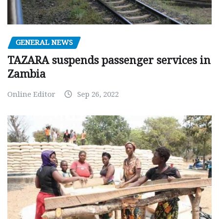
GENERAL NEWS
TAZARA suspends passenger services in
Zambia
Online Editor
Sep 26, 2022