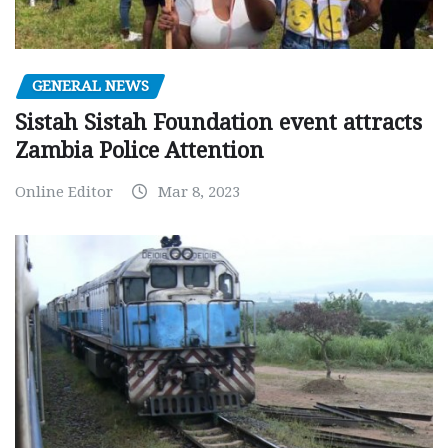
GENERAL NEWS
Sistah Sistah Foundation event attracts
Zambia Police Attention
Online Editor
Mar 8, 2023