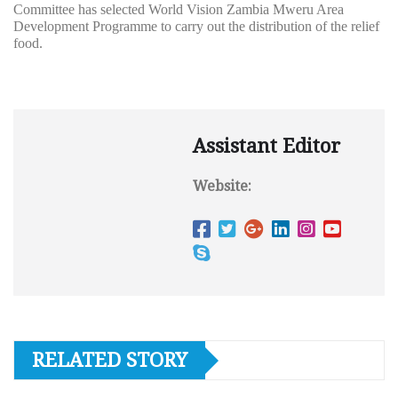
Committee has selected World Vision Zambia Mweru Area
Development Programme to carry out the distribution of the relief
food.
Assistant Editor
Website:
RELATED STORY