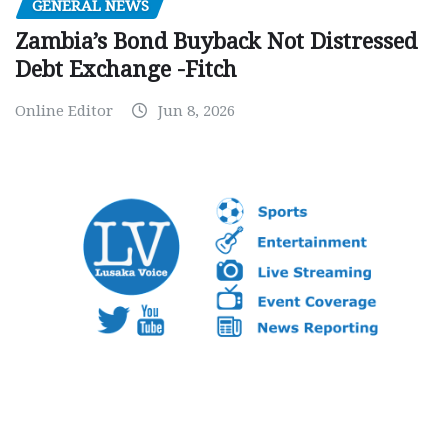
GENERAL NEWS
Zambia’s Bond Buyback Not Distressed
Debt Exchange -Fitch
Online Editor
Jun 8, 2026