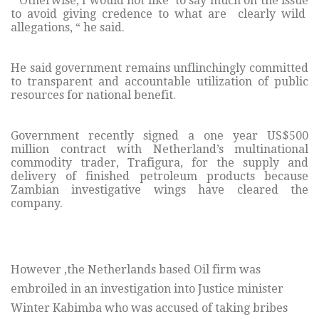
“ Otherwise, I would not like to say much on the issue
to avoid giving credence to what are clearly wild
allegations, “ he said.
He said government remains unflinchingly committed
to transparent and accountable utilization of public
resources for national benefit.
Government recently signed a one year US$500
million contract with Netherland’s multinational
commodity trader, Trafigura, for the supply and
delivery of finished petroleum products because
Zambian investigative wings have cleared the
company.
However ,the Netherlands based Oil firm was
embroiled in an investigation into Justice minister
Winter Kabimba who was accused of taking bribes