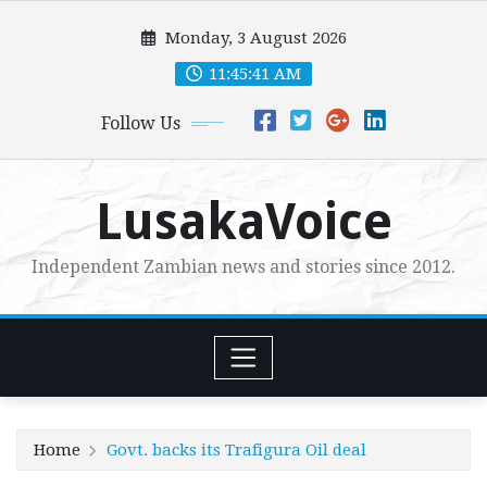
Skip
Monday, 3 August 2026
to
content
11:45:43 AM
Follow Us
LusakaVoice
Independent Zambian news and stories since 2012.
Home
Govt. backs its Trafigura Oil deal