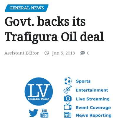
GENERAL NEWS
Govt. backs its
Trafigura Oil deal
Assistant Editor
Jun 5, 2013
0