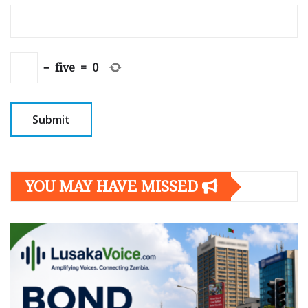
−
five
=
0
YOU MAY HAVE MISSED