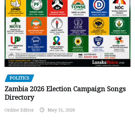
POLITICS
Zambia 2026 Election Campaign Songs
Directory
Online Editor
May 31, 2026