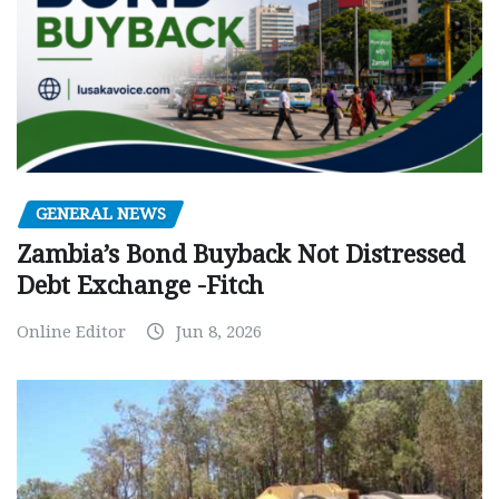
GENERAL NEWS
Zambia’s Bond Buyback Not Distressed
Debt Exchange -Fitch
Online Editor
Jun 8, 2026