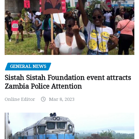
GENERAL NEWS
Sistah Sistah Foundation event attracts
Zambia Police Attention
Online Editor
Mar 8, 2023