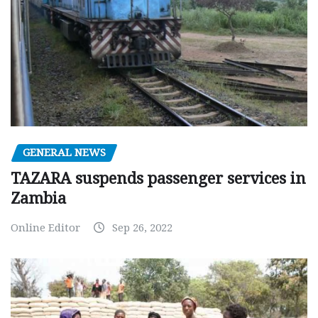
GENERAL NEWS
TAZARA suspends passenger services in
Zambia
Online Editor
Sep 26, 2022