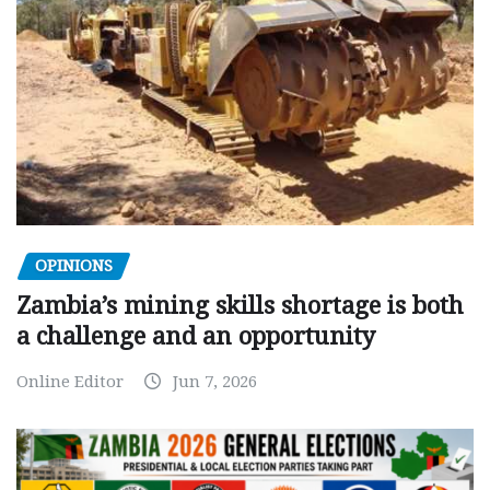
OPINIONS
Zambia’s mining skills shortage is both
a challenge and an opportunity
Online Editor
Jun 7, 2026