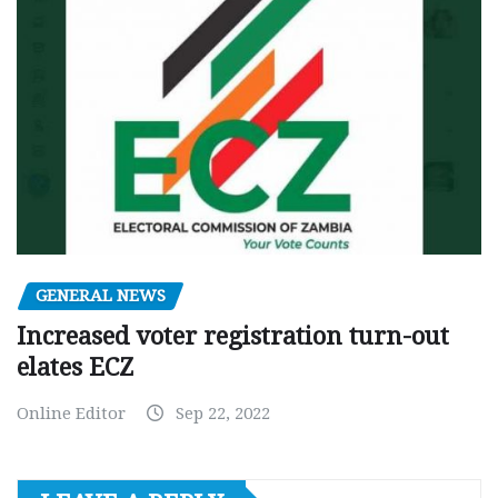
GENERAL NEWS
Increased voter registration turn-out
elates ECZ
Online Editor
Sep 22, 2022