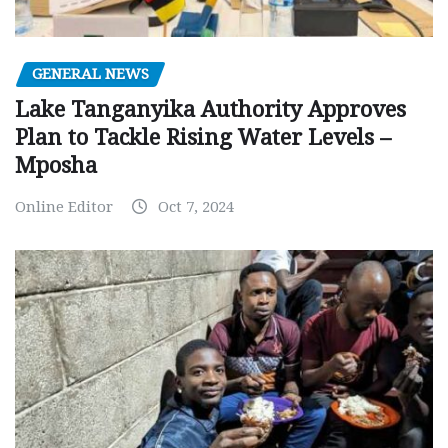
GENERAL NEWS
Lake Tanganyika Authority Approves
Plan to Tackle Rising Water Levels –
Mposha
Online Editor
Oct 7, 2024