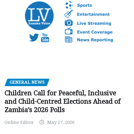
GENERAL NEWS
Children Call for Peaceful, Inclusive
and Child-Centred Elections Ahead of
Zambia’s 2026 Polls
Online Editor
May 27, 2026