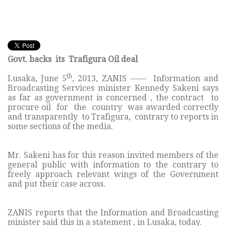
Govt. backs its Trafigura Oil deal
th
Lusaka, June 5
, 2013, ZANIS —— Information and
Broadcasting Services minister Kennedy Sakeni says
as far as government is concerned , the contract to
procure oil for the country was awarded correctly
and transparently to Trafigura, contrary to reports in
some sections of the media.
Mr. Sakeni has for this reason invited members of the
general public with information to the contrary to
freely approach relevant wings of the Government
and put their case across.
ZANIS reports that the Information and Broadcasting
minister said this in a statement , in Lusaka, today.