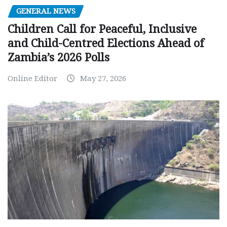
GENERAL NEWS
Children Call for Peaceful, Inclusive
and Child-Centred Elections Ahead of
Zambia’s 2026 Polls
Online Editor
May 27, 2026