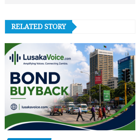
RELATED STORY