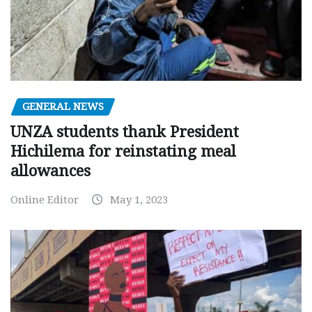
GENERAL NEWS
UNZA students thank President
Hichilema for reinstating meal
allowances
Online Editor
May 1, 2023