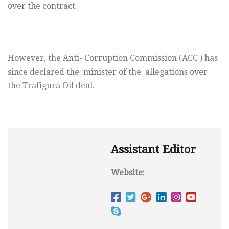
over the contract.
However, the Anti- Corruption Commission (ACC ) has
since declared the minister of the allegations over
the Trafigura Oil deal.
Assistant Editor
Website: