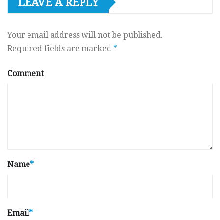
LEAVE A REPLY
Your email address will not be published.
Required fields are marked
*
Comment
Name
*
Email
*