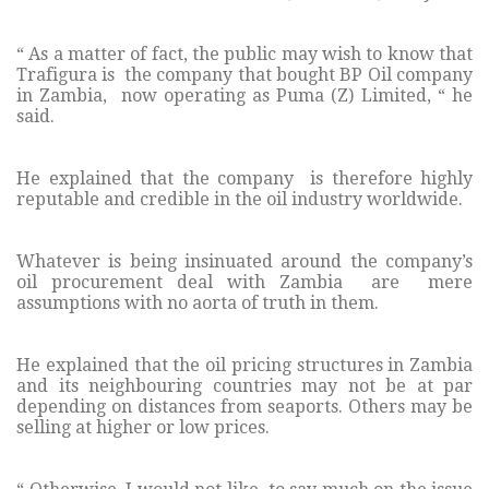
“ As a matter of fact, the public may wish to know that
Trafigura is the company that bought BP Oil company
in Zambia, now operating as Puma (Z) Limited, “ he
said.
He explained that the company is therefore highly
reputable and credible in the oil industry worldwide.
Whatever is being insinuated around the company’s
oil procurement deal with Zambia are mere
assumptions with no aorta of truth in them.
He explained that the oil pricing structures in Zambia
and its neighbouring countries may not be at par
depending on distances from seaports. Others may be
selling at higher or low prices.