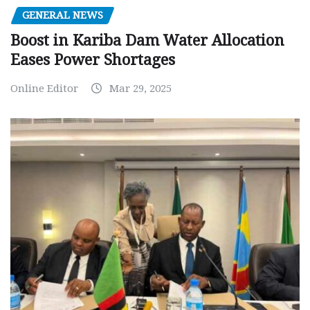
GENERAL NEWS
Boost in Kariba Dam Water Allocation
Eases Power Shortages
Online Editor
Mar 29, 2025