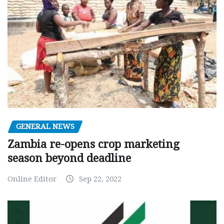
GENERAL NEWS
Zambia re-opens crop marketing
season beyond deadline
Online Editor
Sep 22, 2022