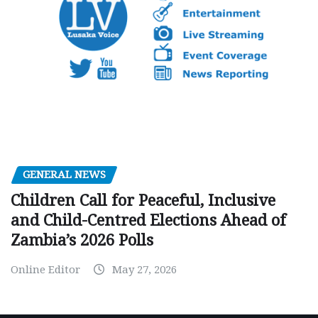
GENERAL NEWS
Children Call for Peaceful, Inclusive
and Child-Centred Elections Ahead of
Zambia’s 2026 Polls
Online Editor
May 27, 2026