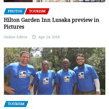
PHOTOS
TOURISM
Hilton Garden Inn Lusaka preview in
Pictures
Online Editor
Apr 24, 2018
TOURISM