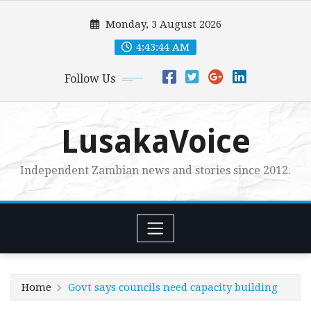
Skip
Monday, 3 August 2026
to
content
4:43:46 AM
Follow Us
LusakaVoice
Independent Zambian news and stories since 2012.
Home
Govt says councils need capacity building