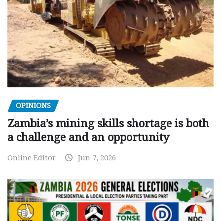
OPINIONS
Zambia’s mining skills shortage is both
a challenge and an opportunity
Online Editor
Jun 7, 2026