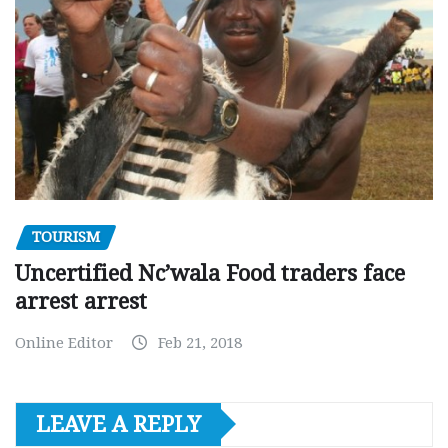
TOURISM
Uncertified Nc’wala Food traders face
arrest arrest
Online Editor
Feb 21, 2018
LEAVE A REPLY