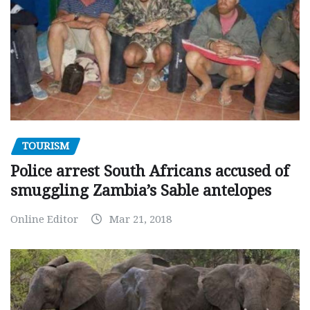
TOURISM
Police arrest South Africans accused of
smuggling Zambia’s Sable antelopes
Online Editor
Mar 21, 2018