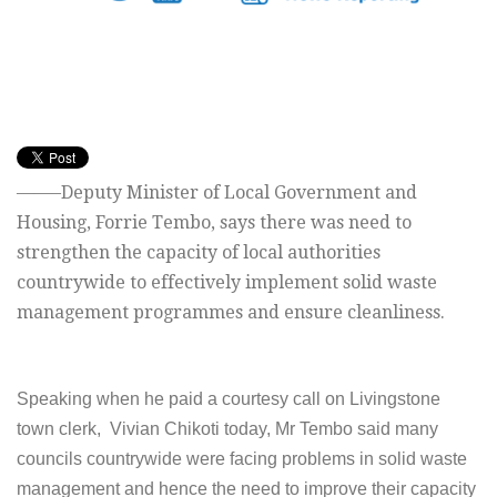
——–Deputy Minister of Local Government and
Housing, Forrie Tembo, says there was need to
strengthen the capacity of local authorities
countrywide to effectively implement solid waste
management programmes and ensure cleanliness.
Speaking when he paid a courtesy call on Livingstone
town clerk, Vivian Chikoti today, Mr Tembo said many
councils countrywide were facing problems in solid waste
management and hence the need to improve their capacity