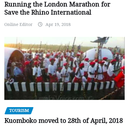
Running the London Marathon for
Save the Rhino International
Online Editor
Apr 19, 2018
TOURISM
Kuomboko moved to 28th of April, 2018