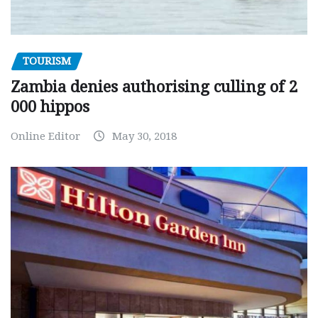
TOURISM
Zambia denies authorising culling of 2
000 hippos
Online Editor
May 30, 2018