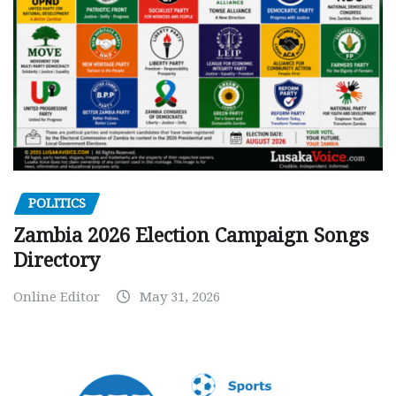
POLITICS
Zambia 2026 Election Campaign Songs
Directory
Online Editor
May 31, 2026