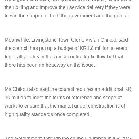
their billing and improve their service delivery if they were
to win the support of both the government and the public.
Meanwhile, Livingstone Town Clerk, Vivian Chikoti, said
the council has put up a budget of KR1.8 million to erect
four traffic lights in the city to control traffic flow but that
there has been no headway on the issue.
Ms Chikoti also said the council requires an additional KR
10 million to meet the terms of reference and scope of
works to ensure that the market under construction is of
high quality standards once completed.
The Government, through the council, pumped in KR 28.5