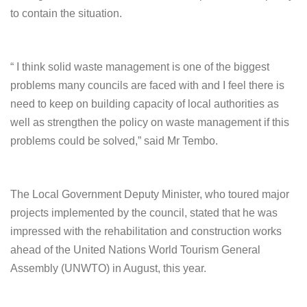
to contain the situation.
“ I think solid waste management is one of the biggest
problems many councils are faced with and I feel there is
need to keep on building capacity of local authorities as
well as strengthen the policy on waste management if this
problems could be solved,” said Mr Tembo.
The Local Government Deputy Minister, who toured major
projects implemented by the council, stated that he was
impressed with the rehabilitation and construction works
ahead of the United Nations World Tourism General
Assembly (UNWTO) in August, this year.