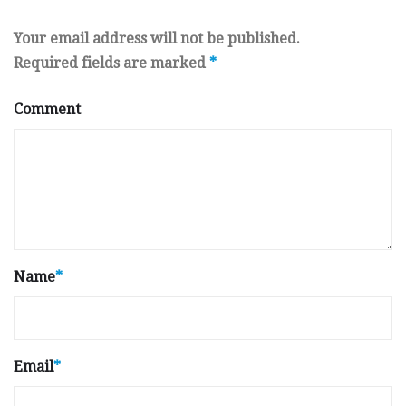
Your email address will not be published.
Required fields are marked
*
Comment
Name
*
Email
*