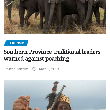
TOURISM
Southern Province traditional leaders
warned against poaching
Online Editor
Mar 7, 2018