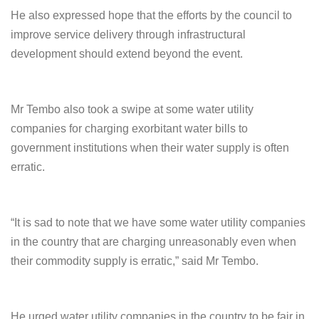
He also expressed hope that the efforts by the council to
improve service delivery through infrastructural
development should extend beyond the event.
Mr Tembo also took a swipe at some water utility
companies for charging exorbitant water bills to
government institutions when their water supply is often
erratic.
“It is sad to note that we have some water utility companies
in the country that are charging unreasonably even when
their commodity supply is erratic,” said Mr Tembo.
He urged water utility companies in the country to be fair in