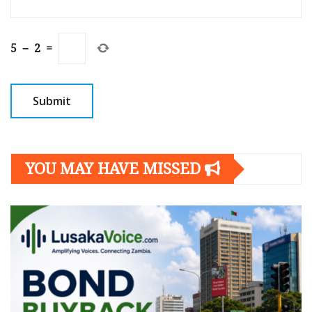
5
−
2
=
YOU MAY HAVE MISSED