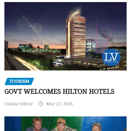
TOURISM
GOVT WELCOMES HILTON HOTELS
Online Editor
Mar 22, 2018