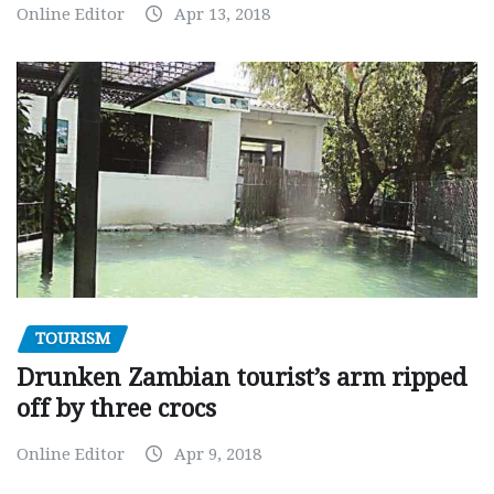
Online Editor
Apr 13, 2018
TOURISM
Drunken Zambian tourist’s arm ripped
off by three crocs
Online Editor
Apr 9, 2018