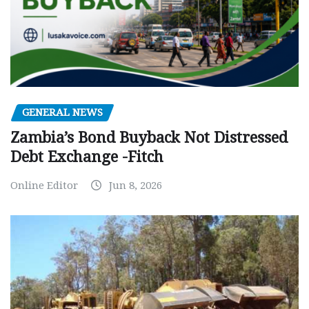
GENERAL NEWS
Zambia’s Bond Buyback Not Distressed
Debt Exchange -Fitch
Online Editor
Jun 8, 2026