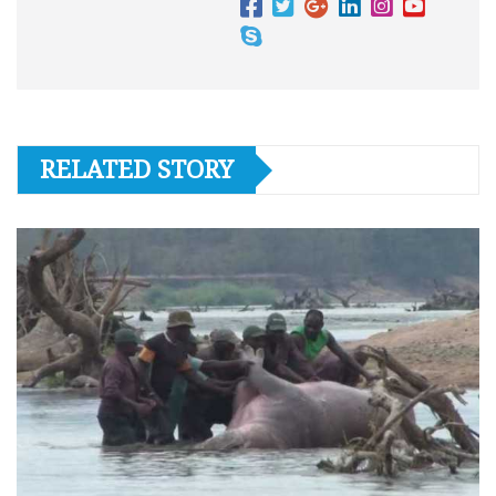
RELATED STORY