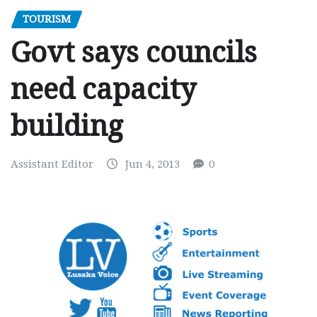
TOURISM
Govt says councils
need capacity
building
Assistant Editor
Jun 4, 2013
0