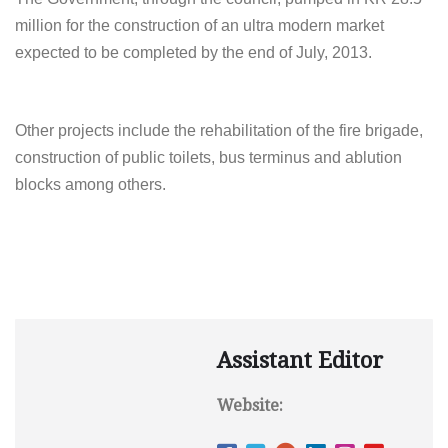
million for the construction of an ultra modern market
expected to be completed by the end of July, 2013.
Other projects include the rehabilitation of the fire brigade,
construction of public toilets, bus terminus and ablution
blocks among others.
Assistant Editor
Website: