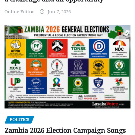
Online Editor
Jun 7, 2026
POLITICS
Zambia 2026 Election Campaign Songs