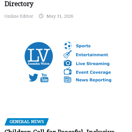
Directory
Online Editor
May 31, 2026
GENERAL NEWS