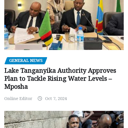
GENERAL NEWS
Lake Tanganyika Authority Approves
Plan to Tackle Rising Water Levels –
Mposha
Online Editor
Oct 7, 2024