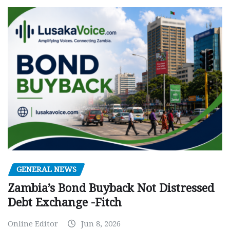
GENERAL NEWS
Zambia’s Bond Buyback Not Distressed
Debt Exchange -Fitch
Online Editor
Jun 8, 2026