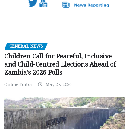
GENERAL NEWS
Children Call for Peaceful, Inclusive
and Child-Centred Elections Ahead of
Zambia’s 2026 Polls
Online Editor
May 27, 2026