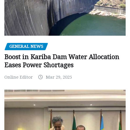
GENERAL NEWS
Boost in Kariba Dam Water Allocation
Eases Power Shortages
Online Editor
Mar 29, 2025