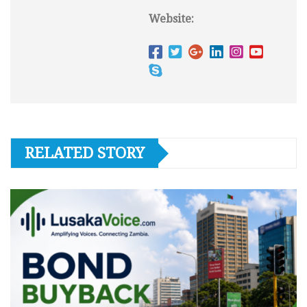
Website:
RELATED STORY