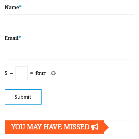
Name
*
Email
*
5
−
=
four
YOU MAY HAVE MISSED