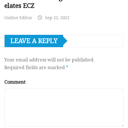
elates ECZ
Online Editor
Sep 22, 2022
LEAVE A REPLY
Your email address will not be published.
Required fields are marked
*
Comment