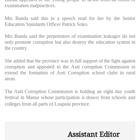
examination malpractices.
Mrs Banda said this in a speech read for her by the Senior
Education Standards Officer Patrick Soko.
Mrs Banda said the perpetrators of examination leakages do not
only promote corruption but also destroy the education system in
the country.
She added that the province was in full support of the fight against
corruption and appealed to the Anti corruption Commission to
extend the formation of Anti Corruption school clubs in rural
areas.
The Anti Corruption Commission is holding an eight day youth
festival in Mansa whose participation is drawn from schools and
colleges from all parts of Luapula province.
Assistant Editor