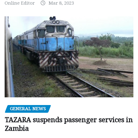
Online Editor
Mar 8, 2023
GENERAL NEWS
TAZARA suspends passenger services in
Zambia