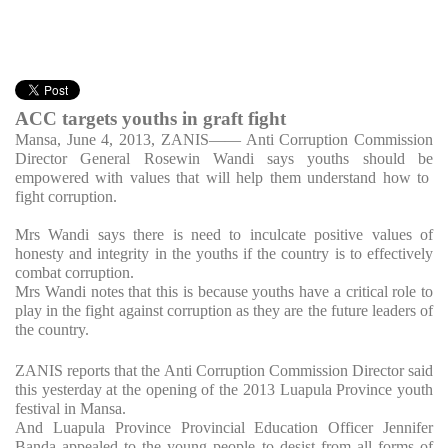
ACC targets youths in graft fight
Mansa, June 4, 2013, ZANIS
—— Anti Corruption Commission
Director General Rosewin Wandi says youths should be
empowered with values that will help them understand how to
fight corruption.
Mrs Wandi says there is need to inculcate positive values of
honesty and integrity in the youths if the country is to effectively
combat corruption.
Mrs Wandi notes that this is because youths have a critical role to
play in the fight against corruption as they are the future leaders of
the country.
ZANIS reports that the Anti Corruption Commission Director said
this yesterday at the opening of the 2013 Luapula Province youth
festival in Mansa.
And Luapula Province Provincial Education Officer Jennifer
Banda appealed to the young people to desist from all forms of