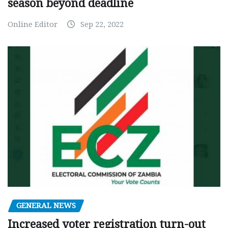
season beyond deadline
Online Editor
Sep 22, 2022
GENERAL NEWS
Increased voter registration turn-out