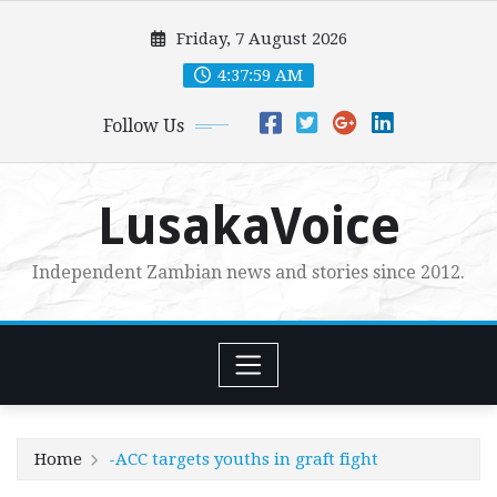
Skip
Friday, 7 August 2026
to
content
4:38:00 AM
Follow Us
LusakaVoice
Independent Zambian news and stories since 2012.
Home
-ACC targets youths in graft fight