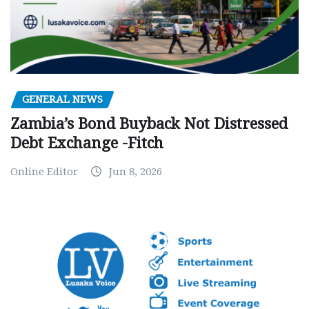
GENERAL NEWS
Zambia’s Bond Buyback Not Distressed
Debt Exchange -Fitch
Online Editor
Jun 8, 2026