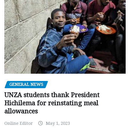
GENERAL NEWS
UNZA students thank President
Hichilema for reinstating meal
allowances
Online Editor
May 1, 2023