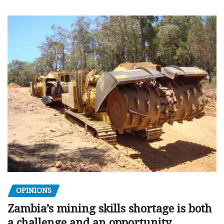
OPINIONS
Zambia’s mining skills shortage is both
a challenge and an opportunity