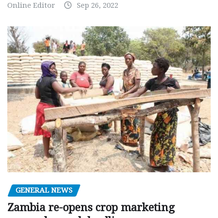
Online Editor
Sep 26, 2022
GENERAL NEWS
Zambia re-opens crop marketing