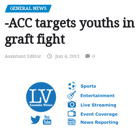
GENERAL NEWS
-ACC targets youths in
graft fight
Assistant Editor
Jun 4, 2013
0