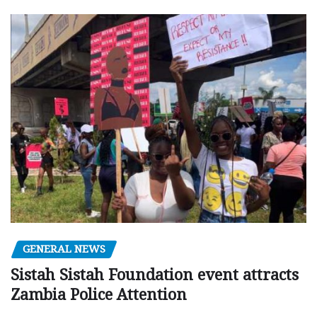
GENERAL NEWS
Sistah Sistah Foundation event attracts
Zambia Police Attention