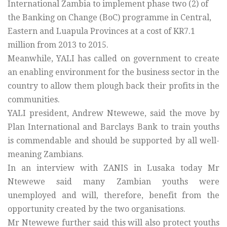
International Zambia to implement phase two (2) of
the Banking on Change (BoC) programme in Central,
Eastern and Luapula Provinces at a cost of KR7.1
million from 2013 to 2015.
Meanwhile, YALI has called on government to create
an enabling environment for the business sector in the
country to allow them plough back their profits in the
communities.
YALI president, Andrew Ntewewe, said the move by
Plan International and Barclays Bank to train youths
is commendable and should be supported by all well-
meaning Zambians.
In an interview with ZANIS in Lusaka today Mr
Ntewewe said many Zambian youths were
unemployed and will, therefore, benefit from the
opportunity created by the two organisations.
Mr Ntewewe further said this will also protect youths