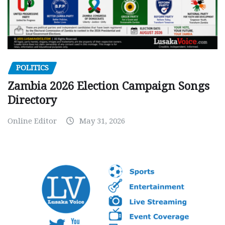
POLITICS
Zambia 2026 Election Campaign Songs
Directory
Online Editor
May 31, 2026