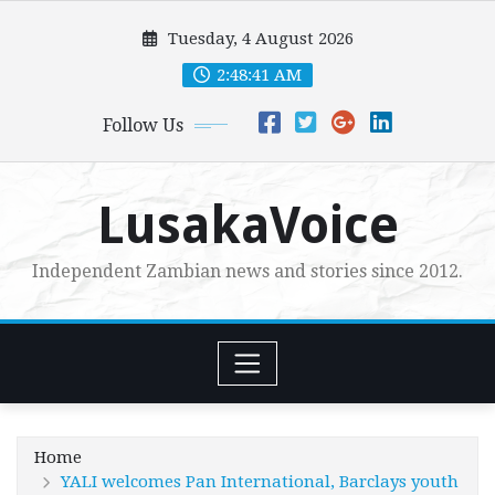
Skip
Tuesday, 4 August 2026
to
content
2:48:43 AM
Follow Us
LusakaVoice
Independent Zambian news and stories since 2012.
Home
YALI welcomes Pan International, Barclays youth