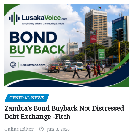
GENERAL NEWS
Zambia’s Bond Buyback Not Distressed
Debt Exchange -Fitch
Online Editor
Jun 8, 2026