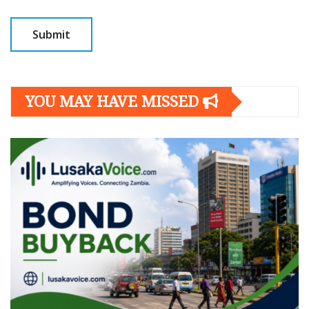
YOU MAY HAVE MISSED