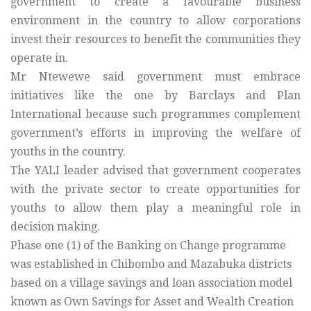
government to create a favourable business
environment in the country to allow corporations
invest their resources to benefit the communities they
operate in.
Mr Ntewewe said government must embrace
initiatives like the one by Barclays and Plan
International because such programmes complement
government’s efforts in improving the welfare of
youths in the country.
The YALI leader advised that government cooperates
with the private sector to create opportunities for
youths to allow them play a meaningful role in
decision making.
Phase one (1) of the Banking on Change programme
was established in Chibombo and Mazabuka districts
based on a village savings and loan association model
known as Own Savings for Asset and Wealth Creation