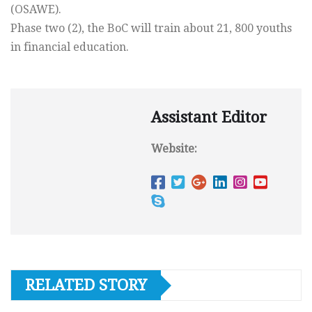
(OSAWE).
Phase two (2), the BoC will train about 21, 800 youths
in financial education.
Assistant Editor
Website:
RELATED STORY