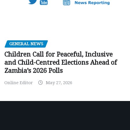
GENERAL NEWS
Children Call for Peaceful, Inclusive
and Child-Centred Elections Ahead of
Zambia’s 2026 Polls
Online Editor
May 27, 2026