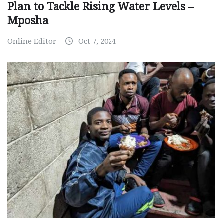
Plan to Tackle Rising Water Levels –
Mposha
Online Editor
Oct 7, 2024