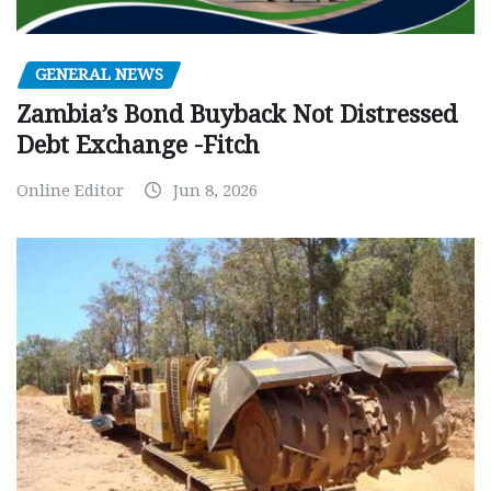
GENERAL NEWS
Zambia’s Bond Buyback Not Distressed
Debt Exchange -Fitch
Online Editor
Jun 8, 2026