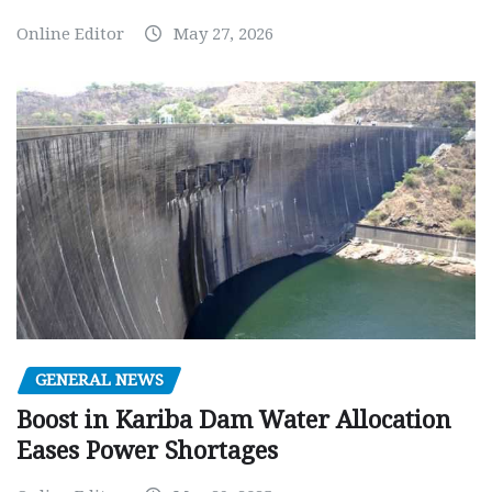
Online Editor
May 27, 2026
GENERAL NEWS
Boost in Kariba Dam Water Allocation
Eases Power Shortages