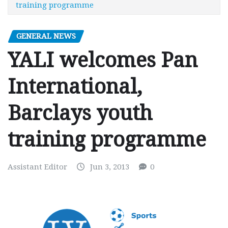
training programme
GENERAL NEWS
YALI welcomes Pan
International,
Barclays youth
training programme
Assistant Editor
Jun 3, 2013
0