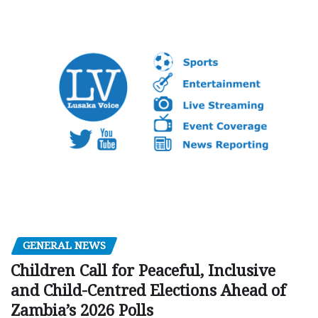
GENERAL NEWS
Children Call for Peaceful, Inclusive
and Child-Centred Elections Ahead of
Zambia’s 2026 Polls