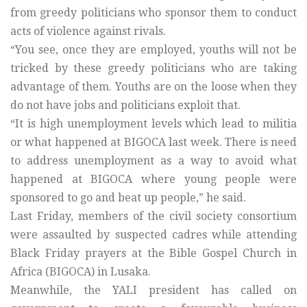
from greedy politicians who sponsor them to conduct
acts of violence against rivals.
“You see, once they are employed, youths will not be
tricked by these greedy politicians who are taking
advantage of them. Youths are on the loose when they
do not have jobs and politicians exploit that.
“It is high unemployment levels which lead to militia
or what happened at BIGOCA last week. There is need
to address unemployment as a way to avoid what
happened at BIGOCA where young people were
sponsored to go and beat up people,” he said.
Last Friday, members of the civil society consortium
were assaulted by suspected cadres while attending
Black Friday prayers at the Bible Gospel Church in
Africa (BIGOCA) in Lusaka.
Meanwhile, the YALI president has called on