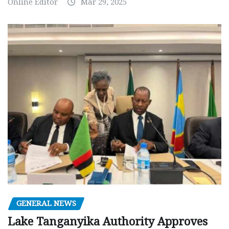
Online Editor
Mar 29, 2025
GENERAL NEWS
Lake Tanganyika Authority Approves