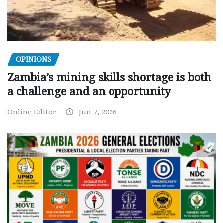
OPINIONS
Zambia’s mining skills shortage is both
a challenge and an opportunity
Online Editor
Jun 7, 2026