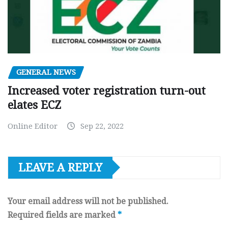
GENERAL NEWS
Increased voter registration turn-out
elates ECZ
Online Editor
Sep 22, 2022
LEAVE A REPLY
Your email address will not be published.
Required fields are marked
*