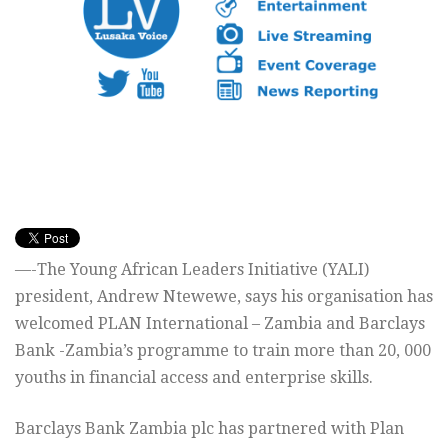
—-The Young African Leaders Initiative (YALI)
president, Andrew Ntewewe, says his organisation has
welcomed PLAN International – Zambia and Barclays
Bank -Zambia’s programme to train more than 20, 000
youths in financial access and enterprise skills.
Barclays Bank Zambia plc has partnered with Plan