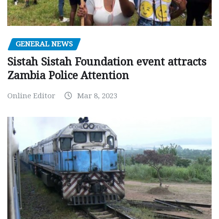
GENERAL NEWS
Sistah Sistah Foundation event attracts
Zambia Police Attention
Online Editor
Mar 8, 2023