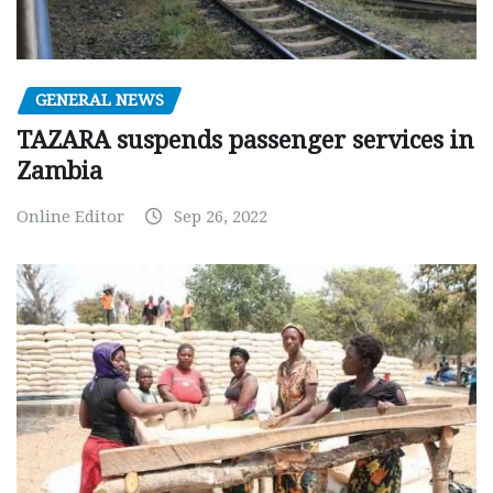
GENERAL NEWS
TAZARA suspends passenger services in
Zambia
Online Editor
Sep 26, 2022