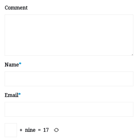
Comment
Name
*
Email
*
+
nine
=
17