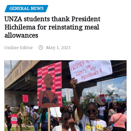
GENERAL NEWS
UNZA students thank President
Hichilema for reinstating meal
allowances
Online Editor
May 1, 2023