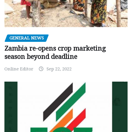
GENERAL NEWS
Zambia re-opens crop marketing
season beyond deadline
Online Editor
Sep 22, 2022