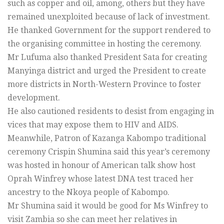
such as copper and oil, among, others but they have
remained unexploited because of lack of investment.
He thanked Government for the support rendered to
the organising committee in hosting the ceremony.
Mr Lufuma also thanked President Sata for creating
Manyinga district and urged the President to create
more districts in North-Western Province to foster
development.
He also cautioned residents to desist from engaging in
vices that may expose them to HIV and AIDS.
Meanwhile, Patron of Kazanga Kabompo traditional
ceremony Crispin Shumina said this year’s ceremony
was hosted in honour of American talk show host
Oprah Winfrey whose latest DNA test traced her
ancestry to the Nkoya people of Kabompo.
Mr Shumina said it would be good for Ms Winfrey to
visit Zambia so she can meet her relatives in