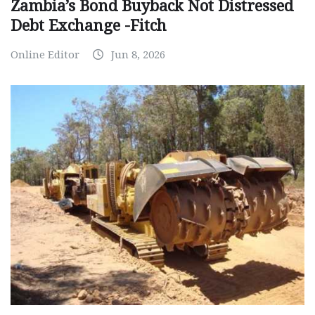
Zambia’s Bond Buyback Not Distressed
Debt Exchange -Fitch
Online Editor
Jun 8, 2026