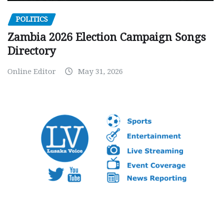
POLITICS
Zambia 2026 Election Campaign Songs
Directory
Online Editor
May 31, 2026