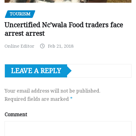
TOURISM
Uncertified Nc’wala Food traders face
arrest arrest
Online Editor
Feb 21, 2018
LEAVE A REPLY
Your email address will not be published.
Required fields are marked
*
Comment