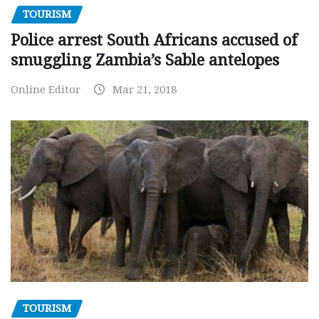
TOURISM
Police arrest South Africans accused of
smuggling Zambia’s Sable antelopes
Online Editor
Mar 21, 2018
TOURISM