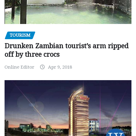
TOURISM
Drunken Zambian tourist’s arm ripped
off by three crocs
Online Editor
Apr 9, 2018