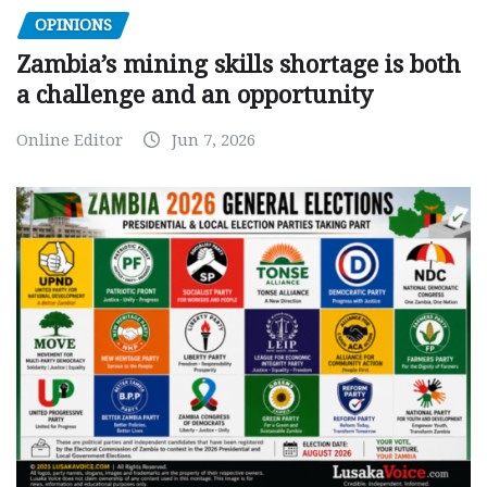
OPINIONS
Zambia’s mining skills shortage is both
a challenge and an opportunity
Online Editor
Jun 7, 2026