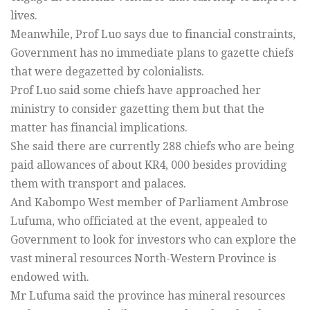
lives.
Meanwhile, Prof Luo says due to financial constraints,
Government has no immediate plans to gazette chiefs
that were degazetted by colonialists.
Prof Luo said some chiefs have approached her
ministry to consider gazetting them but that the
matter has financial implications.
She said there are currently 288 chiefs who are being
paid allowances of about KR4, 000 besides providing
them with transport and palaces.
And Kabompo West member of Parliament Ambrose
Lufuma, who officiated at the event, appealed to
Government to look for investors who can explore the
vast mineral resources North-Western Province is
endowed with.
Mr Lufuma said the province has mineral resources