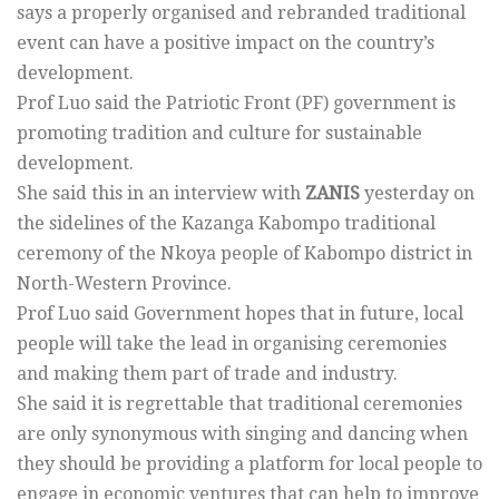
says a properly organised and rebranded traditional
event can have a positive impact on the country’s
development.
Prof Luo said the Patriotic Front (PF) government is
promoting tradition and culture for sustainable
development.
She said this in an interview with
ZANIS
yesterday on
the sidelines of the Kazanga Kabompo traditional
ceremony of the Nkoya people of Kabompo district in
North-Western Province.
Prof Luo said Government hopes that in future, local
people will take the lead in organising ceremonies
and making them part of trade and industry.
She said it is regrettable that traditional ceremonies
are only synonymous with singing and dancing when
they should be providing a platform for local people to
engage in economic ventures that can help to improve