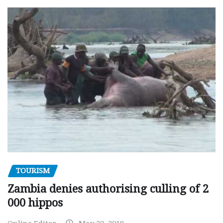
TOURISM
Zambia denies authorising culling of 2
000 hippos