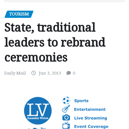
TOURISM
State, traditional
leaders to rebrand
ceremonies
Daily Mail
Jun 3, 2013
0