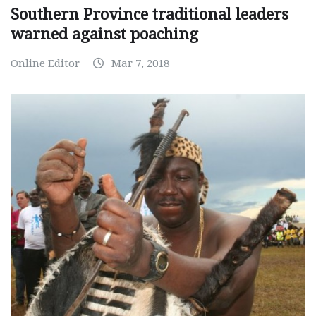
Southern Province traditional leaders
warned against poaching
Online Editor
Mar 7, 2018