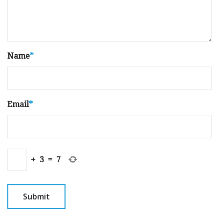
Name
*
Email
*
+
3
=
7