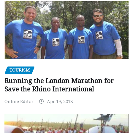
TOURISM
Running the London Marathon for
Save the Rhino International
Online Editor
Apr 19, 2018