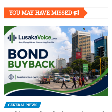
YOU MAY HAVE MISSED
GENERAL NEWS