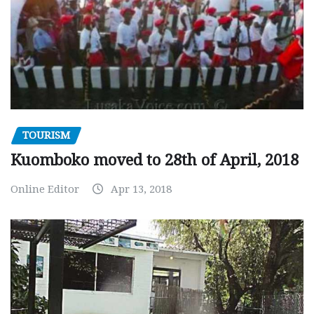
TOURISM
Kuomboko moved to 28th of April, 2018
Online Editor
Apr 13, 2018