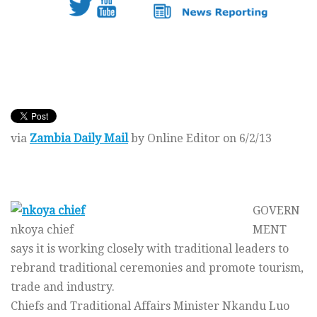
via
Zambia Daily Mail
by Online Editor on 6/2/13
GOVERN
nkoya chief
MENT
says it is working closely with traditional leaders to
rebrand traditional ceremonies and promote tourism,
trade and industry.
Chiefs and Traditional Affairs Minister Nkandu Luo