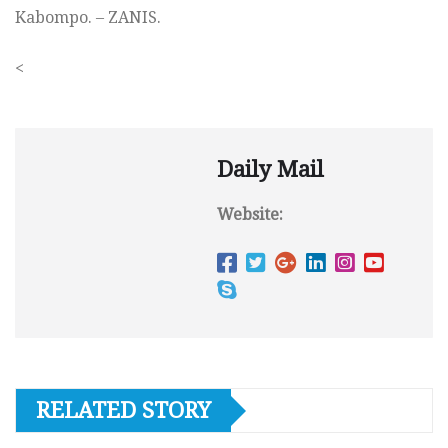
Kabompo. – ZANIS.
<
Daily Mail
Website:
RELATED STORY