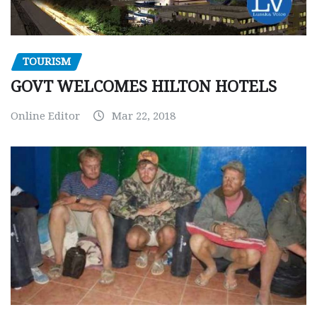
TOURISM
GOVT WELCOMES HILTON HOTELS
Online Editor
Mar 22, 2018