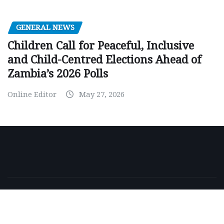
GENERAL NEWS
Children Call for Peaceful, Inclusive
and Child-Centred Elections Ahead of
Zambia’s 2026 Polls
Online Editor
May 27, 2026
Copyright © 2026 | Powered by
WordPress
|
NewsExo
by
ThemeArile