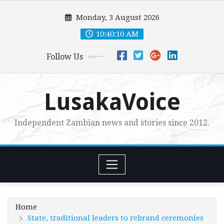
Skip
Monday, 3 August 2026
to
content
10:40:11 AM
Follow Us
LusakaVoice
Independent Zambian news and stories since 2012.
Home
State, traditional leaders to rebrand ceremonies