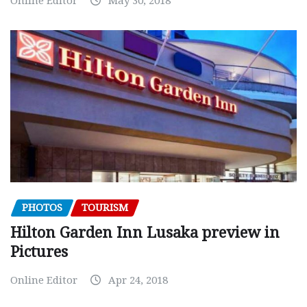
Online Editor
May 30, 2018
PHOTOS
TOURISM
Hilton Garden Inn Lusaka preview in
Pictures
Online Editor
Apr 24, 2018