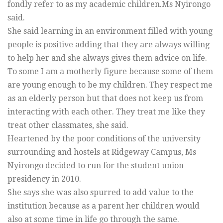
fondly refer to as my academic children.Ms Nyirongo
said.
She said learning in an environment filled with young
people is positive adding that they are always willing
to help her and she always gives them advice on life.
To some I am a motherly figure because some of them
are young enough to be my children. They respect me
as an elderly person but that does not keep us from
interacting with each other. They treat me like they
treat other classmates, she said.
Heartened by the poor conditions of the university
surrounding and hostels at Ridgeway Campus, Ms
Nyirongo decided to run for the student union
presidency in 2010.
She says she was also spurred to add value to the
institution because as a parent her children would
also at some time in life go through the same.