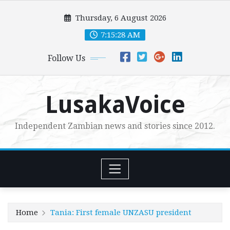
Skip
Thursday, 6 August 2026
to
content
7:15:29 AM
Follow Us
LusakaVoice
Independent Zambian news and stories since 2012.
Home
Tania: First female UNZASU president