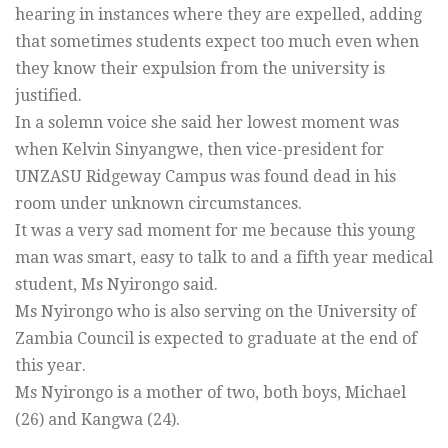
hearing in instances where they are expelled, adding
that sometimes students expect too much even when
they know their expulsion from the university is
justified.
In a solemn voice she said her lowest moment was
when Kelvin Sinyangwe, then vice-president for
UNZASU Ridgeway Campus was found dead in his
room under unknown circumstances.
It was a very sad moment for me because this young
man was smart, easy to talk to and a fifth year medical
student, Ms Nyirongo said.
Ms Nyirongo who is also serving on the University of
Zambia Council is expected to graduate at the end of
this year.
Ms Nyirongo is a mother of two, both boys, Michael
(26) and Kangwa (24).