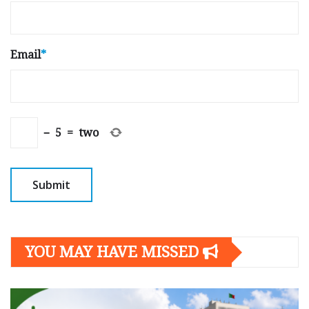
Email
*
−
5
=
two
YOU MAY HAVE MISSED