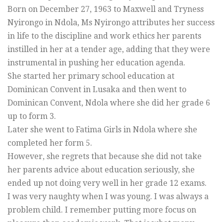
Born on December 27, 1963 to Maxwell and Tryness
Nyirongo in Ndola, Ms Nyirongo attributes her success
in life to the discipline and work ethics her parents
instilled in her at a tender age, adding that they were
instrumental in pushing her education agenda.
She started her primary school education at
Dominican Convent in Lusaka and then went to
Dominican Convent, Ndola where she did her grade 6
up to form 3.
Later she went to Fatima Girls in Ndola where she
completed her form 5.
However, she regrets that because she did not take
her parents advice about education seriously, she
ended up not doing very well in her grade 12 exams.
I was very naughty when I was young. I was always a
problem child. I remember putting more focus on