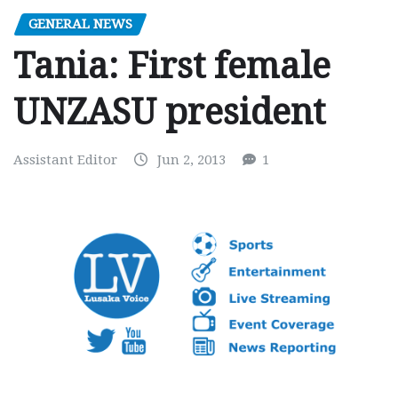
GENERAL NEWS
Tania: First female
UNZASU president
Assistant Editor
Jun 2, 2013
1