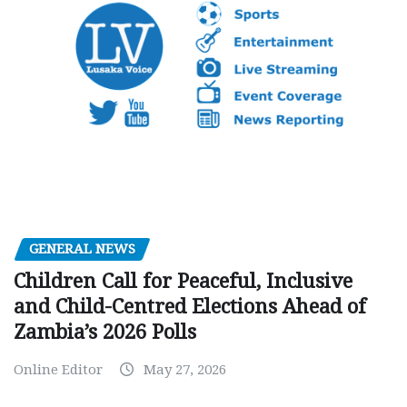
GENERAL NEWS
Children Call for Peaceful, Inclusive
and Child-Centred Elections Ahead of
Zambia’s 2026 Polls
Online Editor
May 27, 2026