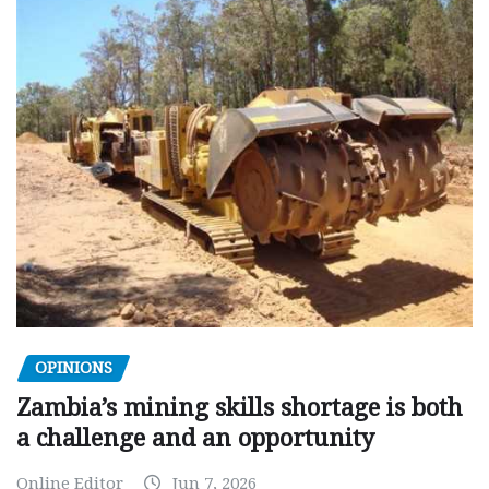
OPINIONS
Zambia’s mining skills shortage is both
a challenge and an opportunity
Online Editor
Jun 7, 2026