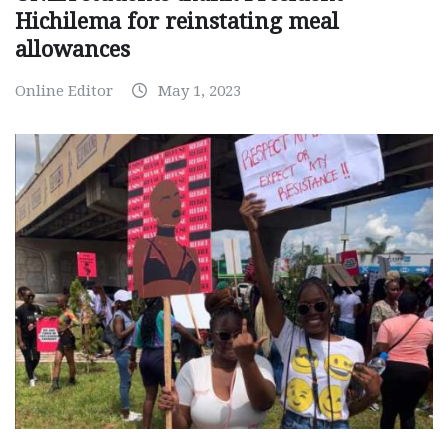
Hichilema for reinstating meal
allowances
Online Editor
May 1, 2023