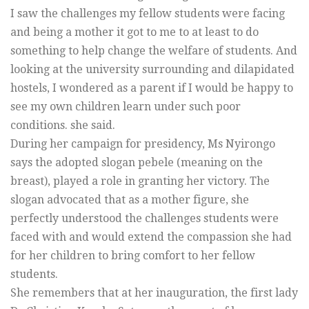
I saw the challenges my fellow students were facing
and being a mother it got to me to at least to do
something to help change the welfare of students. And
looking at the university surrounding and dilapidated
hostels, I wondered as a parent if I would be happy to
see my own children learn under such poor
conditions. she said.
During her campaign for presidency, Ms Nyirongo
says the adopted slogan pebele (meaning on the
breast), played a role in granting her victory. The
slogan advocated that as a mother figure, she
perfectly understood the challenges students were
faced with and would extend the compassion she had
for her children to bring comfort to her fellow
students.
She remembers that at her inauguration, the first lady