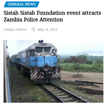
GENERAL NEWS
Sistah Sistah Foundation event attracts
Zambia Police Attention
Online Editor
Mar 8, 2023