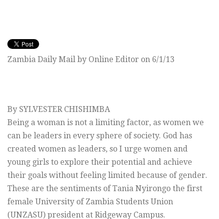
Zambia Daily Mail by Online Editor on 6/1/13
By SYLVESTER CHISHIMBA
Being a woman is not a limiting factor, as women we
can be leaders in every sphere of society. God has
created women as leaders, so I urge women and
young girls to explore their potential and achieve
their goals without feeling limited because of gender.
These are the sentiments of Tania Nyirongo the first
female University of Zambia Students Union
(UNZASU) president at Ridgeway Campus.