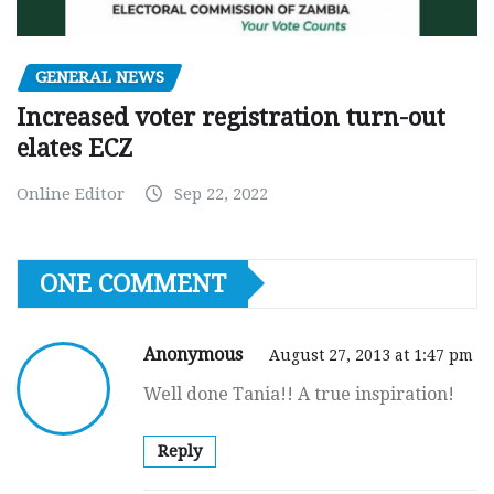
GENERAL NEWS
Increased voter registration turn-out
elates ECZ
Online Editor
Sep 22, 2022
ONE COMMENT
Anonymous
August 27, 2013 at 1:47 pm
Well done Tania!! A true inspiration!
Reply