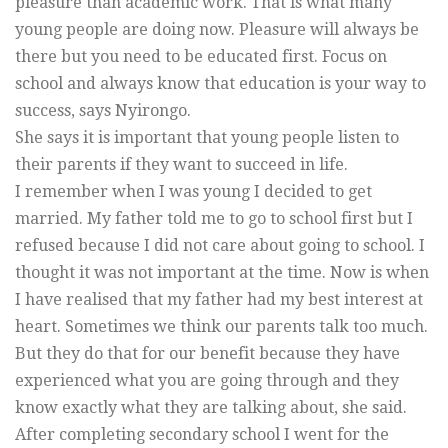
pleasure than academic work. That is what many
young people are doing now. Pleasure will always be
there but you need to be educated first. Focus on
school and always know that education is your way to
success, says Nyirongo.
She says it is important that young people listen to
their parents if they want to succeed in life.
I remember when I was young I decided to get
married. My father told me to go to school first but I
refused because I did not care about going to school. I
thought it was not important at the time. Now is when
I have realised that my father had my best interest at
heart. Sometimes we think our parents talk too much.
But they do that for our benefit because they have
experienced what you are going through and they
know exactly what they are talking about, she said.
After completing secondary school I went for the