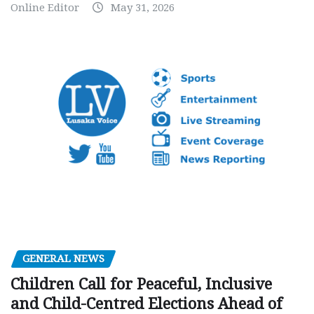
Online Editor
May 31, 2026
GENERAL NEWS
Children Call for Peaceful, Inclusive
and Child-Centred Elections Ahead of