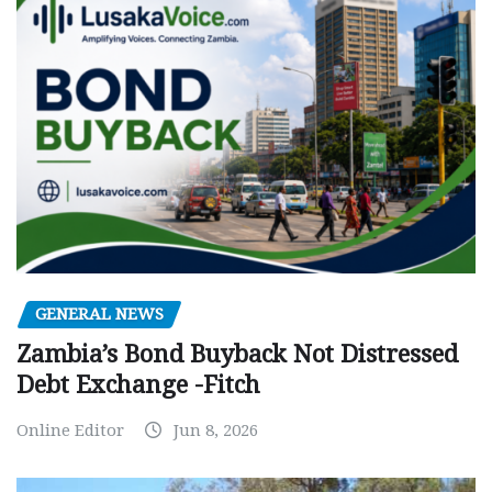
GENERAL NEWS
Zambia’s Bond Buyback Not Distressed
Debt Exchange -Fitch
Online Editor
Jun 8, 2026