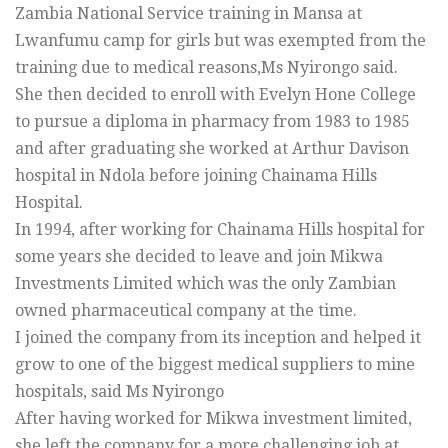
Zambia National Service training in Mansa at
Lwanfumu camp for girls but was exempted from the
training due to medical reasons,Ms Nyirongo said.
She then decided to enroll with Evelyn Hone College
to pursue a diploma in pharmacy from 1983 to 1985
and after graduating she worked at Arthur Davison
hospital in Ndola before joining Chainama Hills
Hospital.
In 1994, after working for Chainama Hills hospital for
some years she decided to leave and join Mikwa
Investments Limited which was the only Zambian
owned pharmaceutical company at the time.
I joined the company from its inception and helped it
grow to one of the biggest medical suppliers to mine
hospitals, said Ms Nyirongo
After having worked for Mikwa investment limited,
she left the company for a more challenging job at