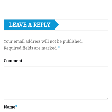
LEAVE A REPLY
Your email address will not be published.
Required fields are marked
*
Comment
Name
*