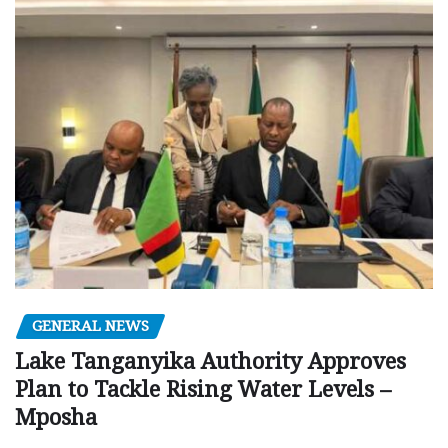
GENERAL NEWS
Lake Tanganyika Authority Approves
Plan to Tackle Rising Water Levels –
Mposha