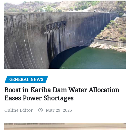
GENERAL NEWS
Boost in Kariba Dam Water Allocation
Eases Power Shortages
Online Editor
Mar 29, 2025