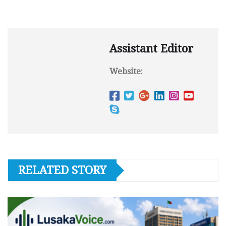
Assistant Editor
Website:
RELATED STORY