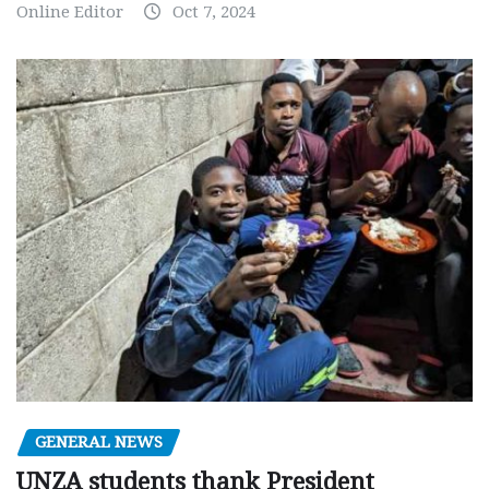
Online Editor
Oct 7, 2024
GENERAL NEWS
UNZA students thank President