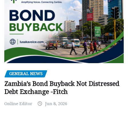
GENERAL NEWS
Zambia’s Bond Buyback Not Distressed
Debt Exchange -Fitch
Online Editor
Jun 8, 2026