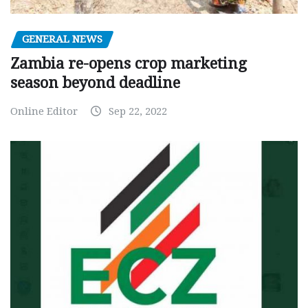
GENERAL NEWS
Zambia re-opens crop marketing
season beyond deadline
Online Editor
Sep 22, 2022