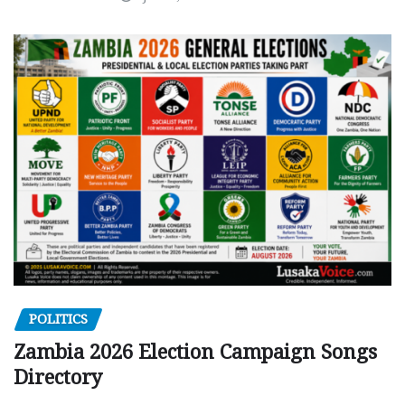
POLITICS
Zambia 2026 Election Campaign Songs
Directory