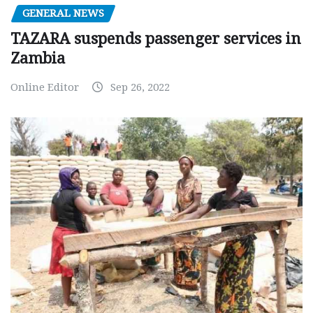
GENERAL NEWS
TAZARA suspends passenger services in
Zambia
Online Editor
Sep 26, 2022