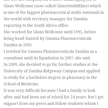
Glaxo Wellcome (now called GlaxoSmithKline) which
is one of the biggest pharmaceutical multi-nationals in
the world with territory manager for Zambia
reporting to the South Africa office.
She worked for Glaxo Wellcome until 1995, before
being head-hunted by Gamma Pharmaceuticals
Zambia in 2005.
I worked for Gamma Pharmaceuticals Zambia as a
consultant until its liquidation in 2007, she said.
In 2009, she decided to go for further studies at the
University of Zambia Ridgeway Campus and applied
to study for a bachelors degree in pharmacy in the
School of Medicine.
It was very difficult because I had a family to look
after and had been out of school for 24 years. But I got
support from my peers and fellow students whom I