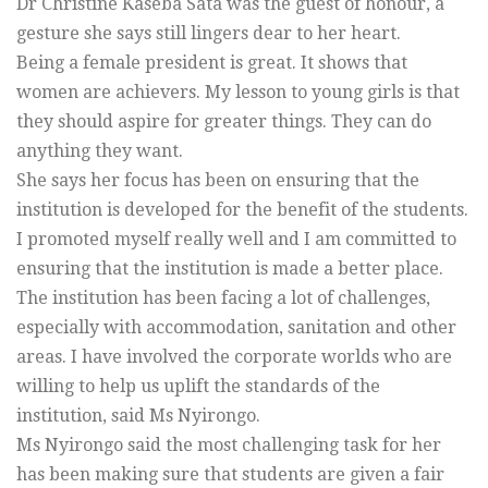
Dr Christine Kaseba Sata was the guest of honour, a
gesture she says still lingers dear to her heart.
Being a female president is great. It shows that
women are achievers. My lesson to young girls is that
they should aspire for greater things. They can do
anything they want.
She says her focus has been on ensuring that the
institution is developed for the benefit of the students.
I promoted myself really well and I am committed to
ensuring that the institution is made a better place.
The institution has been facing a lot of challenges,
especially with accommodation, sanitation and other
areas. I have involved the corporate worlds who are
willing to help us uplift the standards of the
institution, said Ms Nyirongo.
Ms Nyirongo said the most challenging task for her
has been making sure that students are given a fair