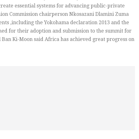
 create essential systems for advancing public-private
Union Commission chairperson Nkosazani Dlamini Zuma
nts ,including the Yokohama declaration 2013 and the
ed for their adoption and submission to the summit for
 Ban Ki-Moon said Africa has achieved great progress on