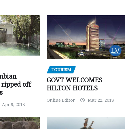
TOURISM
mbian
GOVT WELCOMES
 ripped off
HILTON HOTELS
s
Online Editor
Mar 22, 2018
Apr 9, 2018