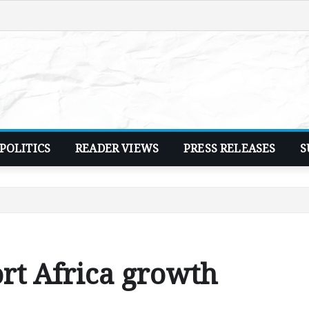
POLITICS
READER VIEWS
PRESS RELEASES
S
ort Africa growth