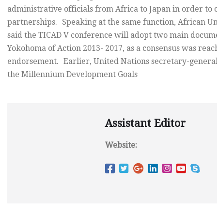
administrative officials from Africa to Japan in order to
partnerships. Speaking at the same function, African 
said the TICAD V conference will adopt two main docume
Yokohoma of Action 2013- 2017, as a consensus was reach
endorsement. Earlier, United Nations secretary-general
the Millennium Development Goals
Assistant Editor
Website: