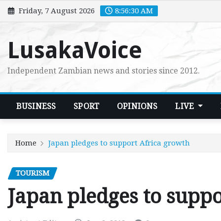
Skip
Friday, 7 August 2026
8:56:31 AM
to
content
LusakaVoice
Independent Zambian news and stories since 2012.
BUSINESS
SPORT
OPINIONS
LIVE
Home
Japan pledges to support Africa growth
TOURISM
Japan pledges to supp