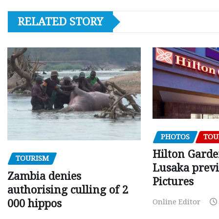
RELATED STORY
PHOTOS
TOU
Hilton Gard
TOURISM
Lusaka prev
Zambia denies
Pictures
authorising culling of 2
000 hippos
Online Editor