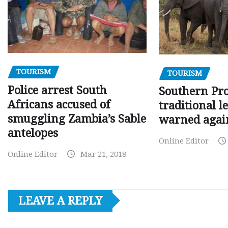
TOURISM
TOURISM
Police arrest South
Southern Pr
Africans accused of
traditional l
smuggling Zambia’s Sable
warned agai
antelopes
Online Editor
Online Editor
Mar 21, 2018
LEAVE A REPLY