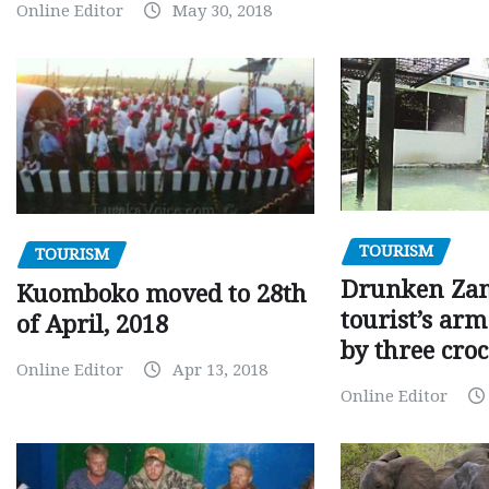
Online Editor
May 30, 2018
TOURISM
TOURISM
Drunken Za
Kuomboko moved to 28th
tourist’s arm
of April, 2018
by three croc
Online Editor
Apr 13, 2018
Online Editor