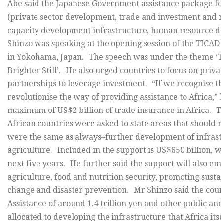
Abe said the Japanese Government assistance package f
(private sector development, trade and investment and 
capacity development infrastructure, human resource d
Shinzo was speaking at the opening session of the TICA
in Yokohama, Japan. The speech was under the theme ‘The
Brighter Still’. He also urged countries to focus on priv
partnerships to leverage investment. “If we recognise thi
revolutionise the way of providing assistance to Africa,”
maximum of US$2 billion of trade insurance in Africa. 
African countries were asked to state areas that should
were the same as always–further development of infrast
agriculture. Included in the support is US$650 billion, w
next five years. He further said the support will also
agriculture, food and nutrition security, promoting sust
change and disaster prevention. Mr Shinzo said the cou
Assistance of around 1.4 trillion yen and other public an
allocated to developing the infrastructure that Africa it