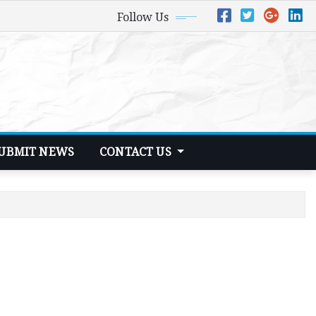
Follow Us
UBMIT NEWS
CONTACT US