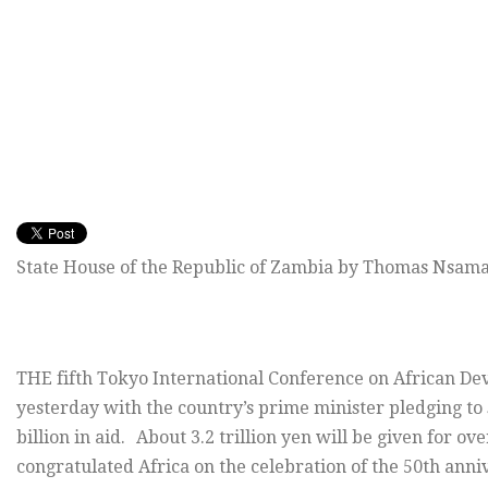
State House of the Republic of Zambia by Thomas Nsama
THE fifth Tokyo International Conference on African De
yesterday with the country’s prime minister pledging t
billion in aid. About 3.2 trillion yen will be given for o
congratulated Africa on the celebration of the 50th an