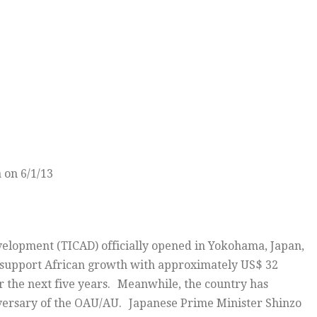
 on 6/1/13
velopment (TICAD) officially opened in Yokohama, Japan,
o support African growth with approximately US$ 32
ver the next five years. Meanwhile, the country has
niversary of the OAU/AU. Japanese Prime Minister Shinzo