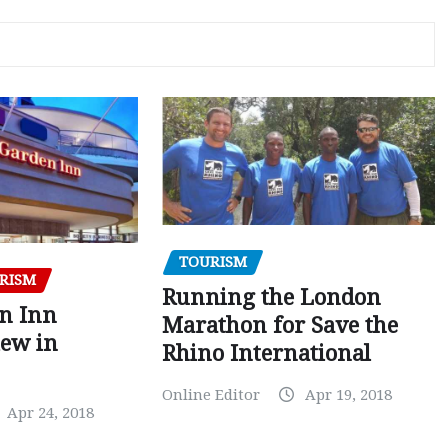
TOURISM
RISM
Running the London
en Inn
Marathon for Save the
iew in
Rhino International
Online Editor
Apr 19, 2018
Apr 24, 2018