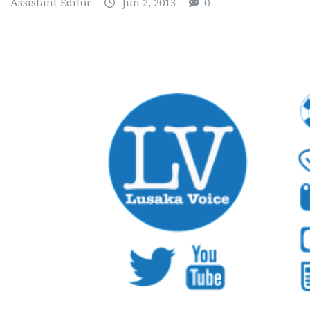
Assistant Editor
Jun 2, 2013
0