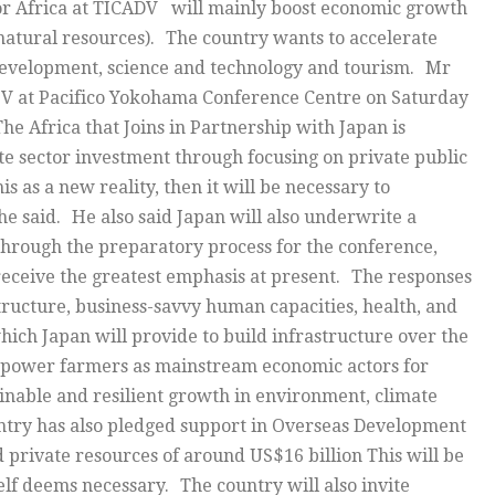
or Africa at TICADV will mainly boost economic growth
natural resources). The country wants to accelerate
evelopment, science and technology and tourism. Mr
D V at Pacifico Yokohama Conference Centre on Saturday
 Africa that Joins in Partnership with Japan is
ate sector investment through focusing on private public
s as a new reality, then it will be necessary to
 he said. He also said Japan will also underwrite a
Through the preparatory process for the conference,
 receive the greatest emphasis at present. The responses
ructure, business-savvy human capacities, health, and
hich Japan will provide to build infrastructure over the
 empower farmers as mainstream economic actors for
ainable and resilient growth in environment, climate
ntry has also pledged support in Overseas Development
d private resources of around US$16 billion This will be
self deems necessary. The country will also invite