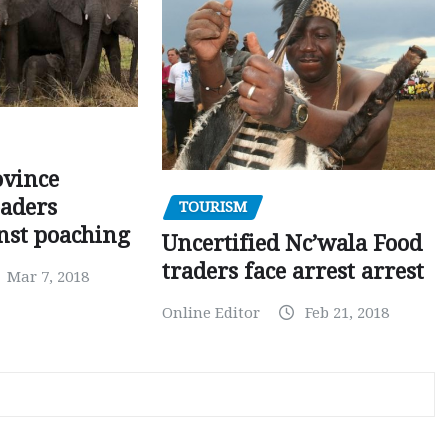
ovince
eaders
TOURISM
nst poaching
Uncertified Nc’wala Food
traders face arrest arrest
Mar 7, 2018
Online Editor
Feb 21, 2018