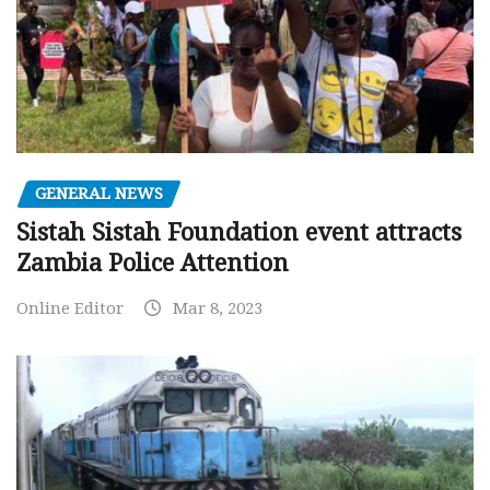
GENERAL NEWS
Sistah Sistah Foundation event attracts
Zambia Police Attention
Online Editor
Mar 8, 2023