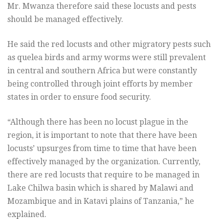
Mr. Mwanza therefore said these locusts and pests
should be managed effectively.
He said the red locusts and other migratory pests such
as quelea birds and army worms were still prevalent
in central and southern Africa but were constantly
being controlled through joint efforts by member
states in order to ensure food security.
“Although there has been no locust plague in the
region, it is important to note that there have been
locusts’ upsurges from time to time that have been
effectively managed by the organization. Currently,
there are red locusts that require to be managed in
Lake Chilwa basin which is shared by Malawi and
Mozambique and in Katavi plains of Tanzania,” he
explained.