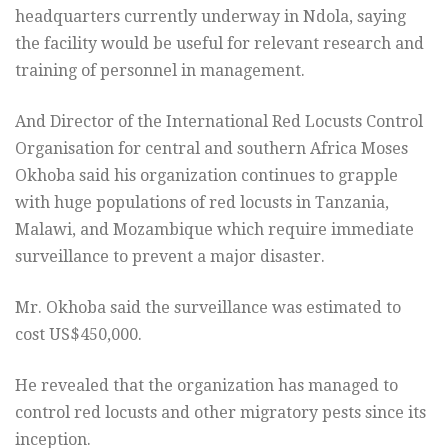
headquarters currently underway in Ndola, saying
the facility would be useful for relevant research and
training of personnel in management.
And Director of the International Red Locusts Control
Organisation for central and southern Africa Moses
Okhoba said his organization continues to grapple
with huge populations of red locusts in Tanzania,
Malawi, and Mozambique which require immediate
surveillance to prevent a major disaster.
Mr. Okhoba said the surveillance was estimated to
cost US$450,000.
He revealed that the organization has managed to
control red locusts and other migratory pests since its
inception.