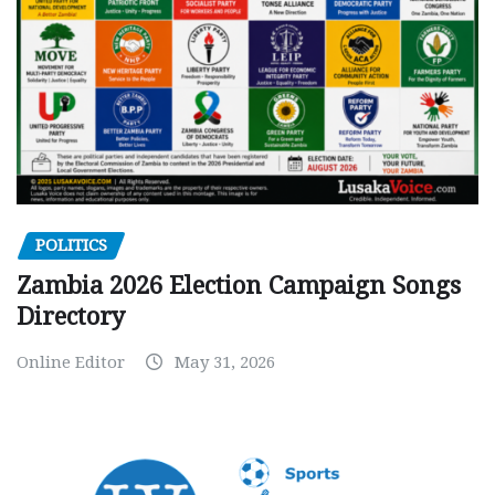
POLITICS
Zambia 2026 Election Campaign Songs
Directory
Online Editor
May 31, 2026