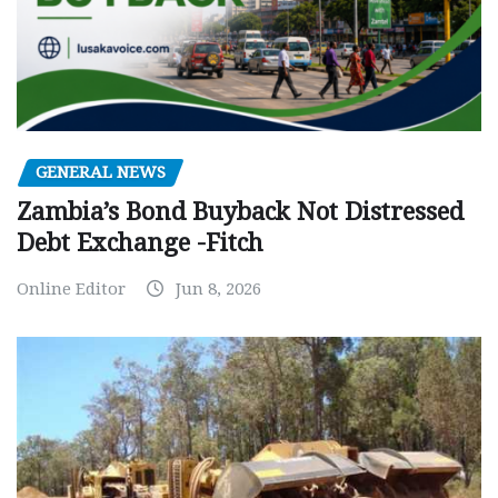
GENERAL NEWS
Zambia’s Bond Buyback Not Distressed
Debt Exchange -Fitch
Online Editor
Jun 8, 2026