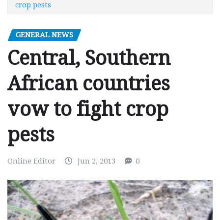
crop pests
GENERAL NEWS
Central, Southern
African countries
vow to fight crop
pests
Online Editor
Jun 2, 2013
0