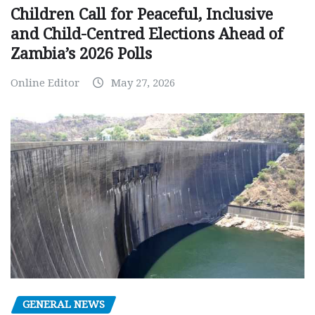
Children Call for Peaceful, Inclusive
and Child-Centred Elections Ahead of
Zambia’s 2026 Polls
Online Editor
May 27, 2026
GENERAL NEWS