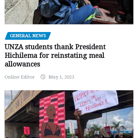
GENERAL NEWS
UNZA students thank President
Hichilema for reinstating meal
allowances
Online Editor
May 1, 2023