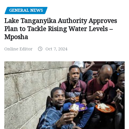
GENERAL NEWS
Lake Tanganyika Authority Approves
Plan to Tackle Rising Water Levels –
Mposha
Online Editor
Oct 7, 2024