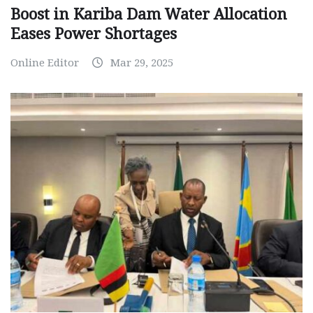
Boost in Kariba Dam Water Allocation
Eases Power Shortages
Online Editor
Mar 29, 2025