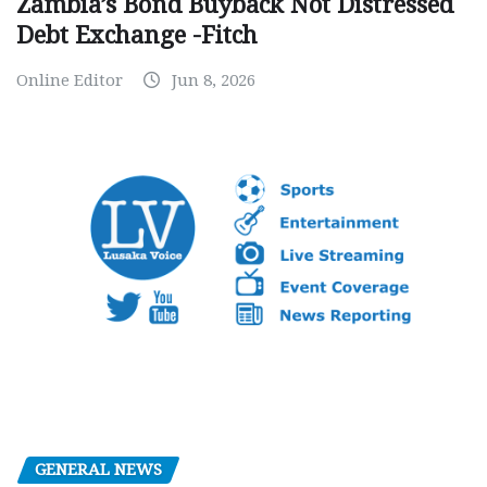
Zambia’s Bond Buyback Not Distressed
Debt Exchange -Fitch
Online Editor
Jun 8, 2026
GENERAL NEWS