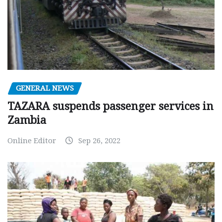
GENERAL NEWS
TAZARA suspends passenger services in
Zambia
Online Editor
Sep 26, 2022