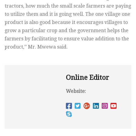
tractors, how much the small scale farmers are paying
to utilize them and it is going well. The one village one
product is also good because it encourages villages to
grow a particular crop and the government helps the
farmers by facilitating to ensure value addition to the
product,’’ Mr. Mwewa said.
Online Editor
Website: