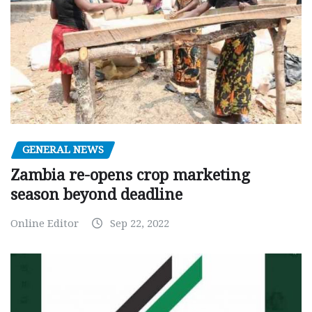
GENERAL NEWS
Zambia re-opens crop marketing
season beyond deadline
Online Editor
Sep 22, 2022