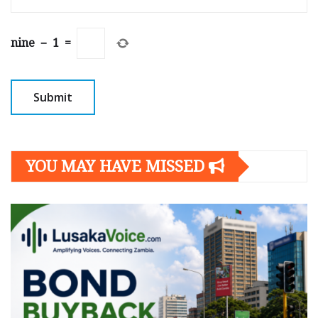
nine
−
1
=
YOU MAY HAVE MISSED