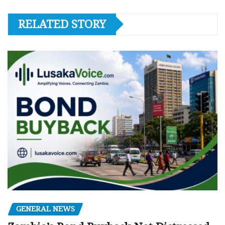
RELATED STORY
GENERAL NEWS