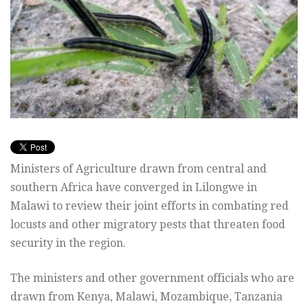
Ministers of Agriculture drawn from central and
southern Africa have converged in Lilongwe in
Malawi to review their joint efforts in combating red
locusts and other migratory pests that threaten food
security in the region.
The ministers and other government officials who are
drawn from Kenya, Malawi, Mozambique, Tanzania