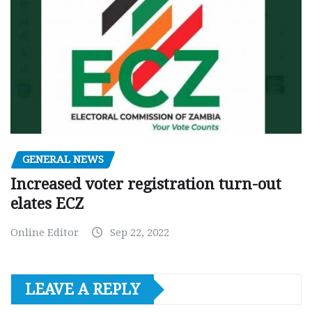
GENERAL NEWS
Increased voter registration turn-out
elates ECZ
Online Editor
Sep 22, 2022
LEAVE A REPLY