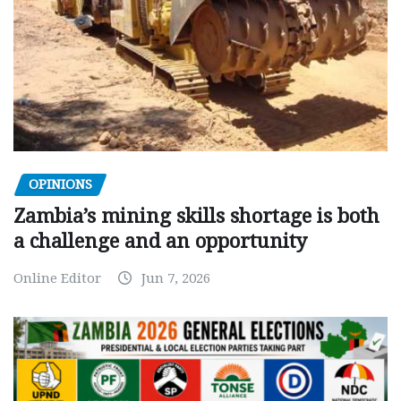
OPINIONS
Zambia’s mining skills shortage is both
a challenge and an opportunity
Online Editor
Jun 7, 2026