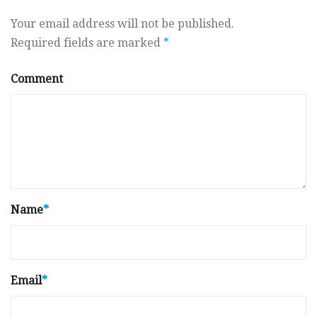
Your email address will not be published.
Required fields are marked
*
Comment
Name
*
Email
*