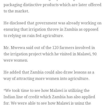
packaging distinctive products which are later offered
to the market.
He disclosed that government was already working on
ensuring that irrigation throve in Zambia as opposed
to relying on rain fed agriculture.
Mr. Mwewa said out of the 120 farmers involved in
the irrigation project which he visited in Malawi, 90
were women.
He added that Zambia could also draw lessons as a
way of attracting more women into agriculture.
“We took time to see how Malawi is utilizing the
Indian line of credit which Zambia has also applied
for. We were able to see how Malawi is using the