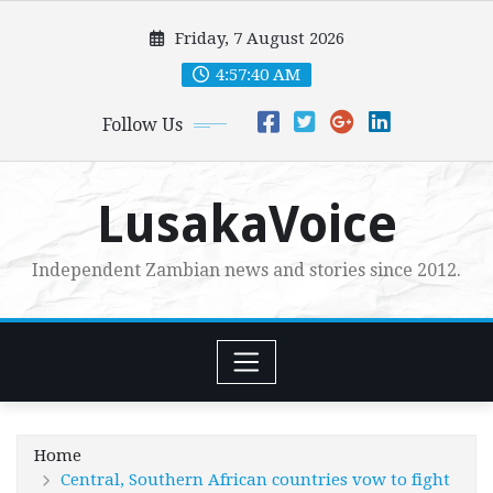
Skip
Friday, 7 August 2026
to
content
4:57:41 AM
Follow Us
LusakaVoice
Independent Zambian news and stories since 2012.
Home
Central, Southern African countries vow to fight