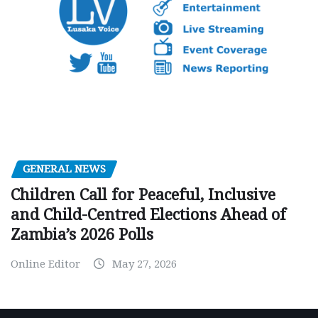
GENERAL NEWS
Children Call for Peaceful, Inclusive
and Child-Centred Elections Ahead of
Zambia’s 2026 Polls
Online Editor
May 27, 2026