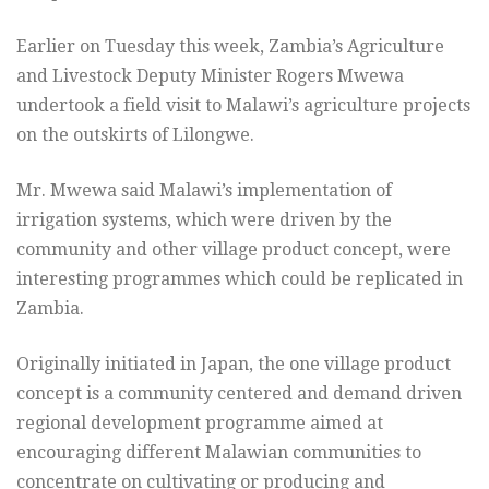
Earlier on Tuesday this week, Zambia’s Agriculture
and Livestock Deputy Minister Rogers Mwewa
undertook a field visit to Malawi’s agriculture projects
on the outskirts of Lilongwe.
Mr. Mwewa said Malawi’s implementation of
irrigation systems, which were driven by the
community and other village product concept, were
interesting programmes which could be replicated in
Zambia.
Originally initiated in Japan, the one village product
concept is a community centered and demand driven
regional development programme aimed at
encouraging different Malawian communities to
concentrate on cultivating or producing and