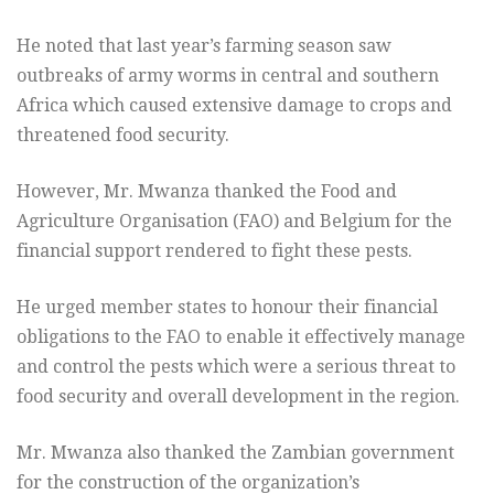
He noted that last year’s farming season saw
outbreaks of army worms in central and southern
Africa which caused extensive damage to crops and
threatened food security.
However, Mr. Mwanza thanked the Food and
Agriculture Organisation (FAO) and Belgium for the
financial support rendered to fight these pests.
He urged member states to honour their financial
obligations to the FAO to enable it effectively manage
and control the pests which were a serious threat to
food security and overall development in the region.
Mr. Mwanza also thanked the Zambian government
for the construction of the organization’s