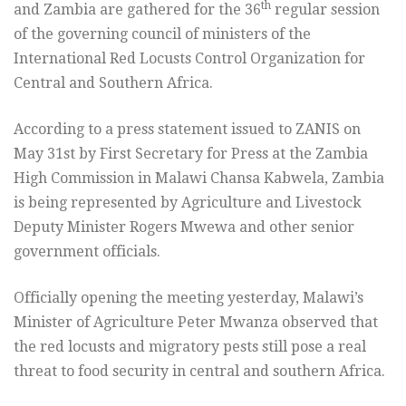
th
and Zambia are gathered for the 36
regular session
of the governing council of ministers of the
International Red Locusts Control Organization for
Central and Southern Africa.
According to a press statement issued to ZANIS on
May 31st by First Secretary for Press at the Zambia
High Commission in Malawi Chansa Kabwela, Zambia
is being represented by Agriculture and Livestock
Deputy Minister Rogers Mwewa and other senior
government officials.
Officially opening the meeting yesterday, Malawi’s
Minister of Agriculture Peter Mwanza observed that
the red locusts and migratory pests still pose a real
threat to food security in central and southern Africa.