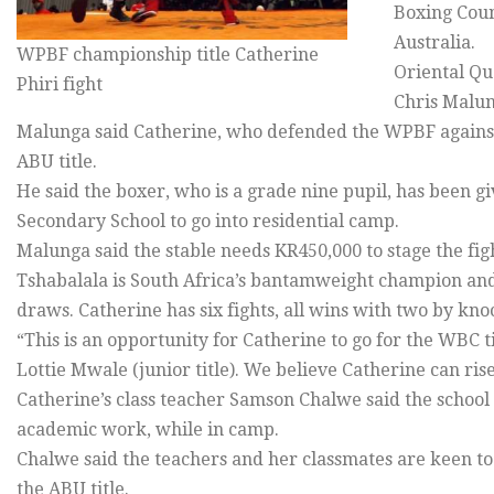
Boxing Coun
Australia.
WPBF championship title Catherine
Oriental Qu
Phiri fight
Chris Malung
Malunga said Catherine, who defended the WPBF against 
ABU title.
He said the boxer, who is a grade nine pupil, has bee
Secondary School to go into residential camp.
Malunga said the stable needs KR450,000 to stage the fig
Tshabalala is South Africa’s bantamweight champion and 
draws. Catherine has six fights, all wins with two by kno
“This is an opportunity for Catherine to go for the WBC 
Lottie Mwale (junior title). We believe Catherine can ris
Catherine’s class teacher Samson Chalwe said the school
academic work, while in camp.
Chalwe said the teachers and her classmates are keen to
the ABU title.