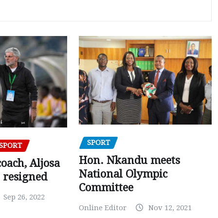
SPORT
SPORT
Hon. Nkandu meets
oach, Aljosa
National Olympic
 resigned
Committee
Sep 26, 2022
Online Editor
Nov 12, 2021