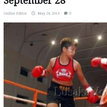
September 28
Online Editor
May 24, 2013
0