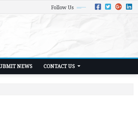
Follow Us
UBMIT NEWS
CONTACT US