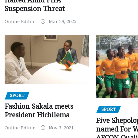
Halted Amid FIFA
Suspension Threat
Online Editor
Mar 29, 2025
SPORT
Fashion Sakala meets
SPORT
President Hichilema
Five Shepolo
Online Editor
Nov 3, 2021
named For 
AFCON Quali