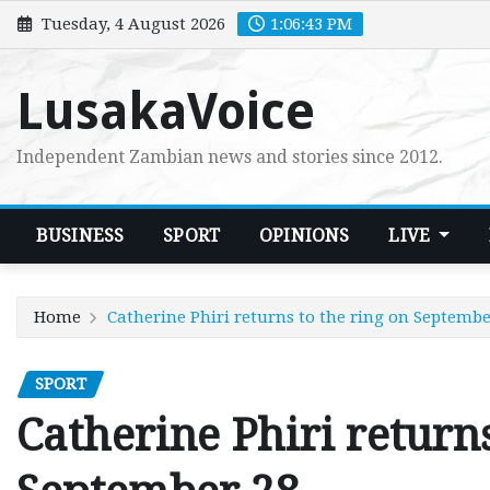
Skip
Tuesday, 4 August 2026
1:06:44 PM
to
content
LusakaVoice
Independent Zambian news and stories since 2012.
BUSINESS
SPORT
OPINIONS
LIVE
Home
Catherine Phiri returns to the ring on Septembe
SPORT
Catherine Phiri returns