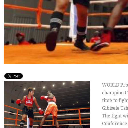
WORLD Prof
champion Ca
time to figh
Gibisele Tsh
The fight w
Conference 