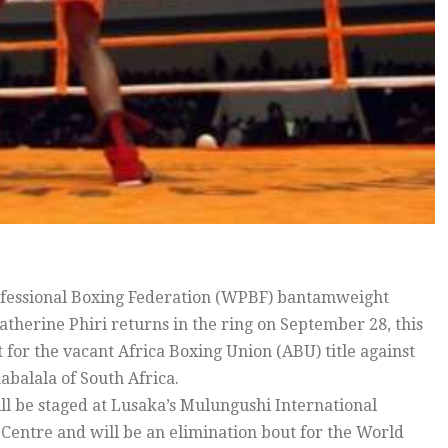
essional Boxing Federation (WPBF) bantamweight
therine Phiri returns in the ring on September 28, this
t for the vacant Africa Boxing Union (ABU) title against
abalala of South Africa.
ill be staged at Lusaka’s Mulungushi International
Centre and will be an elimination bout for the World