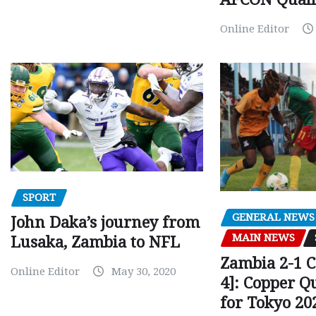
Online Editor
SPORT
GENERAL NEWS
John Daka’s journey from
MAIN NEWS
Lusaka, Zambia to NFL
Zambia 2-1 
Online Editor
May 30, 2020
4]: Copper Q
for Tokyo 20