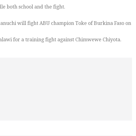
le both school and the fight.
nuchi will fight ABU champion Toke of Burkina Faso on
alawi for a training fight against Chimwewe Chiyota.