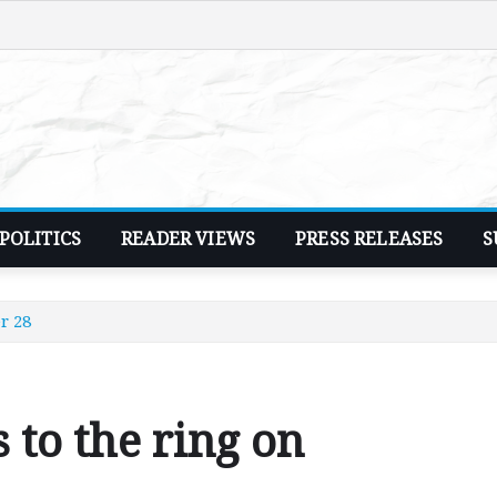
POLITICS
READER VIEWS
PRESS RELEASES
S
r 28
 to the ring on