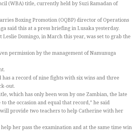
cil (WBA) title, currently held by Suzi Ramadan of
arries Boxing Promotion (OQBP) director of Operations
a said this at a press briefing in Lusaka yesterday.
Leslie Domingo, in March this year, was set to grab the
n given permission by the management of Namunuga
ht.
has a record of nine fights with six wins and three
ck-out.
title, which has only been won by one Zambian, the late
e to the occasion and equal that record,” he said
 will provide two teachers to help Catherine with her
 help her pass the examination and at the same time win