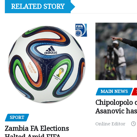
RELATED STORY
MAIN NEWS
Chipolopolo c
Asanovic has
SPORT
Online Editor
Zambia FA Elections