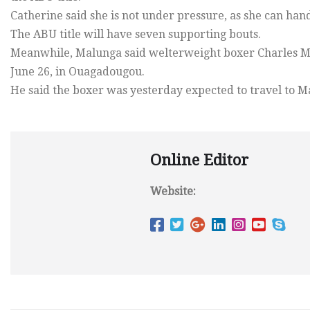
Catherine said she is not under pressure, as she can hand
The ABU title will have seven supporting bouts.
Meanwhile, Malunga said welterweight boxer Charles Ma
June 26, in Ouagadougou.
He said the boxer was yesterday expected to travel to M
Online Editor
Website: