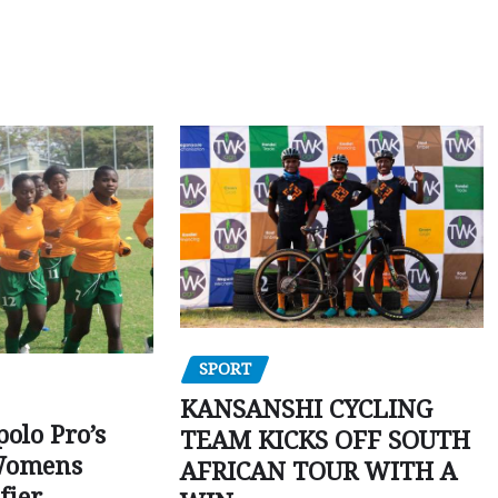
SPORT
KANSANSHI CYCLING
polo Pro’s
TEAM KICKS OFF SOUTH
Womens
AFRICAN TOUR WITH A
fier