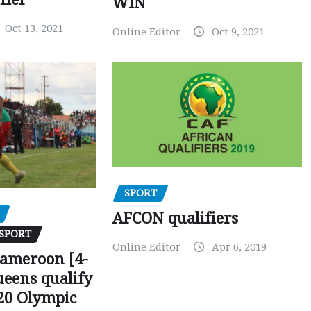
WIN
Oct 13, 2021
Online Editor
Oct 9, 2021
SPORT
AFCON qualifiers
SPORT
Online Editor
Apr 6, 2019
Cameroon [4-
ueens qualify
20 Olympic