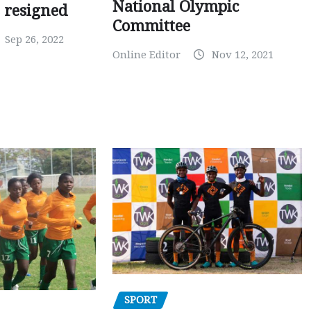
National Olympic
 resigned
Committee
Sep 26, 2022
Online Editor
Nov 12, 2021
SPORT