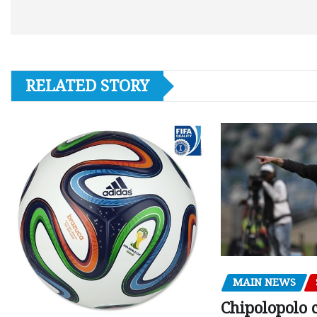
RELATED STORY
MAIN NEWS
Chipolopolo c