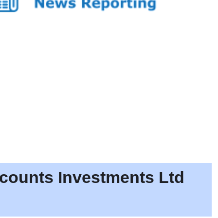
scounts Investments Ltd