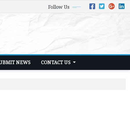
Follow Us
UBMIT NEWS
CONTACT US