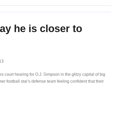
y he is closer to
13
ourt hearing for O.J. Simpson in the glitzy capital of big
r football star's defense team feeling confident that their