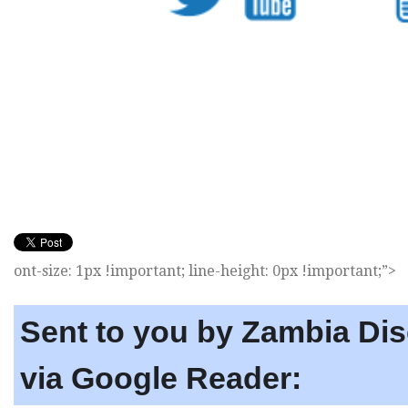
ont-size: 1px !important; line-height: 0px !important;”>
Sent to you by Zambia Di
via Google Reader: