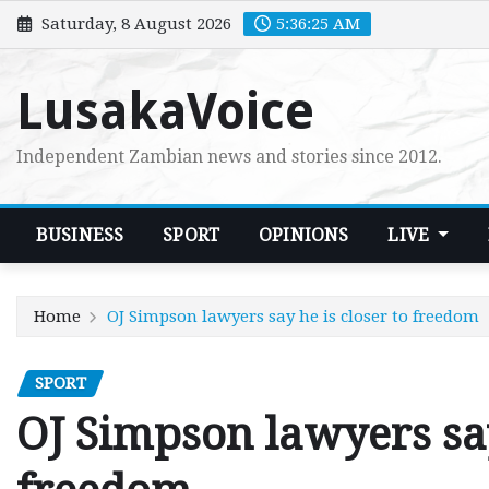
Skip
Saturday, 8 August 2026
5:36:26 AM
to
content
LusakaVoice
Independent Zambian news and stories since 2012.
BUSINESS
SPORT
OPINIONS
LIVE
Home
OJ Simpson lawyers say he is closer to freedom
SPORT
OJ Simpson lawyers say