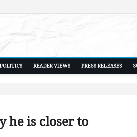
POLITICS
READER VIEWS
PRESS RELEASES
S
 he is closer to