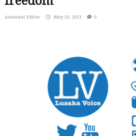
freedom
Assistant Editor
May 20, 2013
0