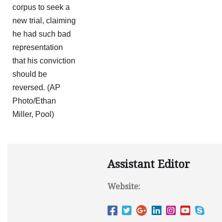
Assistant Editor
Website: