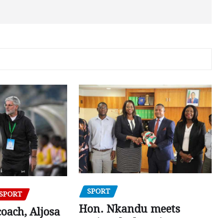
SPORT
SPORT
Hon. Nkandu meets
oach, Aljosa