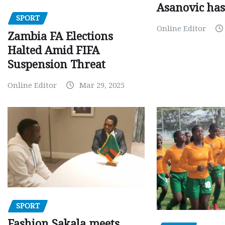
Asanovic has
SPORT
Online Editor
Zambia FA Elections
Halted Amid FIFA
Suspension Threat
Online Editor
Mar 29, 2025
SPORT
Fashion Sakala meets