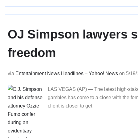
OJ Simpson lawyers sa
freedom
via
Entertainment News Headlines – Yahoo! News
on 5/19/
LAS VEGAS (AP) — The latest high-stakes c
gambles has come to a close with the forme
client is closer to get