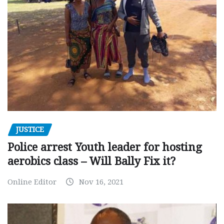
JUSTICE
Police arrest Youth leader for hosting
aerobics class – Will Bally Fix it?
Online Editor
Nov 16, 2021