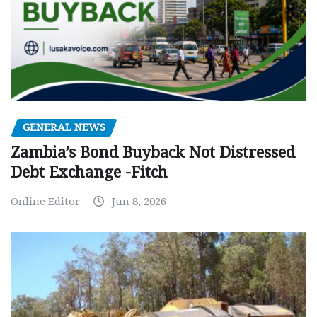
GENERAL NEWS
Zambia’s Bond Buyback Not Distressed
Debt Exchange -Fitch
Online Editor
Jun 8, 2026