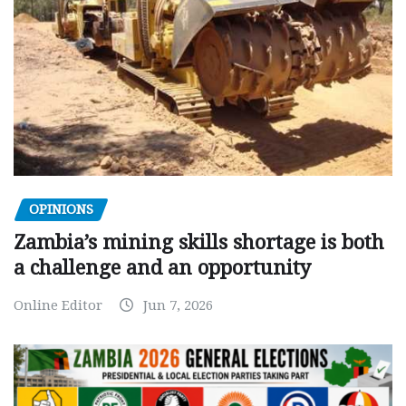
OPINIONS
Zambia’s mining skills shortage is both
a challenge and an opportunity
Online Editor
Jun 7, 2026