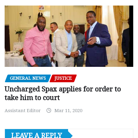
GENERAL NEWS
JUSTICE
Uncharged Spax applies for order to
take him to court
Assistant Editor
Mar 11, 2020
LEAVE A REPLY