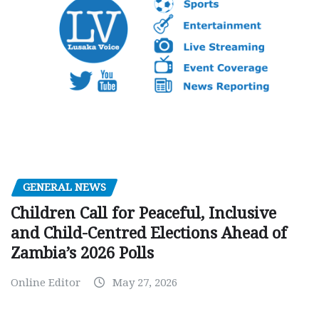
GENERAL NEWS
Children Call for Peaceful, Inclusive
and Child-Centred Elections Ahead of
Zambia’s 2026 Polls
Online Editor
May 27, 2026