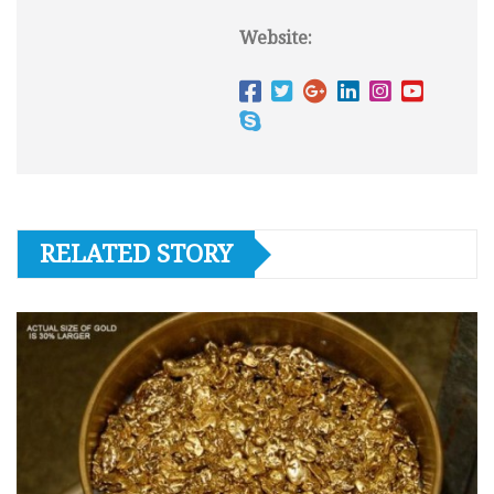
Website:
RELATED STORY