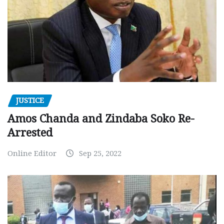
JUSTICE
Amos Chanda and Zindaba Soko Re-
Arrested
Online Editor
Sep 25, 2022