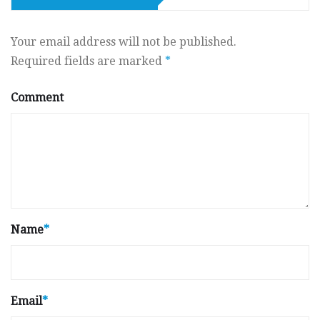
Your email address will not be published.
Required fields are marked
*
Comment
Name
*
Email
*