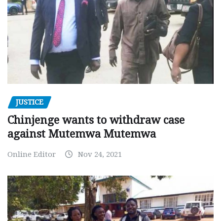
JUSTICE
Chinjenge wants to withdraw case
against Mutemwa Mutemwa
Online Editor
Nov 24, 2021