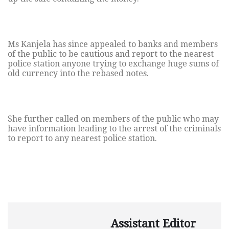
Ms Kanjela has since appealed to banks and members
of the public to be cautious and report to the nearest
police station anyone trying to exchange huge sums of
old currency into the rebased notes.
She further called on members of the public who may
have information leading to the arrest of the criminals
to report to any nearest police station.
Assistant Editor