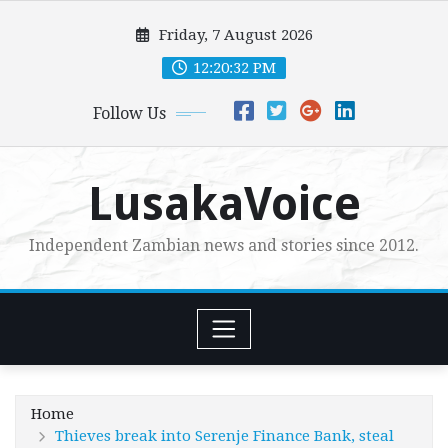
Skip
Friday, 7 August 2026
to
content
12:20:33 PM
Follow Us
LusakaVoice
Independent Zambian news and stories since 2012.
Home
Thieves break into Serenje Finance Bank, steal