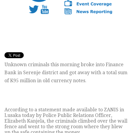
Unknown criminals this morning broke into Finance
Bank in Serenje district and got away with a total sum
of K95 million in old currency notes.
According to a statement made available to ZANIS in
Lusaka today by Police Public Relations Officer,
Elizabeth Kanjela, the criminals climbed over the wall
fence and went to the strong room where they blew
up the safe containing the money.