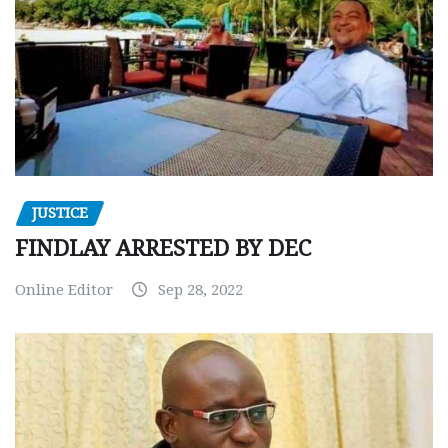
JUSTICE
FINDLAY ARRESTED BY DEC
Online Editor
Sep 28, 2022