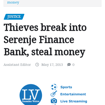
money
JUSTICE
Thieves break into
Serenje Finance
Bank, steal money
Assistant Editor
May 17, 2013
0