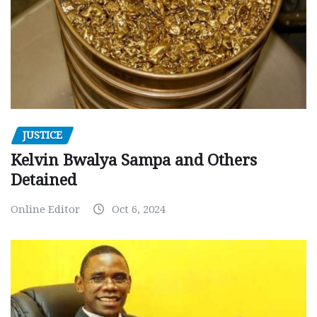
JUSTICE
Kelvin Bwalya Sampa and Others
Detained
Online Editor
Oct 6, 2024