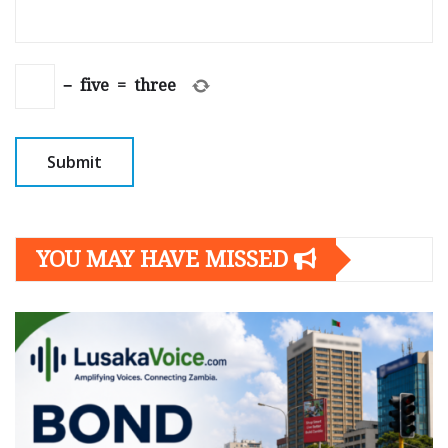
−
five
=
three
YOU MAY HAVE MISSED