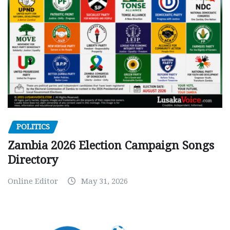
POLITICS
Zambia 2026 Election Campaign Songs
Directory
Online Editor
May 31, 2026