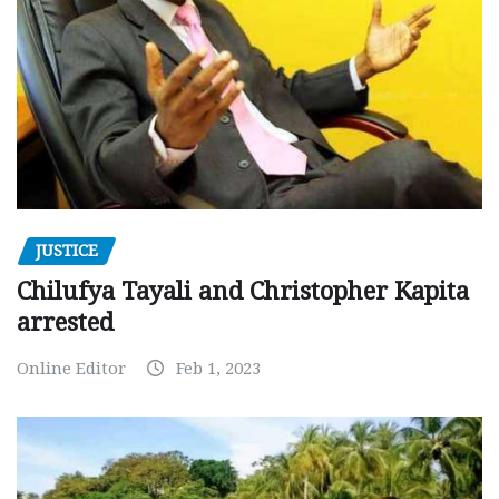
JUSTICE
Chilufya Tayali and Christopher Kapita
arrested
Online Editor
Feb 1, 2023