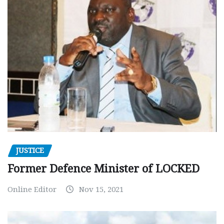
JUSTICE
Former Defence Minister of LOCKED
Online Editor
Nov 15, 2021