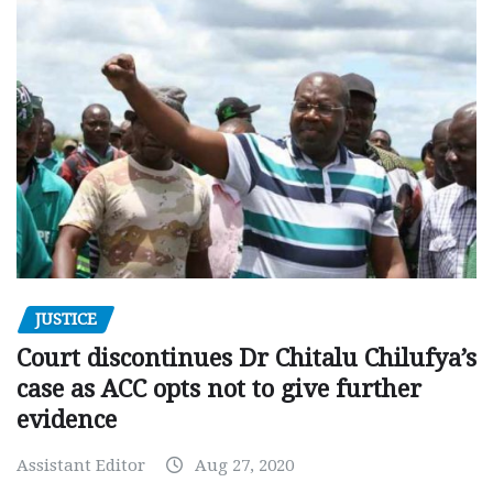
JUSTICE
Court discontinues Dr Chitalu Chilufya’s
case as ACC opts not to give further
evidence
Assistant Editor
Aug 27, 2020