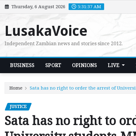
Skip
Thursday, 6 August 2026
5:31:38 AM
to
content
LusakaVoice
Independent Zambian news and stories since 2012.
BUSINESS
SPORT
OPINIONS
LIVE
Home
Sata has no right to order the arrest of Univer
JUSTICE
Sata has no right to or