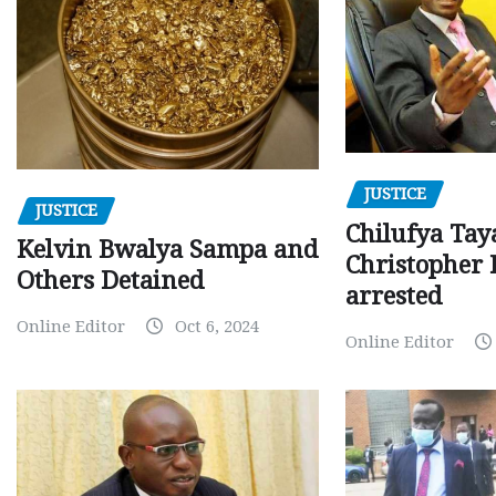
JUSTICE
JUSTICE
Chilufya Tay
Kelvin Bwalya Sampa and
Christopher 
Others Detained
arrested
Online Editor
Oct 6, 2024
Online Editor