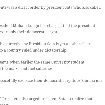
nts was a direct order by president Sata who also called
esident Muhabi Lungu has charged that the president
expressly their democratic right.
a directive by President Sata is yet another clear
nto a country ruled under dictatorship.
same when earlier the same University student
t the maize and fuel subsidies.
peacefully exercise their democratic rights as Zambia is a
President also urged president Sata to realize that