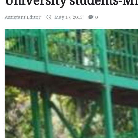
University students-
Assistant Editor
May 17, 2013
0