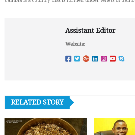
Zambia is a country that is formed under tenets of demo
Assistant Editor
Website:
RELATED STORY