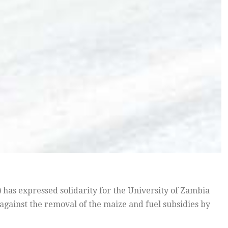
as expressed solidarity for the University of Zambia
against the removal of the maize and fuel subsidies by