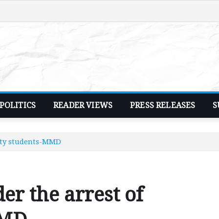
POLITICS
READER VIEWS
PRESS RELEASES
S
sity students-MMD
der the arrest of