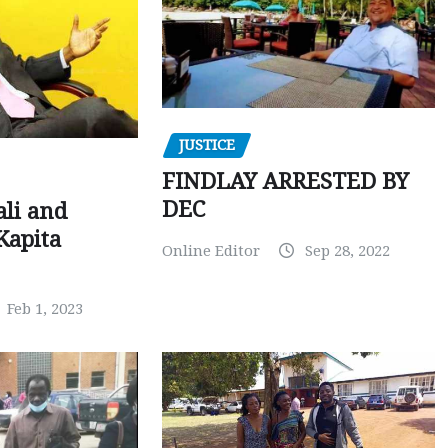
JUSTICE
FINDLAY ARRESTED BY
DEC
ali and
Kapita
Online Editor
Sep 28, 2022
Feb 1, 2023