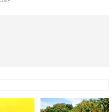
cracy.