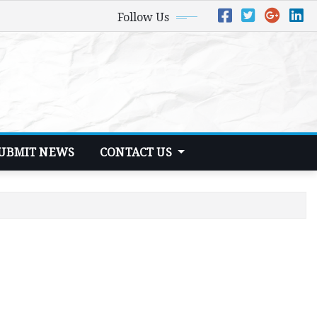
Follow Us
UBMIT NEWS
CONTACT US