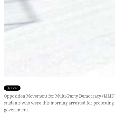
Opposition Movement for Multi-Party Democracy (MMD) h
students who were this morning arrested for protesting 
government.