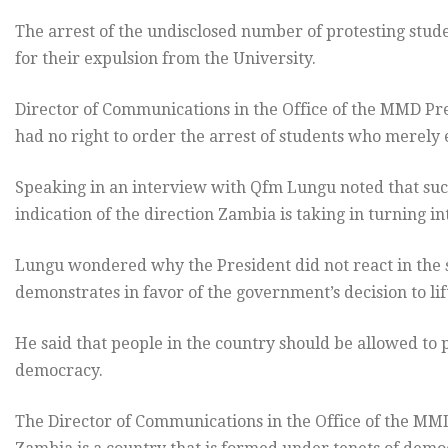
The arrest of the undisclosed number of protesting stude
for their expulsion from the University.
Director of Communications in the Office of the MMD Pr
had no right to order the arrest of students who merely 
Speaking in an interview with Qfm Lungu noted that such 
indication of the direction Zambia is taking in turning i
Lungu wondered why the President did not react in the 
demonstrates in favor of the government’s decision to lif
He said that people in the country should be allowed to 
democracy.
The Director of Communications in the Office of the MMD 