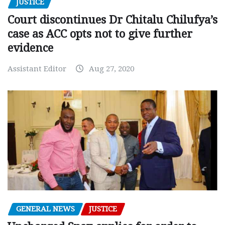
JUSTICE
Court discontinues Dr Chitalu Chilufya’s
case as ACC opts not to give further
evidence
Assistant Editor
Aug 27, 2020
GENERAL NEWS
JUSTICE