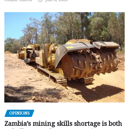
OPINIONS
Zambia’s mining skills shortage is both