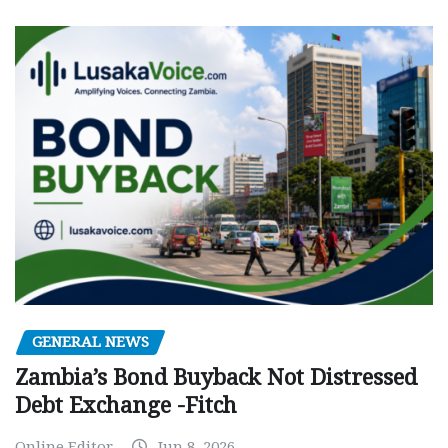
GENERAL NEWS
Zambia’s Bond Buyback Not Distressed
Debt Exchange -Fitch
Online Editor
Jun 8, 2026