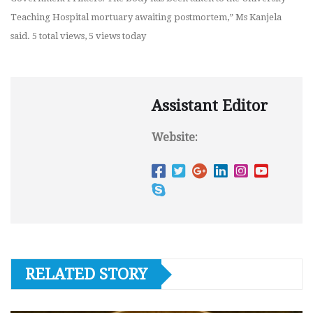
Teaching Hospital mortuary awaiting postmortem,” Ms Kanjela
said. 5 total views, 5 views today
Assistant Editor
Website:
RELATED STORY