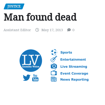
JUSTICE
Man found dead
Assistant Editor
May 17, 2013
0