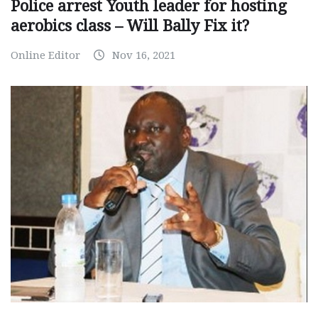
Police arrest Youth leader for hosting
aerobics class – Will Bally Fix it?
Online Editor
Nov 16, 2021