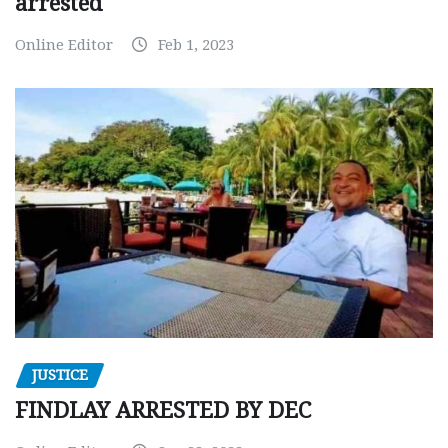
arrested
Online Editor
Feb 1, 2023
JUSTICE
FINDLAY ARRESTED BY DEC