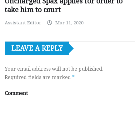
Uncharged Spax applies for order to
take him to court
Assistant Editor
Mar 11, 2020
LEAVE A REPLY
Your email address will not be published.
Required fields are marked
*
Comment