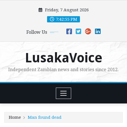
Skip
Friday, 7 August 2026
to
content
7:42:56 PM
Follow Us
LusakaVoice
Independent Zambian news and stories since 2012.
Home
Man found dead