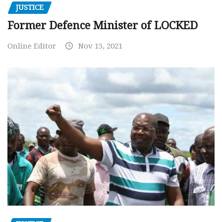
JUSTICE
Former Defence Minister of LOCKED
Online Editor
Nov 15, 2021