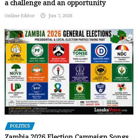
a challenge and an opportunity
Online Editor
Jun 7, 2026
POLITICS
Zambia 2026 Election Campaign Songs