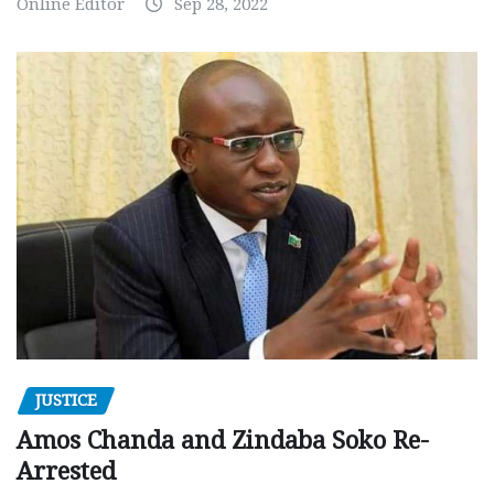
Online Editor
Sep 28, 2022
JUSTICE
Amos Chanda and Zindaba Soko Re-
Arrested