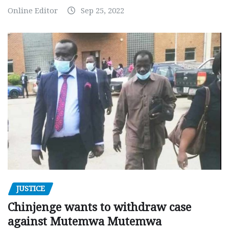
Online Editor
Sep 25, 2022
JUSTICE
Chinjenge wants to withdraw case
against Mutemwa Mutemwa