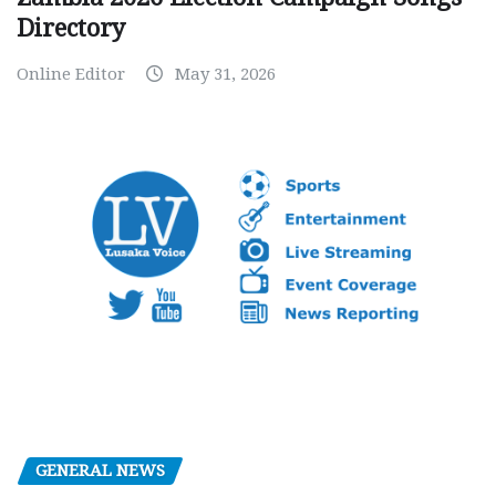
Directory
Online Editor
May 31, 2026
GENERAL NEWS