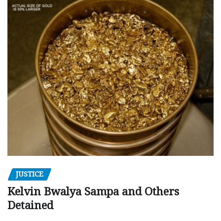
JUSTICE
Kelvin Bwalya Sampa and Others
Detained