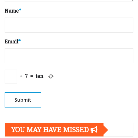
Name
*
Email
*
+
7
=
ten
YOU MAY HAVE MISSED