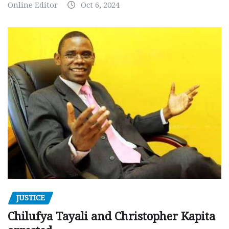
Online Editor
Oct 6, 2024
JUSTICE
Chilufya Tayali and Christopher Kapita