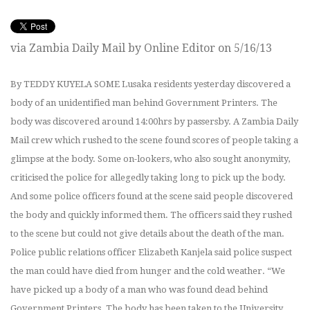
via Zambia Daily Mail by Online Editor on 5/16/13
By TEDDY KUYELA SOME Lusaka residents yesterday discovered a
body of an unidentified man behind Government Printers. The
body was discovered around 14:00hrs by passersby. A Zambia Daily
Mail crew which rushed to the scene found scores of people taking a
glimpse at the body. Some on-lookers, who also sought anonymity,
criticised the police for allegedly taking long to pick up the body.
And some police officers found at the scene said people discovered
the body and quickly informed them. The officers said they rushed
to the scene but could not give details about the death of the man.
Police public relations officer Elizabeth Kanjela said police suspect
the man could have died from hunger and the cold weather. “We
have picked up a body of a man who was found dead behind
Government Printers. The body has been taken to the University