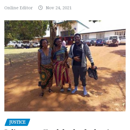
Online Editor
Nov 24, 2021
JUSTICE