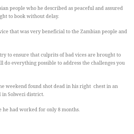
mbian people who he described as peaceful and assured
ght to book without delay.
ce that was very beneficial to the Zambian people and
ry to ensure that culprits of bad vices are brought to
ll do everything possible to address the challenges you
he weekend found shot dead in his right chest in an
in Solwezi district.
e he had worked for only 8 months.