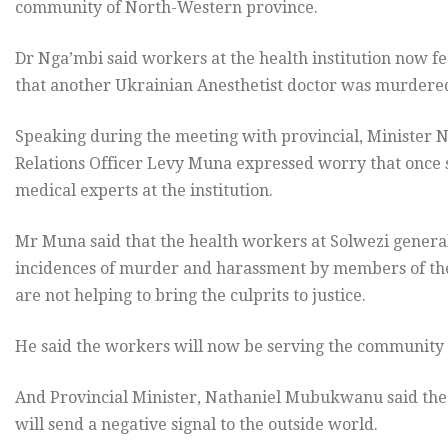
community of North-Western province.
Dr Nga’mbi said workers at the health institution now fea
that another Ukrainian Anesthetist doctor was murdered
Speaking during the meeting with provincial, Minister
Relations Officer Levy Muna expressed worry that once s
medical experts at the institution.
Mr Muna said that the health workers at Solwezi general
incidences of murder and harassment by members of the
are not helping to bring the culprits to justice.
He said the workers will now be serving the community 
And Provincial Minister, Nathaniel Mubukwanu said the 
will send a negative signal to the outside world.