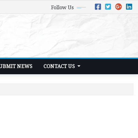
Follow Us
UBMIT NEWS
CONTACT US