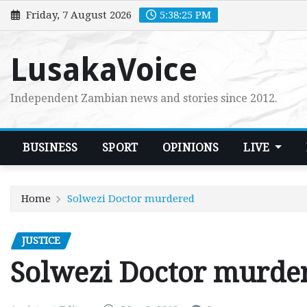
Skip
Friday, 7 August 2026
5:38:26 PM
to
content
LusakaVoice
Independent Zambian news and stories since 2012.
BUSINESS
SPORT
OPINIONS
LIVE
Home
Solwezi Doctor murdered
JUSTICE
Solwezi Doctor murde