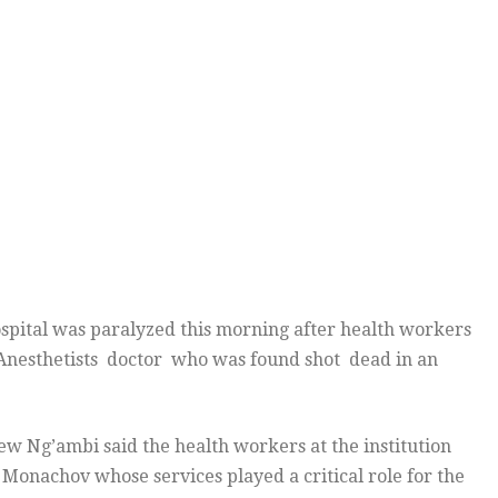
ital was paralyzed this morning after health workers
Anesthetists doctor who was found shot dead in an
w Ng’ambi said the health workers at the institution
Monachov whose services played a critical role for the