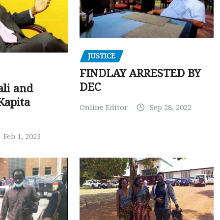
JUSTICE
FINDLAY ARRESTED BY
DEC
ali and
Kapita
Online Editor
Sep 28, 2022
Feb 1, 2023