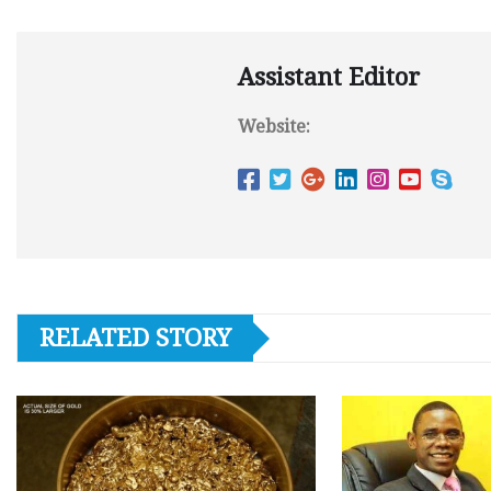
Assistant Editor
Website:
RELATED STORY