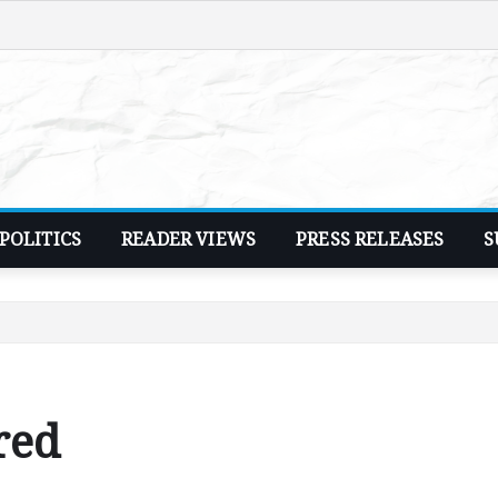
POLITICS
READER VIEWS
PRESS RELEASES
S
red