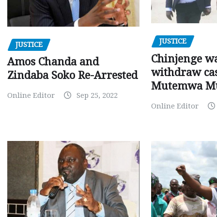
JUSTICE
JUSTICE
Chinjenge wa
Amos Chanda and
withdraw cas
Zindaba Soko Re-Arrested
Mutemwa M
Online Editor
Sep 25, 2022
Online Editor