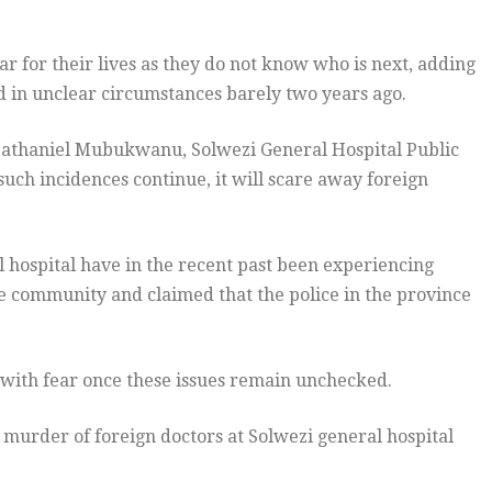
r for their lives as they do not know who is next, adding
 in unclear circumstances barely two years ago.
 Nathaniel Mubukwanu, Solwezi General Hospital Public
uch incidences continue, it will scare away foreign
 hospital have in the recent past been experiencing
 community and claimed that the police in the province
with fear once these issues remain unchecked.
murder of foreign doctors at Solwezi general hospital