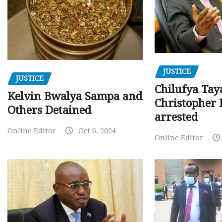
JUSTICE
JUSTICE
Chilufya Tay
Kelvin Bwalya Sampa and
Christopher 
Others Detained
arrested
Online Editor
Oct 6, 2024
Online Editor