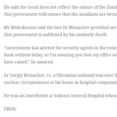
He said the trend does not reflect the nature of the Za
that government will ensure that the assailants are brou
Mr Mubukwanu said the late Dr Monachov provided servi
that government is saddened by his untimely death.
“Government has alerted the security agents in the count
book without delay, so I’m assuring you that my office wi
have raised,” he assured.
Dr Sergiy Monachov, 55, a Ukrainian national was over t
unclear circumstances at his house in hospital compound 
He was an Anesthetist at Solwezi General Hospital wher
ENDS/