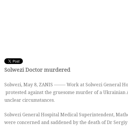
Solwezi Doctor murdered
Solwezi,
May 8,
ZANIS ——– Work at Solwezi General Hosp
protested against the gruesome murder of a Ukrainian 
unclear circumstances.
Solwezi General Hospital Medical Superintendent, Mathe
were concerned and saddened by the death of Dr Sergiy 