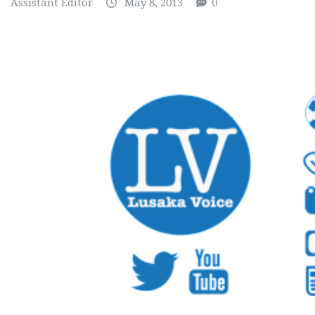
Assistant Editor
May 8, 2013
0