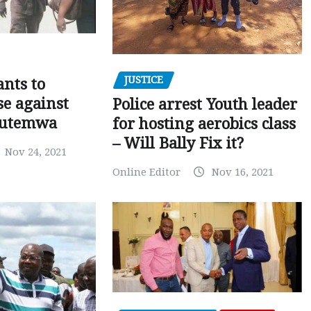
JUSTICE
nts to
e against
Police arrest Youth leader
utemwa
for hosting aerobics class
– Will Bally Fix it?
Nov 24, 2021
Online Editor
Nov 16, 2021