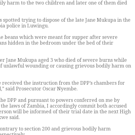
dily harm to the two children and later one of them died
s spotted trying to dispose of the late Jane Mukupa in the
ia police in Luwingu.
 the beans which were meant for supper after severe
eans hidden in the bedroom under the bed of their
ter Jane Mukupa aged 3 who died of severe burns while
 of unlawful wounding or causing grievous bodily harm on
 received the instruction from the DPP’s chambers for
l,” said Prosecutor Oscar Nyembe.
y the DPP and pursuant to powers conferred on me by
f the laws of Zambia, I accordingly commit both accused
rson will be informed of their trial date in the next High
kwe said.
contrary to section 200 and grievous bodily harm
espectively.