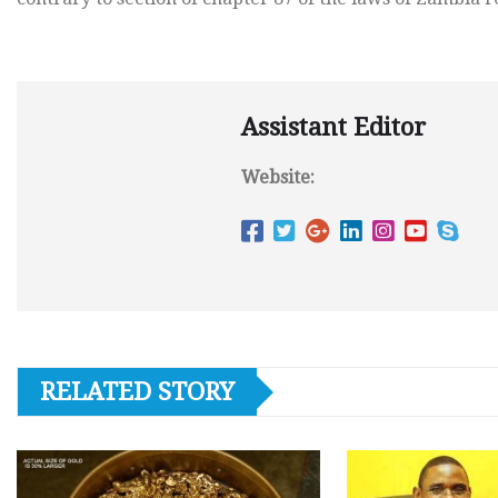
Assistant Editor
Website:
RELATED STORY