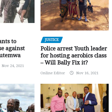
JUSTICE
nts to
e against
Police arrest Youth leader
utemwa
for hosting aerobics class
– Will Bally Fix it?
Nov 24, 2021
Online Editor
Nov 16, 2021