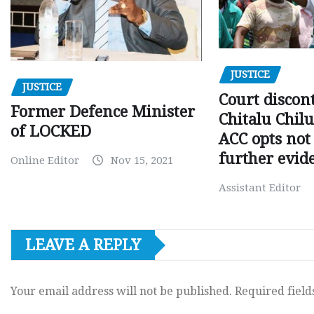
JUSTICE
JUSTICE
Court discon
Former Defence Minister
Chitalu Chilu
of LOCKED
ACC opts not 
further evid
Online Editor
Nov 15, 2021
Assistant Editor
LEAVE A REPLY
Your email address will not be published.
Required fiel