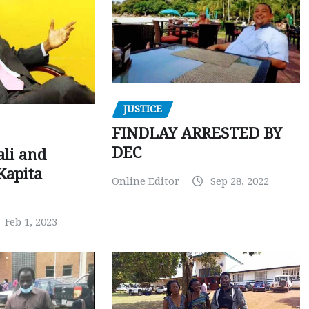
JUSTICE
FINDLAY ARRESTED BY
DEC
ali and
Kapita
Online Editor
Sep 28, 2022
Feb 1, 2023