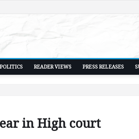
POLITICS
READER VIEWS
PRESS RELEASES
S
ear in High court