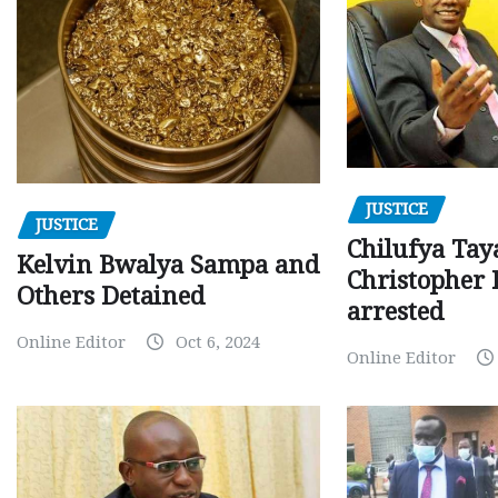
JUSTICE
JUSTICE
Chilufya Tay
Kelvin Bwalya Sampa and
Christopher 
Others Detained
arrested
Online Editor
Oct 6, 2024
Online Editor