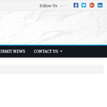
Follow Us
UBMIT NEWS
CONTACT US