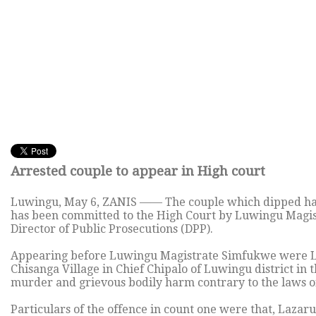
Arrested couple to appear in High court
Luwingu, May 6, ZANIS —— The couple which dipped hands
has been committed to the High Court by Luwingu Magis
Director of Public Prosecutions (DPP).
Appearing before Luwingu Magistrate Simfukwe were L
Chisanga Village in Chief Chipalo of Luwingu district in
murder and grievous bodily harm contrary to the laws o
Particulars of the offence in count one were that, Laz