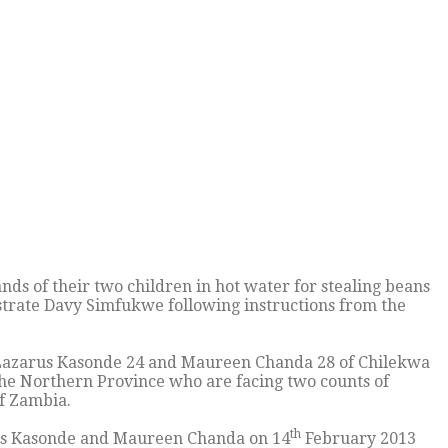
 of their two children in hot water for stealing beans
trate Davy Simfukwe following instructions from the
azarus Kasonde 24 and Maureen Chanda 28 of Chilekwa
 the Northern Province who are facing two counts of
f Zambia.
th
arus Kasonde and Maureen Chanda on 14
February 2013