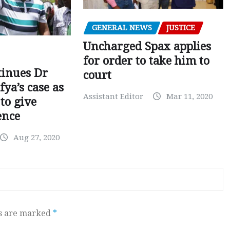
GENERAL NEWS
JUSTICE
Uncharged Spax applies
for order to take him to
tinues Dr
court
fya’s case as
Assistant Editor
Mar 11, 2020
to give
ence
Aug 27, 2020
ds are marked
*