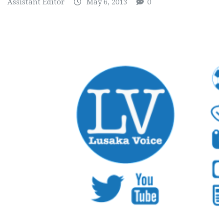
Assistant Editor
May 6, 2013
0