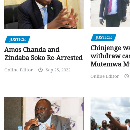
JUSTICE
JUSTICE
Chinjenge wa
Amos Chanda and
withdraw cas
Zindaba Soko Re-Arrested
Mutemwa M
Online Editor
Sep 25, 2022
Online Editor