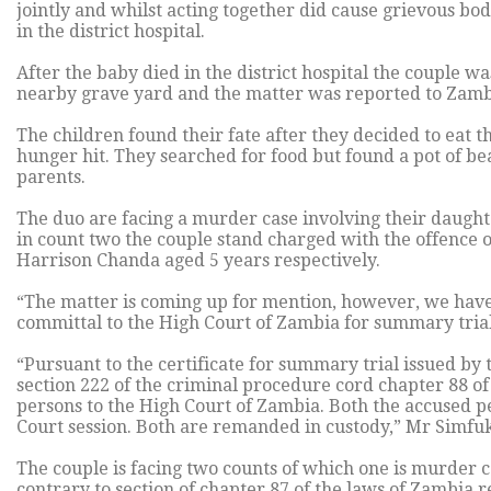
jointly and whilst acting together did cause grievous bo
in the district hospital.
After the baby died in the district hospital the couple wa
nearby grave yard and the matter was reported to Zamb
The children found their fate after they decided to eat
hunger hit. They searched for food but found a pot of b
parents.
The duo are facing a murder case involving their daugh
in count two the couple stand charged with the offence
Harrison Chanda aged 5 years respectively.
“The matter is coming up for mention, however, we have
committal to the High Court of Zambia for summary tria
“Pursuant to the certificate for summary trial issued b
section 222 of the criminal procedure cord chapter 88 o
persons to the High Court of Zambia. Both the accused pe
Court session. Both are remanded in custody,” Mr Simfu
The couple is facing two counts of which one is murder 
contrary to section of chapter 87 of the laws of Zambia r