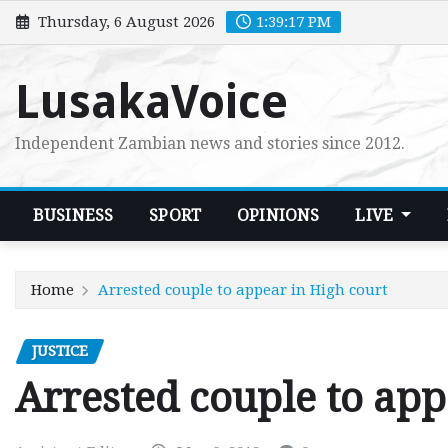
Skip
Thursday, 6 August 2026
1:39:19 PM
to
content
LusakaVoice
Independent Zambian news and stories since 2012.
BUSINESS
SPORT
OPINIONS
LIVE
Home
Arrested couple to appear in High court
JUSTICE
Arrested couple to app