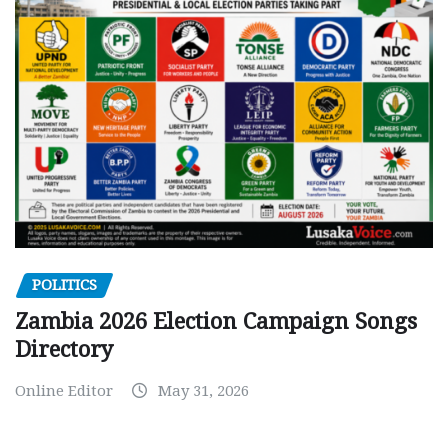
POLITICS
Zambia 2026 Election Campaign Songs
Directory
Online Editor
May 31, 2026