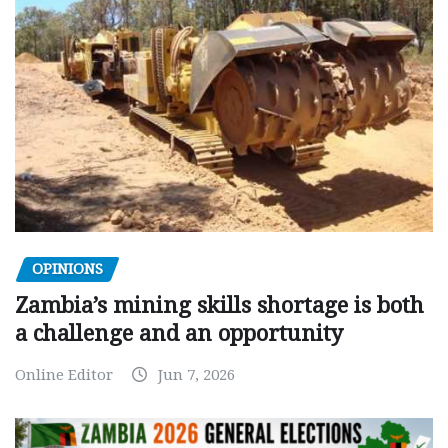
OPINIONS
Zambia’s mining skills shortage is both
a challenge and an opportunity
Online Editor
Jun 7, 2026