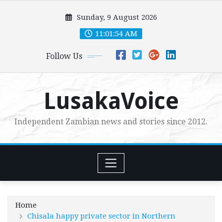
Skip
Sunday, 9 August 2026
to
content
11:01:55 AM
Follow Us
LusakaVoice
Independent Zambian news and stories since 2012.
Home
Chisala happy private sector in Northern