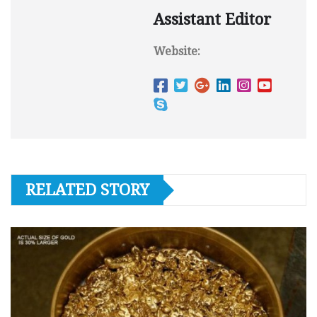
Assistant Editor
Website:
RELATED STORY