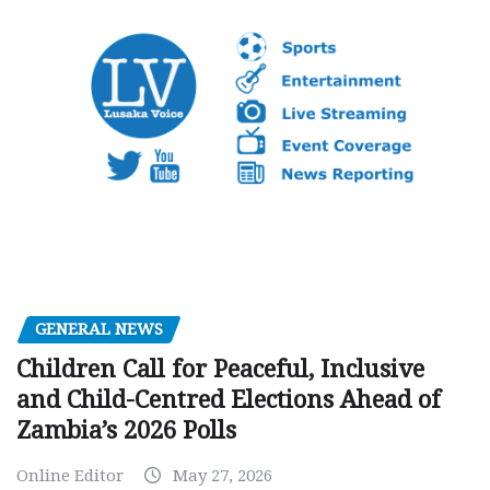
GENERAL NEWS
Children Call for Peaceful, Inclusive
and Child-Centred Elections Ahead of
Zambia’s 2026 Polls
Online Editor
May 27, 2026