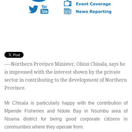
—-Northern Province Minister, Obius Chisala, says he
is impressed with the interest shown by the private
sector in contributing to the development of Northern
Province.
Mr Chisala is particularly happy with the contribution of
Mpende Fisheries and Ndole Bay in Nsumbu area of
Nsama district for being good corporate citizens in
communities where they operate from.