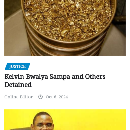
JUSTICE
Kelvin Bwalya Sampa and Others
Detained
Online Editor
Oct 6, 2024