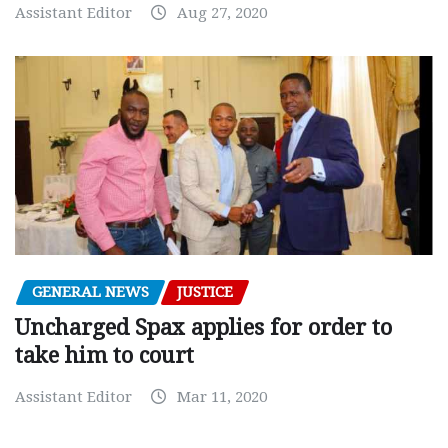
Assistant Editor
Aug 27, 2020
GENERAL NEWS
JUSTICE
Uncharged Spax applies for order to
take him to court
Assistant Editor
Mar 11, 2020