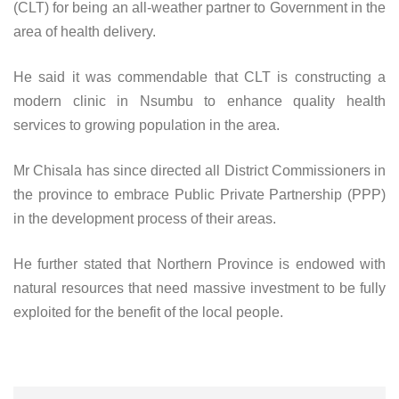
(CLT) for being an all-weather partner to Government in the
area of health delivery.
He said it was commendable that CLT is constructing a
modern clinic in Nsumbu to enhance quality health
services to growing population in the area.
Mr Chisala has since directed all District Commissioners in
the province to embrace Public Private Partnership (PPP)
in the development process of their areas.
He further stated that Northern Province is endowed with
natural resources that need massive investment to be fully
exploited for the benefit of the local people.