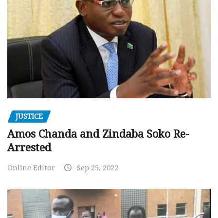
JUSTICE
Amos Chanda and Zindaba Soko Re-
Arrested
Online Editor
Sep 25, 2022