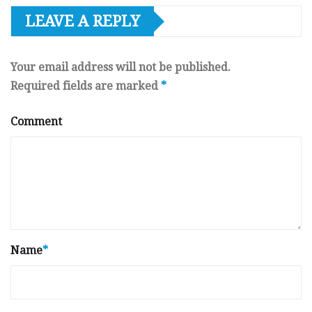
LEAVE A REPLY
Your email address will not be published.
Required fields are marked
*
Comment
Name
*