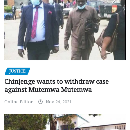
JUSTICE
Chinjenge wants to withdraw case
against Mutemwa Mutemwa
Online Editor
Nov 24, 2021