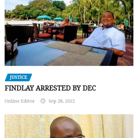
JUSTICE
FINDLAY ARRESTED BY DEC
Online Editor
Sep 28, 2022