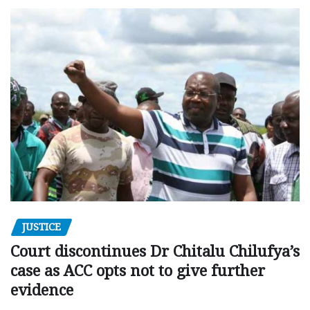
JUSTICE
Court discontinues Dr Chitalu Chilufya’s
case as ACC opts not to give further
evidence