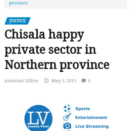
province
JUSTICE
Chisala happy
private sector in
Northern province
Assistant Editor
May 3, 2013
0