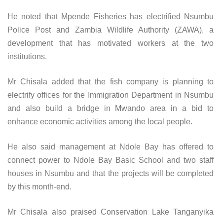
He noted that Mpende Fisheries has electrified Nsumbu
Police Post and Zambia Wildlife Authority (ZAWA), a
development that has motivated workers at the two
institutions.
Mr Chisala added that the fish company is planning to
electrify offices for the Immigration Department in Nsumbu
and also build a bridge in Mwando area in a bid to
enhance economic activities among the local people.
He also said management at Ndole Bay has offered to
connect power to Ndole Bay Basic School and two staff
houses in Nsumbu and that the projects will be completed
by this month-end.
Mr Chisala also praised Conservation Lake Tanganyika