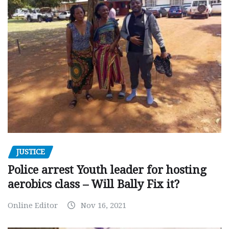
JUSTICE
Police arrest Youth leader for hosting
aerobics class – Will Bally Fix it?
Online Editor
Nov 16, 2021