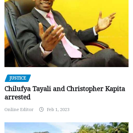
JUSTICE
Chilufya Tayali and Christopher Kapita
arrested
Online Editor
Feb 1, 2023