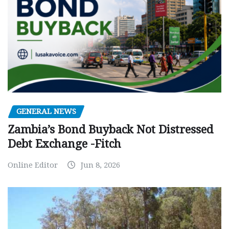
GENERAL NEWS
Zambia’s Bond Buyback Not Distressed
Debt Exchange -Fitch
Online Editor
Jun 8, 2026