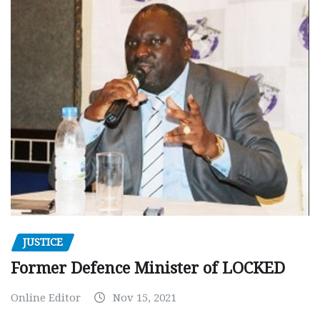
JUSTICE
Former Defence Minister of LOCKED
Online Editor
Nov 15, 2021