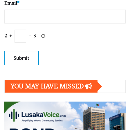
Email
*
2
+
=
5
YOU MAY HAVE MISSED