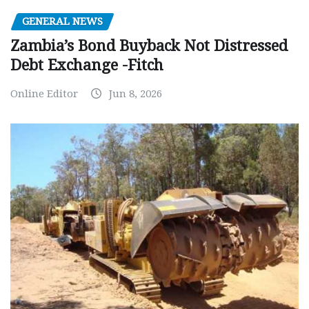
GENERAL NEWS
Zambia’s Bond Buyback Not Distressed
Debt Exchange -Fitch
Online Editor
Jun 8, 2026