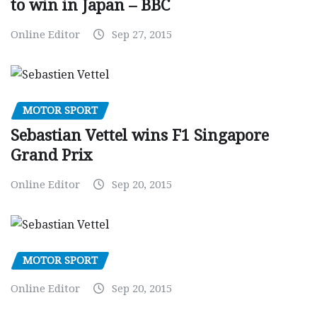
to win in Japan – BBC
Online Editor
Sep 27, 2015
MOTOR SPORT
Sebastian Vettel wins F1 Singapore
Grand Prix
Online Editor
Sep 20, 2015
MOTOR SPORT
Online Editor
Sep 20, 2015