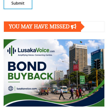
YOU MAY HAVE MISSED