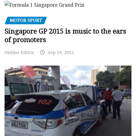
MOTOR SPORT
Singapore GP 2015 is music to the ears
of promoters
Online Editor
Sep 19, 2015