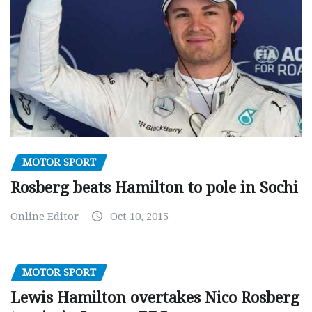
MOTOR SPORT
Rosberg beats Hamilton to pole in Sochi
Online Editor
Oct 10, 2015
MOTOR SPORT
Lewis Hamilton overtakes Nico Rosberg