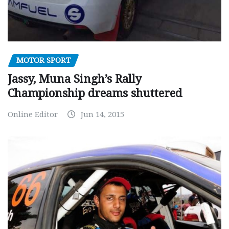
MOTOR SPORT
Jassy, Muna Singh’s Rally
Championship dreams shuttered
Online Editor
Jun 14, 2015