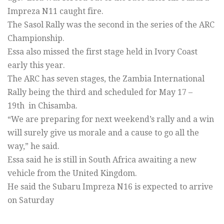
Impreza N11 caught fire.
The Sasol Rally was the second in the series of the ARC
Championship.
Essa also missed the first stage held in Ivory Coast
early this year.
The ARC has seven stages, the Zambia International
Rally being the third and scheduled for May 17 –
19th in Chisamba.
“We are preparing for next weekend’s rally and a win
will surely give us morale and a cause to go all the
way,” he said.
Essa said he is still in South Africa awaiting a new
vehicle from the United Kingdom.
He said the Subaru Impreza N16 is expected to arrive
on Saturday