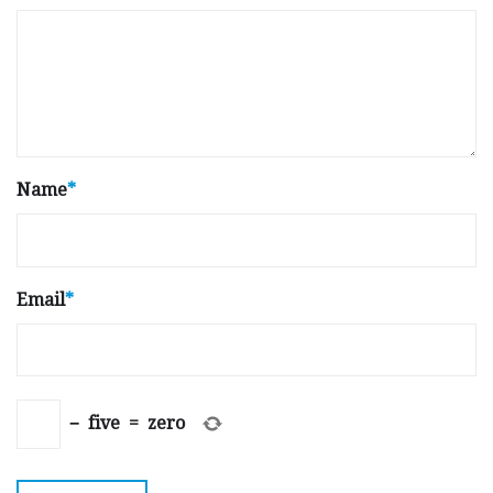
Name
*
Email
*
−
five
=
zero