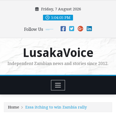
Skip
Friday, 7 August 2026
to
content
5:04:07 PM
Follow Us
LusakaVoice
Independent Zambian news and stories since 2012.
Home
Essa itching to win Zambia rally