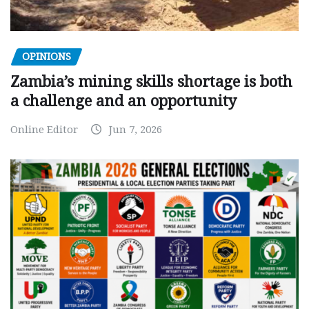
OPINIONS
Zambia’s mining skills shortage is both
a challenge and an opportunity
Online Editor
Jun 7, 2026