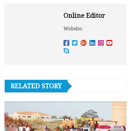
Online Editor
Website:
RELATED STORY