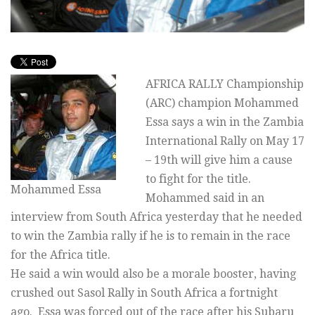
AFRICA RALLY Championship
(ARC) champion Mohammed
Essa says a win in the Zambia
International Rally on May 17
– 19th will give him a cause
to fight for the title.
Mohammed Essa
Mohammed said in an
interview from South Africa yesterday that he needed
to win the Zambia rally if he is to remain in the race
for the Africa title.
He said a win would also be a morale booster, having
crushed out Sasol Rally in South Africa a fortnight
ago. Essa was forced out of the race after his Subaru