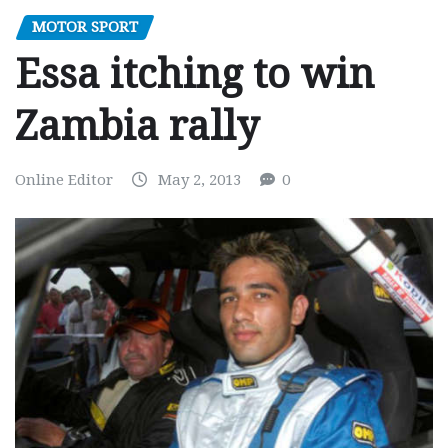
MOTOR SPORT
Essa itching to win
Zambia rally
Online Editor
May 2, 2013
0