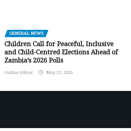
GENERAL NEWS
Children Call for Peaceful, Inclusive
and Child-Centred Elections Ahead of
Zambia’s 2026 Polls
Online Editor
May 27, 2026