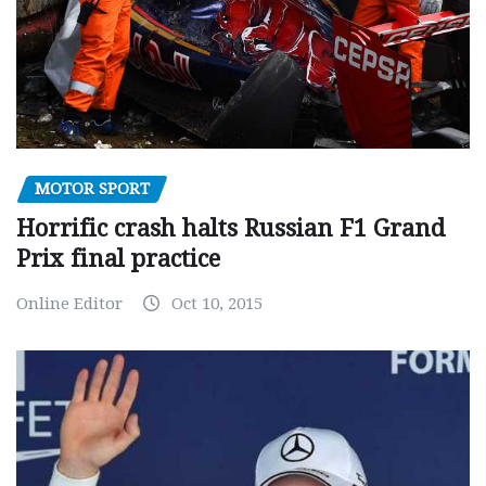
MOTOR SPORT
Horrific crash halts Russian F1 Grand
Prix final practice
Online Editor
Oct 10, 2015