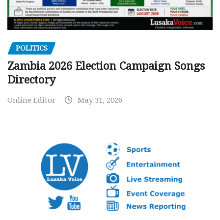
POLITICS
Zambia 2026 Election Campaign Songs
Directory
Online Editor
May 31, 2026