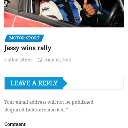
MOTOR SPORT
Jassy wins rally
Online Editor
May 16, 2015
LEAVE A REPLY
Your email address will not be published.
Required fields are marked
*
Comment