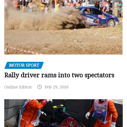
MOTOR SPORT
Rally driver rams into two spectators
Online Editor
Feb 29, 2016