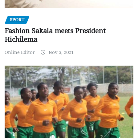
SPORT
Fashion Sakala meets President
Hichilema
Online Editor
Nov 3, 2021