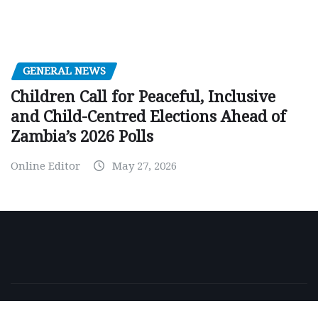
GENERAL NEWS
Children Call for Peaceful, Inclusive
and Child-Centred Elections Ahead of
Zambia’s 2026 Polls
Online Editor
May 27, 2026
Copyright © 2026 | Powered by
WordPress
|