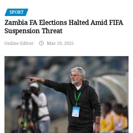
SPORT
Zambia FA Elections Halted Amid FIFA
Suspension Threat
Online Editor
Mar 29, 2025