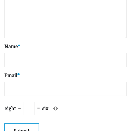
Name
*
Email
*
eight
−
=
six