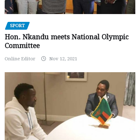
SPORT
Hon. Nkandu meets National Olympic
Committee
Online Editor
Nov 12, 2021