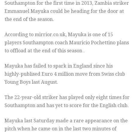
Southampton for the first time in 2013, Zambia striker
Emmanuel Mayuka could be heading for the door at
the end of the season.
According to mirrior.co.uk, Mayuka is one of 15
players Southampton coach Mauricio Pochettino plans
to offload at the end of this season .
Mayuka has failed to spark in England since his
highly-publised Euro 4 million move from Swiss club
Young Boys last August.
The 22-year-old striker has played only eight times for
Southampton and has yet to score for the English club.
Mayuka last Saturday made a rare appearance on the
pitch when he came on in the last two minutes of