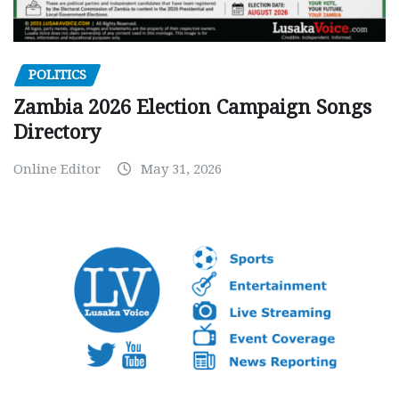
POLITICS
Zambia 2026 Election Campaign Songs
Directory
Online Editor
May 31, 2026