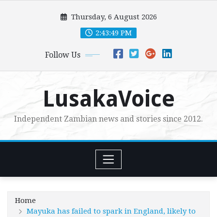
Skip
Thursday, 6 August 2026
to
content
2:43:50 PM
Follow Us
LusakaVoice
Independent Zambian news and stories since 2012.
Home
Mayuka has failed to spark in England, likely to