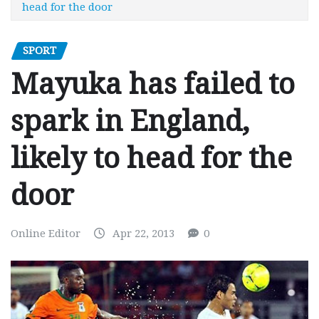
head for the door
SPORT
Mayuka has failed to
spark in England,
likely to head for the
door
Online Editor
Apr 22, 2013
0