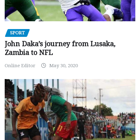
SPORT
John Daka’s journey from Lusaka,
Zambia to NFL
Online Editor
May 30, 2020