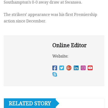
Southampton’s 0-0 away draw at Swansea.
The strikers’ appearance was his first Premiership
action since December.
Online Editor
Website:
RELATED STORY