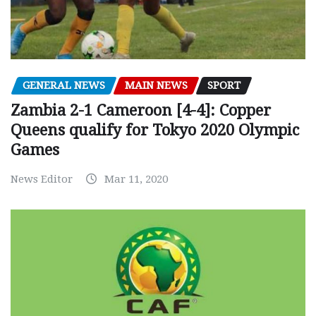
GENERAL NEWS
MAIN NEWS
SPORT
Zambia 2-1 Cameroon [4-4]: Copper
Queens qualify for Tokyo 2020 Olympic
Games
News Editor
Mar 11, 2020