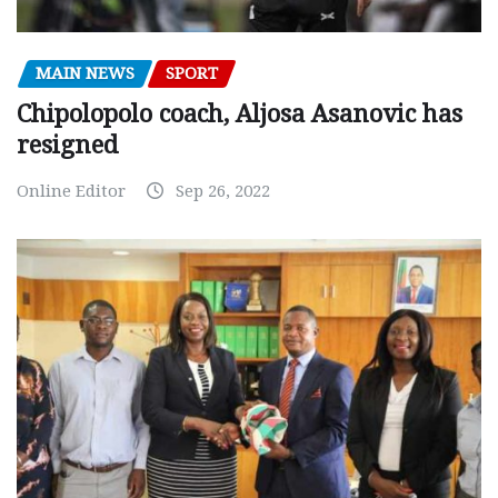
MAIN NEWS
SPORT
Chipolopolo coach, Aljosa Asanovic has
resigned
Online Editor
Sep 26, 2022