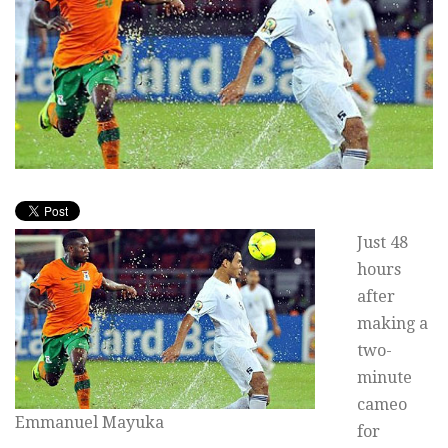
Just 48
hours
after
making a
two-
minute
cameo
Emmanuel Mayuka
for