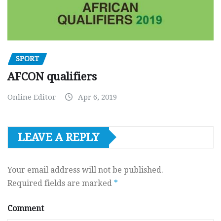
SPORT
AFCON qualifiers
Online Editor
Apr 6, 2019
LEAVE A REPLY
Your email address will not be published.
Required fields are marked
*
Comment