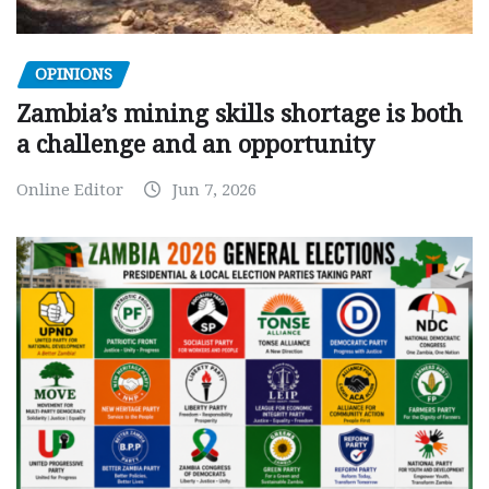
OPINIONS
Zambia’s mining skills shortage is both
a challenge and an opportunity
Online Editor
Jun 7, 2026