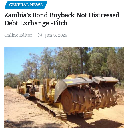
GENERAL NEWS
Zambia’s Bond Buyback Not Distressed
Debt Exchange -Fitch
Online Editor
Jun 8, 2026