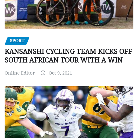
SPORT
KANSANSHI CYCLING TEAM KICKS OFF
SOUTH AFRICAN TOUR WITH A WIN
Online Editor
Oct 9, 2021