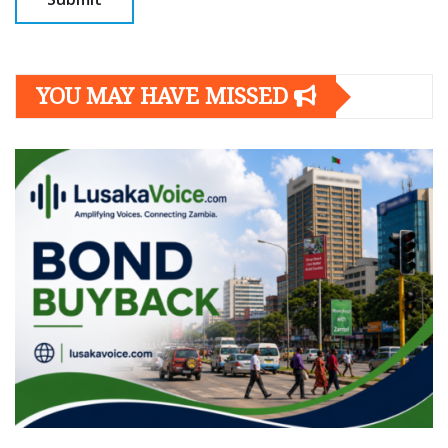
YOU MAY HAVE MISSED