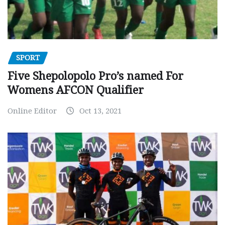
SPORT
Five Shepolopolo Pro’s named For
Womens AFCON Qualifier
Online Editor
Oct 13, 2021