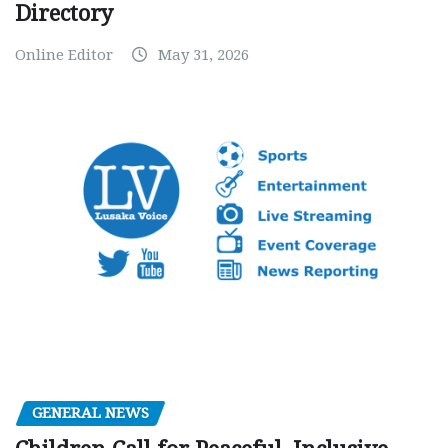
Directory
Online Editor
May 31, 2026
GENERAL NEWS