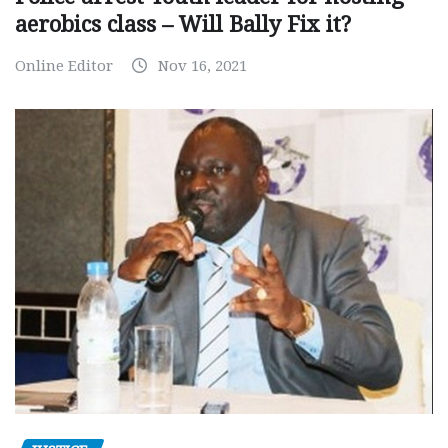
aerobics class – Will Bally Fix it?
Online Editor
Nov 16, 2021