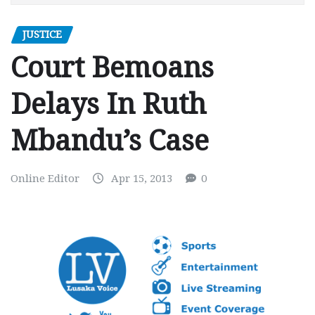
JUSTICE
Court Bemoans
Delays In Ruth
Mbandu’s Case
Online Editor
Apr 15, 2013
0