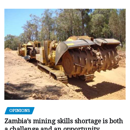
OPINIONS
Zambia’s mining skills shortage is both
a challenge and an opportunity