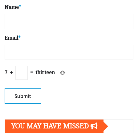
Name
*
Email
*
7
+
=
thirteen
YOU MAY HAVE MISSED