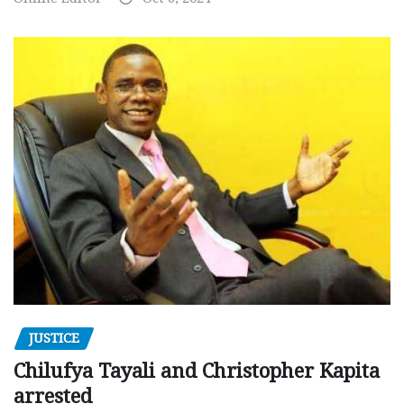
JUSTICE
Chilufya Tayali and Christopher Kapita
arrested