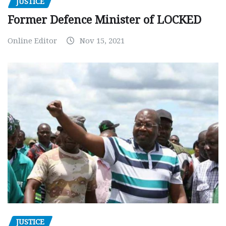
JUSTICE
Former Defence Minister of LOCKED
Online Editor
Nov 15, 2021
JUSTICE