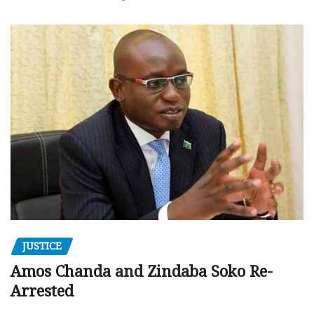
JUSTICE
Amos Chanda and Zindaba Soko Re-
Arrested