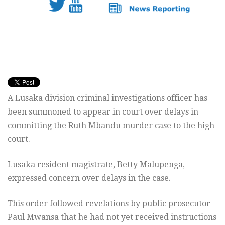
A Lusaka division criminal investigations officer has
been summoned to appear in court over delays in
committing the Ruth Mbandu murder case to the high
court.
Lusaka resident magistrate, Betty Malupenga,
expressed concern over delays in the case.
This order followed revelations by public prosecutor
Paul Mwansa that he had not yet received instructions