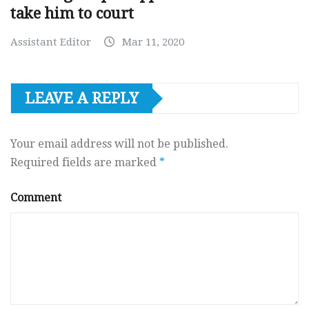
take him to court
Assistant Editor
Mar 11, 2020
LEAVE A REPLY
Your email address will not be published.
Required fields are marked
*
Comment