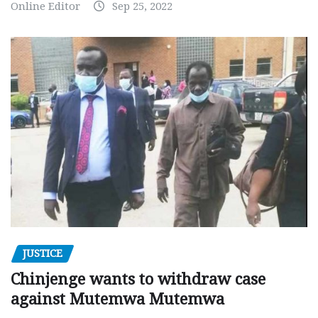
Online Editor
Sep 25, 2022
JUSTICE
Chinjenge wants to withdraw case
against Mutemwa Mutemwa