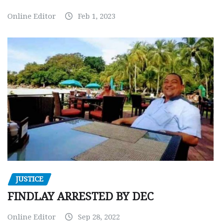
Online Editor
Feb 1, 2023
JUSTICE
FINDLAY ARRESTED BY DEC
Online Editor
Sep 28, 2022