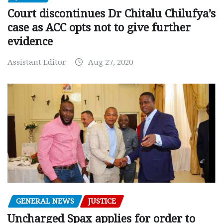
Court discontinues Dr Chitalu Chilufya’s
case as ACC opts not to give further
evidence
Assistant Editor
Aug 27, 2020
GENERAL NEWS
JUSTICE
Uncharged Spax applies for order to