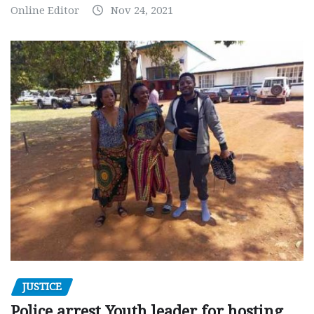
Online Editor
Nov 24, 2021
JUSTICE
Police arrest Youth leader for hosting