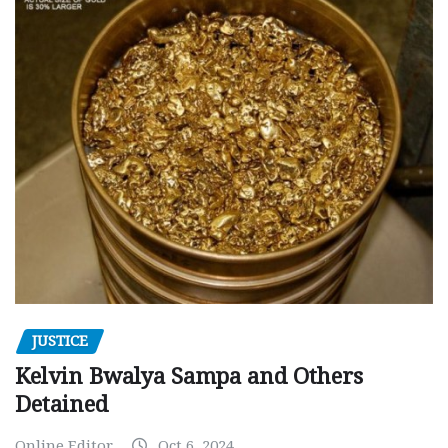
JUSTICE
Kelvin Bwalya Sampa and Others
Detained
Online Editor
Oct 6, 2024