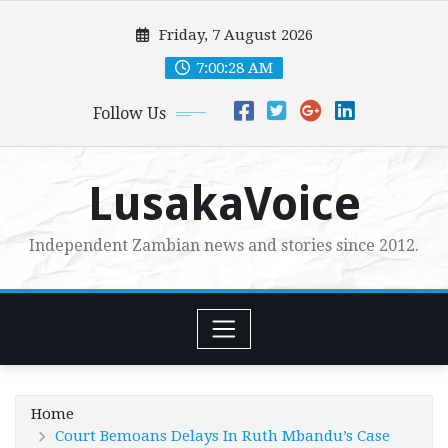
Skip
Friday, 7 August 2026
to
content
7:00:29 AM
Follow Us
LusakaVoice
Independent Zambian news and stories since 2012.
Home
Court Bemoans Delays In Ruth Mbandu’s Case