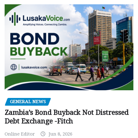
GENERAL NEWS
Zambia’s Bond Buyback Not Distressed
Debt Exchange -Fitch
Online Editor
Jun 8, 2026