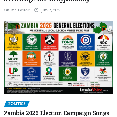
Online Editor
Jun 7, 2026
POLITICS
Zambia 2026 Election Campaign Songs