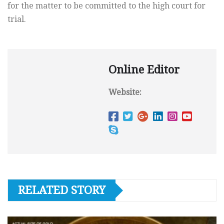
for the matter to be committed to the high court for
trial.
Online Editor
Website:
RELATED STORY