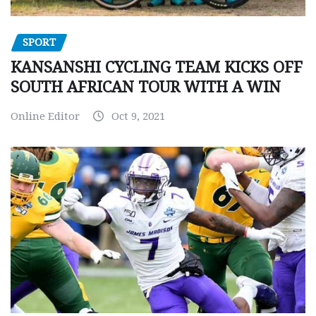
SPORT
KANSANSHI CYCLING TEAM KICKS OFF
SOUTH AFRICAN TOUR WITH A WIN
Online Editor
Oct 9, 2021