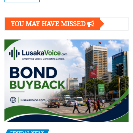
YOU MAY HAVE MISSED