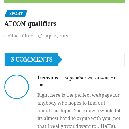
SPORT
AFCON qualifiers
Online Editor
Apr 6, 2019
3 COMMENTS
freecams
September 28, 2014 at 2:17
am
Right here is the perfect webpage for
anybody who hopes to find out
about this topic. You know a whole lot
its almost hard to argue with you (not
that I really would want to…HaHa).