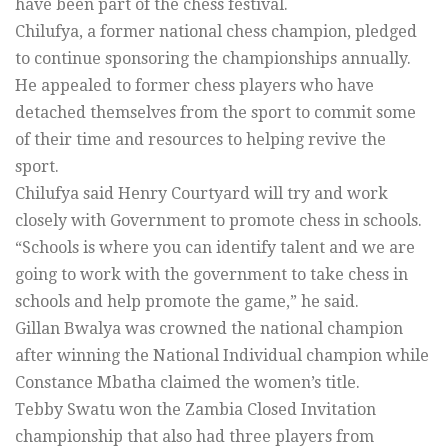
have been part of the chess festival.
Chilufya, a former national chess champion, pledged
to continue sponsoring the championships annually.
He appealed to former chess players who have
detached themselves from the sport to commit some
of their time and resources to helping revive the
sport.
Chilufya said Henry Courtyard will try and work
closely with Government to promote chess in schools.
“Schools is where you can identify talent and we are
going to work with the government to take chess in
schools and help promote the game,” he said.
Gillan Bwalya was crowned the national champion
after winning the National Individual champion while
Constance Mbatha claimed the women’s title.
Tebby Swatu won the Zambia Closed Invitation
championship that also had three players from