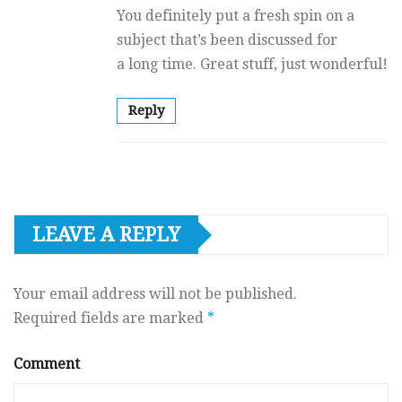
You definitely put a fresh spin on a
subject that’s been discussed for
a long time. Great stuff, just wonderful!
Reply
LEAVE A REPLY
Your email address will not be published.
Required fields are marked
*
Comment