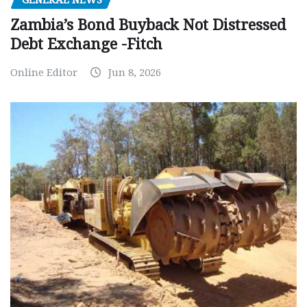
GENERAL NEWS
Zambia’s Bond Buyback Not Distressed
Debt Exchange -Fitch
Online Editor
Jun 8, 2026