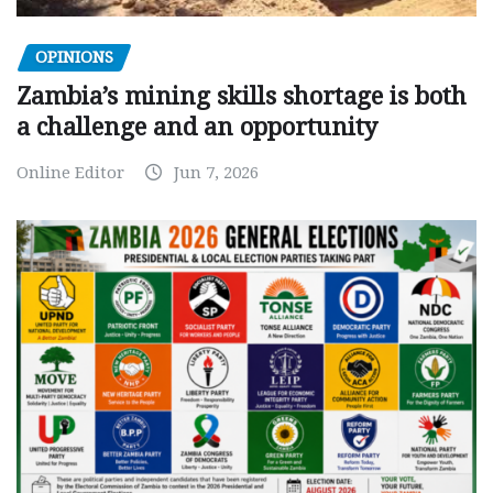
OPINIONS
Zambia’s mining skills shortage is both
a challenge and an opportunity
Online Editor
Jun 7, 2026