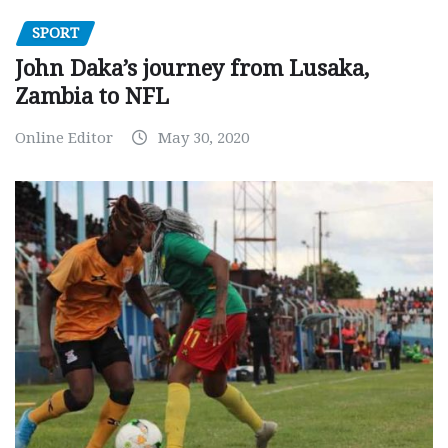
SPORT
John Daka’s journey from Lusaka,
Zambia to NFL
Online Editor
May 30, 2020