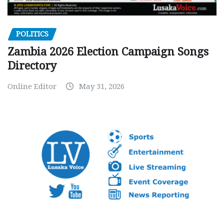
POLITICS
Zambia 2026 Election Campaign Songs
Directory
Online Editor
May 31, 2026