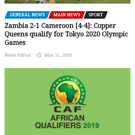
GENERAL NEWS
MAIN NEWS
SPORT
Zambia 2-1 Cameroon [4-4]: Copper
Queens qualify for Tokyo 2020 Olympic
Games
News Editor
Mar 11, 2020