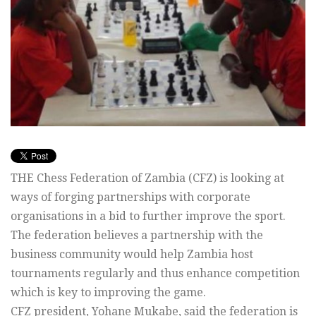
THE Chess Federation of Zambia (CFZ) is looking at
ways of forging partnerships with corporate
organisations in a bid to further improve the sport.
The federation believes a partnership with the
business community would help Zambia host
tournaments regularly and thus enhance competition
which is key to improving the game.
CFZ president, Yohane Mukabe, said the federation is