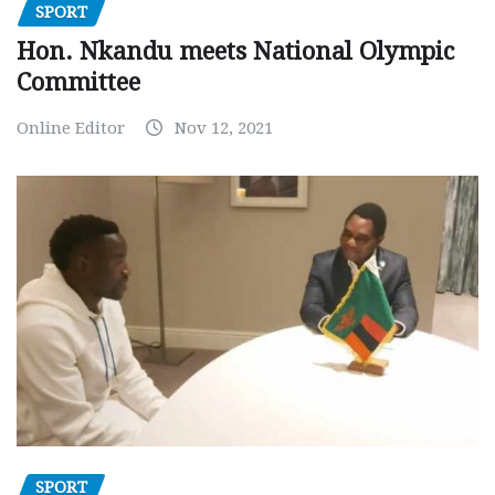
SPORT
Hon. Nkandu meets National Olympic
Committee
Online Editor
Nov 12, 2021
SPORT