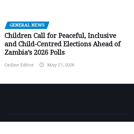
GENERAL NEWS
Children Call for Peaceful, Inclusive
and Child-Centred Elections Ahead of
Zambia’s 2026 Polls
Online Editor
May 27, 2026
Copyright © 2026 | Powered by
WordPress
|
NewsExo
by
ThemeArile