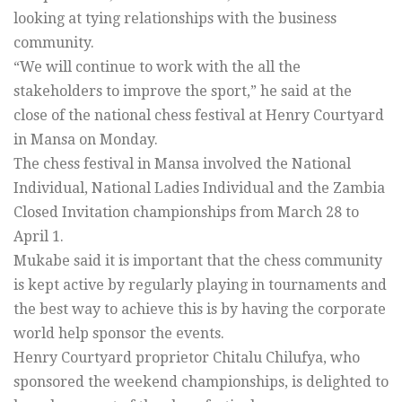
looking at tying relationships with the business
community.
“We will continue to work with the all the
stakeholders to improve the sport,” he said at the
close of the national chess festival at Henry Courtyard
in Mansa on Monday.
The chess festival in Mansa involved the National
Individual, National Ladies Individual and the Zambia
Closed Invitation championships from March 28 to
April 1.
Mukabe said it is important that the chess community
is kept active by regularly playing in tournaments and
the best way to achieve this is by having the corporate
world help sponsor the events.
Henry Courtyard proprietor Chitalu Chilufya, who
sponsored the weekend championships, is delighted to