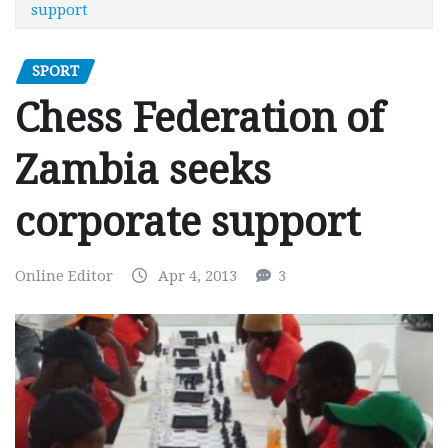
support
SPORT
Chess Federation of
Zambia seeks
corporate support
Online Editor
Apr 4, 2013
3