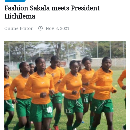
Fashion Sakala meets President
Hichilema
Online Editor
Nov 3, 2021