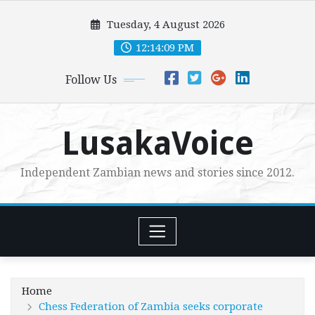
Skip
Tuesday, 4 August 2026
to
content
12:14:10 PM
Follow Us
LusakaVoice
Independent Zambian news and stories since 2012.
Home
Chess Federation of Zambia seeks corporate