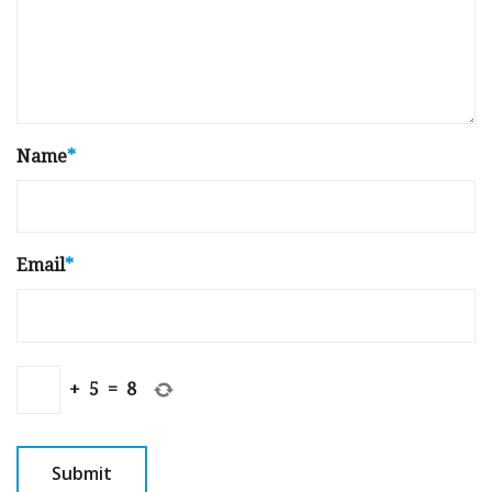
Name
*
Email
*
+
5
=
8