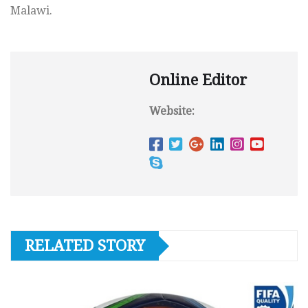
Malawi.
Online Editor
Website:
RELATED STORY