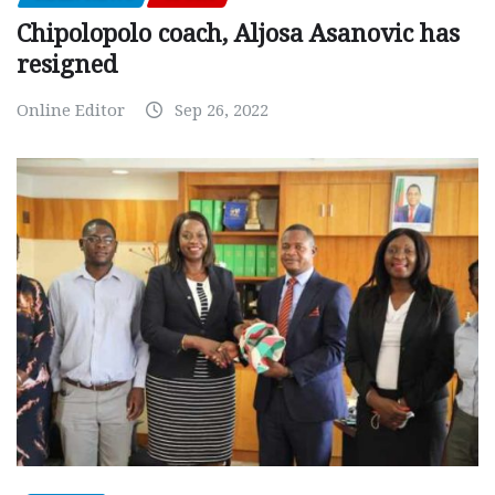
Chipolopolo coach, Aljosa Asanovic has
resigned
Online Editor
Sep 26, 2022