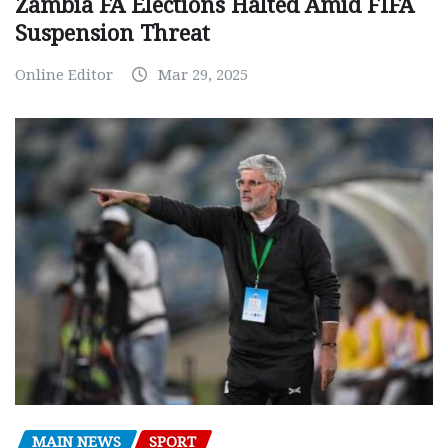
Zambia FA Elections Halted Amid FIFA
Suspension Threat
Online Editor
Mar 29, 2025
MAIN NEWS
SPORT