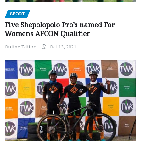
SPORT
Five Shepolopolo Pro’s named For
Womens AFCON Qualifier
Online Editor
Oct 13, 2021