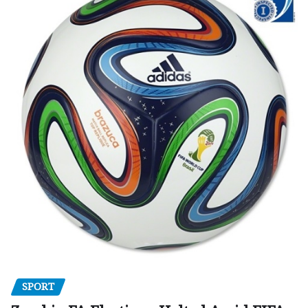
SPORT