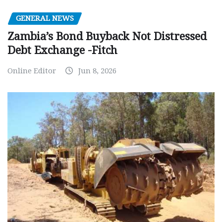
GENERAL NEWS
Zambia’s Bond Buyback Not Distressed
Debt Exchange -Fitch
Online Editor
Jun 8, 2026