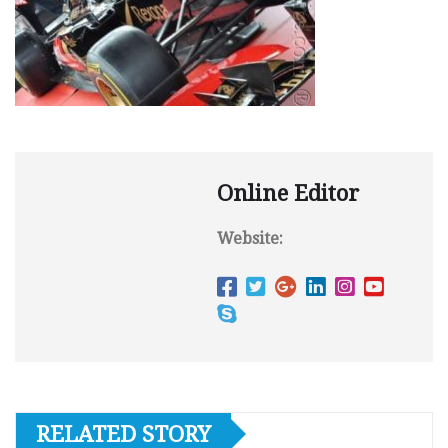
Online Editor
Website:
RELATED STORY