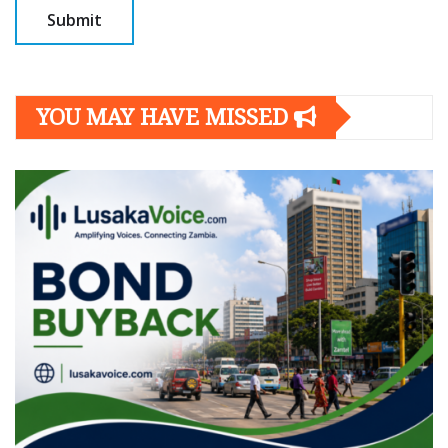
YOU MAY HAVE MISSED