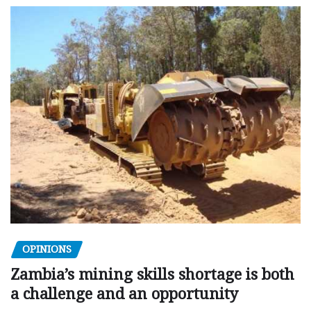
OPINIONS
Zambia’s mining skills shortage is both
a challenge and an opportunity