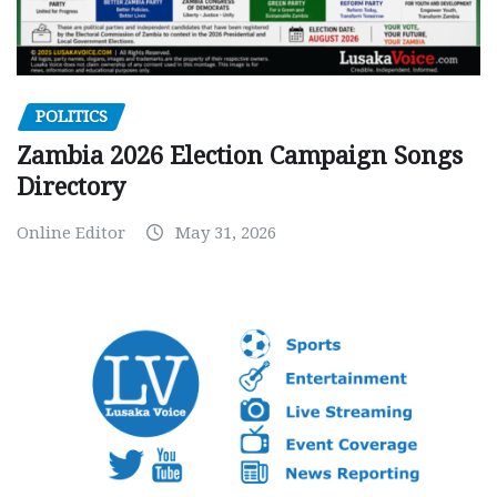
POLITICS
Zambia 2026 Election Campaign Songs
Directory
Online Editor
May 31, 2026