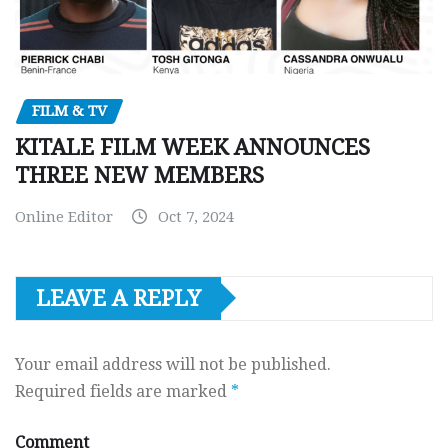
FILM & TV
KITALE FILM WEEK ANNOUNCES
THREE NEW MEMBERS
Online Editor
Oct 7, 2024
LEAVE A REPLY
Your email address will not be published.
Required fields are marked
*
Comment