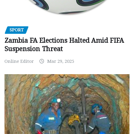
SPORT
Zambia FA Elections Halted Amid FIFA
Suspension Threat
Online Editor
Mar 29, 2025