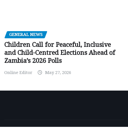
GENERAL NEWS
Children Call for Peaceful, Inclusive
and Child-Centred Elections Ahead of
Zambia’s 2026 Polls
Online Editor
May 27, 2026