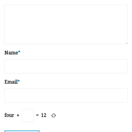
Name
*
Email
*
four
+
=
12