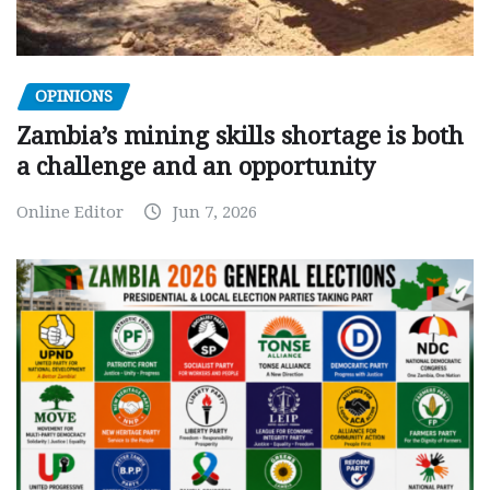
OPINIONS
Zambia’s mining skills shortage is both
a challenge and an opportunity
Online Editor
Jun 7, 2026