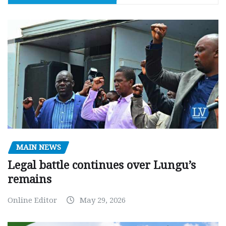
MAIN NEWS
Legal battle continues over Lungu’s
remains
Online Editor
May 29, 2026