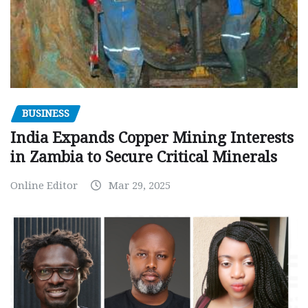
BUSINESS
India Expands Copper Mining Interests
in Zambia to Secure Critical Minerals
Online Editor
Mar 29, 2025