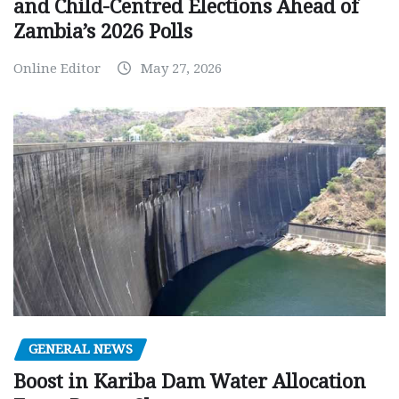
and Child-Centred Elections Ahead of
Zambia’s 2026 Polls
Online Editor
May 27, 2026
GENERAL NEWS
Boost in Kariba Dam Water Allocation