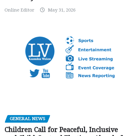
Online Editor
May 31, 2026
GENERAL NEWS
Children Call for Peaceful, Inclusive