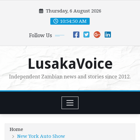
Skip
Thursday, 6 August 2026
to
content
10:54:51 AM
Follow Us
LusakaVoice
Independent Zambian news and stories since 2012.
Home
New York Auto Show