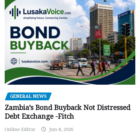
GENERAL NEWS
Zambia’s Bond Buyback Not Distressed
Debt Exchange -Fitch
Online Editor
Jun 8, 2026