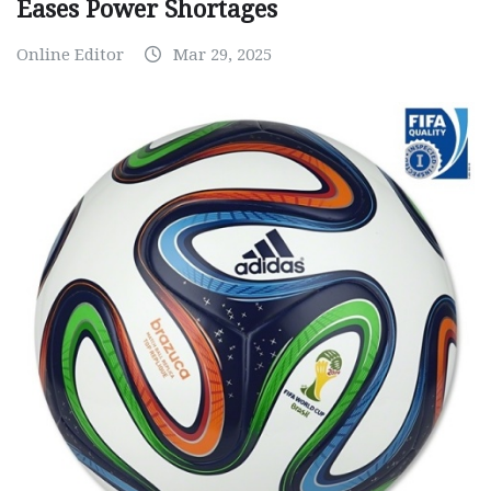
Eases Power Shortages
Online Editor
Mar 29, 2025