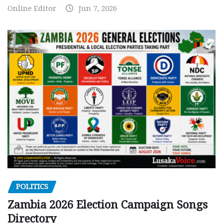
Online Editor
Jun 7, 2026
POLITICS
Zambia 2026 Election Campaign Songs
Directory