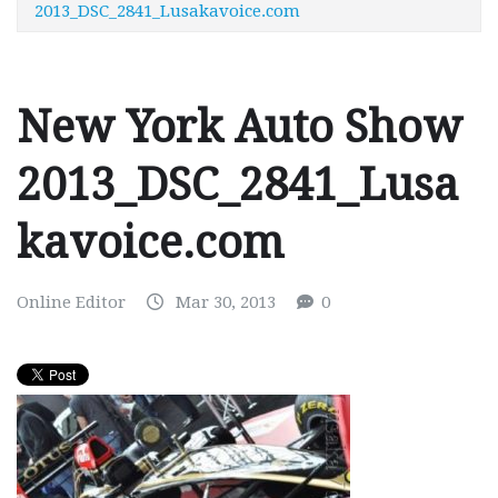
2013_DSC_2841_Lusakavoice.com
New York Auto Show
2013_DSC_2841_Lusa
kavoice.com
Online Editor
Mar 30, 2013
0