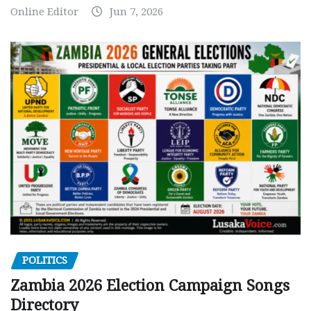
Online Editor
Jun 7, 2026
POLITICS
Zambia 2026 Election Campaign Songs
Directory