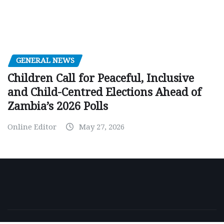
GENERAL NEWS
Children Call for Peaceful, Inclusive
and Child-Centred Elections Ahead of
Zambia’s 2026 Polls
Online Editor
May 27, 2026