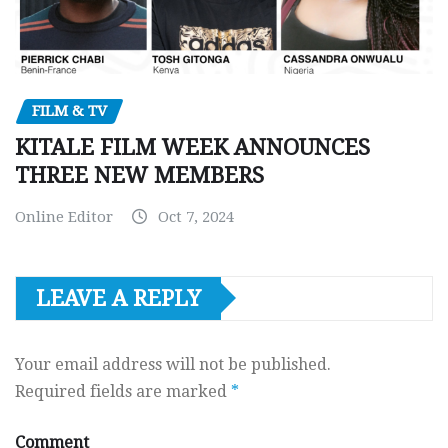
FILM & TV
KITALE FILM WEEK ANNOUNCES
THREE NEW MEMBERS
Online Editor
Oct 7, 2024
LEAVE A REPLY
Your email address will not be published.
Required fields are marked
*
Comment