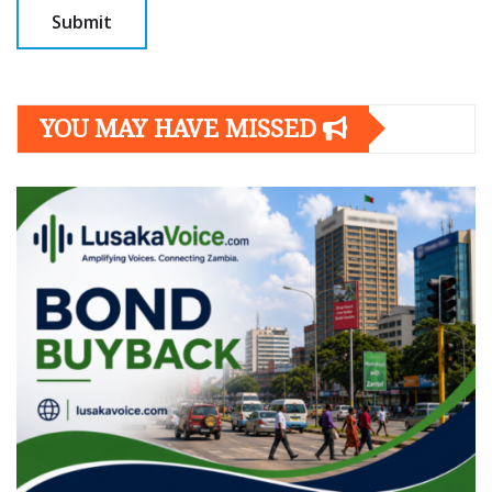
YOU MAY HAVE MISSED