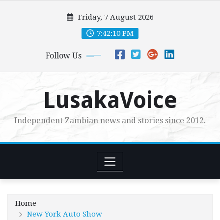
Skip
Friday, 7 August 2026
to
content
7:42:11 PM
Follow Us
LusakaVoice
Independent Zambian news and stories since 2012.
Home
New York Auto Show