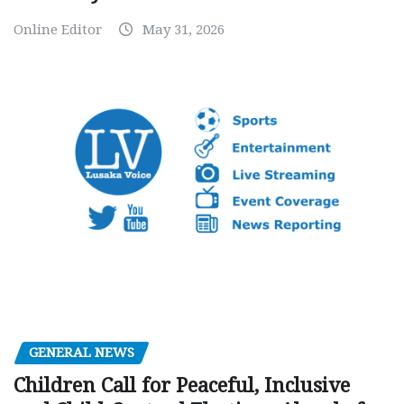
Online Editor
May 31, 2026
GENERAL NEWS
Children Call for Peaceful, Inclusive