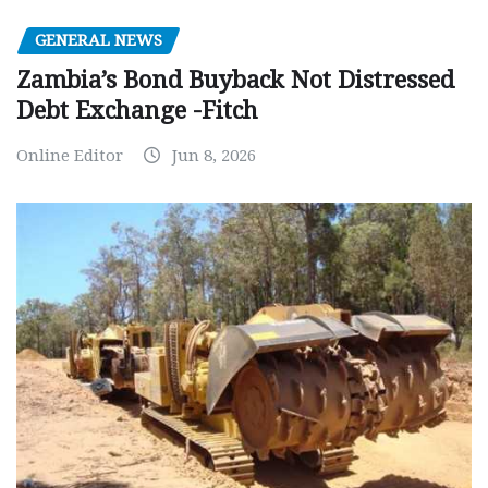
GENERAL NEWS
Zambia’s Bond Buyback Not Distressed
Debt Exchange -Fitch
Online Editor
Jun 8, 2026