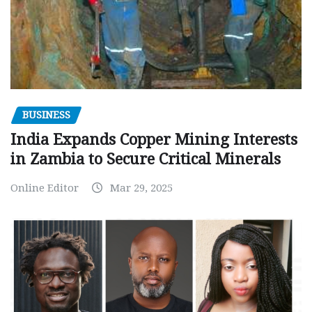
BUSINESS
India Expands Copper Mining Interests
in Zambia to Secure Critical Minerals
Online Editor
Mar 29, 2025