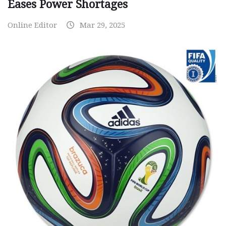
Eases Power Shortages
Online Editor
Mar 29, 2025