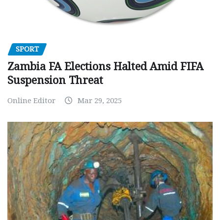
SPORT
Zambia FA Elections Halted Amid FIFA
Suspension Threat
Online Editor
Mar 29, 2025