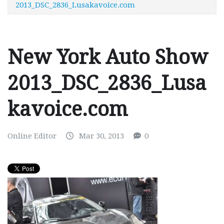
2013_DSC_2836_Lusakavoice.com
New York Auto Show
2013_DSC_2836_Lusa
kavoice.com
Online Editor
Mar 30, 2013
0