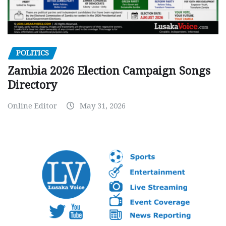
POLITICS
Zambia 2026 Election Campaign Songs
Directory
Online Editor
May 31, 2026