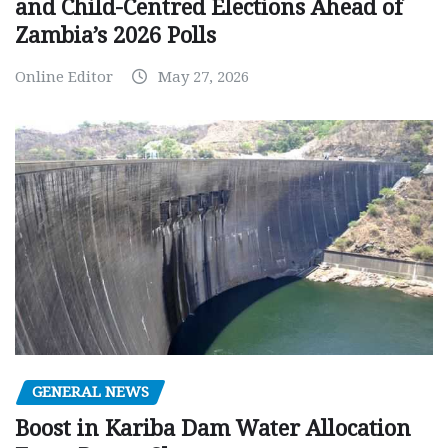
and Child-Centred Elections Ahead of
Zambia’s 2026 Polls
Online Editor
May 27, 2026
GENERAL NEWS
Boost in Kariba Dam Water Allocation