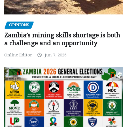
OPINIONS
Zambia’s mining skills shortage is both
a challenge and an opportunity
Online Editor
Jun 7, 2026