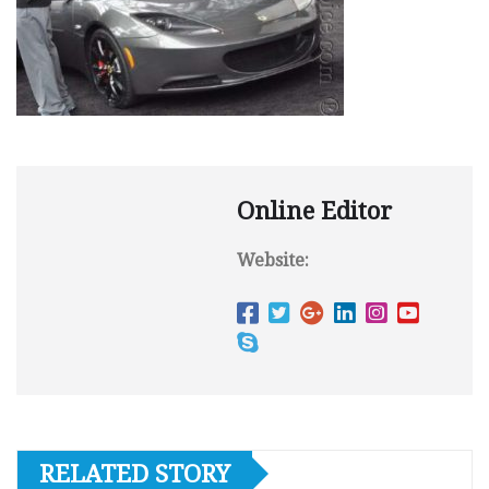
Online Editor
Website:
RELATED STORY