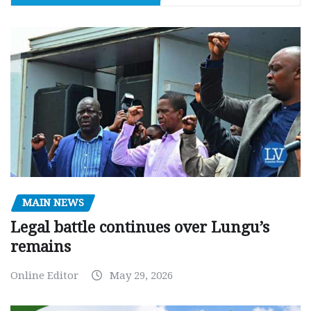
MAIN NEWS
Legal battle continues over Lungu’s
remains
Online Editor
May 29, 2026