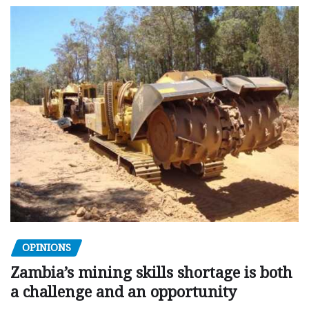
OPINIONS
Zambia’s mining skills shortage is both
a challenge and an opportunity