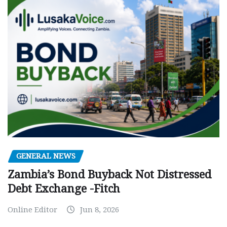
GENERAL NEWS
Zambia’s Bond Buyback Not Distressed
Debt Exchange -Fitch
Online Editor
Jun 8, 2026