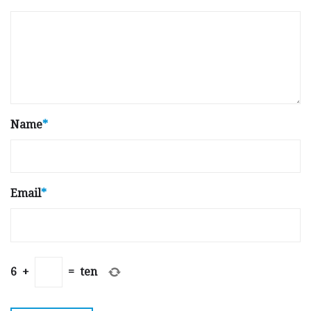
Name
*
Email
*
6
+
=
ten