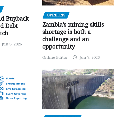
OPINIONS
nd Buyback
Zambia’s mining skills
ed Debt
shortage is both a
tch
challenge and an
Jun 8, 2026
opportunity
Online Editor
Jun 7, 2026