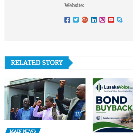
Website:
RELATED STORY
MAIN NEWS