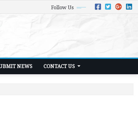
Follow Us
UBMIT NEWS
CONTACT US