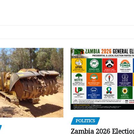
POLITICS
Zambia 2026 Electio