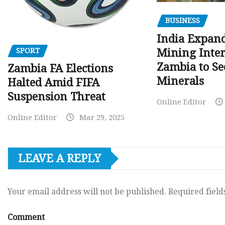
BUSINESS
India Expan
SPORT
Mining Inter
Zambia to Sec
Zambia FA Elections
Minerals
Halted Amid FIFA
Suspension Threat
Online Editor
Online Editor
Mar 29, 2025
LEAVE A REPLY
Your email address will not be published.
Required fiel
Comment