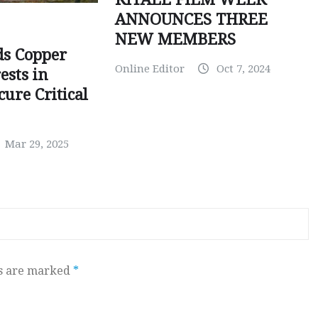
ANNOUNCES THREE
NEW MEMBERS
ds Copper
Online Editor
Oct 7, 2024
ests in
ure Critical
Mar 29, 2025
ds are marked
*