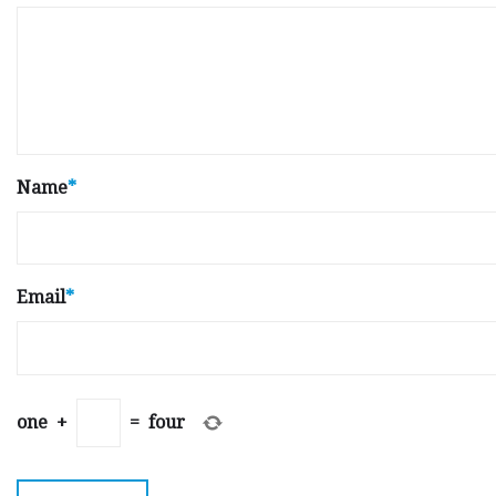
Name
*
Email
*
one
+
=
four