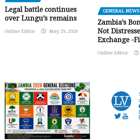
Legal battle continues
GENERAL NEWS
over Lungu’s remains
Zambia’s Bo
Not Distress
Online Editor
May 29, 2026
Exchange -Fi
Online Editor