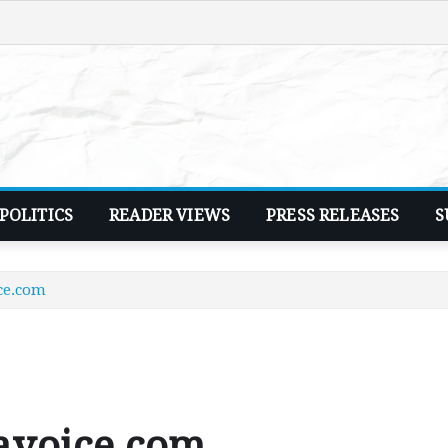
POLITICS
READER VIEWS
PRESS RELEASES
S
ce.com
avoice.com