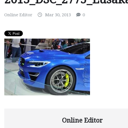
Online Editor
Mar 30, 2013
0
Online Editor