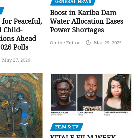
GENERAL NEWS
Boost in Kariba Dam
Water Allocation Eases
 for Peaceful,
Power Shortages
d Child-
tions Ahead
Online Editor
Mar 29, 2025
026 Polls
May 27, 2026
FILM & TV
KITALE FILM WEEK