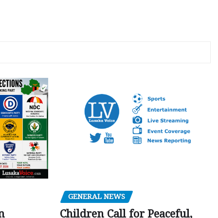
GENERAL NEWS
Children Call for Peaceful,
n