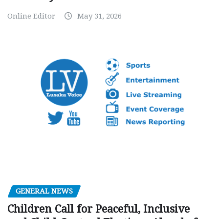
Online Editor
May 31, 2026
GENERAL NEWS
Children Call for Peaceful, Inclusive