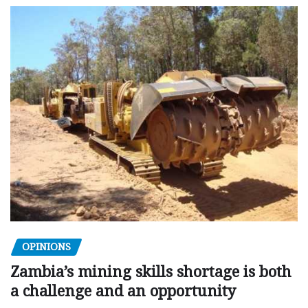
OPINIONS
Zambia’s mining skills shortage is both
a challenge and an opportunity