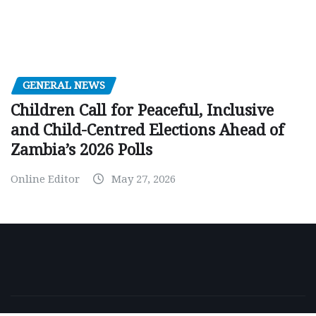
GENERAL NEWS
Children Call for Peaceful, Inclusive
and Child-Centred Elections Ahead of
Zambia’s 2026 Polls
Online Editor
May 27, 2026