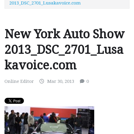
2013_DSC_2701_Lusakavoice.com
New York Auto Show
2013_DSC_2701_Lusa
kavoice.com
Online Editor
Mar 30, 2013
0