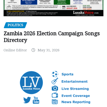
POLITICS
Zambia 2026 Election Campaign Songs
Directory
Online Editor
May 31, 2026