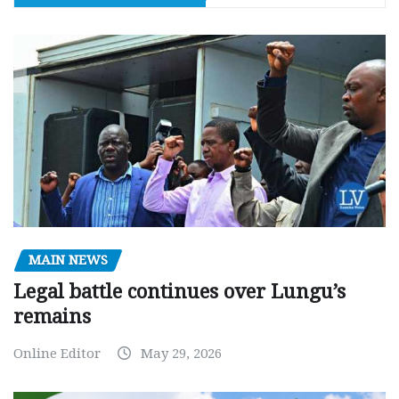
MAIN NEWS
Legal battle continues over Lungu’s
remains
Online Editor
May 29, 2026