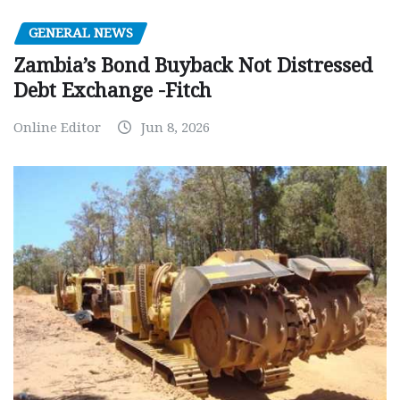
GENERAL NEWS
Zambia’s Bond Buyback Not Distressed
Debt Exchange -Fitch
Online Editor
Jun 8, 2026