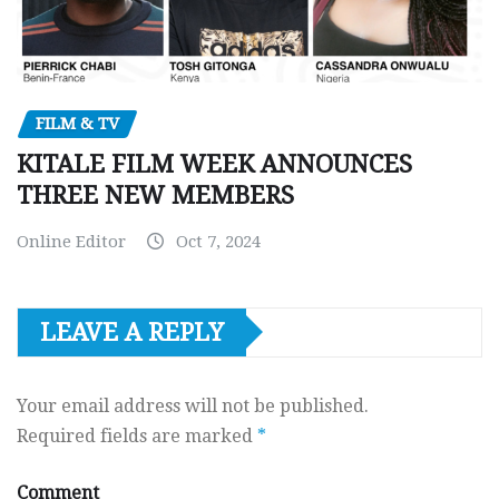
FILM & TV
KITALE FILM WEEK ANNOUNCES
THREE NEW MEMBERS
Online Editor
Oct 7, 2024
LEAVE A REPLY
Your email address will not be published.
Required fields are marked
*
Comment