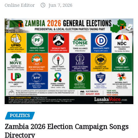
Online Editor
Jun 7, 2026
POLITICS
Zambia 2026 Election Campaign Songs
Directory