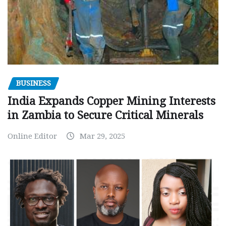
BUSINESS
India Expands Copper Mining Interests
in Zambia to Secure Critical Minerals
Online Editor
Mar 29, 2025