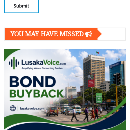
YOU MAY HAVE MISSED