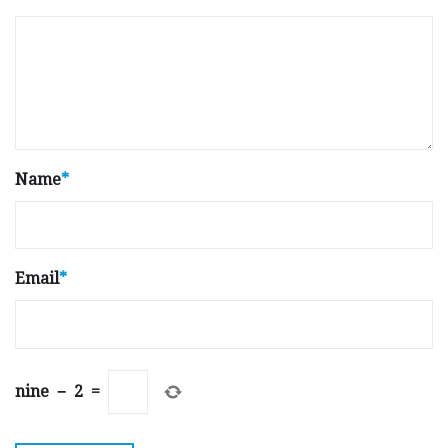
Name
*
Email
*
nine
−
2
=