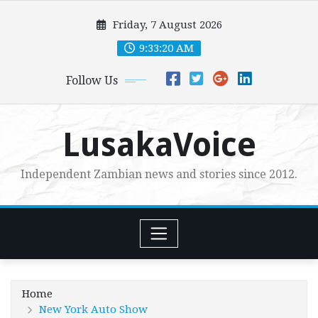
Skip
Friday, 7 August 2026
to
content
9:33:21 AM
Follow Us
LusakaVoice
Independent Zambian news and stories since 2012.
Home
New York Auto Show