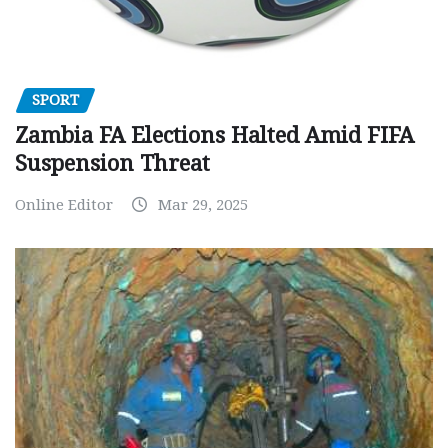
SPORT
Zambia FA Elections Halted Amid FIFA
Suspension Threat
Online Editor
Mar 29, 2025