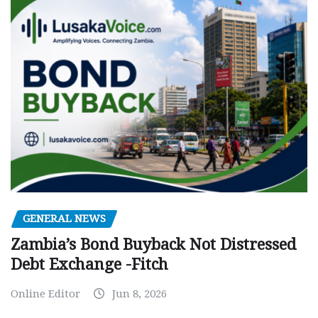
GENERAL NEWS
Zambia’s Bond Buyback Not Distressed
Debt Exchange -Fitch
Online Editor
Jun 8, 2026