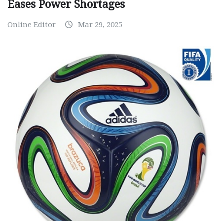
Eases Power Shortages
Online Editor
Mar 29, 2025