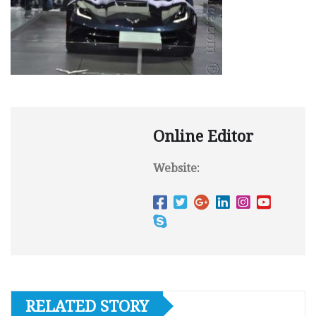
Online Editor
Website:
RELATED STORY