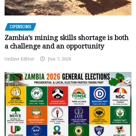
OPINIONS
Zambia’s mining skills shortage is both
a challenge and an opportunity
Online Editor
Jun 7, 2026