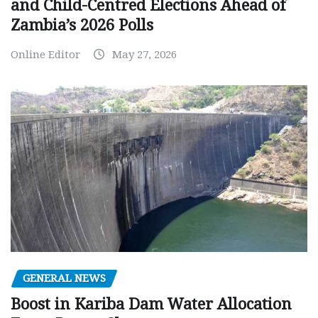
and Child-Centred Elections Ahead of
Zambia’s 2026 Polls
Online Editor
May 27, 2026
GENERAL NEWS
Boost in Kariba Dam Water Allocation