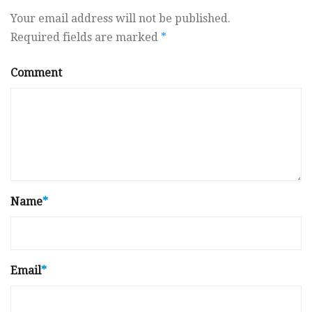
Your email address will not be published.
Required fields are marked
*
Comment
Name
*
Email
*