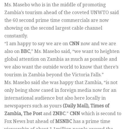
Ms. Masebo who is in the middle of promoting
Zambia’s tourism ahead of the coveted UNWTO said
the 60 second prime time commercials are now
showing on the second largest cable channel
constantly.
“I am happy to say we are on
CNN
now and we are
also on
BBC
,” Ms. Masebo said, “we want to heighten
global attention on Zambia as much as possible and
we also want the outside world to know that there’s
tourism in Zambia beyond the Victoria Falls.”
Ms. Masebo said she was happy that Zambia, “is not
only being show cased in foreign media now for an
international audience but also here locally in
newspapers such as yours
(Daily Mail), Times of
Zambia, The Post
and
ZNBC
.”
CNN
which is second to
Fox News but ahead of
MSNBC
has a prime time