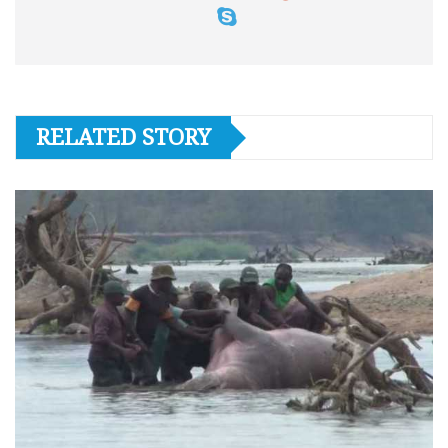
RELATED STORY