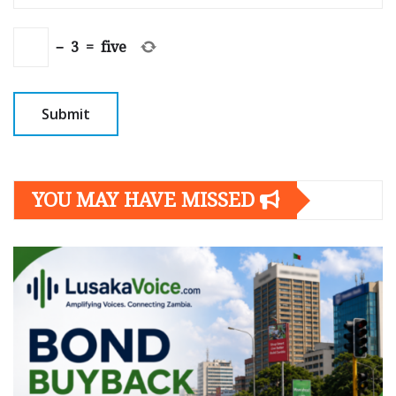
−
3
=
five
YOU MAY HAVE MISSED