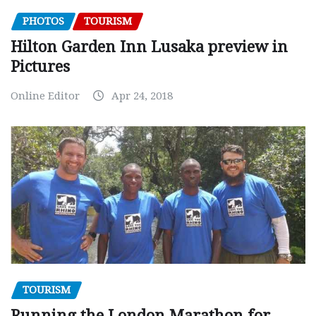
PHOTOS
TOURISM
Hilton Garden Inn Lusaka preview in
Pictures
Online Editor
Apr 24, 2018
TOURISM
Running the London Marathon for