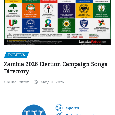
POLITICS
Zambia 2026 Election Campaign Songs
Directory
Online Editor
May 31, 2026