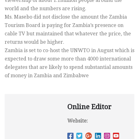
viewership of about 1.1million people around the
world and the numbers are rising.
Ms. Masebo did not disclose the amount the Zambia
Tourism Board is paying for Zambia’s presence on
cable TV but maintained that whatever the price, the
returns would be higher.
Zambia is set to co-host the UNWTO in August which is
expected to draw some more than 4000 international
delegates that are likely to spend substantial amounts
of money in Zambia and Zimbabwe
Online Editor
Website: