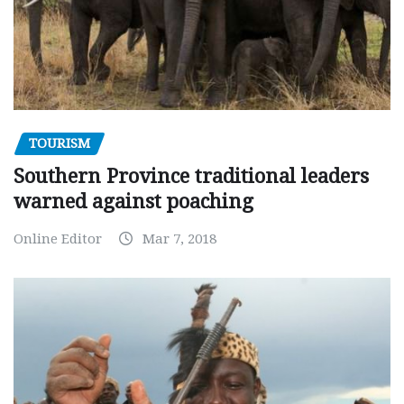
TOURISM
Southern Province traditional leaders
warned against poaching
Online Editor
Mar 7, 2018