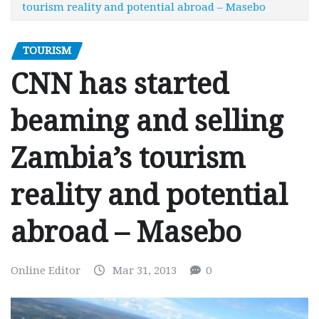
tourism reality and potential abroad – Masebo
TOURISM
CNN has started
beaming and selling
Zambia’s tourism
reality and potential
abroad – Masebo
Online Editor
Mar 31, 2013
0