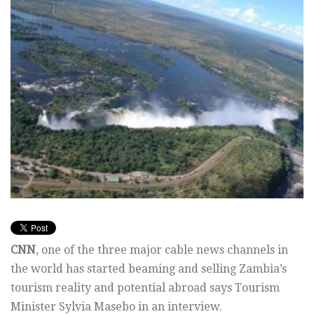
CNN
, one of the three major cable news channels in
the world has started beaming and selling Zambia’s
tourism reality and potential abroad says Tourism
Minister Sylvia Masebo in an interview.