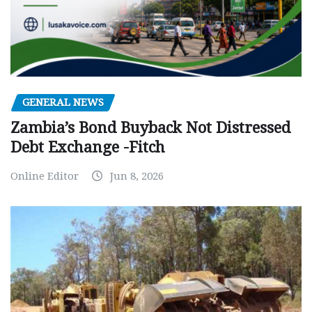
GENERAL NEWS
Zambia’s Bond Buyback Not Distressed
Debt Exchange -Fitch
Online Editor
Jun 8, 2026