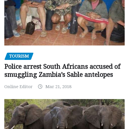
TOURISM
Police arrest South Africans accused of
smuggling Zambia’s Sable antelopes
Online Editor
Mar 21, 2018