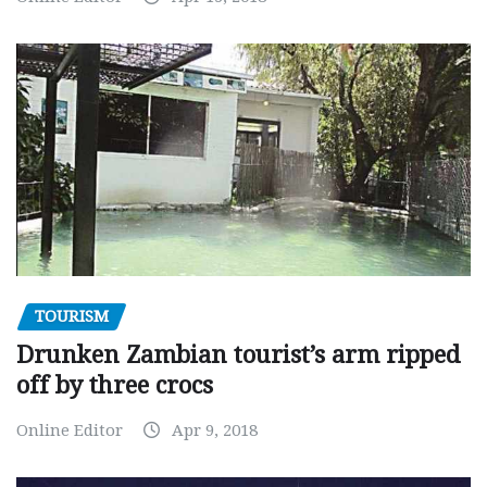
TOURISM
Drunken Zambian tourist’s arm ripped
off by three crocs
Online Editor
Apr 9, 2018