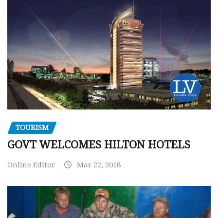
TOURISM
GOVT WELCOMES HILTON HOTELS
Online Editor
Mar 22, 2018