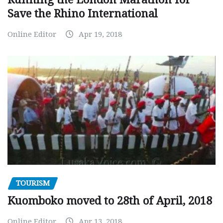
Save the Rhino International
Online Editor
Apr 19, 2018
TOURISM
Kuomboko moved to 28th of April, 2018
Online Editor
Apr 13, 2018