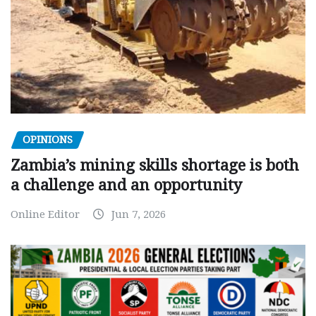
OPINIONS
Zambia’s mining skills shortage is both
a challenge and an opportunity
Online Editor
Jun 7, 2026