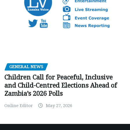
GENERAL NEWS
Children Call for Peaceful, Inclusive
and Child-Centred Elections Ahead of
Zambia’s 2026 Polls
Online Editor
May 27, 2026