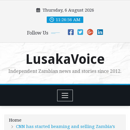
Skip
Thursday, 6 August 2026
to
content
11:26:57 AM
Follow Us
LusakaVoice
Independent Zambian news and stories since 2012.
Home
CNN has started beaming and selling Zambia’s