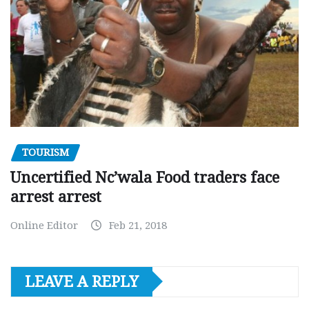
TOURISM
Uncertified Nc’wala Food traders face
arrest arrest
Online Editor
Feb 21, 2018
LEAVE A REPLY