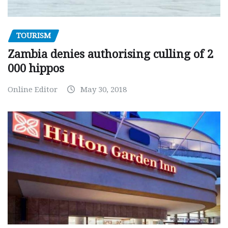
TOURISM
Zambia denies authorising culling of 2
000 hippos
Online Editor
May 30, 2018