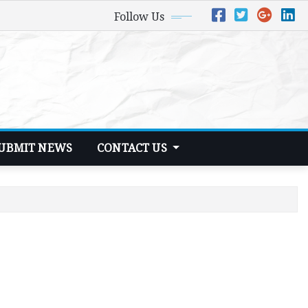
Follow Us
UBMIT NEWS
CONTACT US