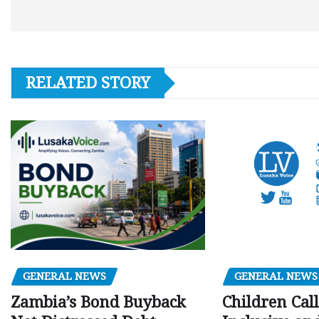
RELATED STORY
GENERAL NEWS
GENERAL NEWS
Children Call
Zambia’s Bond Buyback