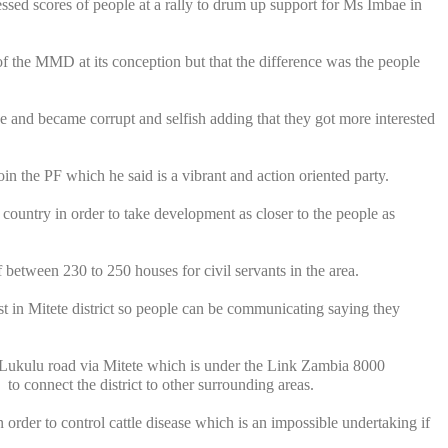
sed scores of people at a rally to drum up support for Ms Imbae in
f the MMD at its conception but that the difference was the people
 and became corrupt and selfish adding that they got more interested
n the PF which he said is a vibrant and action oriented party.
country in order to take development as closer to the people as
of between 230 to 250 houses for civil servants in the area.
t in Mitete district so people can be communicating saying they
ukulu road via Mitete which is under the Link Zambia 8000
to connect the district to other surrounding areas.
order to control cattle disease which is an impossible undertaking if