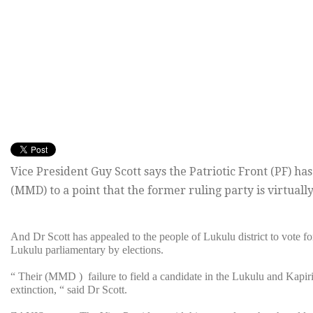
Vice President Guy Scott says the Patriotic Front (PF) 
(MMD) to a point that the former ruling party is virtuall
And Dr Scott has appealed to the people of Lukulu district to vote fo
Lukulu parliamentary
by elections.
“ Their (MMD ) failure to field a candidate in the Lukulu and Kapir
extinction, “ said Dr Scott.