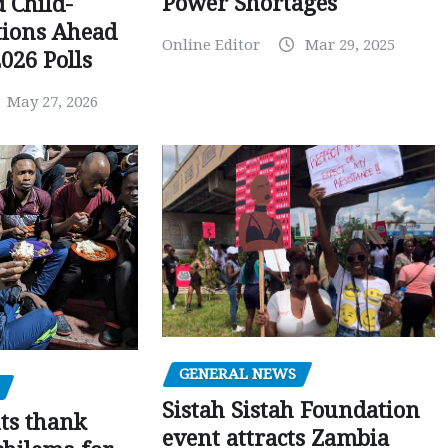
Power Shortages
d Child-
tions Ahead
Online Editor
Mar 29, 2025
026 Polls
May 27, 2026
GENERAL NEWS
Sistah Sistah Foundation
ts thank
event attracts Zambia