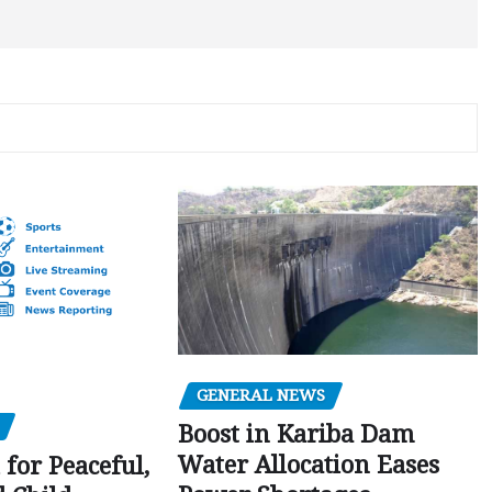
GENERAL NEWS
Boost in Kariba Dam
Water Allocation Eases
 for Peaceful,