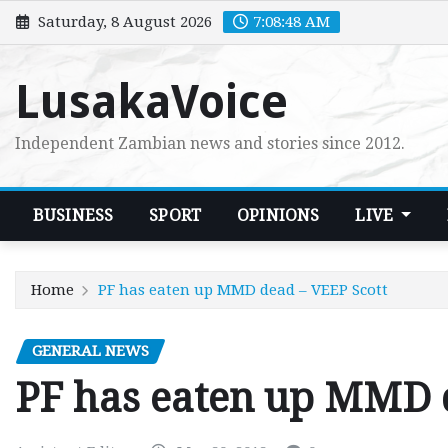
Skip
Saturday, 8 August 2026
7:08:49 AM
to
content
LusakaVoice
Independent Zambian news and stories since 2012.
BUSINESS
SPORT
OPINIONS
LIVE
Home
PF has eaten up MMD dead – VEEP Scott
GENERAL NEWS
PF has eaten up MMD 